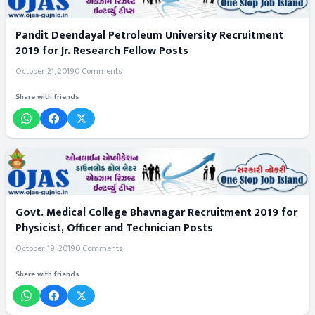
Pandit Deendayal Petroleum University Recruitment
2019 for Jr. Research Fellow Posts
October 21, 2019
0 Comments
Share with friends
Govt. Medical College Bhavnagar Recruitment 2019 for
Physicist, Officer and Technician Posts
October 19, 2019
0 Comments
Share with friends