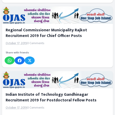
Regional Commissioner Municipality Rajkot
Recruitment 2019 for Chief Officer Posts
October 17, 2019
0 Comments
Share with friends
Indian Institute of Technology Gandhinagar
Recruitment 2019 for Postdoctoral Fellow Posts
October 17, 2019
0 Comments