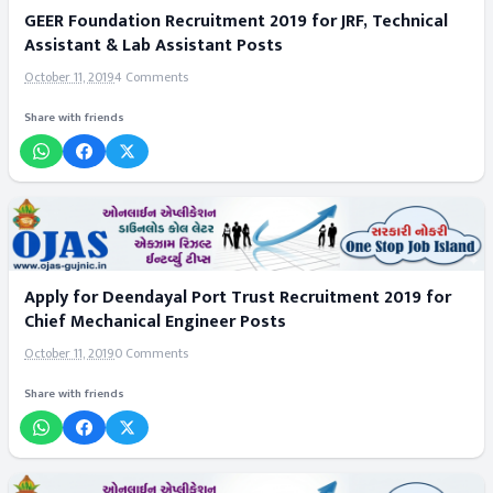
GEER Foundation Recruitment 2019 for JRF, Technical
Assistant & Lab Assistant Posts
October 11, 2019
4 Comments
Share with friends
Apply for Deendayal Port Trust Recruitment 2019 for
Chief Mechanical Engineer Posts
October 11, 2019
0 Comments
Share with friends