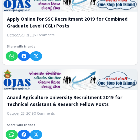
Apply Online for SSC Recruitment 2019 for Combined
Graduate Level (CGL) Posts
October 23, 2019
6 Comments
Share with friends
Anand Agriculture University Recruitment 2019 for
Technical Assistant & Research Fellow Posts
October 23, 2019
0 Comments
Share with friends