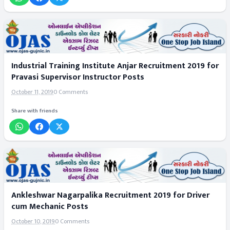
Industrial Training Institute Anjar Recruitment 2019 for
Pravasi Supervisor Instructor Posts
October 11, 2019
0 Comments
Share with friends
Ankleshwar Nagarpalika Recruitment 2019 for Driver
cum Mechanic Posts
October 10, 2019
0 Comments