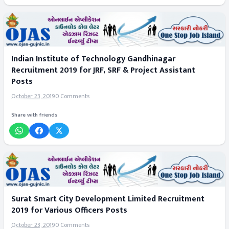
Indian Institute of Technology Gandhinagar
Recruitment 2019 for JRF, SRF & Project Assistant
Posts
October 23, 2019
0 Comments
Share with friends
Surat Smart City Development Limited Recruitment
2019 for Various Officers Posts
October 23, 2019
0 Comments