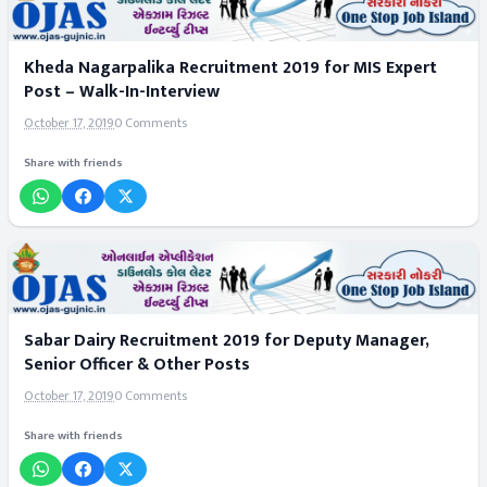
Kheda Nagarpalika Recruitment 2019 for MIS Expert
Post – Walk-In-Interview
October 17, 2019
0 Comments
Share with friends
Sabar Dairy Recruitment 2019 for Deputy Manager,
Senior Officer & Other Posts
October 17, 2019
0 Comments
Share with friends