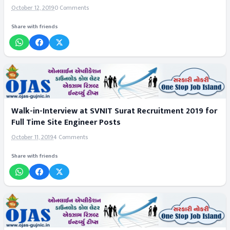
October 12, 2019
0 Comments
Share with friends
Walk-in-Interview at SVNIT Surat Recruitment 2019 for
Full Time Site Engineer Posts
October 11, 2019
4 Comments
Share with friends