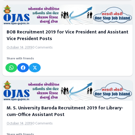
BOB Recruitment 2019 for Vice President and Assistant
Vice President Posts
October 14, 2019
0 Comments
Share with friends
M. S. University Baroda Recruitment 2019 for Library-
cum-Office Assistant Post
October 14, 2019
0 Comments
Share with friends