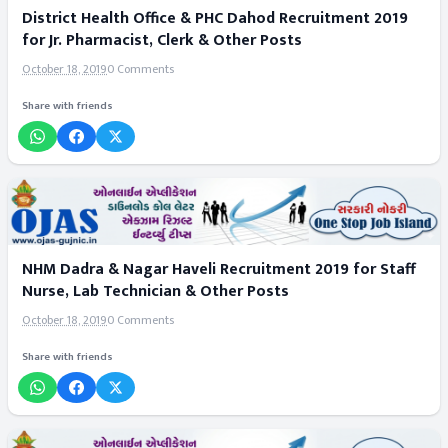
District Health Office & PHC Dahod Recruitment 2019
for Jr. Pharmacist, Clerk & Other Posts
October 18, 2019
0 Comments
Share with friends
NHM Dadra & Nagar Haveli Recruitment 2019 for Staff
Nurse, Lab Technician & Other Posts
October 18, 2019
0 Comments
Share with friends