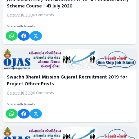
Scheme Course - 43 July 2020
October 16, 2019
0 Comments
Share with friends
Swachh Bharat Mission Gujarat Recruitment 2019 for
Project Officer Posts
October 16, 2019
0 Comments
Share with friends