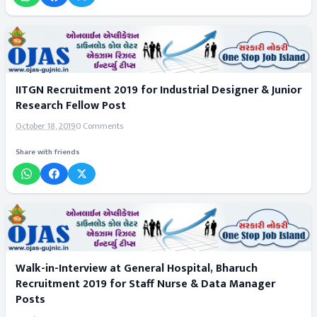
IITGN Recruitment 2019 for Industrial Designer & Junior
Research Fellow Post
October 18, 2019
0 Comments
Share with friends
Walk-in-Interview at General Hospital, Bharuch
Recruitment 2019 for Staff Nurse & Data Manager
Posts