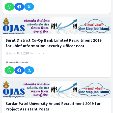
Surat District Co-Op Bank Limited Recruitment 2019
for Chief Information Security Officer Post
October 19, 2019
0 Comments
Share with friends
Sardar Patel University Anand Recruitment 2019 for
Project Assistant Posts