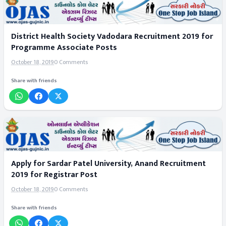
District Health Society Vadodara Recruitment 2019 for
Programme Associate Posts
October 18, 2019
0 Comments
Share with friends
Apply for Sardar Patel University, Anand Recruitment
2019 for Registrar Post
October 18, 2019
0 Comments
Share with friends