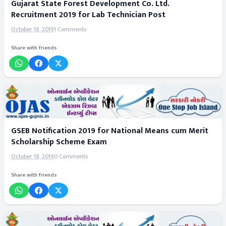
Gujarat State Forest Development Co. Ltd.
Recruitment 2019 for Lab Technician Post
October 18, 2019
1 Comments
Share with friends
GSEB Notification 2019 for National Means cum Merit
Scholarship Scheme Exam
October 18, 2019
0 Comments
Share with friends