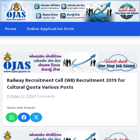
Home
Online Application Form
Railway Recruitment Cell (WR) Recruitment 2019 for
Cultural Quota Various Posts
October 23, 2019
0 Comments
Share with friends