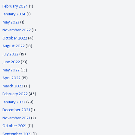
February 2024
(1)
January 2024
(1)
May 2023
(1)
November 2022
(1)
October 2022
(4)
August 2022
(18)
July 2022
(19)
June 2022
(23)
May 2022
(35)
April 2022
(15)
March 2022
(31)
February 2022
(45)
January 2022
(29)
December 2021
(1)
November 2021
(2)
October 2021
(11)
September 2021
(1)