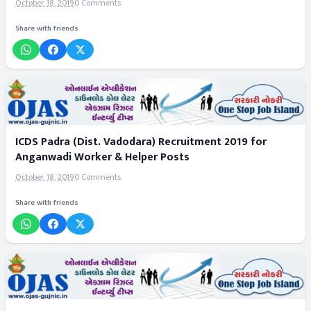
October 18, 2019
0 Comments
Share with friends
ICDS Padra (Dist. Vadodara) Recruitment 2019 for
Anganwadi Worker & Helper Posts
October 18, 2019
0 Comments
Share with friends