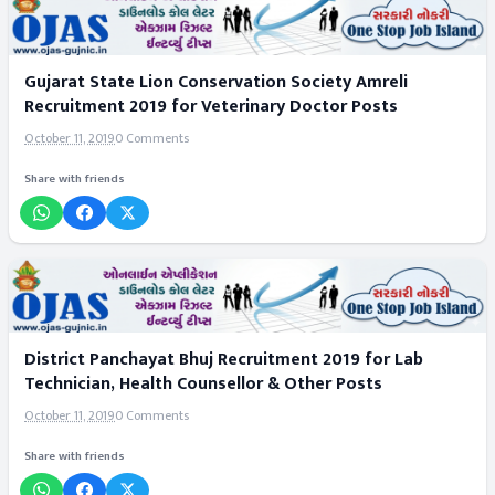
Gujarat State Lion Conservation Society Amreli
Recruitment 2019 for Veterinary Doctor Posts
October 11, 2019
0 Comments
Share with friends
District Panchayat Bhuj Recruitment 2019 for Lab
Technician, Health Counsellor & Other Posts
October 11, 2019
0 Comments
Share with friends