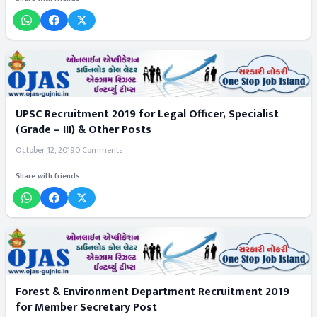
UPSC Recruitment 2019 for Legal Officer, Specialist
(Grade – III) & Other Posts
October 12, 2019
0 Comments
Share with friends
Forest & Environment Department Recruitment 2019
for Member Secretary Post