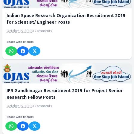
Indian Space Research Organization Recruitment 2019
for Scientist/ Engineer Posts
October 15, 2019
0 Comments
Share with friends
IPR Gandhinagar Recruitment 2019 for Project Senior
Research Fellow Posts
October 15, 2019
0 Comments
Share with friends