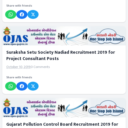
Share with friends
Suraksha Setu Society Nadiad Recruitment 2019 for
Project Consultant Posts
October 10, 2019
0 Comments
Share with friends
Gujarat Pollution Control Board Recruitment 2019 for