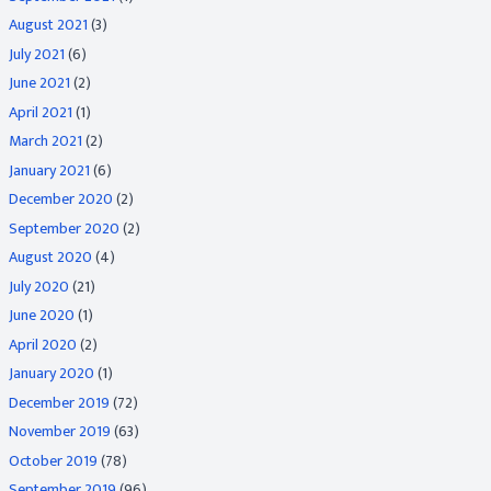
August 2021
(3)
July 2021
(6)
June 2021
(2)
April 2021
(1)
March 2021
(2)
January 2021
(6)
December 2020
(2)
September 2020
(2)
August 2020
(4)
July 2020
(21)
June 2020
(1)
April 2020
(2)
January 2020
(1)
December 2019
(72)
November 2019
(63)
October 2019
(78)
September 2019
(96)