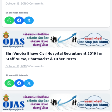
October 19, 2019
0 Comments
Share with friends
Shri Vinoba Bhave Civil Hospital Recruitment 2019 for
Staff Nurse, Pharmacist & Other Posts
October 18, 2019
0 Comments
Share with friends