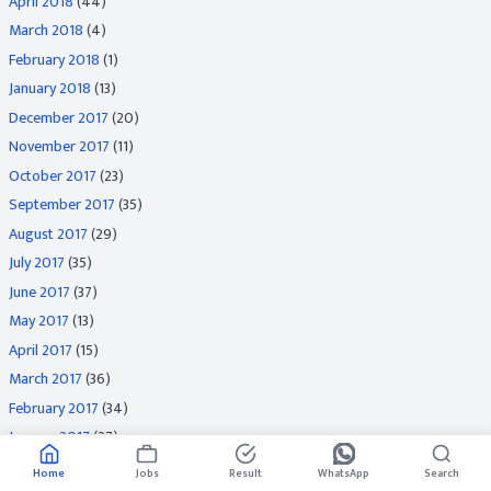
April 2018
(44)
March 2018
(4)
February 2018
(1)
January 2018
(13)
December 2017
(20)
November 2017
(11)
October 2017
(23)
September 2017
(35)
August 2017
(29)
July 2017
(35)
June 2017
(37)
May 2017
(13)
April 2017
(15)
March 2017
(36)
February 2017
(34)
January 2017
(27)
December 2016
(31)
Home
Jobs
Result
WhatsApp
Search