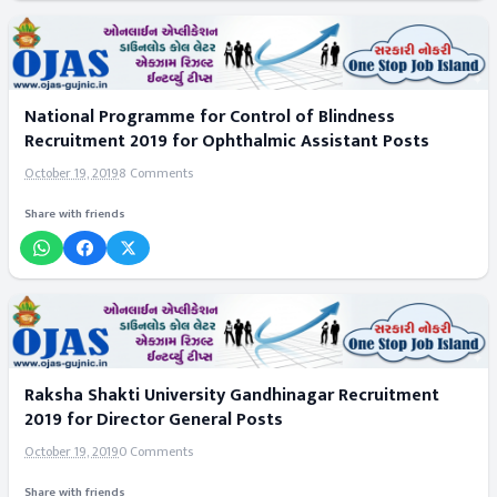
National Programme for Control of Blindness
Recruitment 2019 for Ophthalmic Assistant Posts
October 19, 2019
8 Comments
Share with friends
Raksha Shakti University Gandhinagar Recruitment
2019 for Director General Posts
October 19, 2019
0 Comments
Share with friends