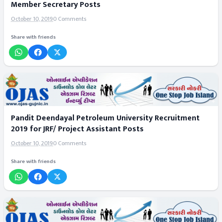
Member Secretary Posts
October 10, 2019
0 Comments
Share with friends
Pandit Deendayal Petroleum University Recruitment
2019 for JRF/ Project Assistant Posts
October 10, 2019
0 Comments
Share with friends