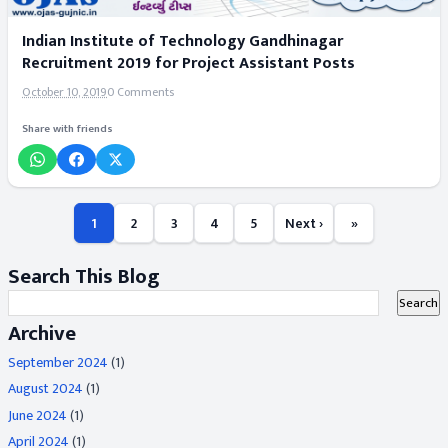
Indian Institute of Technology Gandhinagar
Recruitment 2019 for Project Assistant Posts
October 10, 2019
0 Comments
Share with friends
1
2
3
4
5
Next ›
»
Search This Blog
Archive
September 2024
(1)
August 2024
(1)
June 2024
(1)
April 2024
(1)