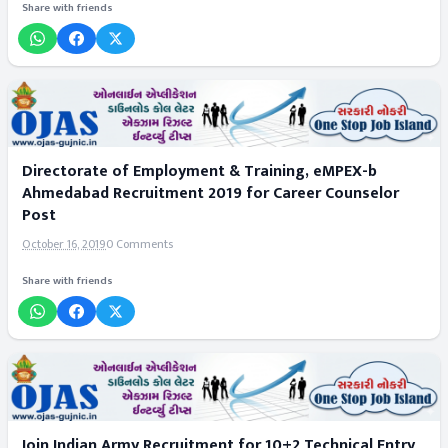
Share with friends
Directorate of Employment & Training, eMPEX-b
Ahmedabad Recruitment 2019 for Career Counselor
Post
October 16, 2019
0 Comments
Share with friends
Join Indian Army Recruitment for 10+2 Technical Entry