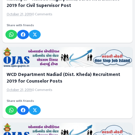
2019 for Civil Supervisor Post
October 21, 2019
0 Comments
Share with friends
WCD Department Nadiad (Dist. Kheda) Recruitment
2019 for Counselor Posts
October 21, 2019
0 Comments
Share with friends