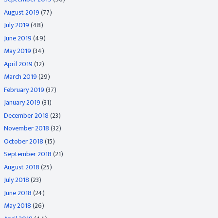
August 2019
(77)
July 2019
(48)
June 2019
(49)
May 2019
(34)
April 2019
(12)
March 2019
(29)
February 2019
(37)
January 2019
(31)
December 2018
(23)
November 2018
(32)
October 2018
(15)
September 2018
(21)
August 2018
(25)
July 2018
(23)
June 2018
(24)
May 2018
(26)