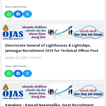
Share with friends
Directorate General of Lighthouses & Lightships,
Jamnagar Recruitment 2019 for Technical Officer Post
October 22, 2019
0 Comments
Share with friends
Kanakpur - Kansad Nagarpalika, Surat Recruitment