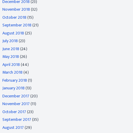
December 2018
(23)
November 2018
(32)
October 2018
(15)
September 2018
(21)
August 2018
(25)
July 2018
(23)
June 2018
(24)
May 2018
(26)
April 2018
(44)
March 2018
(4)
February 2018
(1)
January 2018
(13)
December 2017
(20)
November 2017
(11)
October 2017
(23)
September 2017
(35)
August 2017
(29)