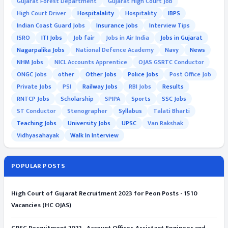
Gujarat Forest Department
Gujarat High Court Job
High Court Driver
Hospitalality
Hospitality
IBPS
Indian Coast Guard Jobs
Insurance Jobs
Interview Tips
ISRO
ITI Jobs
Job fair
Jobs in Air India
Jobs in Gujarat
Nagarpalika Jobs
National Defence Academy
Navy
News
NHM Jobs
NICL Accounts Apprentice
OJAS GSRTC Conductor
ONGC Jobs
other
Other Jobs
Police Jobs
Post Office Job
Private Jobs
PSI
Railway Jobs
RBI Jobs
Results
RNTCP Jobs
Scholarship
SPIPA
Sports
SSC Jobs
ST Conductor
Stenographer
Syllabus
Talati Bharti
Teaching Jobs
University Jobs
UPSC
Van Rakshak
Vidhyasahayak
Walk In Interview
POPULAR POSTS
High Court of Gujarat Recruitment 2023 for Peon Posts - 1510
Vacancies (HC OJAS)