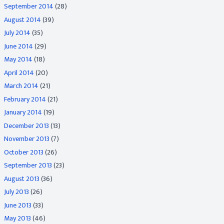
September 2014
(28)
August 2014
(39)
July 2014
(35)
June 2014
(29)
May 2014
(18)
April 2014
(20)
March 2014
(21)
February 2014
(21)
January 2014
(19)
December 2013
(13)
November 2013
(7)
October 2013
(26)
September 2013
(23)
August 2013
(36)
July 2013
(26)
June 2013
(33)
May 2013
(46)