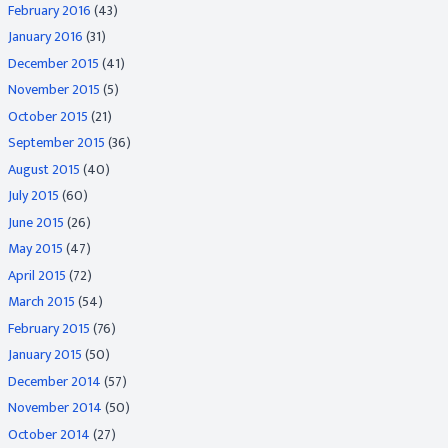
February 2016
(43)
January 2016
(31)
December 2015
(41)
November 2015
(5)
October 2015
(21)
September 2015
(36)
August 2015
(40)
July 2015
(60)
June 2015
(26)
May 2015
(47)
April 2015
(72)
March 2015
(54)
February 2015
(76)
January 2015
(50)
December 2014
(57)
November 2014
(50)
October 2014
(27)