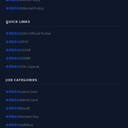
Editorial Policy
QUICK LINKS
OJAS Official Portal
GPSC
GSSSB
GSERB
SSA Gujarat
JOB CATEGORIES
Latest Jobs
Admit Card
Result
Answer Key
Syllabus