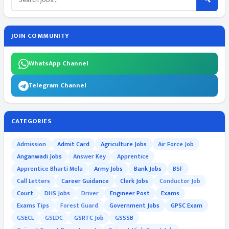
JOIN COMMUNITY
WhatsApp Channel
Telegram Channel
CATEGORIES
Admission
Admit Card
Agriculture Jobs
Air Force Job
Anganwadi Jobs
Answer Key
Apprentice
Apprentice Bharti Mela
Army Jobs
Bank Jobs
BSF
Call Letters
Career Guidance
Clerk Jobs
Conductor Job
Court
DHS Jobs
Driver
Engineer Post
Exams
Exams Tips
Forest Guard
Government Jobs
GPSC Exam
GSECL
GSLDC
GSRTC Job
GSSSB