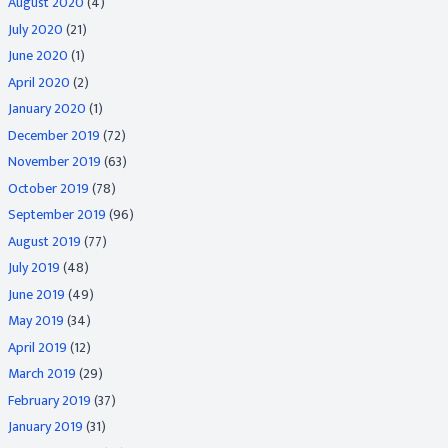
August 2020
(4)
July 2020
(21)
June 2020
(1)
April 2020
(2)
January 2020
(1)
December 2019
(72)
November 2019
(63)
October 2019
(78)
September 2019
(96)
August 2019
(77)
July 2019
(48)
June 2019
(49)
May 2019
(34)
April 2019
(12)
March 2019
(29)
February 2019
(37)
January 2019
(31)