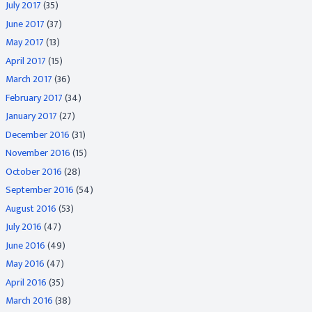
July 2017
(35)
June 2017
(37)
May 2017
(13)
April 2017
(15)
March 2017
(36)
February 2017
(34)
January 2017
(27)
December 2016
(31)
November 2016
(15)
October 2016
(28)
September 2016
(54)
August 2016
(53)
July 2016
(47)
June 2016
(49)
May 2016
(47)
April 2016
(35)
March 2016
(38)