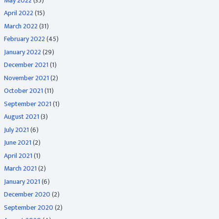
May 2022
(35)
April 2022
(15)
March 2022
(31)
February 2022
(45)
January 2022
(29)
December 2021
(1)
November 2021
(2)
October 2021
(11)
September 2021
(1)
August 2021
(3)
July 2021
(6)
June 2021
(2)
April 2021
(1)
March 2021
(2)
January 2021
(6)
December 2020
(2)
September 2020
(2)