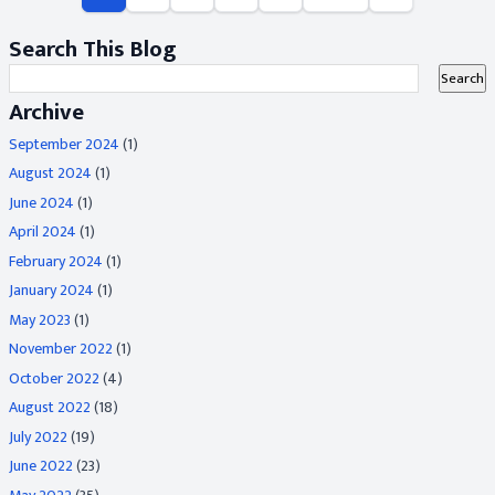
Search This Blog
Archive
September 2024
(1)
August 2024
(1)
June 2024
(1)
April 2024
(1)
February 2024
(1)
January 2024
(1)
May 2023
(1)
November 2022
(1)
October 2022
(4)
August 2022
(18)
July 2022
(19)
June 2022
(23)