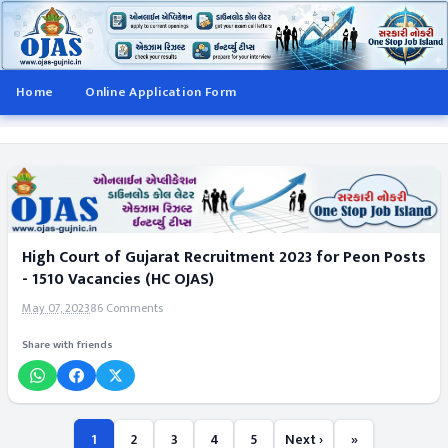
Home
Online Application Form
High Court of Gujarat Recruitment 2023 for Peon Posts
- 1510 Vacancies (HC OJAS)
May 07, 2023
86 Comments
Share with friends
1
2
3
4
5
Next ›
»