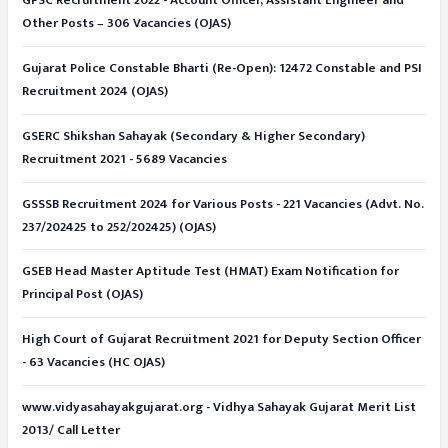
GPSC Recruitment 2022 - Account Officer, Assistant Engineer and
Other Posts – 306 Vacancies (OJAS)
Gujarat Police Constable Bharti (Re-Open): 12472 Constable and PSI
Recruitment 2024 (OJAS)
GSERC Shikshan Sahayak (Secondary & Higher Secondary)
Recruitment 2021 - 5689 Vacancies
GSSSB Recruitment 2024 for Various Posts - 221 Vacancies (Advt. No.
237/202425 to 252/202425) (OJAS)
GSEB Head Master Aptitude Test (HMAT) Exam Notification for
Principal Post (OJAS)
High Court of Gujarat Recruitment 2021 for Deputy Section Officer
- 63 Vacancies (HC OJAS)
www.vidyasahayakgujarat.org - Vidhya Sahayak Gujarat Merit List
2013/ Call Letter