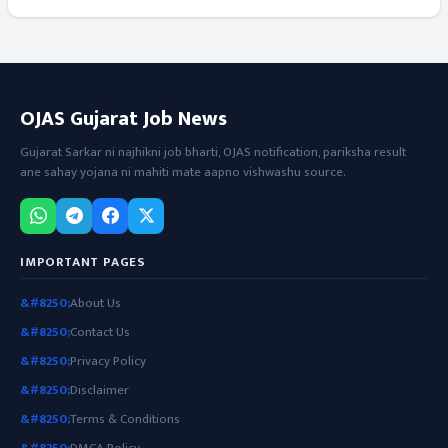
OJAS Gujarat Job News
Gujarat Sarkar ni najhikni job bharti, OJAS notification, pariksha result
ane sahay yojana ni mahiti mate aapno vishwashu source.
IMPORTANT PAGES
About Us
Contact Us
Privacy Policy
Disclaimer
Terms & Conditions
DMCA Policy