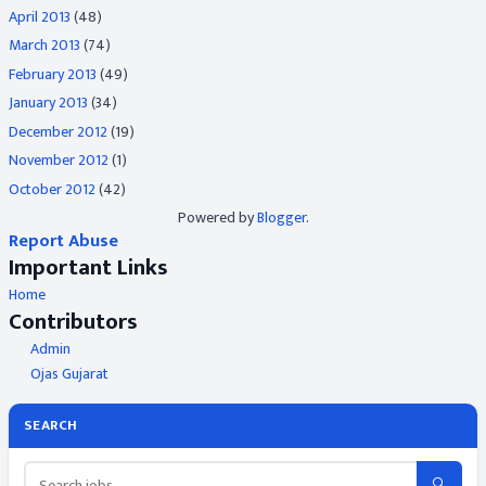
April 2013
(48)
March 2013
(74)
February 2013
(49)
January 2013
(34)
December 2012
(19)
November 2012
(1)
October 2012
(42)
Powered by
Blogger
.
Report Abuse
Important Links
Home
Contributors
Admin
Ojas Gujarat
SEARCH
🔍