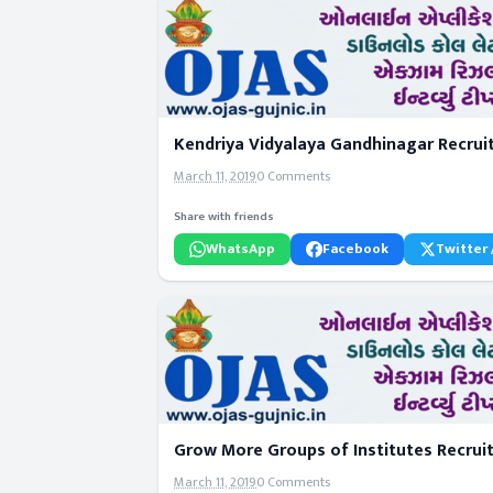
Kendriya Vidyalaya Gandhinagar Recrui
March 11, 2019
0 Comments
Share with friends
WhatsApp
Facebook
Twitter 
Grow More Groups of Institutes Recrui
March 11, 2019
0 Comments