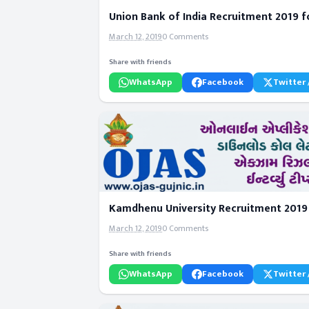
Union Bank of India Recruitment 2019 fo
March 12, 2019
0 Comments
Share with friends
WhatsApp
Facebook
Twitter 
Kamdhenu University Recruitment 2019 f
March 12, 2019
0 Comments
Share with friends
WhatsApp
Facebook
Twitter 