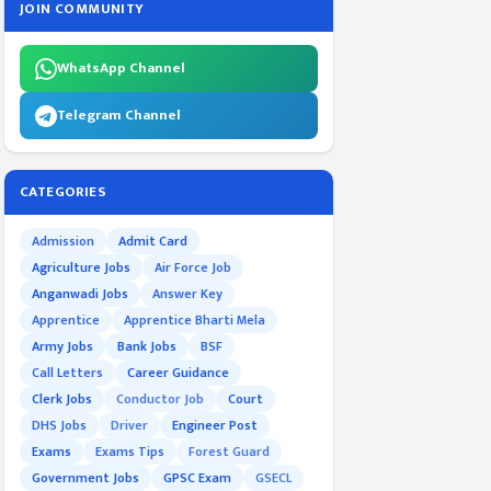
JOIN COMMUNITY
WhatsApp Channel
Telegram Channel
CATEGORIES
Admission
Admit Card
Agriculture Jobs
Air Force Job
Anganwadi Jobs
Answer Key
Apprentice
Apprentice Bharti Mela
Army Jobs
Bank Jobs
BSF
Call Letters
Career Guidance
Clerk Jobs
Conductor Job
Court
DHS Jobs
Driver
Engineer Post
Exams
Exams Tips
Forest Guard
Government Jobs
GPSC Exam
GSECL