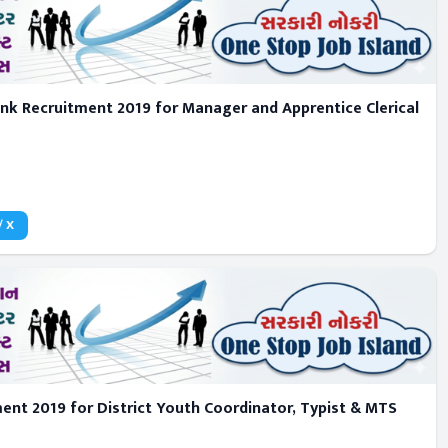
k Recruitment 2019 for Manager and Apprentice Clerical
/ X
nt 2019 for District Youth Coordinator, Typist & MTS