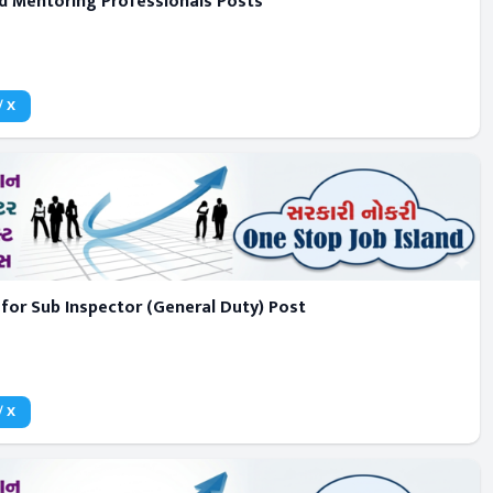
d Mentoring Professionals Posts
/ X
for Sub Inspector (General Duty) Post
/ X