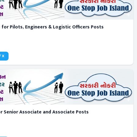
for Pilots, Engineers & Logistic Officers Posts
/ X
 Senior Associate and Associate Posts