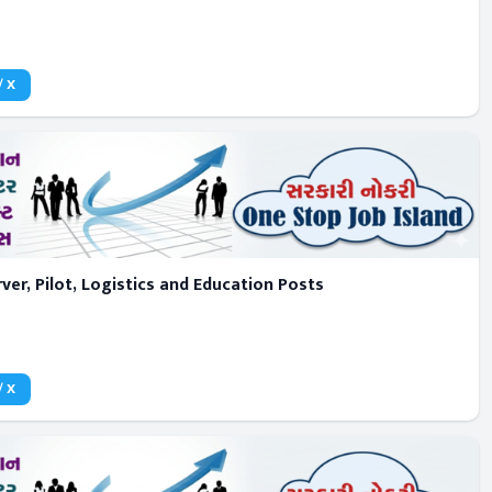
/ X
er, Pilot, Logistics and Education Posts
/ X