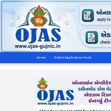
Home
Online Application Form