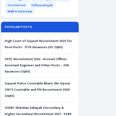
Van Rakshak
Vidhyasahayak
Walk In Interview
POPULAR POSTS
High Court of Gujarat Recruitment 2023 for
Peon Posts - 1510 Vacancies (HC OJAS)
GPSC Recruitment 2022 - Account Officer,
Assistant Engineer and Other Posts – 306
Vacancies (OJAS)
Gujarat Police Constable Bharti (Re-Open):
12472 Constable and PSI Recruitment 2024
(OJAS)
GSERC Shikshan Sahayak (Secondary &
Higher Secondary) Recruitment 2021 - 5689