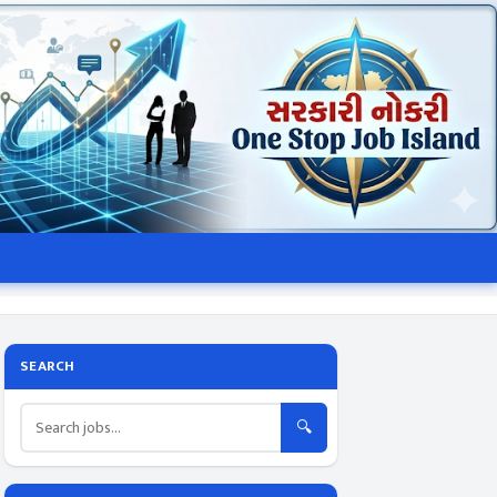
SEARCH
🔍