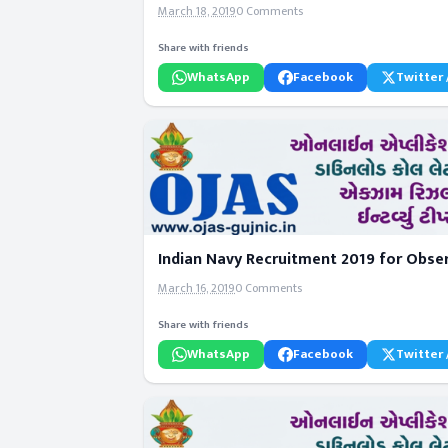
March 18, 2019
0 Comments
Share with friends
WhatsApp
Facebook
Twitter 
Indian Navy Recruitment 2019 for Observ
March 16, 2019
0 Comments
Share with friends
WhatsApp
Facebook
Twitter 