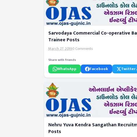
Sarvodaya Commercial Co-operative Ban
Trainee Posts
March 27, 2019
0 Comments
Share with friends
WhatsApp
Facebook
Twitter 
Nehru Yuva Kendra Sangathan Recruitme
Posts