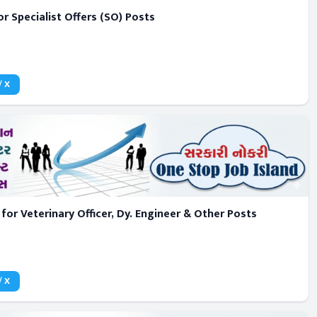
r Specialist Offers (SO) Posts
/ X
or Veterinary Officer, Dy. Engineer & Other Posts
/ X