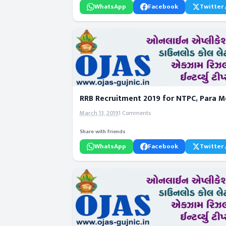
WhatsApp
Facebook
Twitter 
RRB Recruitment 2019 for NTPC, Para Me
March 13, 2019
1 Comments
Share with friends
WhatsApp
Facebook
Twitter 