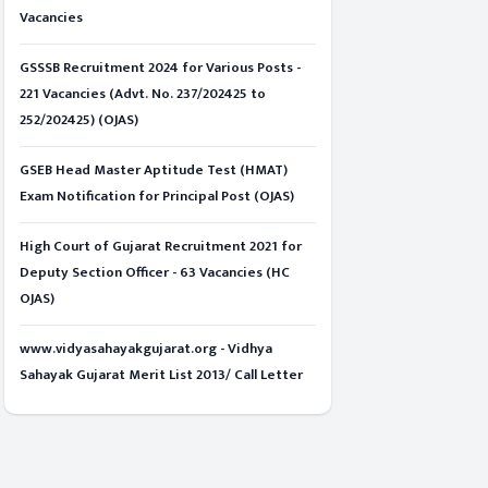
Vacancies
GSSSB Recruitment 2024 for Various Posts -
221 Vacancies (Advt. No. 237/202425 to
252/202425) (OJAS)
GSEB Head Master Aptitude Test (HMAT)
Exam Notification for Principal Post (OJAS)
High Court of Gujarat Recruitment 2021 for
Deputy Section Officer - 63 Vacancies (HC
OJAS)
www.vidyasahayakgujarat.org - Vidhya
Sahayak Gujarat Merit List 2013/ Call Letter