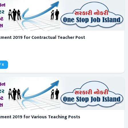
tment 2019 for Contractual Teacher Post
/ X
tment 2019 for Various Teaching Posts