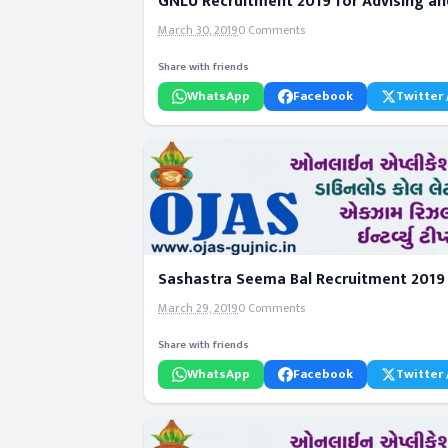
GNLU Recruitment 2019 for Advising an
March 30, 2019
0 Comments
Share with friends
WhatsApp
Facebook
Twitter 
Sashastra Seema Bal Recruitment 2019 
March 29, 2019
0 Comments
Share with friends
WhatsApp
Facebook
Twitter 