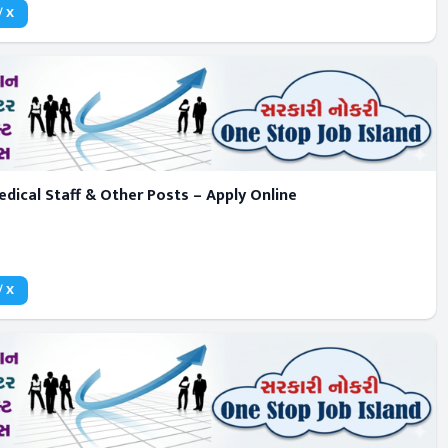
/ X
dical Staff & Other Posts – Apply Online
/ X