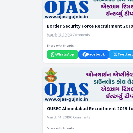
Border Security Force Recruitment 2019 
March 15, 2019
0 Comments
Share with friends
WhatsApp
Facebook
Twitter 
GUSEC Ahmedabad Recruitment 2019 for
March 14, 2019
0 Comments
Share with friends