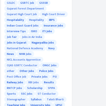
GSLDC
GSRTC Job
GSSSB
Gujarat Forest Department
Gujarat High Court Job
High Court Driver
Hospitalality
Hospitality
IBPS
Indian Coast Guard Jobs
Insurance Jobs
Interview Tips
ISRO
ITI Jobs
Job fair
Jobs in Air India
Jobs in Gujarat
Nagarpalika Jobs
National Defence Academy
Navy
News
NHM Jobs
NICL Accounts Apprentice
OJAS GSRTC Conductor
ONGC Jobs
other
Other Jobs
Police Jobs
Post Office Job
Private Jobs
PSI
Railway Jobs
RBI Jobs
Results
RNTCP Jobs
Scholarship
SPIPA
Sports
SSC Jobs
ST Conductor
Stenographer
Syllabus
Talati Bharti
Teaching Jobs
University Jobs
UPSC