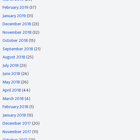
February 2019
(37)
January 2019
(31)
December 2018
(23)
November 2018
(32)
October 2018
(15)
September 2018
(21)
August 2018
(25)
July 2018
(23)
June 2018
(24)
May 2018
(26)
April 2018
(44)
March 2018
(4)
February 2018
(1)
January 2018
(13)
December 2017
(20)
November 2017
(11)
October 2017
(23)