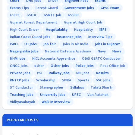
Court
DHS Jobs
Driver
Engineer Post
Exams
Exams Tips
Forest Guard
Government Jobs
GPSC Exam
GSECL
GSLDC
GSRTC Job
GSSSB
Gujarat Forest Department
Gujarat High Court Job
High Court Driver
Hospitalality
Hospitality
IBPS
Indian Coast Guard Jobs
Insurance Jobs
Interview Tips
ISRO
ITI Jobs
Job fair
Jobs in Air India
Jobs in Gujarat
Nagarpalika Jobs
National Defence Academy
Navy
News
NHM Jobs
NICL Accounts Apprentice
OJAS GSRTC Conductor
ONGC Jobs
other
Other Jobs
Police Jobs
Post Office Job
Private Jobs
PSI
Railway Jobs
RBI Jobs
Results
RNTCP Jobs
Scholarship
SPIPA
Sports
SSC Jobs
ST Conductor
Stenographer
Syllabus
Talati Bharti
Teaching Jobs
University Jobs
UPSC
Van Rakshak
Vidhyasahayak
Walk In Interview
POPULAR POSTS