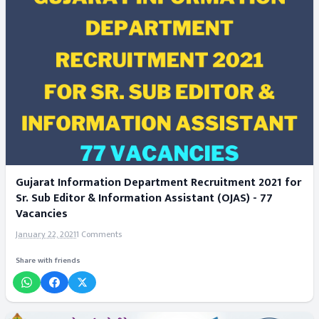
Gujarat Information Department Recruitment 2021 for
Sr. Sub Editor & Information Assistant (OJAS) - 77
Vacancies
January 22, 2021
1 Comments
Share with friends