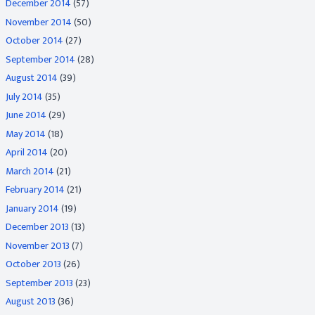
December 2014
(57)
November 2014
(50)
October 2014
(27)
September 2014
(28)
August 2014
(39)
July 2014
(35)
June 2014
(29)
May 2014
(18)
April 2014
(20)
March 2014
(21)
February 2014
(21)
January 2014
(19)
December 2013
(13)
November 2013
(7)
October 2013
(26)
September 2013
(23)
August 2013
(36)