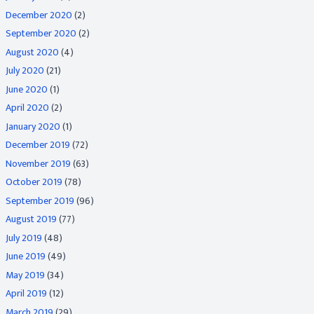
December 2020
(2)
September 2020
(2)
August 2020
(4)
July 2020
(21)
June 2020
(1)
April 2020
(2)
January 2020
(1)
December 2019
(72)
November 2019
(63)
October 2019
(78)
September 2019
(96)
August 2019
(77)
July 2019
(48)
June 2019
(49)
May 2019
(34)
April 2019
(12)
March 2019
(29)