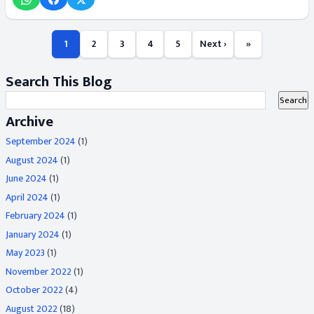
1
2
3
4
5
Next ›
»
Search This Blog
Archive
September 2024
(1)
August 2024
(1)
June 2024
(1)
April 2024
(1)
February 2024
(1)
January 2024
(1)
May 2023
(1)
November 2022
(1)
October 2022
(4)
August 2022
(18)