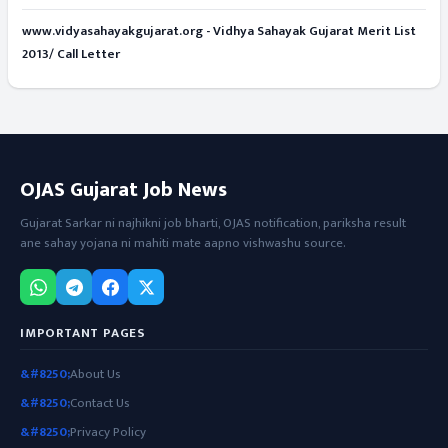
www.vidyasahayakgujarat.org - Vidhya Sahayak Gujarat Merit List
2013/ Call Letter
OJAS Gujarat Job News
Gujarat Sarkar ni najhikni job bharti, OJAS notification, pariksha result
ane sahay yojana ni mahiti mate aapno vishwashu source.
IMPORTANT PAGES
About Us
Contact Us
Privacy Policy