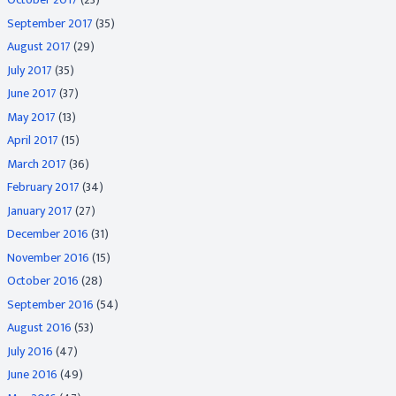
September 2017
(35)
August 2017
(29)
July 2017
(35)
June 2017
(37)
May 2017
(13)
April 2017
(15)
March 2017
(36)
February 2017
(34)
January 2017
(27)
December 2016
(31)
November 2016
(15)
October 2016
(28)
September 2016
(54)
August 2016
(53)
July 2016
(47)
June 2016
(49)