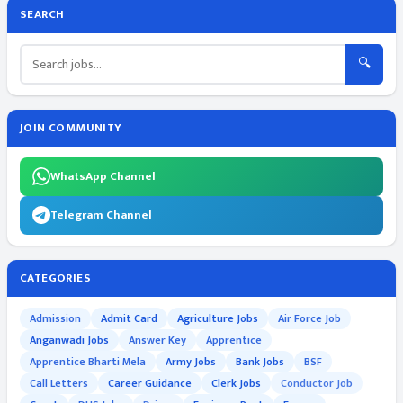
SEARCH
🔍
JOIN COMMUNITY
WhatsApp Channel
Telegram Channel
CATEGORIES
Admission
Admit Card
Agriculture Jobs
Air Force Job
Anganwadi Jobs
Answer Key
Apprentice
Apprentice Bharti Mela
Army Jobs
Bank Jobs
BSF
Call Letters
Career Guidance
Clerk Jobs
Conductor Job