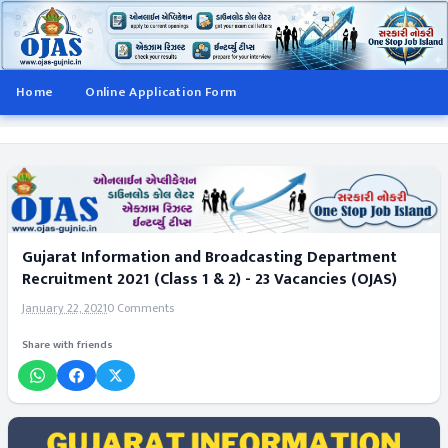
Home
Online Application Form
Gujarat Information and Broadcasting Department
Recruitment 2021 (Class 1 & 2) - 23 Vacancies (OJAS)
January 22, 2021
0 Comments
Share with friends