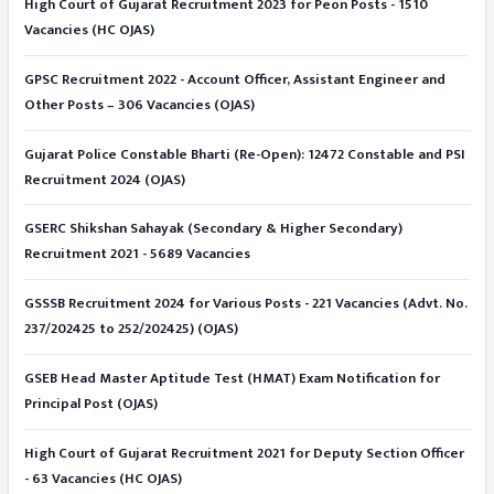
High Court of Gujarat Recruitment 2023 for Peon Posts - 1510
Vacancies (HC OJAS)
GPSC Recruitment 2022 - Account Officer, Assistant Engineer and
Other Posts – 306 Vacancies (OJAS)
Gujarat Police Constable Bharti (Re-Open): 12472 Constable and PSI
Recruitment 2024 (OJAS)
GSERC Shikshan Sahayak (Secondary & Higher Secondary)
Recruitment 2021 - 5689 Vacancies
GSSSB Recruitment 2024 for Various Posts - 221 Vacancies (Advt. No.
237/202425 to 252/202425) (OJAS)
GSEB Head Master Aptitude Test (HMAT) Exam Notification for
Principal Post (OJAS)
High Court of Gujarat Recruitment 2021 for Deputy Section Officer
- 63 Vacancies (HC OJAS)