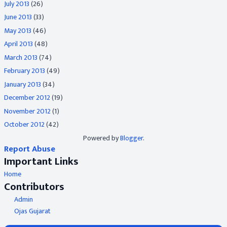
July 2013
(26)
June 2013
(33)
May 2013
(46)
April 2013
(48)
March 2013
(74)
February 2013
(49)
January 2013
(34)
December 2012
(19)
November 2012
(1)
October 2012
(42)
Powered by
Blogger
.
Report Abuse
Important Links
Home
Contributors
Admin
Ojas Gujarat