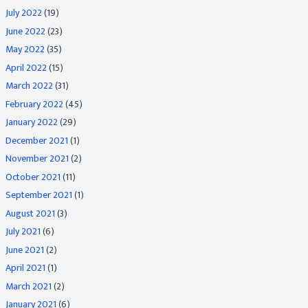
July 2022
(19)
June 2022
(23)
May 2022
(35)
April 2022
(15)
March 2022
(31)
February 2022
(45)
January 2022
(29)
December 2021
(1)
November 2021
(2)
October 2021
(11)
September 2021
(1)
August 2021
(3)
July 2021
(6)
June 2021
(2)
April 2021
(1)
March 2021
(2)
January 2021
(6)