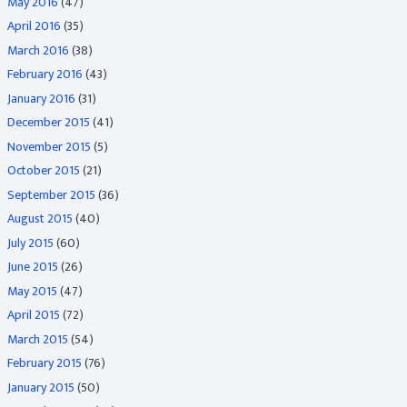
May 2016
(47)
April 2016
(35)
March 2016
(38)
February 2016
(43)
January 2016
(31)
December 2015
(41)
November 2015
(5)
October 2015
(21)
September 2015
(36)
August 2015
(40)
July 2015
(60)
June 2015
(26)
May 2015
(47)
April 2015
(72)
March 2015
(54)
February 2015
(76)
January 2015
(50)