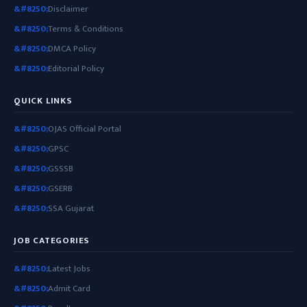
Disclaimer
Terms & Conditions
DMCA Policy
Editorial Policy
QUICK LINKS
OJAS Official Portal
GPSC
GSSSB
GSERB
SSA Gujarat
JOB CATEGORIES
Latest Jobs
Admit Card