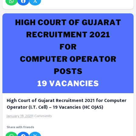
High Court of Gujarat Recruitment 2021 for Computer
Operator (I.T. Cell) – 19 Vacancies (HC OJAS)
January 19, 2021
1 Comments
Share with friends