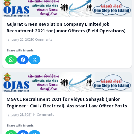
Gujarat Green Revolution Company Limited Job
Recruitment 2021 for Junior Officers (Field Operations)
January 22, 2021
0 Comments
Share with friends
MGVCL Recruitment 2021 for Vidyut Sahayak (Junior
Engineer - Civil / Electrical), Assistant Law Officer Posts
January 21, 2021
114 Comments
Share with friends