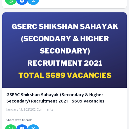
GSERC Shikshan Sahayak (Secondary & Higher
Secondary) Recruitment 2021 - 5689 Vacancies
January 15, 2021
202 Comments
Share with friends