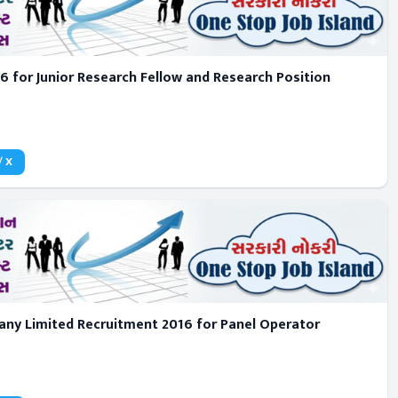
16 for Junior Research Fellow and Research Position
/ X
pany Limited Recruitment 2016 for Panel Operator