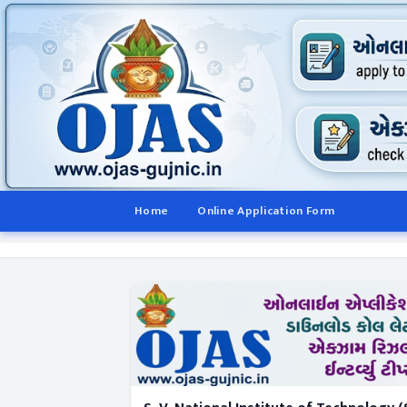
Home
Online Application Form