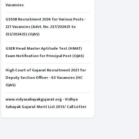
Vacancies
GSSSB Recruitment 2024 for Various Posts -
221 Vacancies (Advt. No. 237/202425 to
252/202425) (OJAS)
GSEB Head Master Aptitude Test (HMAT)
Exam Notification for Principal Post (OJAS)
High Court of Gujarat Recruitment 2021 for
Deputy Section Officer - 63 Vacancies (HC
OJAS)
www.vidyasahayakgujarat.org - Vidhya
Sahayak Gujarat Merit List 2013/ Call Letter