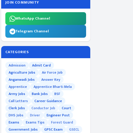
JOIN COMMUNITY
WhatsApp Channel
Telegram Channel
CATEGORIES
Admission
Admit Card
Agriculture Jobs
Air Force Job
Anganwadi Jobs
Answer Key
Apprentice
Apprentice Bharti Mela
Army Jobs
Bank Jobs
BSF
Call Letters
Career Guidance
Clerk Jobs
Conductor Job
Court
DHS Jobs
Driver
Engineer Post
Exams
Exams Tips
Forest Guard
Government Jobs
GPSC Exam
GSECL