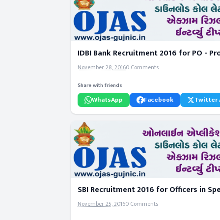
IDBI Bank Recruitment 2016 for PO - Pr
November 28, 2016
0 Comments
Share with friends
WhatsApp
Facebook
Twitter 
SBI Recruitment 2016 for Officers in S
November 25, 2016
0 Comments