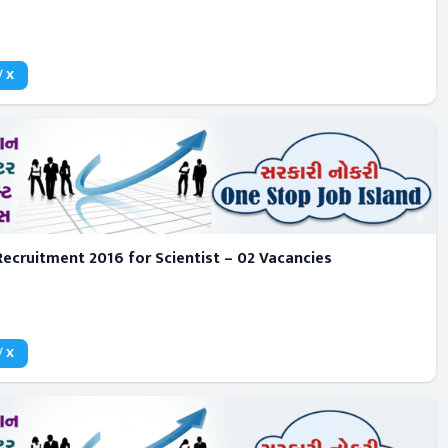
/ X
ecruitment 2016 for Scientist – 02 Vacancies
/ X