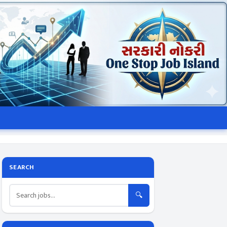
SEARCH
🔍