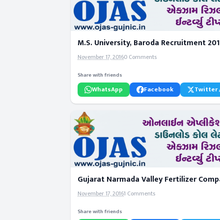
M.S. University, Baroda Recruitment 20
November 17, 2016
0 Comments
Share with friends
WhatsApp
Facebook
Twitter 
Gujarat Narmada Valley Fertilizer Com
November 17, 2016
1 Comments
Share with friends