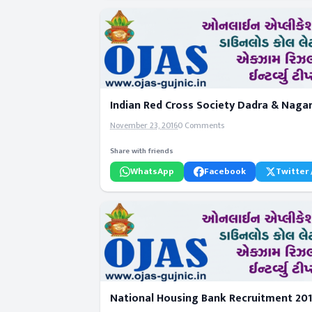
Indian Red Cross Society Dadra & Nagar
November 23, 2016
0 Comments
Share with friends
WhatsApp
Facebook
Twitter 
National Housing Bank Recruitment 201