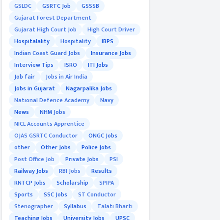
GSLDC
GSRTC Job
GSSSB
Gujarat Forest Department
Gujarat High Court Job
High Court Driver
Hospitalality
Hospitality
IBPS
Indian Coast Guard Jobs
Insurance Jobs
Interview Tips
ISRO
ITI Jobs
Job fair
Jobs in Air India
Jobs in Gujarat
Nagarpalika Jobs
National Defence Academy
Navy
News
NHM Jobs
NICL Accounts Apprentice
OJAS GSRTC Conductor
ONGC Jobs
other
Other Jobs
Police Jobs
Post Office Job
Private Jobs
PSI
Railway Jobs
RBI Jobs
Results
RNTCP Jobs
Scholarship
SPIPA
Sports
SSC Jobs
ST Conductor
Stenographer
Syllabus
Talati Bharti
Teaching Jobs
University Jobs
UPSC