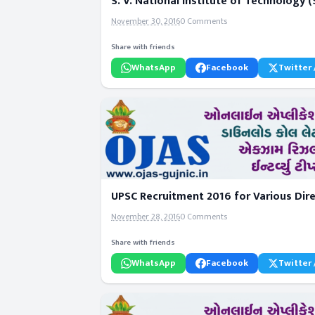
S. V. National Institute of Technology
November 30, 2016
0 Comments
Share with friends
WhatsApp
Facebook
Twitter 
UPSC Recruitment 2016 for Various Dire
November 28, 2016
0 Comments
Share with friends
WhatsApp
Facebook
Twitter 