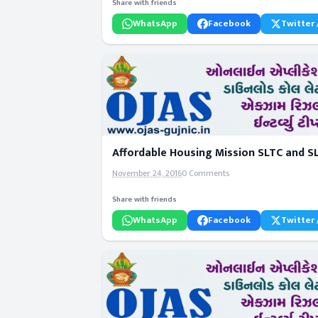
Share with friends
WhatsApp
Facebook
Twitter 
Affordable Housing Mission SLTC and S
November 24, 2016
0 Comments
Share with friends
WhatsApp
Facebook
Twitter 