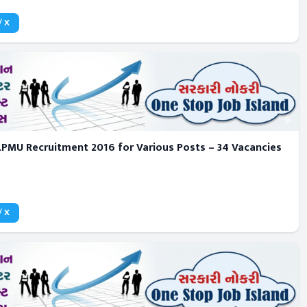
/ X
LPMU Recruitment 2016 for Various Posts – 34 Vacancies
/ X