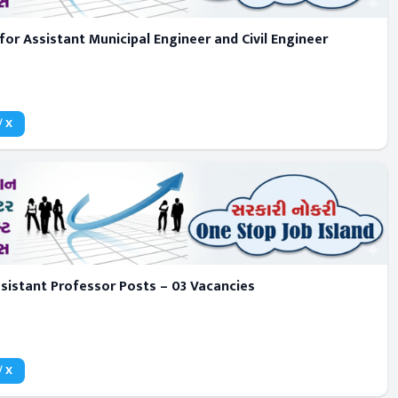
for Assistant Municipal Engineer and Civil Engineer
/ X
sistant Professor Posts – 03 Vacancies
/ X