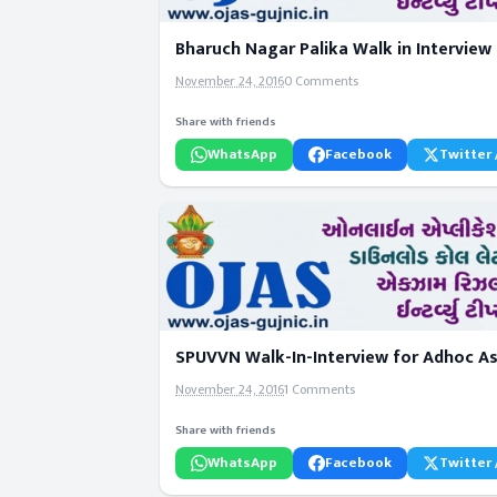
Bharuch Nagar Palika Walk in Interview 
November 24, 2016
0 Comments
Share with friends
WhatsApp
Facebook
Twitter 
SPUVVN Walk-In-Interview for Adhoc As
November 24, 2016
1 Comments
Share with friends
WhatsApp
Facebook
Twitter 