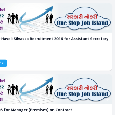
 Haveli Silvassa Recruitment 2016 for Assistant Secretary
/ X
6 for Manager (Premises) on Contract