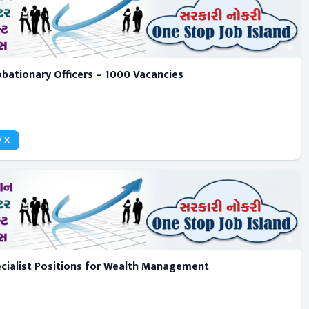
obationary Officers – 1000 Vacancies
/ X
pecialist Positions for Wealth Management