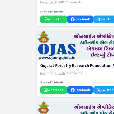
November 21, 2016
0 Comments
Share with friends
WhatsApp
Facebook
Twitter 
Gujarat Forestry Research Foundation R
November 18, 2016
0 Comments
Share with friends
WhatsApp
Facebook
Twitter 