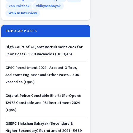
Van Rakshak
Vidhyasahayak
Walk In Interview
POPULAR POSTS
High Court of Gujarat Recruitment 2023 for
Peon Posts - 1510 Vacancies (HC OJAS)
GPSC Recruitment 2022 - Account Officer,
Assistant Engineer and Other Posts – 306
Vacancies (OJAS)
Gujarat Police Constable Bharti (Re-Open):
12472 Constable and PSI Recruitment 2024
(OJAS)
GSERC Shikshan Sahayak (Secondary &
Higher Secondary) Recruitment 2021 - 5689