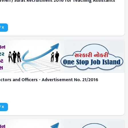
 (SVNIT) Surat Recruitment 2016 for Teaching Assistants
/ X
ctors and Officers - Advertisement No. 21/2016
/ X