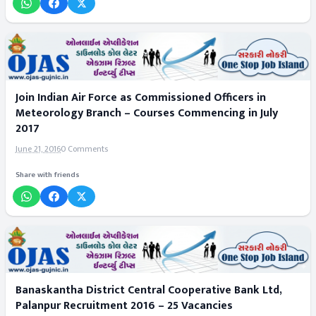
Join Indian Air Force as Commissioned Officers in
Meteorology Branch – Courses Commencing in July
2017
June 21, 2016
0 Comments
Share with friends
Banaskantha District Central Cooperative Bank Ltd,
Palanpur Recruitment 2016 – 25 Vacancies