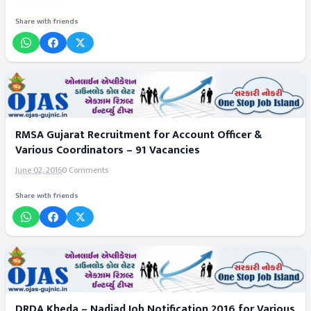
Share with friends
RMSA Gujarat Recruitment for Account Officer &
Various Coordinators – 91 Vacancies
June 02, 2016
0 Comments
Share with friends
DRDA Kheda – Nadiad Job Notification 2016 for Various