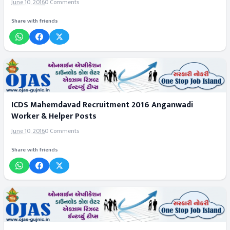
June 10, 2016
0 Comments
Share with friends
ICDS Mahemdavad Recruitment 2016 Anganwadi
Worker & Helper Posts
June 10, 2016
0 Comments
Share with friends