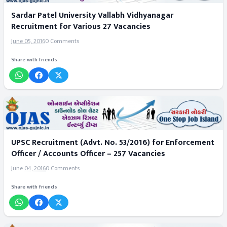
Sardar Patel University Vallabh Vidhyanagar
Recruitment for Various 27 Vacancies
June 05, 2016
0 Comments
Share with friends
UPSC Recruitment (Advt. No. 53/2016) for Enforcement
Officer / Accounts Officer – 257 Vacancies
June 04, 2016
0 Comments
Share with friends