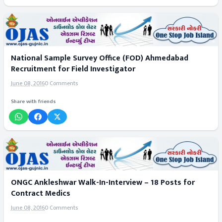
National Sample Survey Office (FOD) Ahmedabad
Recruitment for Field Investigator
June 08, 2016
0 Comments
Share with friends
ONGC Ankleshwar Walk-In-Interview – 18 Posts for
Contract Medics
June 08, 2016
0 Comments