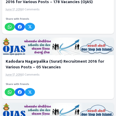
2016 for Various Posts – 178 Vacancies (OJAS)
June 17, 2016
0 Comments
Share with friends
Kadodara Nagarpalika (Surat) Recruitment 2016 for
Various Posts – 05 Vacancies
June 17, 2016
0 Comments
Share with friends