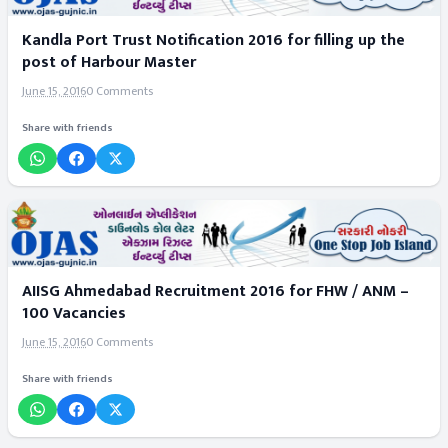
Kandla Port Trust Notification 2016 for filling up the
post of Harbour Master
June 15, 2016
0 Comments
Share with friends
AIISG Ahmedabad Recruitment 2016 for FHW / ANM –
100 Vacancies
June 15, 2016
0 Comments
Share with friends