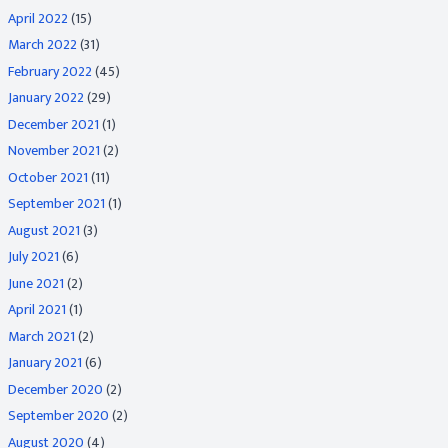
April 2022
(15)
March 2022
(31)
February 2022
(45)
January 2022
(29)
December 2021
(1)
November 2021
(2)
October 2021
(11)
September 2021
(1)
August 2021
(3)
July 2021
(6)
June 2021
(2)
April 2021
(1)
March 2021
(2)
January 2021
(6)
December 2020
(2)
September 2020
(2)
August 2020
(4)