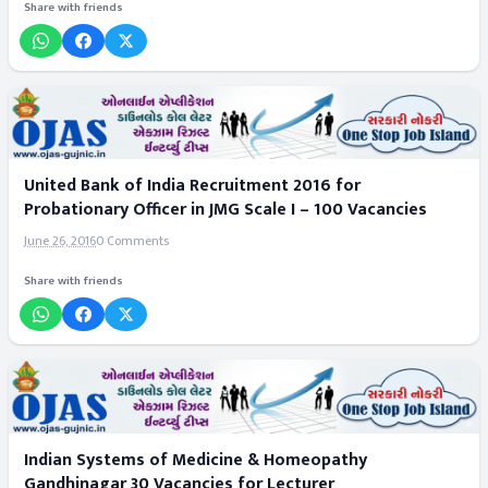
Share with friends
United Bank of India Recruitment 2016 for
Probationary Officer in JMG Scale I – 100 Vacancies
June 26, 2016
0 Comments
Share with friends
Indian Systems of Medicine & Homeopathy
Gandhinagar 30 Vacancies for Lecturer