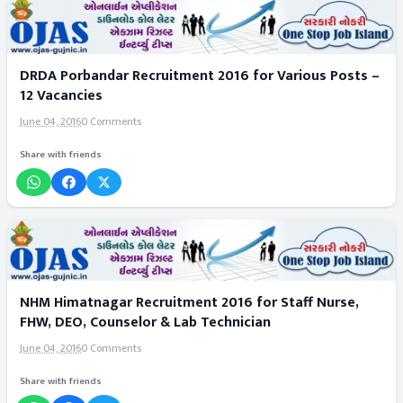
DRDA Porbandar Recruitment 2016 for Various Posts –
12 Vacancies
June 04, 2016
0 Comments
Share with friends
NHM Himatnagar Recruitment 2016 for Staff Nurse,
FHW, DEO, Counselor & Lab Technician
June 04, 2016
0 Comments
Share with friends