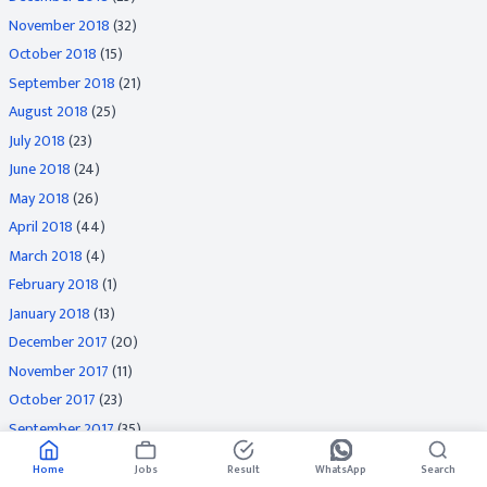
November 2018
(32)
October 2018
(15)
September 2018
(21)
August 2018
(25)
July 2018
(23)
June 2018
(24)
May 2018
(26)
April 2018
(44)
March 2018
(4)
February 2018
(1)
January 2018
(13)
December 2017
(20)
November 2017
(11)
October 2017
(23)
September 2017
(35)
August 2017
(29)
Home
Jobs
Result
WhatsApp
Search
July 2017
(35)