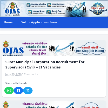
Home
Online Application Form
Surat Municipal Corporation Recruitment for
Supervisor (Civil) – 33 Vacancies
June 29, 2016
0 Comments
Share with friends