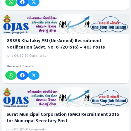
GSSSB Khatakiy PSI (Un-Armed) Recruitment
Notification (Advt. No. 61/201516) – 403 Posts
June 04, 2016
0 Comments
Share with friends
Surat Municipal Corporation (SMC) Recruitment 2016
for Municipal Secretary Post
June 02, 2016
0 Comments