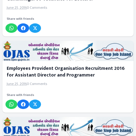
June 25, 2016
0 Comments
Share with friends
Employees Provident Organisation Recruitment 2016
for Assistant Director and Programmer
June 25, 2016
0 Comments
Share with friends