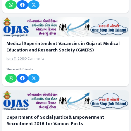
Medical Superintendent Vacancies in Gujarat Medical
Education and Research Society (GMERS)
June 11, 2016
0 Comments
Share with friends
Department of Social Justice& Empowerment
Recruitment 2016 for Various Posts