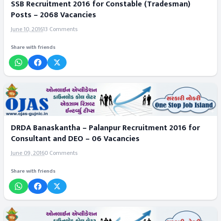
SSB Recruitment 2016 for Constable (Tradesman)
Posts – 2068 Vacancies
June 10, 2016
13 Comments
Share with friends
DRDA Banaskantha – Palanpur Recruitment 2016 for
Consultant and DEO – 06 Vacancies
June 09, 2016
0 Comments
Share with friends