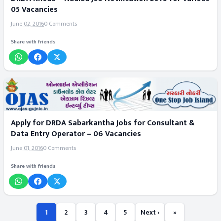
05 Vacancies
June 02, 2016
0 Comments
Share with friends
Apply for DRDA Sabarkantha Jobs for Consultant &
Data Entry Operator – 06 Vacancies
June 01, 2016
0 Comments
Share with friends
1
2
3
4
5
Next ›
»