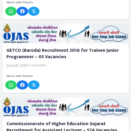
Share with friends
GETCO (Baroda) Recruitment 2016 for Trainee Junior
Programmer – 05 Vacancies
June 08, 2016
0 Comments
Share with friends
Commissionerate of Higher Education Gujarat
Recruitment for Assistant Lecturer – 574 Vacancies