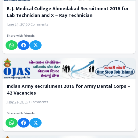
B. J. Medical College Ahmedabad Recruitment 2016 for
Lab Technician and X – Ray Technician
June 24, 2016
0 Comments
Share with friends
Indian Army Recruitment 2016 for Army Dental Corps –
42 Vacancies
June 24, 2016
0 Comments
Share with friends