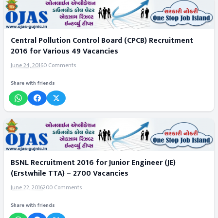
Central Pollution Control Board (CPCB) Recruitment
2016 for Various 49 Vacancies
June 24, 2016
0 Comments
Share with friends
BSNL Recruitment 2016 for Junior Engineer (JE)
(Erstwhile TTA) – 2700 Vacancies
June 22, 2016
200 Comments
Share with friends