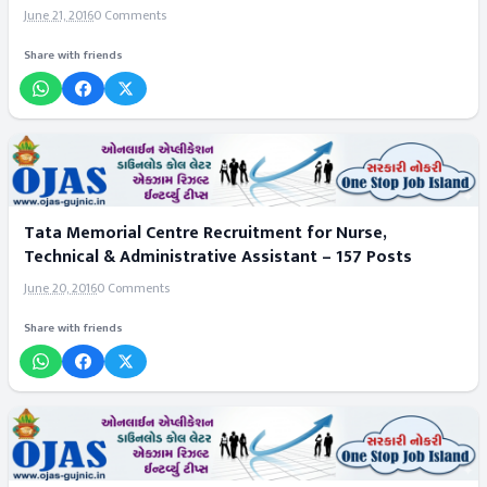
June 21, 2016
0 Comments
Share with friends
Tata Memorial Centre Recruitment for Nurse,
Technical & Administrative Assistant – 157 Posts
June 20, 2016
0 Comments
Share with friends