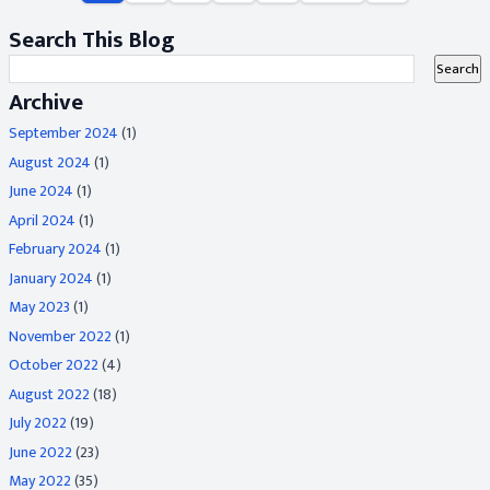
Search This Blog
Archive
September 2024
(1)
August 2024
(1)
June 2024
(1)
April 2024
(1)
February 2024
(1)
January 2024
(1)
May 2023
(1)
November 2022
(1)
October 2022
(4)
August 2022
(18)
July 2022
(19)
June 2022
(23)
May 2022
(35)