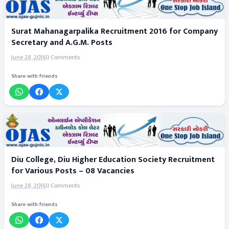
Surat Mahanagarpalika Recruitment 2016 for Company
Secretary and A.G.M. Posts
June 28, 2016
0 Comments
Share with friends
Diu College, Diu Higher Education Society Recruitment
for Various Posts – 08 Vacancies
June 28, 2016
0 Comments
Share with friends