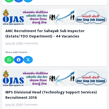
AMC Recruitment for Sahayak Sub Inspector
(Estate/TDO Department) - 44 Vacancies
June 20, 2016
0 Comments
Share with friends
IBPS Divisional Head (Technology Support Services)
Recruitment 2016
June 18, 2016
0 Comments