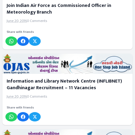
Join Indian Air Force as Commissioned Officer in
Meteorology Branch
June 20, 2016
0 Comments
Share with friends
Information and Library Network Centre (INFLIBNET)
Gandhinagar Recruitment – 11 Vacancies
June 20, 2016
0 Comments
Share with friends