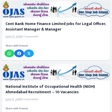
Cent Bank Home Finance Limited Jobs for Legal Officer,
Assistant Manager & Manager
June 13, 2016
0 Comments
Share with friends
National Institute of Occupational Health (NIOH)
Ahmedabad Recruitment – 10 Vacancies
June 11, 2016
0 Comments
Share with friends