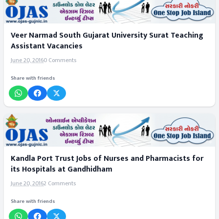
Veer Narmad South Gujarat University Surat Teaching
Assistant Vacancies
June 20, 2016
0 Comments
Share with friends
Kandla Port Trust Jobs of Nurses and Pharmacists for
its Hospitals at Gandhidham
June 20, 2016
2 Comments
Share with friends