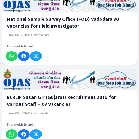
National Sample Survey Office (FOD) Vadodara 30
Vacancies for Field Investigator
June 08, 2016
0 Comments
Share with friends
BCRLIP Sasan Gir (Gujarat) Recruitment 2016 for
Various Staff – 03 Vacancies
June 08, 2016
0 Comments
Share with friends