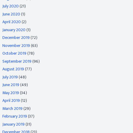
July 2020
(21)
June 2020
(1)
April 2020
(2)
January 2020
(1)
December 2019
(72)
November 2019
(63)
October 2019
(78)
September 2019
(96)
August 2019
(77)
July 2019
(48)
June 2019
(49)
May 2019
(34)
April 2019
(12)
March 2019
(29)
February 2019
(37)
January 2019
(31)
December 2018
(23)