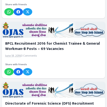
Share with friends
BPCL Recruitment 2016 for Chemist Trainee & General
Workman-B Posts – 69 Vacancies
June 18, 2016
0 Comments
Share with friends
Directorate of Forensic Science (DFS) Recruitment