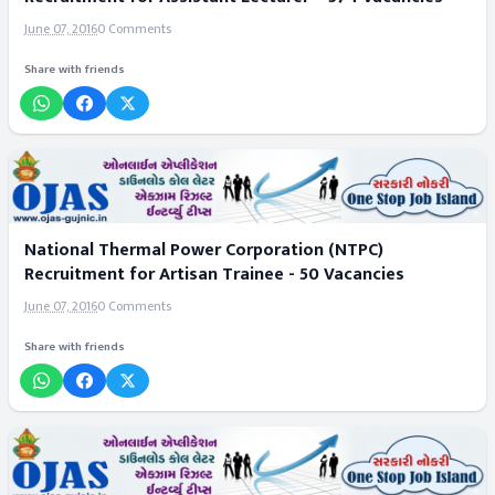
June 07, 2016
0 Comments
Share with friends
National Thermal Power Corporation (NTPC)
Recruitment for Artisan Trainee - 50 Vacancies
June 07, 2016
0 Comments
Share with friends