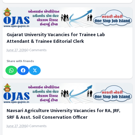
Gujarat University Vacancies for Trainee Lab
Attendant & Trainee Editorial Clerk
June 27, 2016
0 Comments
Share with friends
Navsari Agriculture University Vacancies for RA, JRF,
SRF & Asst. Soil Conservation Officer
June 27, 2016
0 Comments