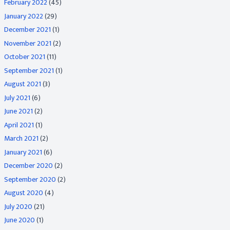
February 2022
(45)
January 2022
(29)
December 2021
(1)
November 2021
(2)
October 2021
(11)
September 2021
(1)
August 2021
(3)
July 2021
(6)
June 2021
(2)
April 2021
(1)
March 2021
(2)
January 2021
(6)
December 2020
(2)
September 2020
(2)
August 2020
(4)
July 2020
(21)
June 2020
(1)