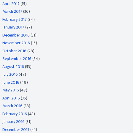
April 2017
(15)
March 2017
(36)
February 2017
(34)
January 2017
(27)
December 2016
(31)
November 2016
(15)
October 2016
(28)
September 2016
(54)
August 2016
(53)
July 2016
(47)
June 2016
(49)
May 2016
(47)
April 2016
(35)
March 2016
(38)
February 2016
(43)
January 2016
(31)
December 2015
(41)