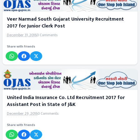
Veer Narmad South Gujarat University Recruitment
2017 for Junior Clerk Post
December 31, 2016
0 Comments
Share with friends
United India Insurance Co. Ltd Recruitment 2017 for
Assistant Post in State of J&K
December 29, 2016
0 Comments
Share with friends