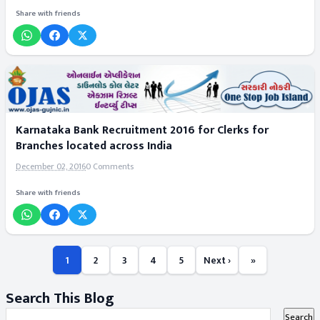
Share with friends
Karnataka Bank Recruitment 2016 for Clerks for
Branches located across India
December 02, 2016
0 Comments
Share with friends
1
2
3
4
5
Next ›
»
Search This Blog