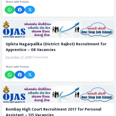
Share with friends
Upleta Nagarpalika (District: Rajkot) Recruitment for
Apprentice – 08 Vacancies
December 23, 2016
0 Comments
Share with friends
Bombay High Court Recruitment 2017 for Personal
Assistant – 135 Vacancies