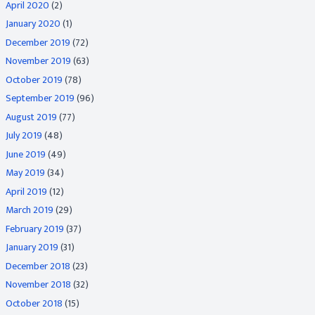
April 2020
(2)
January 2020
(1)
December 2019
(72)
November 2019
(63)
October 2019
(78)
September 2019
(96)
August 2019
(77)
July 2019
(48)
June 2019
(49)
May 2019
(34)
April 2019
(12)
March 2019
(29)
February 2019
(37)
January 2019
(31)
December 2018
(23)
November 2018
(32)
October 2018
(15)