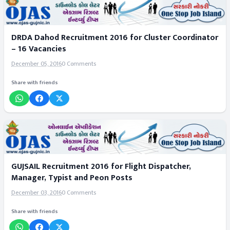
DRDA Dahod Recruitment 2016 for Cluster Coordinator
– 16 Vacancies
December 05, 2016
0 Comments
Share with friends
GUJSAIL Recruitment 2016 for Flight Dispatcher,
Manager, Typist and Peon Posts
December 03, 2016
0 Comments
Share with friends