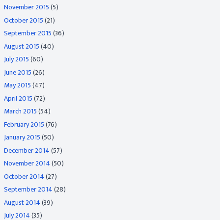
November 2015
(5)
October 2015
(21)
September 2015
(36)
August 2015
(40)
July 2015
(60)
June 2015
(26)
May 2015
(47)
April 2015
(72)
March 2015
(54)
February 2015
(76)
January 2015
(50)
December 2014
(57)
November 2014
(50)
October 2014
(27)
September 2014
(28)
August 2014
(39)
July 2014
(35)