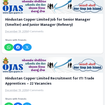
Hindustan Copper Limited Job for Senior Manager
(Smelter) and Junior Manager (Refinery)
December 19, 2016
0 Comments
Share with friends
Hindustan Copper Limited Recruitment for ITI Trade
Apprentices – 22 Vacancies
December 19, 2016
0 Comments
Share with friends