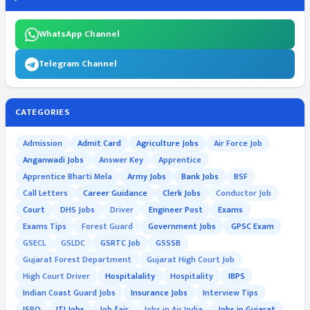
WhatsApp Channel
Telegram Channel
CATEGORIES
Admission
Admit Card
Agriculture Jobs
Air Force Job
Anganwadi Jobs
Answer Key
Apprentice
Apprentice Bharti Mela
Army Jobs
Bank Jobs
BSF
Call Letters
Career Guidance
Clerk Jobs
Conductor Job
Court
DHS Jobs
Driver
Engineer Post
Exams
Exams Tips
Forest Guard
Government Jobs
GPSC Exam
GSECL
GSLDC
GSRTC Job
GSSSB
Gujarat Forest Department
Gujarat High Court Job
High Court Driver
Hospitalality
Hospitality
IBPS
Indian Coast Guard Jobs
Insurance Jobs
Interview Tips
ISRO
ITI Jobs
Job fair
Jobs in Air India
Jobs in Gujarat