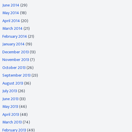
June 2014
(29)
May 2014
(18)
April 2014
(20)
March 2014
(21)
February 2014
(21)
January 2014
(19)
December 2013
(13)
November 2013
(7)
October 2013
(26)
September 2013
(23)
August 2013
(36)
July 2013
(26)
June 2013
(33)
May 2013
(46)
April 2013
(48)
March 2013
(74)
February 2013
(49)