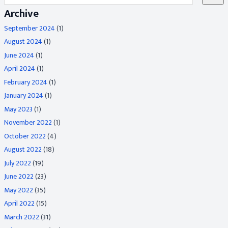
Archive
September 2024
(1)
August 2024
(1)
June 2024
(1)
April 2024
(1)
February 2024
(1)
January 2024
(1)
May 2023
(1)
November 2022
(1)
October 2022
(4)
August 2022
(18)
July 2022
(19)
June 2022
(23)
May 2022
(35)
April 2022
(15)
March 2022
(31)