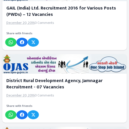
GAIL (India) Ltd. Recruitment 2016 for Various Posts
(PWDs) – 12 Vacancies
December 20, 2016
0 Comments
Share with friends
District Rural Development Agency, Jamnagar
Recruitment - 07 Vacancies
December 20, 2016
0 Comments
Share with friends