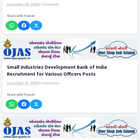
December 08, 2016
0 Comments
Share with friends
Small Industries Development Bank of India
Recruitment for Various Officers Posts
December 07, 2016
10 Comments
Share with friends