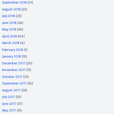
September 2018
(21)
August 2018
(25)
July 2018
(23)
June 2018
(24)
May 2018
(26)
April 2018
(44)
March 2018
(4)
February 2018
(1)
January 2018
(13)
December 2017
(20)
November 2017
(11)
October 2017
(23)
September 2017
(35)
August 2017
(29)
July 2017
(35)
June 2017
(37)
May 2017
(13)