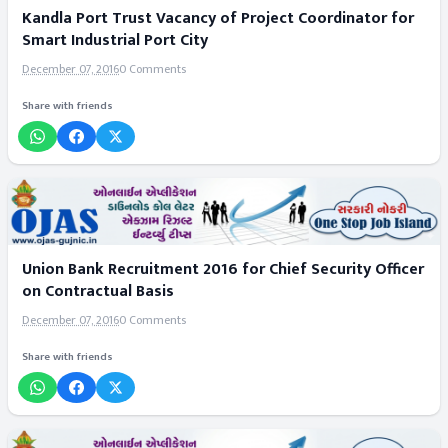
Kandla Port Trust Vacancy of Project Coordinator for
Smart Industrial Port City
December 07, 2016
0 Comments
Share with friends
Union Bank Recruitment 2016 for Chief Security Officer
on Contractual Basis
December 07, 2016
0 Comments
Share with friends