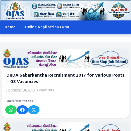
Home
Online Application Form
DRDA Sabarkantha Recruitment 2017 for Various Posts
– 08 Vacancies
December 31, 2016
0 Comments
Share with friends