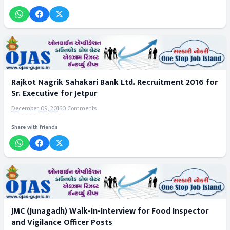
Rajkot Nagrik Sahakari Bank Ltd. Recruitment 2016 for
Sr. Executive for Jetpur
December 09, 2016
0 Comments
Share with friends
JMC (Junagadh) Walk-In-Interview for Food Inspector
and Vigilance Officer Posts