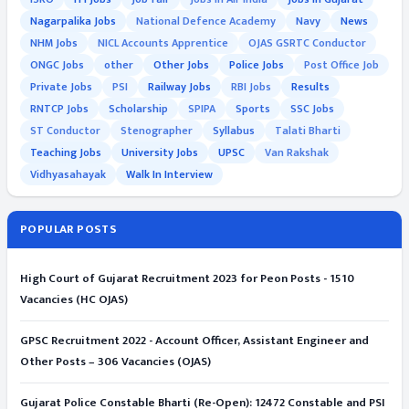
Nagarpalika Jobs
National Defence Academy
Navy
News
NHM Jobs
NICL Accounts Apprentice
OJAS GSRTC Conductor
ONGC Jobs
other
Other Jobs
Police Jobs
Post Office Job
Private Jobs
PSI
Railway Jobs
RBI Jobs
Results
RNTCP Jobs
Scholarship
SPIPA
Sports
SSC Jobs
ST Conductor
Stenographer
Syllabus
Talati Bharti
Teaching Jobs
University Jobs
UPSC
Van Rakshak
Vidhyasahayak
Walk In Interview
POPULAR POSTS
High Court of Gujarat Recruitment 2023 for Peon Posts - 1510
Vacancies (HC OJAS)
GPSC Recruitment 2022 - Account Officer, Assistant Engineer and
Other Posts – 306 Vacancies (OJAS)
Gujarat Police Constable Bharti (Re-Open): 12472 Constable and PSI