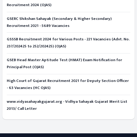
Recruitment 2024 (OJAS)
GSERC Shikshan Sahayak (Secondary & Higher Secondary)
Recruitment 2021 - 5689 Vacancies
GSSSB Recruitment 2024 for Various Posts - 221 Vacancies (Advt. No.
237/202425 to 252/202425) (OJAS)
GSEB Head Master Aptitude Test (HMAT) Exam Notification for
Principal Post (OJAS)
High Court of Gujarat Recruitment 2021 for Deputy Section Officer
- 63 Vacancies (HC OJAS)
www.vidyasahayakgujarat.org - Vidhya Sahayak Gujarat Merit List
2013/ Call Letter