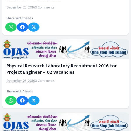
December 23, 2016
0 Comments
Share with friends
Physical Research Laboratory Recruitment 2016 for
Project Engineer – 02 Vacancies
December 23, 2016
0 Comments
Share with friends