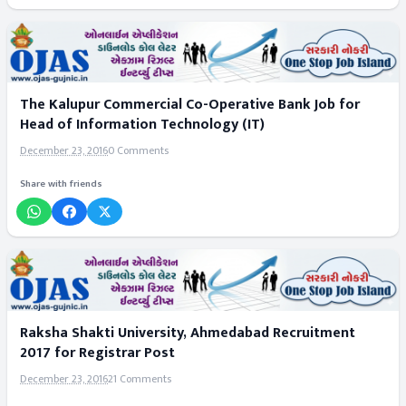
The Kalupur Commercial Co-Operative Bank Job for
Head of Information Technology (IT)
December 23, 2016
0 Comments
Share with friends
Raksha Shakti University, Ahmedabad Recruitment
2017 for Registrar Post
December 23, 2016
21 Comments