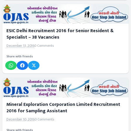
ESIC Delhi Recruitment 2016 for Senior Resident &
Specialist – 38 Vacancies
December 13, 2016
0 Comments
Share with friends
Mineral Exploration Corporation Limited Recruitment
2016 for Sampling Assistant
December 10, 2016
0 Comments
Share with friends