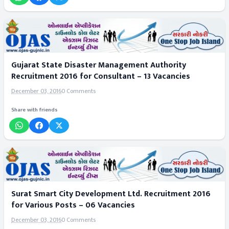
Gujarat State Disaster Management Authority
Recruitment 2016 for Consultant – 13 Vacancies
December 03, 2016
0 Comments
Share with friends
Surat Smart City Development Ltd. Recruitment 2016
for Various Posts – 06 Vacancies
December 03, 2016
0 Comments