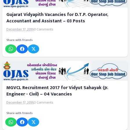
Gujarat Vidyapith Vacancies for D.T.P. Operator,
Accountant and Assistant – 03 Posts
December 17, 2016
0 Comments
Share with friends
MGVCL Recruitment 2017 for Vidyut Sahayak (Jr.
Engineer - Civil) – 04 Vacancies
December 17, 2016
0 Comments
Share with friends