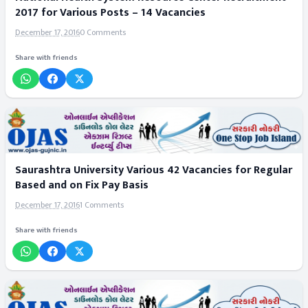
2017 for Various Posts – 14 Vacancies
December 17, 2016
0 Comments
Share with friends
Saurashtra University Various 42 Vacancies for Regular
Based and on Fix Pay Basis
December 17, 2016
1 Comments
Share with friends