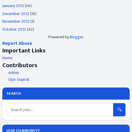
January 2013
(34)
December 2012
(19)
November 2012
(1)
October 2012
(42)
Powered by
Blogger
.
Report Abuse
Important Links
Home
Contributors
Admin
Ojas Gujarat
SEARCH
🔍
JOIN COMMUNITY