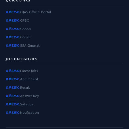
QUICK LINKS
OJAS Official Portal
GPSC
GSSSB
GSERB
SSA Gujarat
JOB CATEGORIES
Latest Jobs
Admit Card
Result
Answer Key
Syllabus
Notification