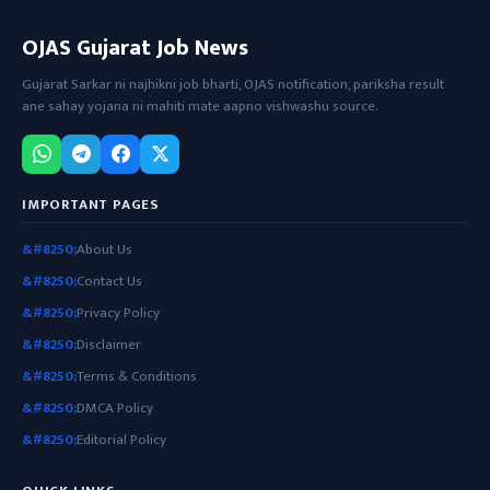
OJAS Gujarat Job News
Gujarat Sarkar ni najhikni job bharti, OJAS notification, pariksha result
ane sahay yojana ni mahiti mate aapno vishwashu source.
IMPORTANT PAGES
About Us
Contact Us
Privacy Policy
Disclaimer
Terms & Conditions
DMCA Policy
Editorial Policy