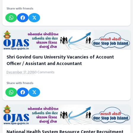
Share with friends
Shri Govind Guru University Vacancies of Account
Officer / Assistant and Accountant
December 17, 2016
0 Comments
Share with friends
National Health System Resource Center Recruitment