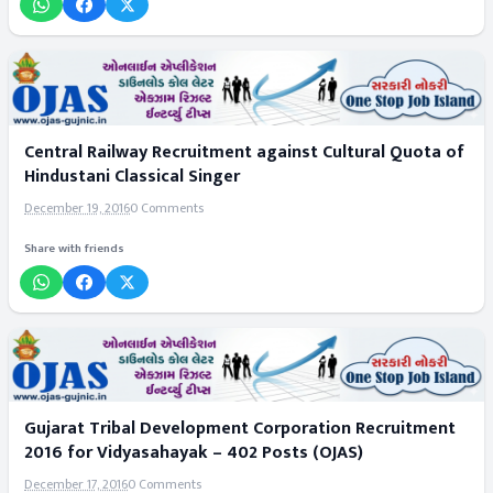
Central Railway Recruitment against Cultural Quota of
Hindustani Classical Singer
December 19, 2016
0 Comments
Share with friends
Gujarat Tribal Development Corporation Recruitment
2016 for Vidyasahayak – 402 Posts (OJAS)
December 17, 2016
0 Comments