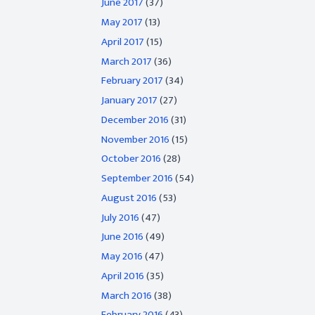
June 2017
(37)
May 2017
(13)
April 2017
(15)
March 2017
(36)
February 2017
(34)
January 2017
(27)
December 2016
(31)
November 2016
(15)
October 2016
(28)
September 2016
(54)
August 2016
(53)
July 2016
(47)
June 2016
(49)
May 2016
(47)
April 2016
(35)
March 2016
(38)
February 2016
(43)