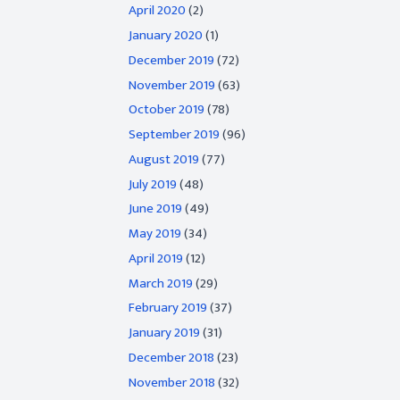
April 2020
(2)
January 2020
(1)
December 2019
(72)
November 2019
(63)
October 2019
(78)
September 2019
(96)
August 2019
(77)
July 2019
(48)
June 2019
(49)
May 2019
(34)
April 2019
(12)
March 2019
(29)
February 2019
(37)
January 2019
(31)
December 2018
(23)
November 2018
(32)