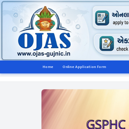
Home
Online Application Form