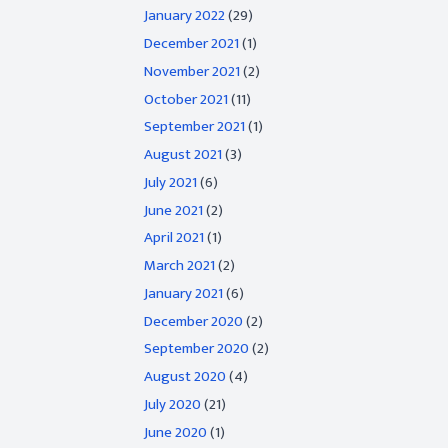
January 2022
(29)
December 2021
(1)
November 2021
(2)
October 2021
(11)
September 2021
(1)
August 2021
(3)
July 2021
(6)
June 2021
(2)
April 2021
(1)
March 2021
(2)
January 2021
(6)
December 2020
(2)
September 2020
(2)
August 2020
(4)
July 2020
(21)
June 2020
(1)