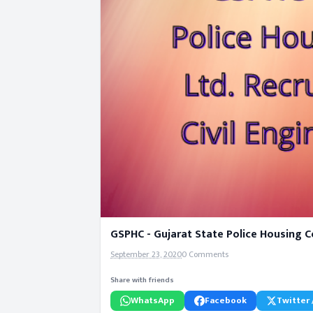
GSPHC - Gujarat State Police Housing Co
September 23, 2020
0 Comments
Share with friends
WhatsApp
Facebook
Twitter 