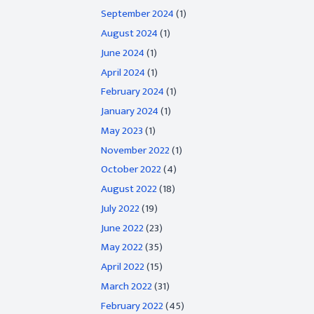
September 2024
(1)
August 2024
(1)
June 2024
(1)
April 2024
(1)
February 2024
(1)
January 2024
(1)
May 2023
(1)
November 2022
(1)
October 2022
(4)
August 2022
(18)
July 2022
(19)
June 2022
(23)
May 2022
(35)
April 2022
(15)
March 2022
(31)
February 2022
(45)