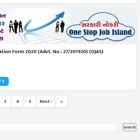
tion Form 2020 (Advt. No.: 27/201920) (OJAS)
/ X
3
4
5
Next ›
»