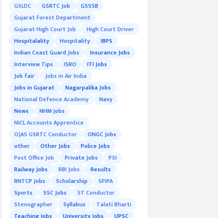
GSLDC
GSRTC Job
GSSSB
Gujarat Forest Department
Gujarat High Court Job
High Court Driver
Hospitalality
Hospitality
IBPS
Indian Coast Guard Jobs
Insurance Jobs
Interview Tips
ISRO
ITI Jobs
Job fair
Jobs in Air India
Jobs in Gujarat
Nagarpalika Jobs
National Defence Academy
Navy
News
NHM Jobs
NICL Accounts Apprentice
OJAS GSRTC Conductor
ONGC Jobs
other
Other Jobs
Police Jobs
Post Office Job
Private Jobs
PSI
Railway Jobs
RBI Jobs
Results
RNTCP Jobs
Scholarship
SPIPA
Sports
SSC Jobs
ST Conductor
Stenographer
Syllabus
Talati Bharti
Teaching Jobs
University Jobs
UPSC