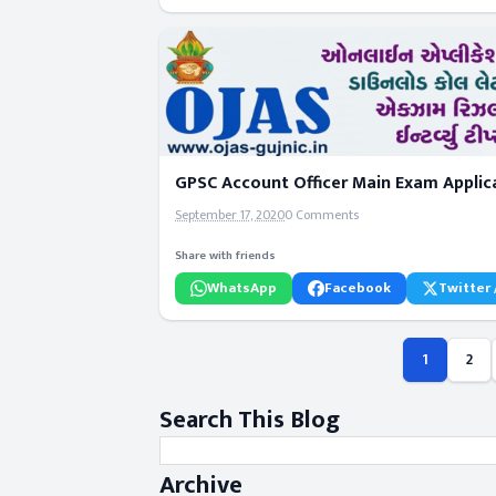
GPSC Account Officer Main Exam Applica
September 17, 2020
0 Comments
Share with friends
WhatsApp
Facebook
Twitter 
1
2
Search This Blog
Archive