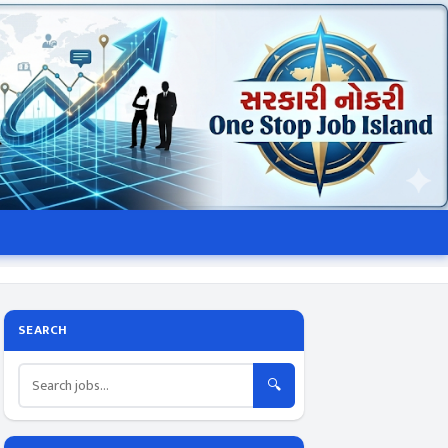
SEARCH
🔍