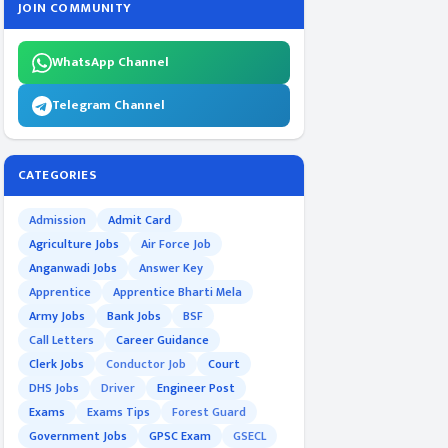
JOIN COMMUNITY
WhatsApp Channel
Telegram Channel
CATEGORIES
Admission
Admit Card
Agriculture Jobs
Air Force Job
Anganwadi Jobs
Answer Key
Apprentice
Apprentice Bharti Mela
Army Jobs
Bank Jobs
BSF
Call Letters
Career Guidance
Clerk Jobs
Conductor Job
Court
DHS Jobs
Driver
Engineer Post
Exams
Exams Tips
Forest Guard
Government Jobs
GPSC Exam
GSECL