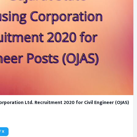
rporation Ltd. Recruitment 2020 for Civil Engineer (OJAS)
/ X