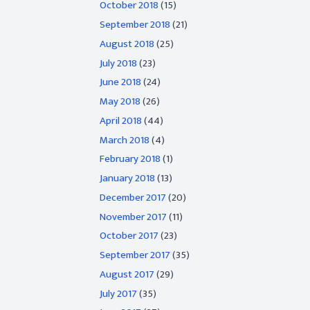
October 2018
(15)
September 2018
(21)
August 2018
(25)
July 2018
(23)
June 2018
(24)
May 2018
(26)
April 2018
(44)
March 2018
(4)
February 2018
(1)
January 2018
(13)
December 2017
(20)
November 2017
(11)
October 2017
(23)
September 2017
(35)
August 2017
(29)
July 2017
(35)