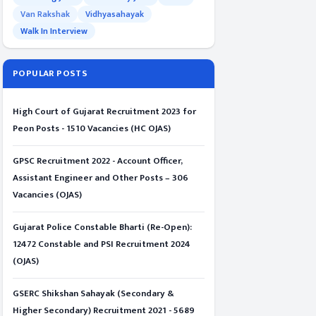
Van Rakshak
Vidhyasahayak
Walk In Interview
POPULAR POSTS
High Court of Gujarat Recruitment 2023 for
Peon Posts - 1510 Vacancies (HC OJAS)
GPSC Recruitment 2022 - Account Officer,
Assistant Engineer and Other Posts – 306
Vacancies (OJAS)
Gujarat Police Constable Bharti (Re-Open):
12472 Constable and PSI Recruitment 2024
(OJAS)
GSERC Shikshan Sahayak (Secondary &
Higher Secondary) Recruitment 2021 - 5689