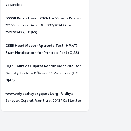
Vacancies
GSSSB Recruitment 2024 for Various Posts -
221 Vacancies (Advt. No. 237/202425 to
252/202425) (OJAS)
GSEB Head Master Aptitude Test (HMAT)
Exam Notification for Principal Post (OJAS)
High Court of Gujarat Recruitment 2021 for
Deputy Section Officer - 63 Vacancies (HC
OJAS)
www.vidyasahayakgujarat.org - Vidhya
Sahayak Gujarat Merit List 2013/ Call Letter