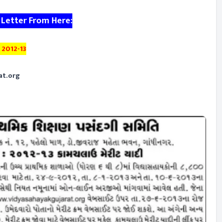
 Letter From Here:
 2012-13
at.org