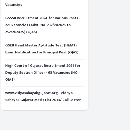
Vacancies
GSSSB Recruitment 2024 for Various Posts -
221 Vacancies (Advt. No. 237/202425 to
252/202425) (OJAS)
GSEB Head Master Aptitude Test (HMAT)
Exam Notification for Principal Post (OJAS)
High Court of Gujarat Recruitment 2021 for
Deputy Section Officer - 63 Vacancies (HC
OJAS)
www.vidyasahayakgujarat.org - Vidhya
Sahayak Gujarat Merit List 2013/ Call Letter