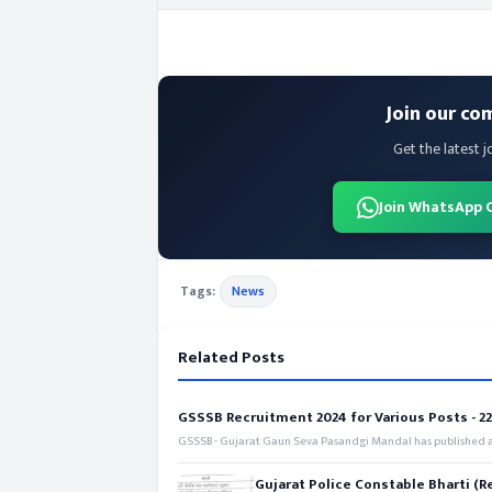
Join our co
Get the latest j
Join WhatsApp 
Tags:
News
Related Posts
GSSSB Recruitment 2024 for Various Posts - 221
GSSSB - Gujarat Gaun Seva Pasandgi Mandal has published an
Gujarat Police Constable Bharti (R