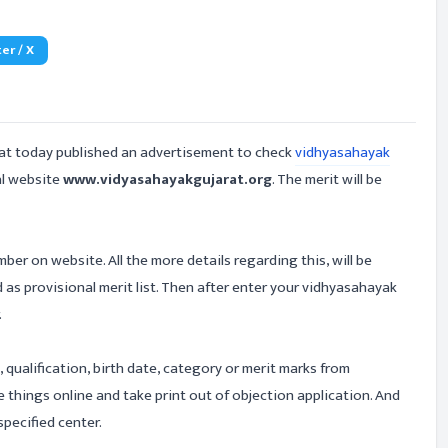
er / X
at today published an advertisement to check
vidhyasahayak
al website
www.vidyasahayakgujarat.org
. The merit will be
er on website. All the more details regarding this, will be
ted as provisional merit list. Then after enter your vidhyasahayak
.
, qualification, birth date, category or merit marks from
 things online and take print out of objection application. And
pecified center.