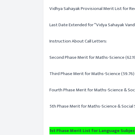
Vidhya Sahayak Provisional Merit List for Re
Last Date Extended for “Vidya Sahayak Vand
Instruction About Call Letters:
Second Phase Merit for Maths-Science (62.19
Third Phase Merit for Maths-Science (59.76) 
Fourth Phase Merit for Maths-Science & Soc
5th Phase Merit for Maths-Science & Social
1st Phase Merit List for Language Subject