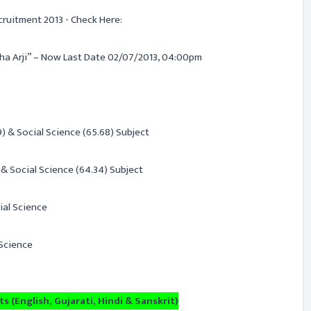
cruitment 2013 - Check Here:
ha Arji” – Now Last Date 02/07/2013, 04:00pm
) & Social Science (65.68) Subject
& Social Science (64.34) Subject
ial Science
 Science
s (English, Gujarati, Hindi & Sanskrit)