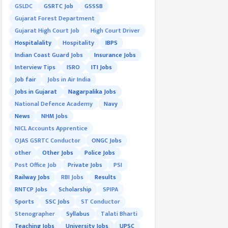
GSLDC
GSRTC Job
GSSSB
Gujarat Forest Department
Gujarat High Court Job
High Court Driver
Hospitalality
Hospitality
IBPS
Indian Coast Guard Jobs
Insurance Jobs
Interview Tips
ISRO
ITI Jobs
Job fair
Jobs in Air India
Jobs in Gujarat
Nagarpalika Jobs
National Defence Academy
Navy
News
NHM Jobs
NICL Accounts Apprentice
OJAS GSRTC Conductor
ONGC Jobs
other
Other Jobs
Police Jobs
Post Office Job
Private Jobs
PSI
Railway Jobs
RBI Jobs
Results
RNTCP Jobs
Scholarship
SPIPA
Sports
SSC Jobs
ST Conductor
Stenographer
Syllabus
Talati Bharti
Teaching Jobs
University Jobs
UPSC