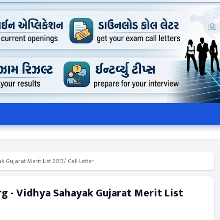
Gujarat Merit List 2013/ Call Letter
 - Vidhya Sahayak Gujarat Merit List