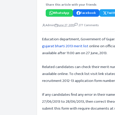
Share this article with your friends
WhatsApp
Facebook
Twitt
Admin
June 27, 2013
277 Comments
Education department, Government of Gujar
gujarat bharti 2013 merit list
online on offici
available after 11:00 am on 27 June, 2013.
Related candidates can check their merit numb
available online. To check list visit link sta
recruitment 2012-13 application form number
If any candidates find any error in their name
27/06/2013 to 28/06/2013, then correct these
submit this form with require documents at s