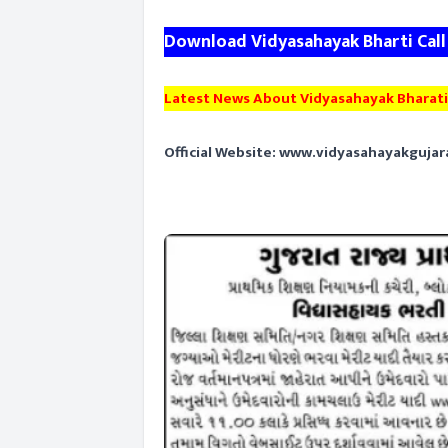
Download Vidyasahayak Bharti Call
Latest News About Vidyasahayak Bharati
Official Website:
www.vidyasahayakgujar