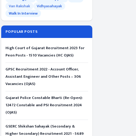
Van Rakshak
Vidhyasahayak
Walk In Interview
POPULAR POSTS
High Court of Gujarat Recruitment 2023 for
Peon Posts - 1510 Vacancies (HC OJAS)
GPSC Recruitment 2022 - Account Officer,
Assistant Engineer and Other Posts – 306
Vacancies (OJAS)
Gujarat Police Constable Bharti (Re-Open):
12472 Constable and PSI Recruitment 2024
(OJAS)
GSERC Shikshan Sahayak (Secondary &
Higher Secondary) Recruitment 2021 - 5689