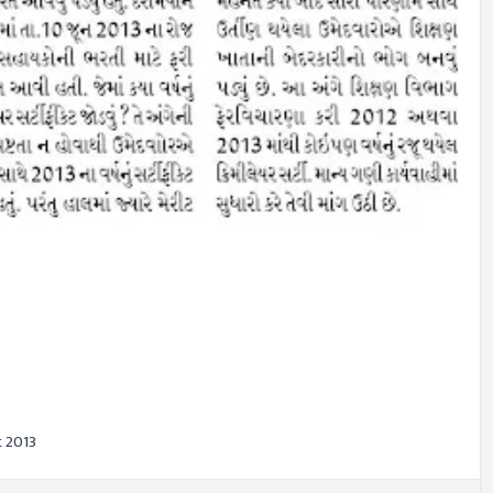
t 2013