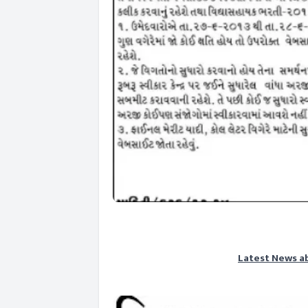
Latest News a