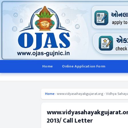
Home
Online Application Form
Home
›
www.vidyasahayakgujarat.org - Vidhya Sahayak 
www.vidyasahayakgujarat.org
2013/ Call Letter