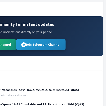
mmunity for instant updates
ob notifications directly on your phone.
Channel
Join Telegram Channel
 Vacancies (Advt. No. 237/202425 to 252/202425) (OJAS)
 Advertisement for var...
e-Open): 12472 Constable and PSI Recruitment 2024 (OJAS)