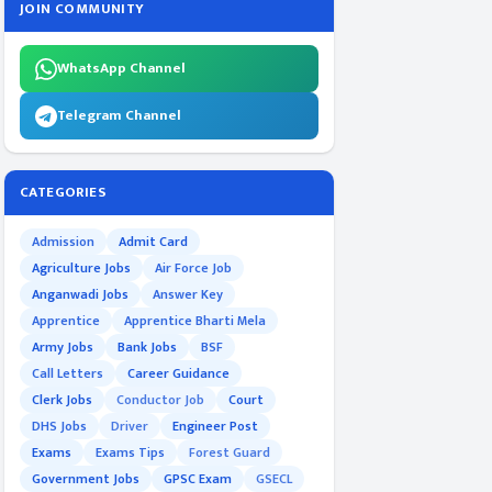
JOIN COMMUNITY
WhatsApp Channel
Telegram Channel
CATEGORIES
Admission
Admit Card
Agriculture Jobs
Air Force Job
Anganwadi Jobs
Answer Key
Apprentice
Apprentice Bharti Mela
Army Jobs
Bank Jobs
BSF
Call Letters
Career Guidance
Clerk Jobs
Conductor Job
Court
DHS Jobs
Driver
Engineer Post
Exams
Exams Tips
Forest Guard
Government Jobs
GPSC Exam
GSECL