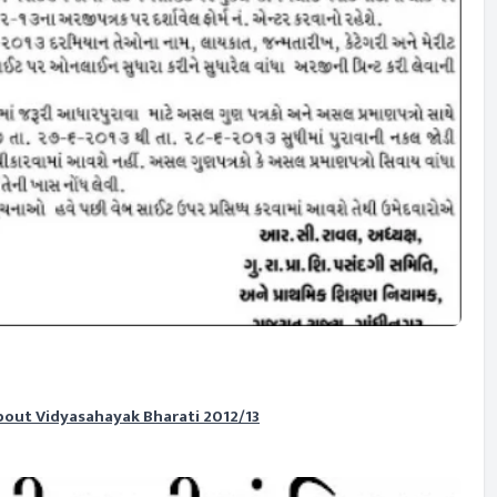
bout Vidyasahayak Bharati 2012/13