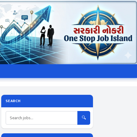
SEARCH
🔍