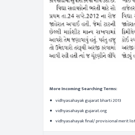
More Incoming Searching Terms:
vidhyasahayak gujarat bharti 2013
vidhyasahayak gujarat.org
vidhyasahayak final/ provisional merit lis