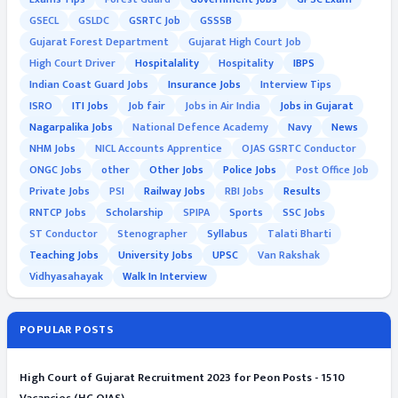
GSECL
GSLDC
GSRTC Job
GSSSB
Gujarat Forest Department
Gujarat High Court Job
High Court Driver
Hospitalality
Hospitality
IBPS
Indian Coast Guard Jobs
Insurance Jobs
Interview Tips
ISRO
ITI Jobs
Job fair
Jobs in Air India
Jobs in Gujarat
Nagarpalika Jobs
National Defence Academy
Navy
News
NHM Jobs
NICL Accounts Apprentice
OJAS GSRTC Conductor
ONGC Jobs
other
Other Jobs
Police Jobs
Post Office Job
Private Jobs
PSI
Railway Jobs
RBI Jobs
Results
RNTCP Jobs
Scholarship
SPIPA
Sports
SSC Jobs
ST Conductor
Stenographer
Syllabus
Talati Bharti
Teaching Jobs
University Jobs
UPSC
Van Rakshak
Vidhyasahayak
Walk In Interview
POPULAR POSTS
High Court of Gujarat Recruitment 2023 for Peon Posts - 1510
Vacancies (HC OJAS)