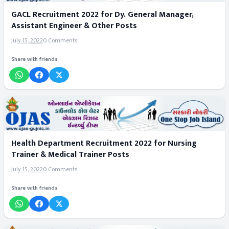
GACL Recruitment 2022 for Dy. General Manager,
Assistant Engineer & Other Posts
July 15, 2022
0 Comments
Share with friends
Health Department Recruitment 2022 for Nursing
Trainer & Medical Trainer Posts
July 15, 2022
0 Comments
Share with friends