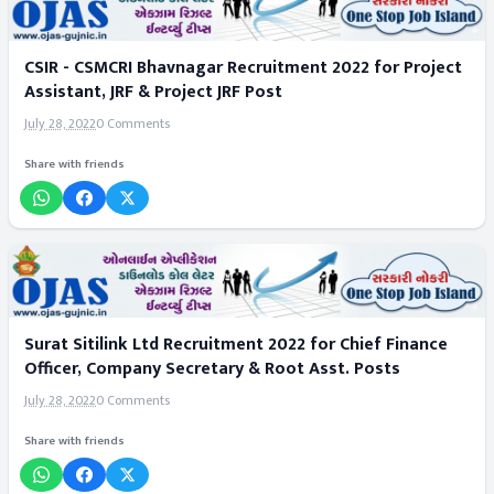
CSIR - CSMCRI Bhavnagar Recruitment 2022 for Project
Assistant, JRF & Project JRF Post
July 28, 2022
0 Comments
Share with friends
Surat Sitilink Ltd Recruitment 2022 for Chief Finance
Officer, Company Secretary & Root Asst. Posts
July 28, 2022
0 Comments
Share with friends