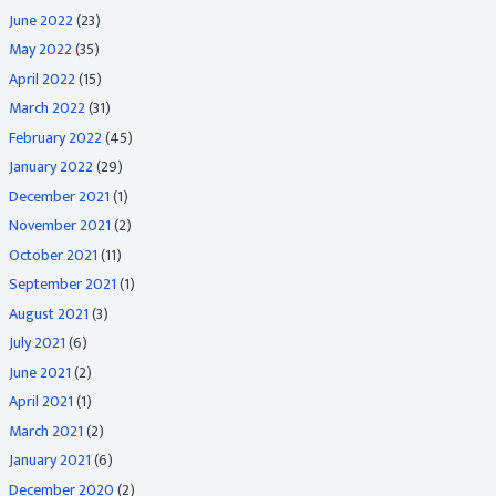
June 2022
(23)
May 2022
(35)
April 2022
(15)
March 2022
(31)
February 2022
(45)
January 2022
(29)
December 2021
(1)
November 2021
(2)
October 2021
(11)
September 2021
(1)
August 2021
(3)
July 2021
(6)
June 2021
(2)
April 2021
(1)
March 2021
(2)
January 2021
(6)
December 2020
(2)