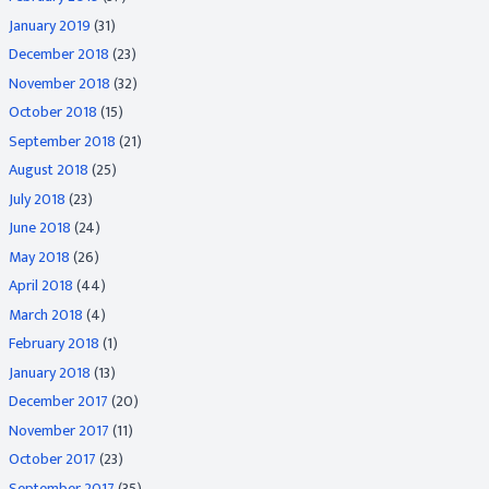
January 2019
(31)
December 2018
(23)
November 2018
(32)
October 2018
(15)
September 2018
(21)
August 2018
(25)
July 2018
(23)
June 2018
(24)
May 2018
(26)
April 2018
(44)
March 2018
(4)
February 2018
(1)
January 2018
(13)
December 2017
(20)
November 2017
(11)
October 2017
(23)
September 2017
(35)