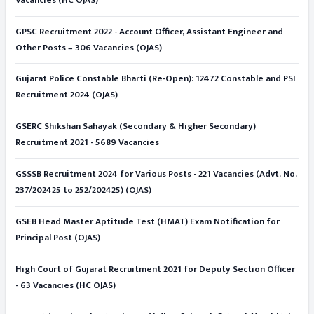
GPSC Recruitment 2022 - Account Officer, Assistant Engineer and
Other Posts – 306 Vacancies (OJAS)
Gujarat Police Constable Bharti (Re-Open): 12472 Constable and PSI
Recruitment 2024 (OJAS)
GSERC Shikshan Sahayak (Secondary & Higher Secondary)
Recruitment 2021 - 5689 Vacancies
GSSSB Recruitment 2024 for Various Posts - 221 Vacancies (Advt. No.
237/202425 to 252/202425) (OJAS)
GSEB Head Master Aptitude Test (HMAT) Exam Notification for
Principal Post (OJAS)
High Court of Gujarat Recruitment 2021 for Deputy Section Officer
- 63 Vacancies (HC OJAS)