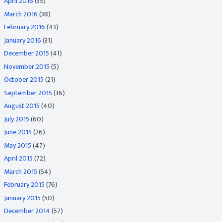
April 2016
(35)
March 2016
(38)
February 2016
(43)
January 2016
(31)
December 2015
(41)
November 2015
(5)
October 2015
(21)
September 2015
(36)
August 2015
(40)
July 2015
(60)
June 2015
(26)
May 2015
(47)
April 2015
(72)
March 2015
(54)
February 2015
(76)
January 2015
(50)
December 2014
(57)