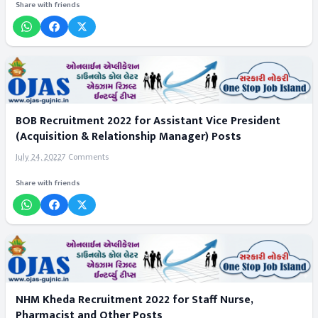
Share with friends
BOB Recruitment 2022 for Assistant Vice President
(Acquisition & Relationship Manager) Posts
July 24, 2022
7 Comments
Share with friends
NHM Kheda Recruitment 2022 for Staff Nurse,
Pharmacist and Other Posts