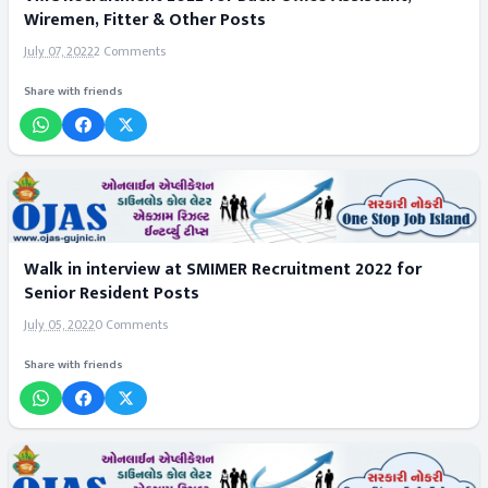
Wiremen, Fitter & Other Posts
July 07, 2022
2 Comments
Share with friends
Walk in interview at SMIMER Recruitment 2022 for
Senior Resident Posts
July 05, 2022
0 Comments
Share with friends