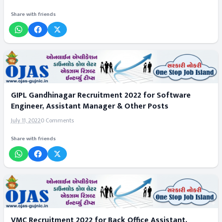
Share with friends
GIPL Gandhinagar Recruitment 2022 for Software
Engineer, Assistant Manager & Other Posts
July 11, 2022
0 Comments
Share with friends
VMC Recruitment 2022 for Back Office Assistant,