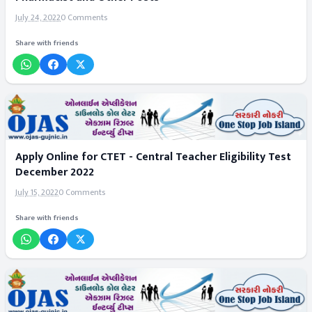
July 24, 2022
0 Comments
Share with friends
Apply Online for CTET - Central Teacher Eligibility Test
December 2022
July 15, 2022
0 Comments
Share with friends