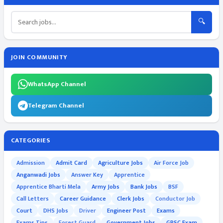
🔍
JOIN COMMUNITY
WhatsApp Channel
Telegram Channel
CATEGORIES
Admission
Admit Card
Agriculture Jobs
Air Force Job
Anganwadi Jobs
Answer Key
Apprentice
Apprentice Bharti Mela
Army Jobs
Bank Jobs
BSF
Call Letters
Career Guidance
Clerk Jobs
Conductor Job
Court
DHS Jobs
Driver
Engineer Post
Exams
Exams Tips
Forest Guard
Government Jobs
GPSC Exam