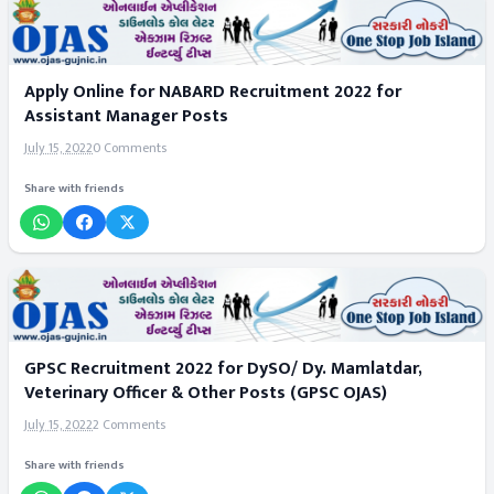
Apply Online for NABARD Recruitment 2022 for
Assistant Manager Posts
July 15, 2022
0 Comments
Share with friends
GPSC Recruitment 2022 for DySO/ Dy. Mamlatdar,
Veterinary Officer & Other Posts (GPSC OJAS)
July 15, 2022
2 Comments
Share with friends