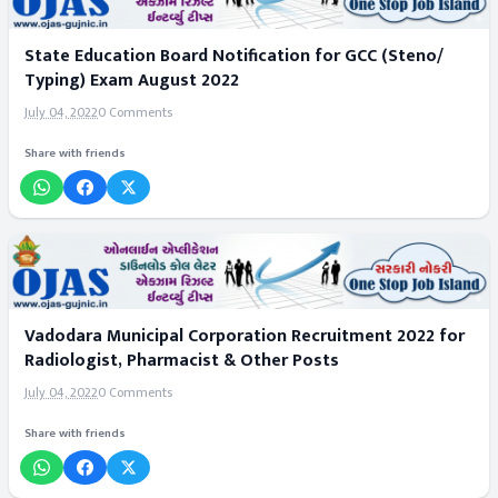
State Education Board Notification for GCC (Steno/
Typing) Exam August 2022
July 04, 2022
0 Comments
Share with friends
Vadodara Municipal Corporation Recruitment 2022 for
Radiologist, Pharmacist & Other Posts
July 04, 2022
0 Comments
Share with friends