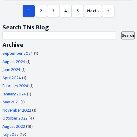
1
2
3
4
5
Next ›
»
Search This Blog
Archive
September 2024
(1)
August 2024
(1)
June 2024
(1)
April 2024
(1)
February 2024
(1)
January 2024
(1)
May 2023
(1)
November 2022
(1)
October 2022
(4)
August 2022
(18)
July 2022
(19)