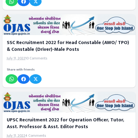
SSC Recruitment 2022 for Head Constable (AWO/ TPO)
& Constable (Driver)-Male Posts
July 11, 2022
10 Comments
Share with friends
UPSC Recruitment 2022 for Operation Officer, Tutor,
Asst. Professor & Asst. Editor Posts
July 11, 2022
4 Comments