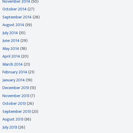
November 2014
(50)
October 2014
(27)
September 2014
(28)
August 2014
(39)
July 2014
(35)
June 2014
(29)
May 2014
(18)
April 2014
(20)
March 2014
(21)
February 2014
(21)
January 2014
(19)
December 2013
(13)
November 2013
(7)
October 2013
(26)
September 2013
(23)
August 2013
(36)
July 2013
(26)