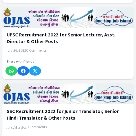
UPSC Recruitment 2022 for Senior Lecturer, Asst.
Director & Other Posts
July 26, 2022
0 Comments
Share with friends
SSC Recruitment 2022 for Junior Translator, Senior
Hindi Translator & Other Posts
July 24, 2022
0 Comments