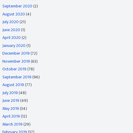
September 2020
(2)
August 2020
(4)
July 2020
(21)
June 2020
(1)
April 2020
(2)
January 2020
(1)
December 2019
(72)
November 2019
(63)
October 2019
(78)
September 2019
(96)
August 2019
(77)
July 2019
(48)
June 2019
(49)
May 2019
(34)
April 2019
(12)
March 2019
(29)
February 2019
(37)