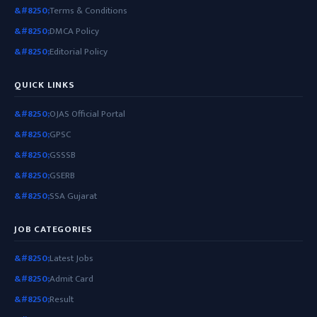
Terms & Conditions
DMCA Policy
Editorial Policy
QUICK LINKS
OJAS Official Portal
GPSC
GSSSB
GSERB
SSA Gujarat
JOB CATEGORIES
Latest Jobs
Admit Card
Result