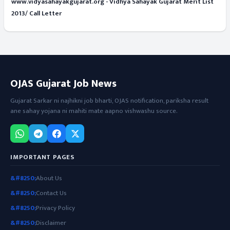
www.vidyasahayakgujarat.org - Vidhya Sahayak Gujarat Merit List
2013/ Call Letter
OJAS Gujarat Job News
Gujarat Sarkar ni najhikni job bharti, OJAS notification, pariksha result
ane sahay yojana ni mahiti mate aapno vishwashu source.
IMPORTANT PAGES
About Us
Contact Us
Privacy Policy
Disclaimer