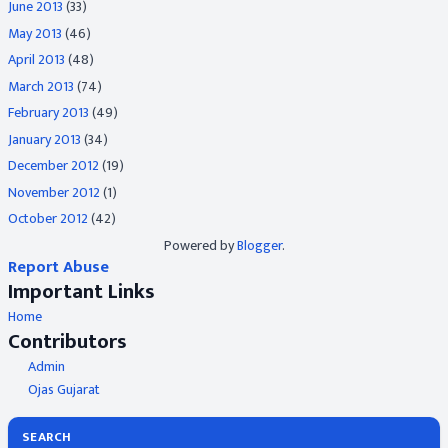
June 2013
(33)
May 2013
(46)
April 2013
(48)
March 2013
(74)
February 2013
(49)
January 2013
(34)
December 2012
(19)
November 2012
(1)
October 2012
(42)
Powered by
Blogger
.
Report Abuse
Important Links
Home
Contributors
Admin
Ojas Gujarat
SEARCH