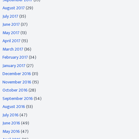
August 2017
(29)
July 2017
(35)
June 2017
(37)
May 2017
(13)
April 2017
(15)
March 2017
(36)
February 2017
(34)
January 2017
(27)
December 2016
(31)
November 2016
(15)
October 2016
(28)
September 2016
(54)
August 2016
(53)
July 2016
(47)
June 2016
(49)
May 2016
(47)