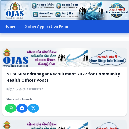
Home
Online Application Form
NHM Surendranagar Recruitment 2022 for Community
Health Officer Posts
July 31, 2022
0 Comments
Share with friends