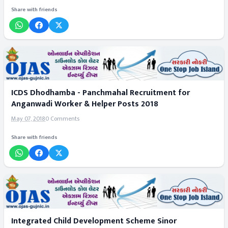
Share with friends
ICDS Dhodhamba - Panchmahal Recruitment for
Anganwadi Worker & Helper Posts 2018
May 07, 2018
0 Comments
Share with friends
Integrated Child Development Scheme Sinor