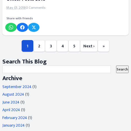
May 01, 2018
0 Comments
Share with friends
1
2
3
4
5
Next ›
»
Search This Blog
Archive
September 2024
(1)
August 2024
(1)
June 2024
(1)
April 2024
(1)
February 2024
(1)
January 2024
(1)