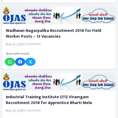
Wadhwan Nagarpalika Recruitment 2018 for Field
Worker Posts – 13 Vacancies
May 21, 2018
0 Comments
Share with friends
Industrial Training Institute (ITI) Viramgam
Recruitment 2018 for Apprentice Bharti Mela
May 18, 2018
0 Comments