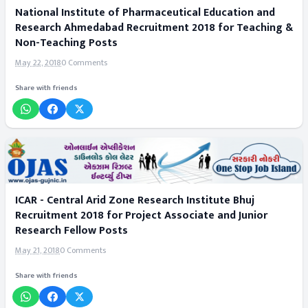
National Institute of Pharmaceutical Education and
Research Ahmedabad Recruitment 2018 for Teaching &
Non-Teaching Posts
May 22, 2018
0 Comments
Share with friends
ICAR - Central Arid Zone Research Institute Bhuj
Recruitment 2018 for Project Associate and Junior
Research Fellow Posts
May 21, 2018
0 Comments
Share with friends