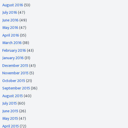
August 2016
(53)
July 2016
(47)
June 2016
(49)
May 2016
(47)
April 2016
(35)
March 2016
(38)
February 2016
(43)
January 2016
(31)
December 2015
(41)
November 2015
(5)
October 2015
(21)
September 2015
(36)
August 2015
(40)
July 2015
(60)
June 2015
(26)
May 2015
(47)
April 2015
(72)