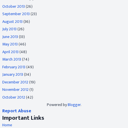
October 2013
(26)
September 2013
(23)
August 2013
(36)
July 2013
(26)
June 2013
(33)
May 2013
(46)
April 2013
(48)
March 2013
(74)
February 2013
(49)
January 2013
(34)
December 2012
(19)
November 2012
(1)
October 2012
(42)
Powered by
Blogger
.
Report Abuse
Important Links
Home