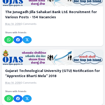
The Junagadh Jilla Sahakari Bank Ltd. Recruitment for
Various Posts - 154 Vacancies
May 14, 2018
0 Comments
Share with friends
Gujarat Technological University (GTU) Notification for
“Apprentice Bharti Mela” 2018
May 14, 2018
0 Comments
Share with friends