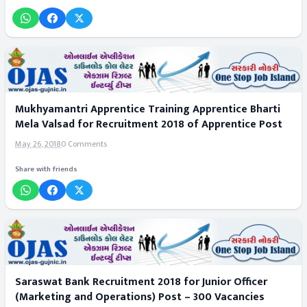
Mukhyamantri Apprentice Training Apprentice Bharti
Mela Valsad for Recruitment 2018 of Apprentice Post
May 26, 2018
0 Comments
Share with friends
Saraswat Bank Recruitment 2018 for Junior Officer
(Marketing and Operations) Post – 300 Vacancies