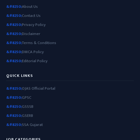
About Us
Contact Us
Privacy Policy
Disclaimer
Terms & Conditions
DMCA Policy
Editorial Policy
QUICK LINKS
OJAS Official Portal
GPSC
GSSSB
GSERB
SSA Gujarat
JOB CATEGORIES