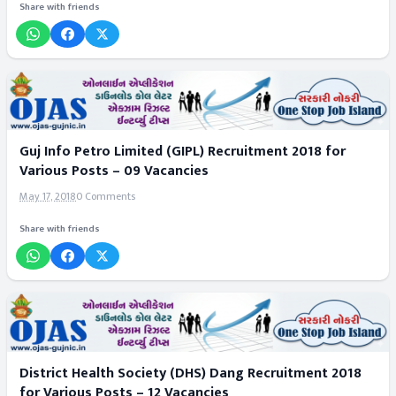
Share with friends
Guj Info Petro Limited (GIPL) Recruitment 2018 for
Various Posts – 09 Vacancies
May 17, 2018
0 Comments
Share with friends
District Health Society (DHS) Dang Recruitment 2018
for Various Posts – 12 Vacancies