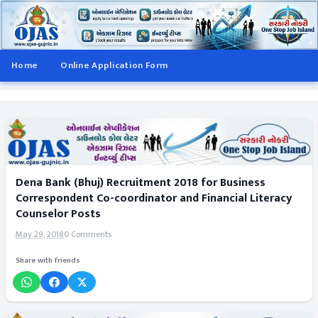
Home
Online Application Form
Dena Bank (Bhuj) Recruitment 2018 for Business
Correspondent Co-coordinator and Financial Literacy
Counselor Posts
May 29, 2018
0 Comments
Share with friends