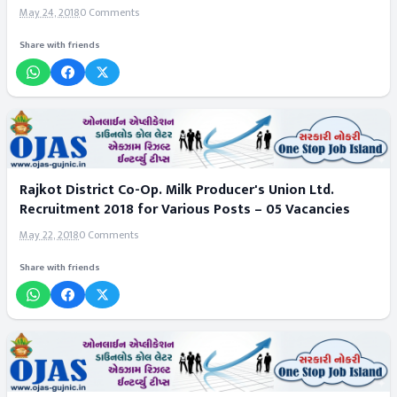
May 24, 2018
0 Comments
Share with friends
Rajkot District Co-Op. Milk Producer's Union Ltd.
Recruitment 2018 for Various Posts – 05 Vacancies
May 22, 2018
0 Comments
Share with friends