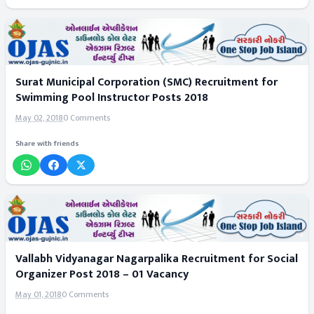
Surat Municipal Corporation (SMC) Recruitment for
Swimming Pool Instructor Posts 2018
May 02, 2018
0 Comments
Share with friends
Vallabh Vidyanagar Nagarpalika Recruitment for Social
Organizer Post 2018 – 01 Vacancy
May 01, 2018
0 Comments