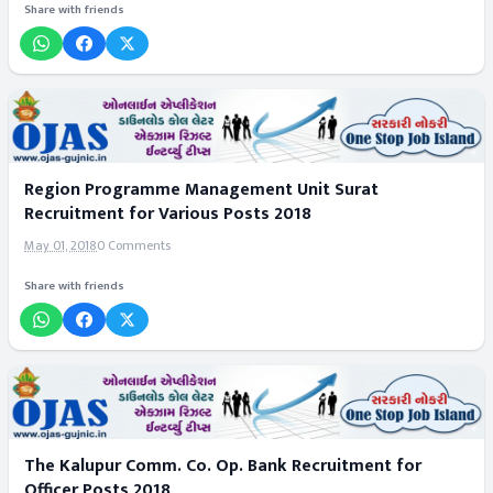
Share with friends
Region Programme Management Unit Surat
Recruitment for Various Posts 2018
May 01, 2018
0 Comments
Share with friends
The Kalupur Comm. Co. Op. Bank Recruitment for
Officer Posts 2018