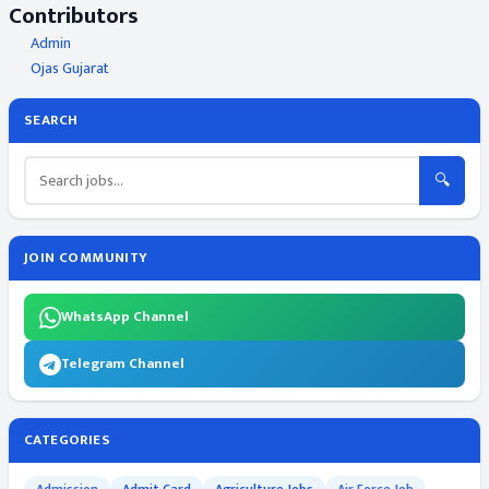
Contributors
Admin
Ojas Gujarat
SEARCH
🔍
JOIN COMMUNITY
WhatsApp Channel
Telegram Channel
CATEGORIES