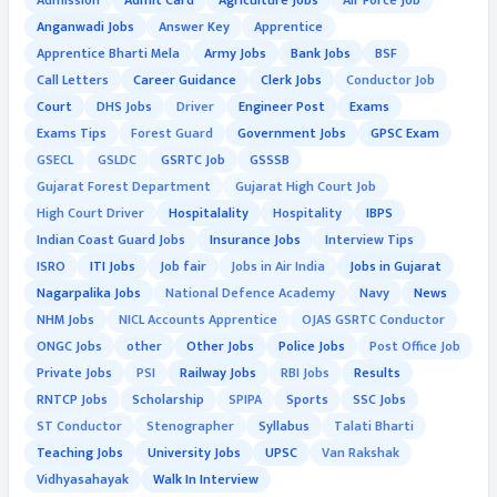
Admission
Admit Card
Agriculture Jobs
Air Force Job
Anganwadi Jobs
Answer Key
Apprentice
Apprentice Bharti Mela
Army Jobs
Bank Jobs
BSF
Call Letters
Career Guidance
Clerk Jobs
Conductor Job
Court
DHS Jobs
Driver
Engineer Post
Exams
Exams Tips
Forest Guard
Government Jobs
GPSC Exam
GSECL
GSLDC
GSRTC Job
GSSSB
Gujarat Forest Department
Gujarat High Court Job
High Court Driver
Hospitalality
Hospitality
IBPS
Indian Coast Guard Jobs
Insurance Jobs
Interview Tips
ISRO
ITI Jobs
Job fair
Jobs in Air India
Jobs in Gujarat
Nagarpalika Jobs
National Defence Academy
Navy
News
NHM Jobs
NICL Accounts Apprentice
OJAS GSRTC Conductor
ONGC Jobs
other
Other Jobs
Police Jobs
Post Office Job
Private Jobs
PSI
Railway Jobs
RBI Jobs
Results
RNTCP Jobs
Scholarship
SPIPA
Sports
SSC Jobs
ST Conductor
Stenographer
Syllabus
Talati Bharti
Teaching Jobs
University Jobs
UPSC
Van Rakshak
Vidhyasahayak
Walk In Interview