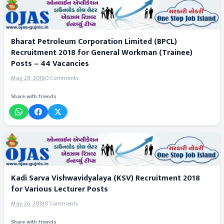
Bharat Petroleum Corporation Limited (BPCL)
Recruitment 2018 for General Workman (Trainee)
Posts – 44 Vacancies
May 28, 2018
0 Comments
Share with friends
Kadi Sarva Vishwavidyalaya (KSV) Recruitment 2018
for Various Lecturer Posts
May 26, 2018
0 Comments
Share with friends