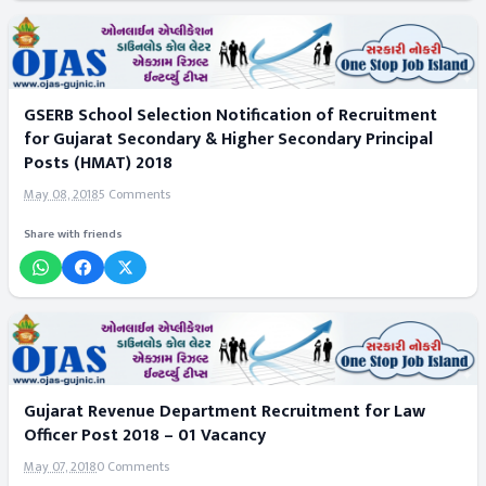
GSERB School Selection Notification of Recruitment
for Gujarat Secondary & Higher Secondary Principal
Posts (HMAT) 2018
May 08, 2018
5 Comments
Share with friends
Gujarat Revenue Department Recruitment for Law
Officer Post 2018 – 01 Vacancy
May 07, 2018
0 Comments