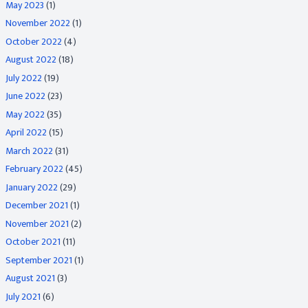
May 2023
(1)
November 2022
(1)
October 2022
(4)
August 2022
(18)
July 2022
(19)
June 2022
(23)
May 2022
(35)
April 2022
(15)
March 2022
(31)
February 2022
(45)
January 2022
(29)
December 2021
(1)
November 2021
(2)
October 2021
(11)
September 2021
(1)
August 2021
(3)
July 2021
(6)