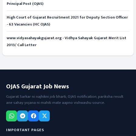
Principal Post (OJAS)
High Court of Gujarat Recruitment 2021 for Deputy Section Officer
- 63 Vacancies (HC OJAS)
www.vidyasahayakgujarat.org - Vidhya Sahayak Gujarat Merit List
2013/ Call Letter
OJAS Gujarat Job News
Gujarat Sarkar ni najhikni job bharti, OJAS notification, pariksha result
ane sahay yojana ni mahiti mate aapno vishwashu source.
IMPORTANT PAGES