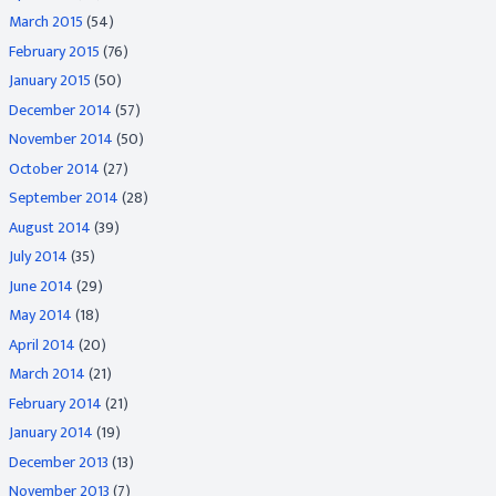
March 2015
(54)
February 2015
(76)
January 2015
(50)
December 2014
(57)
November 2014
(50)
October 2014
(27)
September 2014
(28)
August 2014
(39)
July 2014
(35)
June 2014
(29)
May 2014
(18)
April 2014
(20)
March 2014
(21)
February 2014
(21)
January 2014
(19)
December 2013
(13)
November 2013
(7)