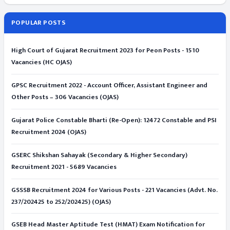
POPULAR POSTS
High Court of Gujarat Recruitment 2023 for Peon Posts - 1510
Vacancies (HC OJAS)
GPSC Recruitment 2022 - Account Officer, Assistant Engineer and
Other Posts – 306 Vacancies (OJAS)
Gujarat Police Constable Bharti (Re-Open): 12472 Constable and PSI
Recruitment 2024 (OJAS)
GSERC Shikshan Sahayak (Secondary & Higher Secondary)
Recruitment 2021 - 5689 Vacancies
GSSSB Recruitment 2024 for Various Posts - 221 Vacancies (Advt. No.
237/202425 to 252/202425) (OJAS)
GSEB Head Master Aptitude Test (HMAT) Exam Notification for