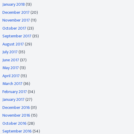
January 2018
(13)
December 2017
(20)
November 2017
(11)
October 2017
(23)
September 2017
(35)
August 2017
(29)
July 2017
(35)
June 2017
(37)
May 2017
(13)
April 2017
(15)
March 2017
(36)
February 2017
(34)
January 2017
(27)
December 2016
(31)
November 2016
(15)
October 2016
(28)
September 2016
(54)