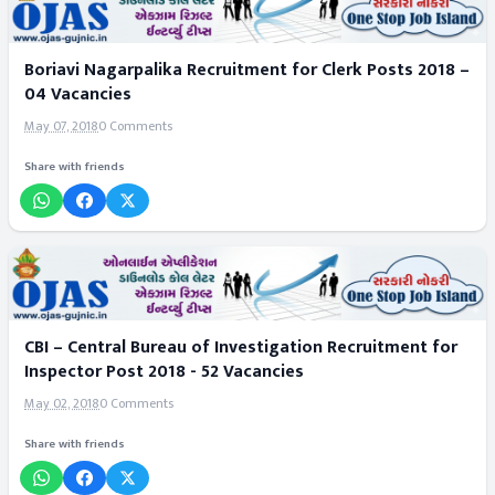
Boriavi Nagarpalika Recruitment for Clerk Posts 2018 –
04 Vacancies
May 07, 2018
0 Comments
Share with friends
CBI – Central Bureau of Investigation Recruitment for
Inspector Post 2018 - 52 Vacancies
May 02, 2018
0 Comments
Share with friends