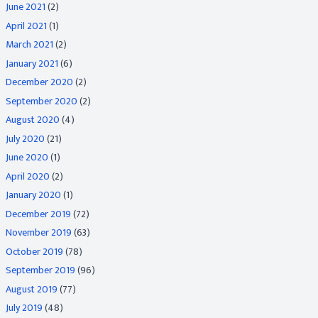
June 2021
(2)
April 2021
(1)
March 2021
(2)
January 2021
(6)
December 2020
(2)
September 2020
(2)
August 2020
(4)
July 2020
(21)
June 2020
(1)
April 2020
(2)
January 2020
(1)
December 2019
(72)
November 2019
(63)
October 2019
(78)
September 2019
(96)
August 2019
(77)
July 2019
(48)