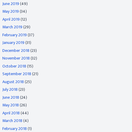
June 2019
(49)
May 2019
(34)
April 2019
(12)
March 2019
(29)
February 2019
(37)
January 2019
(31)
December 2018
(23)
November 2018
(32)
October 2018
(15)
September 2018
(21)
August 2018
(25)
July 2018
(23)
June 2018
(24)
May 2018
(26)
April 2018
(44)
March 2018
(4)
February 2018
(1)