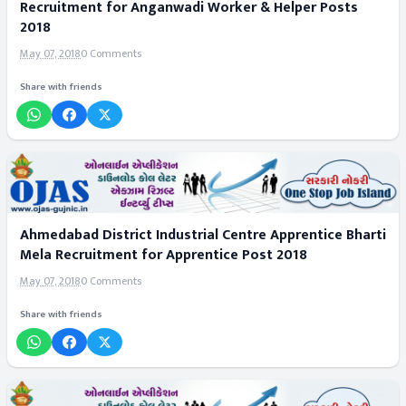
Recruitment for Anganwadi Worker & Helper Posts
2018
May 07, 2018
0 Comments
Share with friends
Ahmedabad District Industrial Centre Apprentice Bharti
Mela Recruitment for Apprentice Post 2018
May 07, 2018
0 Comments
Share with friends