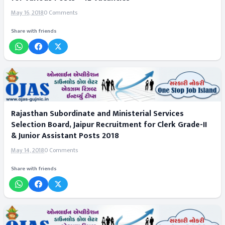
May 16, 2018
0 Comments
Share with friends
Rajasthan Subordinate and Ministerial Services
Selection Board, Jaipur Recruitment for Clerk Grade-II
& Junior Assistant Posts 2018
May 14, 2018
0 Comments
Share with friends