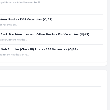
 published an Advertisement for th...
rious Posts - 1318 Vacancies (OJAS)
t recently pu...
 Asst. Machine man and Other Posts - 154 Vacancies (OJAS)
recruitment notifica...
ub Auditor (Class III) Posts - 266 Vacancies (OJAS)
itment notification fo...