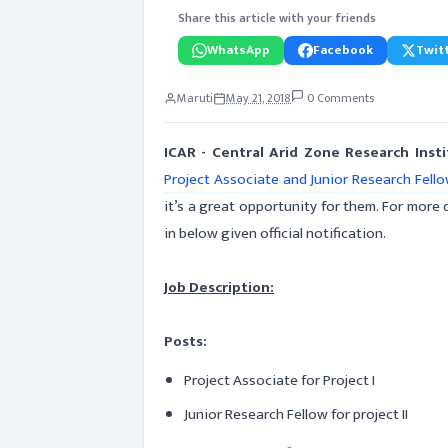
Share this article with your friends
WhatsApp
Facebook
Twitt
Maruti
May 21, 2018
0 Comments
ICAR - Central Arid Zone Research Inst
Project Associate and Junior Research Fell
it’s a great opportunity for them. For more d
in below given official notification.
Job Description:
Posts:
Project Associate for Project I
Junior Research Fellow for project II