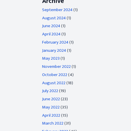
Archive
September 2024
(1)
August 2024
(1)
June 2024
(1)
April 2024
(1)
February 2024
(1)
January 2024
(1)
May 2023
(1)
November 2022
(1)
October 2022
(4)
August 2022
(18)
July 2022
(19)
June 2022
(23)
May 2022
(35)
April 2022
(15)
March 2022
(31)