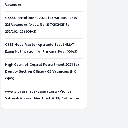
Vacancies
GSSSB Recruitment 2024 for Various Posts -
221 Vacancies (Advt. No. 237/202425 to
252/202425) (OJAS)
GSEB Head Master Aptitude Test (HMAT)
Exam Notification for Principal Post (OJAS)
High Court of Gujarat Recruitment 2021 for
Deputy Section Officer - 63 Vacancies (HC
OJAS)
www.vidyasahayakgujarat.org - Vidhya
Sahayak Gujarat Merit List 2013/ Call Letter