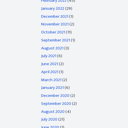
February 2022
(45)
January 2022
(29)
December 2021
(1)
November 2021
(2)
October 2021
(11)
September 2021
(1)
August 2021
(3)
July 2021
(6)
June 2021
(2)
April 2021
(1)
March 2021
(2)
January 2021
(6)
December 2020
(2)
September 2020
(2)
August 2020
(4)
July 2020
(21)
June 2020
(1)