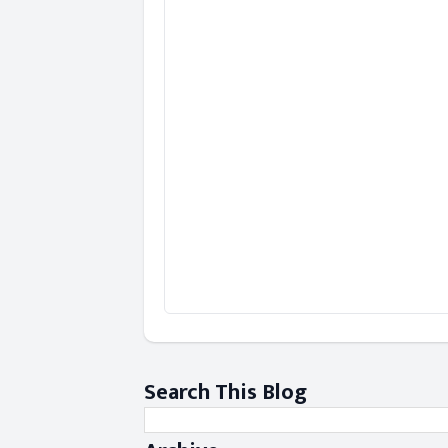
Search This Blog