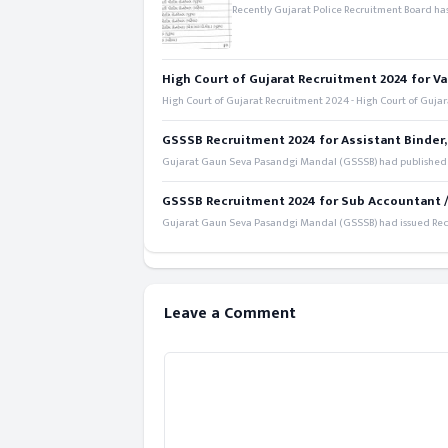
Recently Gujarat Police Recruitment Board has
High Court of Gujarat Recruitment 2024 for Va
High Court of Gujarat Recruitment 2024 - High Court of Gujara
GSSSB Recruitment 2024 for Assistant Binder,
Gujarat Gaun Seva Pasandgi Mandal (GSSSB) had published a 
GSSSB Recruitment 2024 for Sub Accountant / S
Gujarat Gaun Seva Pasandgi Mandal (GSSSB) had issued Recru
Leave a Comment