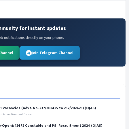
mmunity for instant updates
ob notifications directly on your phone.
Channel
Join Telegram Channel
 Vacancies (Advt. No. 237/202425 to 252/202425) (OJAS)
 Advertisement for var...
e-Open): 12472 Constable and PSI Recruitment 2024 (OJAS)