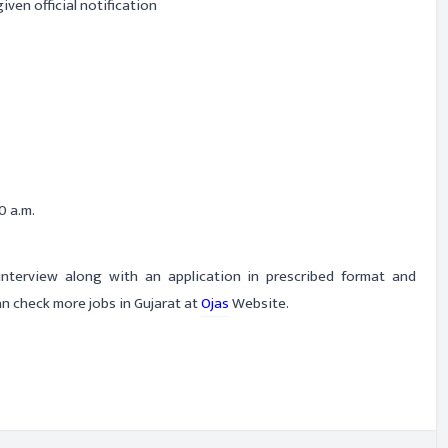
iven official notification
0 a.m.
-interview along with an application in prescribed format and
n check more jobs in Gujarat at
Ojas
Website.