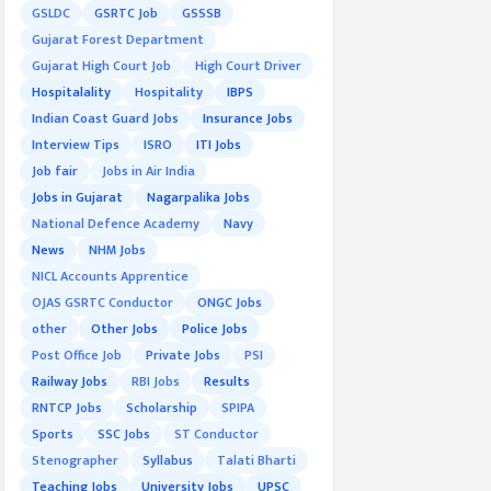
GSLDC
GSRTC Job
GSSSB
Gujarat Forest Department
Gujarat High Court Job
High Court Driver
Hospitalality
Hospitality
IBPS
Indian Coast Guard Jobs
Insurance Jobs
Interview Tips
ISRO
ITI Jobs
Job fair
Jobs in Air India
Jobs in Gujarat
Nagarpalika Jobs
National Defence Academy
Navy
News
NHM Jobs
NICL Accounts Apprentice
OJAS GSRTC Conductor
ONGC Jobs
other
Other Jobs
Police Jobs
Post Office Job
Private Jobs
PSI
Railway Jobs
RBI Jobs
Results
RNTCP Jobs
Scholarship
SPIPA
Sports
SSC Jobs
ST Conductor
Stenographer
Syllabus
Talati Bharti
Teaching Jobs
University Jobs
UPSC