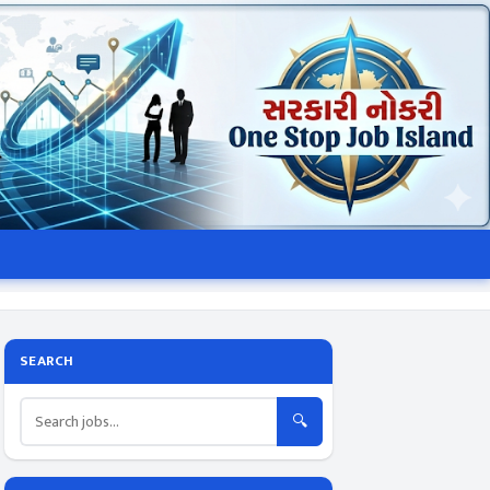
SEARCH
🔍