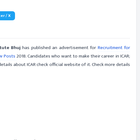
er / X
itute Bhuj
has published an advertisement for
Recruitment for
ow Posts
2018. Candidates who want to make their career in ICAR;
etails about ICAR check official website of it. Check more details