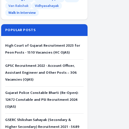
Van Rakshak
Vidhyasahayak
Walk In Interview
POPULAR POSTS
High Court of Gujarat Recruitment 2023 for
Peon Posts - 1510 Vacancies (HC OJAS)
GPSC Recruitment 2022 - Account Officer,
Assistant Engineer and Other Posts – 306
Vacancies (OJAS)
Gujarat Police Constable Bharti (Re-Open):
12472 Constable and PSI Recruitment 2024
(OJAS)
GSERC Shikshan Sahayak (Secondary &
Higher Secondary) Recruitment 2021 - 5689