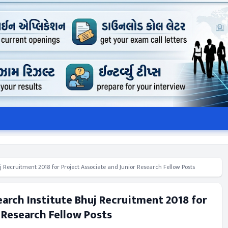
j Recruitment 2018 for Project Associate and Junior Research Fellow Posts
earch Institute Bhuj Recruitment 2018 for
 Research Fellow Posts