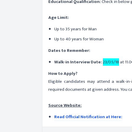
Educational Qualification:
Check in below g
Age Limit:
Up to 35 years for Man
Up to 40 years for Woman
Dates to Remember:
Walk-in Interview Date:
23/05/18
at 11.0
How to Apply?
Eligible candidates may attend a walk-in
required documents at given address. You ca
Source Website:
Read Official Notification at Here: