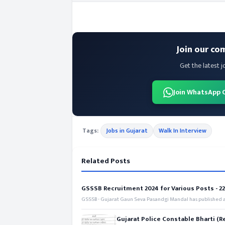
Join our co
Get the latest j
Join WhatsApp 
Tags:
Jobs in Gujarat
Walk In Interview
Related Posts
GSSSB Recruitment 2024 for Various Posts - 221
GSSSB - Gujarat Gaun Seva Pasandgi Mandal has published an
Gujarat Police Constable Bharti (R