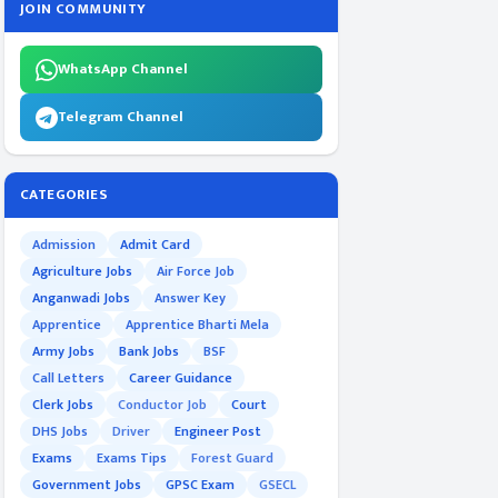
JOIN COMMUNITY
WhatsApp Channel
Telegram Channel
CATEGORIES
Admission
Admit Card
Agriculture Jobs
Air Force Job
Anganwadi Jobs
Answer Key
Apprentice
Apprentice Bharti Mela
Army Jobs
Bank Jobs
BSF
Call Letters
Career Guidance
Clerk Jobs
Conductor Job
Court
DHS Jobs
Driver
Engineer Post
Exams
Exams Tips
Forest Guard
Government Jobs
GPSC Exam
GSECL