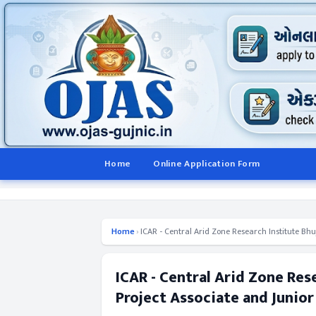
Home
Online Application Form
Home
›
ICAR - Central Arid Zone Research Institute Bhu
ICAR - Central Arid Zone Res
Project Associate and Junior