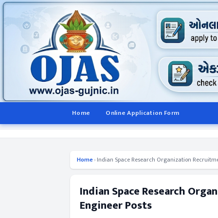
Home
Online Application Form
Home
›
Indian Space Research Organization Recruitmen
Indian Space Research Organ
Engineer Posts