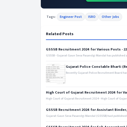
Tags:
Engineer Post
ISRO
Other Jobs
Related Posts
GSSSB Recruitment 2024 for Various Posts - 221
GSSSB - Gujarat Gaun Seva Pasandgi Mandal has published an
Gujarat Police Constable Bharti (R
Recently Gujarat Police Recruitment Board has
High Court of Gujarat Recruitment 2024 for Va
High Court of Gujarat Recruitment 2024 - High Court of Gujara
GSSSB Recruitment 2024 for Assistant Binder,
Gujarat Gaun Seva Pasandgi Mandal (GSSSB) had published a 