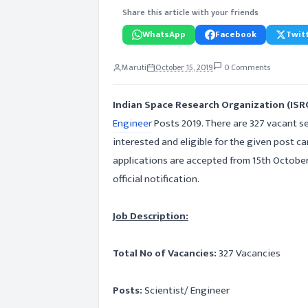
Share this article with your friends
WhatsApp
Facebook
Twitt
Maruti
October 15, 2019
0 Comments
Indian Space Research Organization (IS
Engineer
Posts 2019. There are 327 vacant se
interested and eligible for the given post ca
applications are accepted from 15th Octobe
official notification.
Job Description:
Total No of Vacancies:
327 Vacancies
Posts:
Scientist/ Engineer