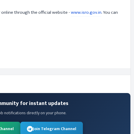
 online through the official website -
www.isro.gov.in
. You can
mmunity for instant updates
ob notifications directly on your phone.
Channel
Join Telegram Channel