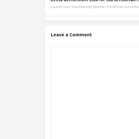
GSSSB Recruitment 2024 for Sub Accountant / S
Gujarat Gaun Seva Pasandgi Mandal (GSSSB) had issued Recru
Leave a Comment