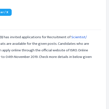
er / X
RO)
has invited applications for Recruitment of
Scientist/
ats are available for the given posts. Candidates who are
n apply online through the official website of ISRO. Online
r to 04th November 2019. Check more details in below given