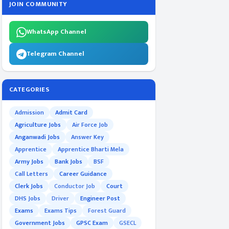
JOIN COMMUNITY
WhatsApp Channel
Telegram Channel
CATEGORIES
Admission
Admit Card
Agriculture Jobs
Air Force Job
Anganwadi Jobs
Answer Key
Apprentice
Apprentice Bharti Mela
Army Jobs
Bank Jobs
BSF
Call Letters
Career Guidance
Clerk Jobs
Conductor Job
Court
DHS Jobs
Driver
Engineer Post
Exams
Exams Tips
Forest Guard
Government Jobs
GPSC Exam
GSECL