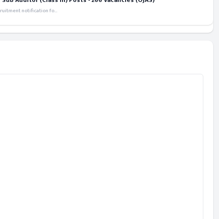
ub Auditor (Class III) Posts - 266 Vacancies (OJAS)
itment notification fo...