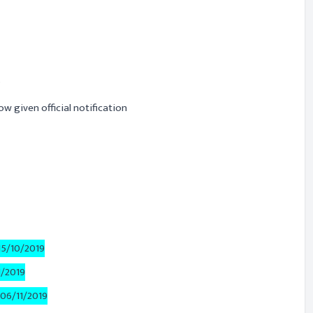
s
ow given official notification
15/10/2019
1/2019
06/11/2019