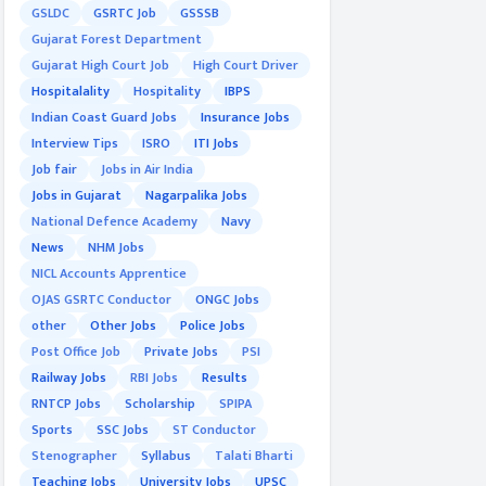
GSLDC
GSRTC Job
GSSSB
Gujarat Forest Department
Gujarat High Court Job
High Court Driver
Hospitalality
Hospitality
IBPS
Indian Coast Guard Jobs
Insurance Jobs
Interview Tips
ISRO
ITI Jobs
Job fair
Jobs in Air India
Jobs in Gujarat
Nagarpalika Jobs
National Defence Academy
Navy
News
NHM Jobs
NICL Accounts Apprentice
OJAS GSRTC Conductor
ONGC Jobs
other
Other Jobs
Police Jobs
Post Office Job
Private Jobs
PSI
Railway Jobs
RBI Jobs
Results
RNTCP Jobs
Scholarship
SPIPA
Sports
SSC Jobs
ST Conductor
Stenographer
Syllabus
Talati Bharti
Teaching Jobs
University Jobs
UPSC