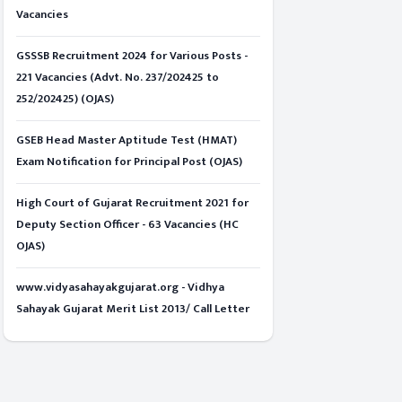
Vacancies
GSSSB Recruitment 2024 for Various Posts -
221 Vacancies (Advt. No. 237/202425 to
252/202425) (OJAS)
GSEB Head Master Aptitude Test (HMAT)
Exam Notification for Principal Post (OJAS)
High Court of Gujarat Recruitment 2021 for
Deputy Section Officer - 63 Vacancies (HC
OJAS)
www.vidyasahayakgujarat.org - Vidhya
Sahayak Gujarat Merit List 2013/ Call Letter