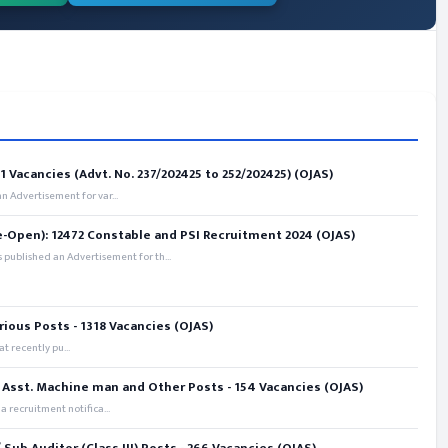
 Vacancies (Advt. No. 237/202425 to 252/202425) (OJAS)
 Advertisement for var...
e-Open): 12472 Constable and PSI Recruitment 2024 (OJAS)
 published an Advertisement for th...
rious Posts - 1318 Vacancies (OJAS)
t recently pu...
 Asst. Machine man and Other Posts - 154 Vacancies (OJAS)
recruitment notifica...