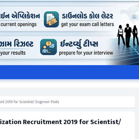
t 2019 for Scientist/ Engineer Posts
ization Recruitment 2019 for Scientist/