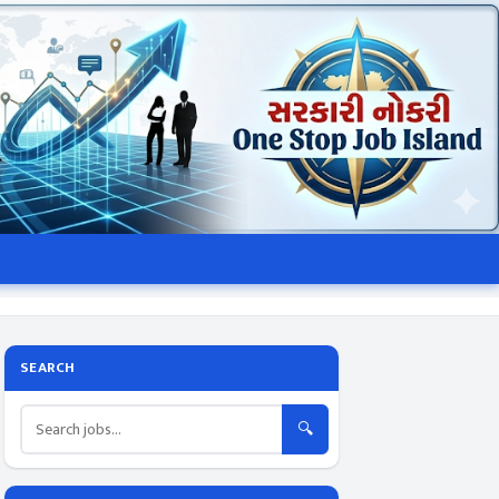
SEARCH
🔍