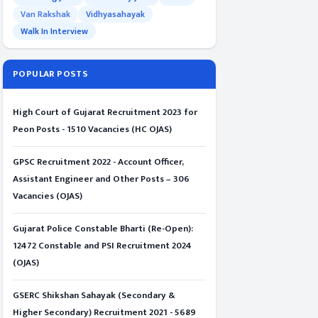
Van Rakshak
Vidhyasahayak
Walk In Interview
POPULAR POSTS
High Court of Gujarat Recruitment 2023 for
Peon Posts - 1510 Vacancies (HC OJAS)
GPSC Recruitment 2022 - Account Officer,
Assistant Engineer and Other Posts – 306
Vacancies (OJAS)
Gujarat Police Constable Bharti (Re-Open):
12472 Constable and PSI Recruitment 2024
(OJAS)
GSERC Shikshan Sahayak (Secondary &
Higher Secondary) Recruitment 2021 - 5689