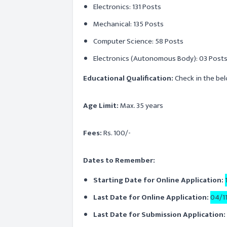
Electronics: 131 Posts
Mechanical: 135 Posts
Computer Science: 58 Posts
Electronics (Autonomous Body): 03 Post
Educational Qualification:
Check in the bel
Age Limit:
Max. 35 years
Fees:
Rs. 100/-
Dates to Remember:
Starting Date for Online Application:
Last Date for Online Application:
04/1
Last Date for Submission Application: