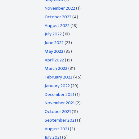
November 2022
(1)
October 2022
(4)
August 2022
(18)
July 2022
(19)
June 2022
(23)
May 2022
(35)
April 2022
(15)
March 2022
(31)
February 2022
(45)
January 2022
(29)
December 2021
(1)
November 2021
(2)
October 2021
(11)
September 2021
(1)
August 2021
(3)
July 2021
(6)