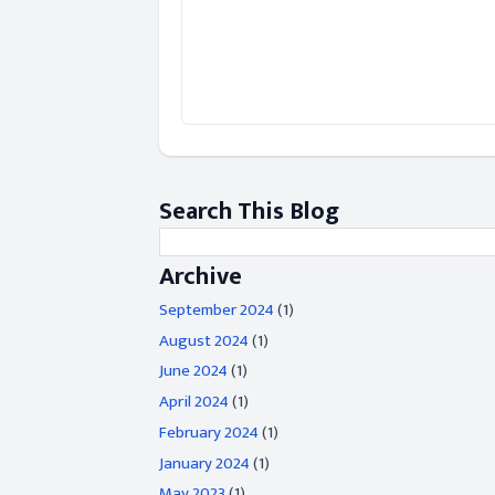
Search This Blog
Archive
September 2024
(1)
August 2024
(1)
June 2024
(1)
April 2024
(1)
February 2024
(1)
January 2024
(1)
May 2023
(1)