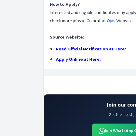
How to Apply?
Interested and eligible candidates may apply
check more jobs in Gujarat at
Ojas
Website.
Source Website:
Read Official Notification at Here:
Apply Online at Here:
Join our co
Get the latest j
Join WhatsApp 