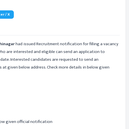
er / X
dhinagar
had issued Recruitment notification for filling a vacancy
ho are interested and eligible can send an application to
t date. Interested candidates are requested to send an
s at given below address. Check more details in below given
ow given official notification