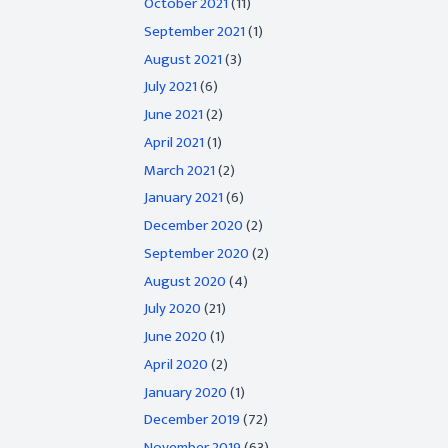
October 2021
(11)
September 2021
(1)
August 2021
(3)
July 2021
(6)
June 2021
(2)
April 2021
(1)
March 2021
(2)
January 2021
(6)
December 2020
(2)
September 2020
(2)
August 2020
(4)
July 2020
(21)
June 2020
(1)
April 2020
(2)
January 2020
(1)
December 2019
(72)
November 2019
(63)