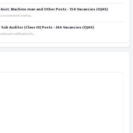
 Asst. Machine man and Other Posts - 154 Vacancies (OJAS)
recruitment notifica...
ub Auditor (Class III) Posts - 266 Vacancies (OJAS)
itment notification fo...