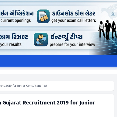
ent 2019 for Junior Consultant Post
a Gujarat Recruitment 2019 for Junior