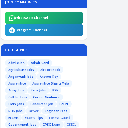
JOIN COMMUNITY
WhatsApp Channel
Telegram Channel
CATEGORIES
Admission
Admit Card
Agriculture Jobs
Air Force Job
Anganwadi Jobs
Answer Key
Apprentice
Apprentice Bharti Mela
Army Jobs
Bank Jobs
BSF
Call Letters
Career Guidance
Clerk Jobs
Conductor Job
Court
DHS Jobs
Driver
Engineer Post
Exams
Exams Tips
Forest Guard
Government Jobs
GPSC Exam
GSECL