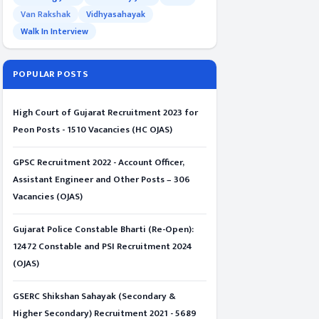
Van Rakshak
Vidhyasahayak
Walk In Interview
POPULAR POSTS
High Court of Gujarat Recruitment 2023 for
Peon Posts - 1510 Vacancies (HC OJAS)
GPSC Recruitment 2022 - Account Officer,
Assistant Engineer and Other Posts – 306
Vacancies (OJAS)
Gujarat Police Constable Bharti (Re-Open):
12472 Constable and PSI Recruitment 2024
(OJAS)
GSERC Shikshan Sahayak (Secondary &
Higher Secondary) Recruitment 2021 - 5689