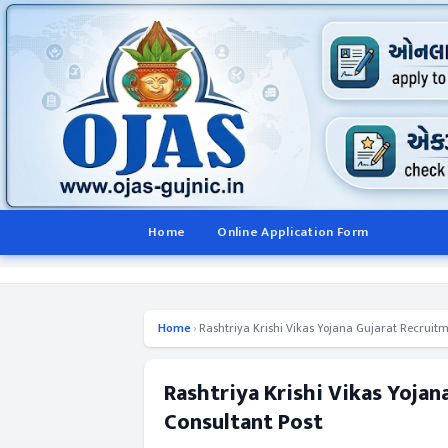
Home
Online Application Form
Home
›
Rashtriya Krishi Vikas Yojana Gujarat Recruitm
Rashtriya Krishi Vikas Yojan
Consultant Post