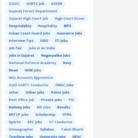
GSLDC
GSRTC Job
GSSSB
Gujarat Forest Department
Gujarat High Court Job
High Court Driver
Hospitalality
Hospitality
IBPS
Indian Coast Guard Jobs
Insurance Jobs
Interview Tips
ISRO
ITI Jobs
Job fair
Jobs in Air India
Jobs in Gujarat
Nagarpalika Jobs
National Defence Academy
Navy
News
NHM Jobs
NICL Accounts Apprentice
OJAS GSRTC Conductor
ONGC Jobs
other
Other Jobs
Police Jobs
Post Office Job
Private Jobs
PSI
Railway Jobs
RBI Jobs
Results
RNTCP Jobs
Scholarship
SPIPA
Sports
SSC Jobs
ST Conductor
Stenographer
Syllabus
Talati Bharti
Teaching Jobs
University Jobs
UPSC