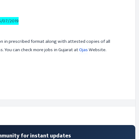
5/07/2019
on in prescribed format along with attested copies of all
. You can check more jobs in Gujarat at
Ojas
Website.
mmunity for instant updates