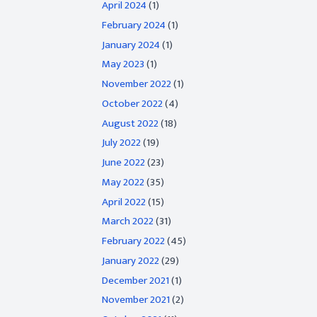
April 2024
(1)
February 2024
(1)
January 2024
(1)
May 2023
(1)
November 2022
(1)
October 2022
(4)
August 2022
(18)
July 2022
(19)
June 2022
(23)
May 2022
(35)
April 2022
(15)
March 2022
(31)
February 2022
(45)
January 2022
(29)
December 2021
(1)
November 2021
(2)