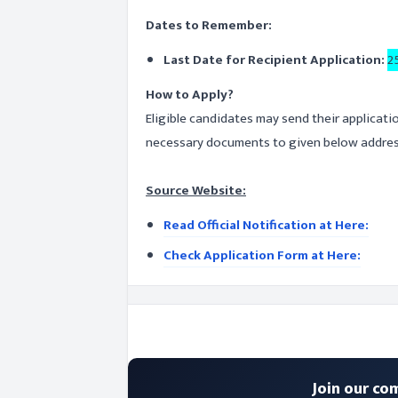
Dates to Remember:
Last Date for Recipient Application:
2
How to Apply?
Eligible candidates may send their applicati
necessary documents to given below address
Source Website:
Read Official Notification at Here:
Check Application Form at Here:
Join our co