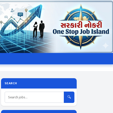
SEARCH
🔍