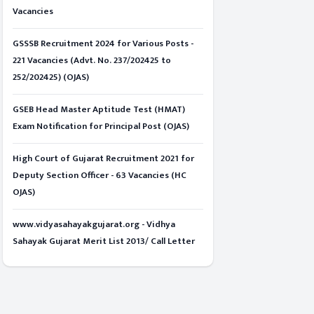
Vacancies
GSSSB Recruitment 2024 for Various Posts -
221 Vacancies (Advt. No. 237/202425 to
252/202425) (OJAS)
GSEB Head Master Aptitude Test (HMAT)
Exam Notification for Principal Post (OJAS)
High Court of Gujarat Recruitment 2021 for
Deputy Section Officer - 63 Vacancies (HC
OJAS)
www.vidyasahayakgujarat.org - Vidhya
Sahayak Gujarat Merit List 2013/ Call Letter