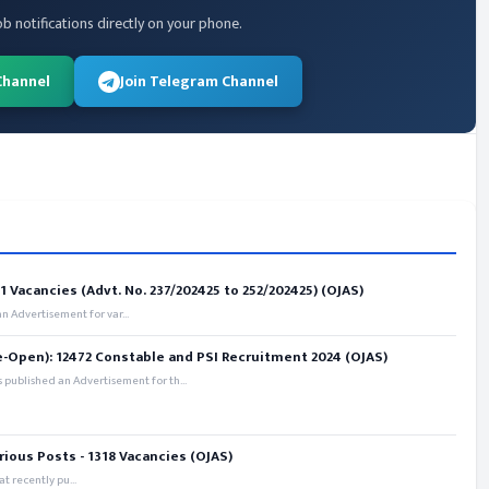
ob notifications directly on your phone.
Channel
Join Telegram Channel
 Vacancies (Advt. No. 237/202425 to 252/202425) (OJAS)
 Advertisement for var...
e-Open): 12472 Constable and PSI Recruitment 2024 (OJAS)
 published an Advertisement for th...
rious Posts - 1318 Vacancies (OJAS)
t recently pu...