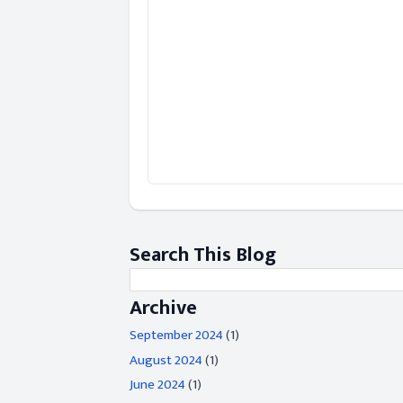
Search This Blog
Archive
September 2024
(1)
August 2024
(1)
June 2024
(1)