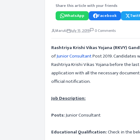
Share this article with your friends
WhatsApp
Facebook
Twitt
Maruti
July 15, 2019
0 Comments
Rashtriya Krishi Vikas Yojana (RKVY) Gan
of
Junior Consultant
Post 2019. Candidates w
Rashtriya Krishi Vikas Yojana before the las
application with all the necessary document
official notification.
Job Description:
Posts:
Junior Consultant
Educational Qualification:
Check in the bel