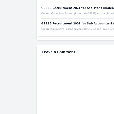
GSSSB Recruitment 2024 for Assistant Binder,
Gujarat Gaun Seva Pasandgi Mandal (GSSSB) had published a 
GSSSB Recruitment 2024 for Sub Accountant / S
Gujarat Gaun Seva Pasandgi Mandal (GSSSB) had issued Recru
Leave a Comment