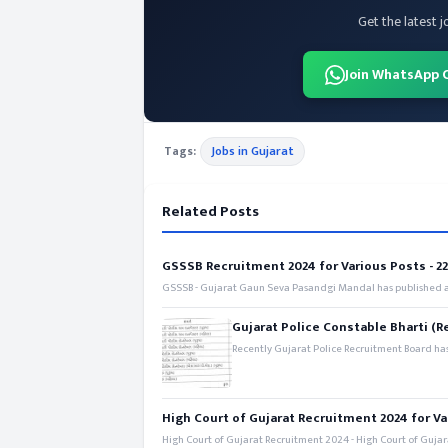
Get the latest j
Join WhatsApp 
Tags:
Jobs in Gujarat
Related Posts
GSSSB Recruitment 2024 for Various Posts - 221
GSSSB - Gujarat Gaun Seva Pasandgi Mandal has published an
Gujarat Police Constable Bharti (R
Recently Gujarat Police Recruitment Board has
High Court of Gujarat Recruitment 2024 for Va
High Court of Gujarat Recruitment 2024 - High Court of Gujara