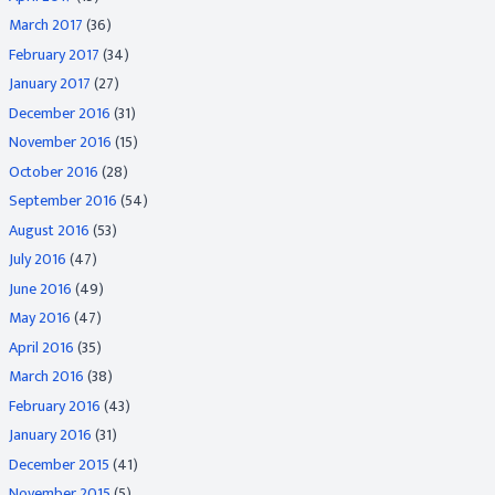
March 2017
(36)
February 2017
(34)
January 2017
(27)
December 2016
(31)
November 2016
(15)
October 2016
(28)
September 2016
(54)
August 2016
(53)
July 2016
(47)
June 2016
(49)
May 2016
(47)
April 2016
(35)
March 2016
(38)
February 2016
(43)
January 2016
(31)
December 2015
(41)
November 2015
(5)