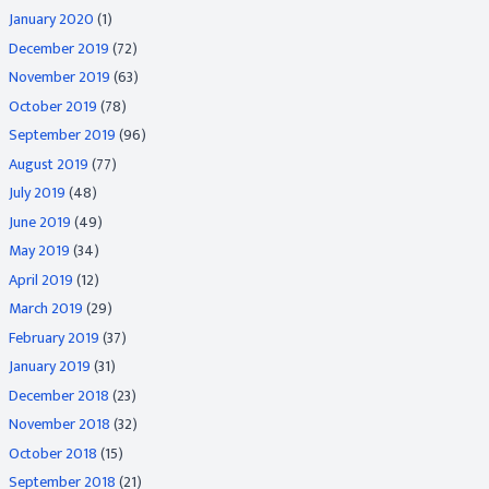
January 2020
(1)
December 2019
(72)
November 2019
(63)
October 2019
(78)
September 2019
(96)
August 2019
(77)
July 2019
(48)
June 2019
(49)
May 2019
(34)
April 2019
(12)
March 2019
(29)
February 2019
(37)
January 2019
(31)
December 2018
(23)
November 2018
(32)
October 2018
(15)
September 2018
(21)