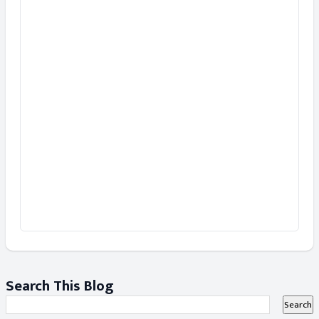
Search This Blog