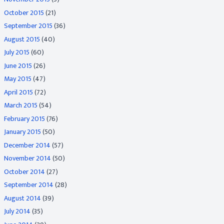
October 2015
(21)
September 2015
(36)
August 2015
(40)
July 2015
(60)
June 2015
(26)
May 2015
(47)
April 2015
(72)
March 2015
(54)
February 2015
(76)
January 2015
(50)
December 2014
(57)
November 2014
(50)
October 2014
(27)
September 2014
(28)
August 2014
(39)
July 2014
(35)