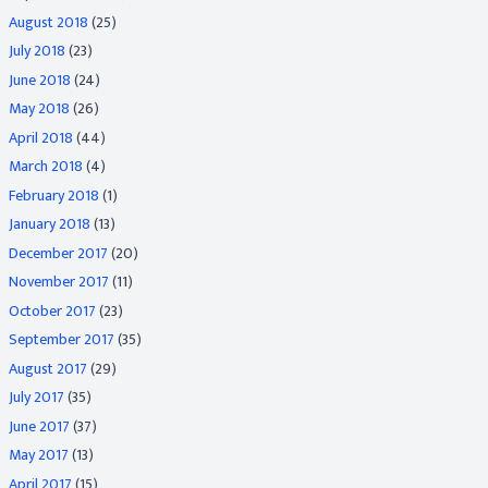
August 2018
(25)
July 2018
(23)
June 2018
(24)
May 2018
(26)
April 2018
(44)
March 2018
(4)
February 2018
(1)
January 2018
(13)
December 2017
(20)
November 2017
(11)
October 2017
(23)
September 2017
(35)
August 2017
(29)
July 2017
(35)
June 2017
(37)
May 2017
(13)
April 2017
(15)