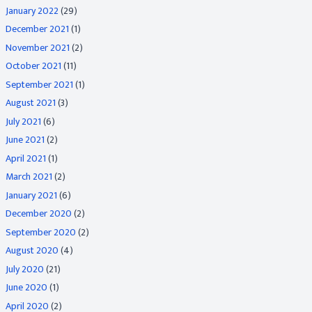
January 2022
(29)
December 2021
(1)
November 2021
(2)
October 2021
(11)
September 2021
(1)
August 2021
(3)
July 2021
(6)
June 2021
(2)
April 2021
(1)
March 2021
(2)
January 2021
(6)
December 2020
(2)
September 2020
(2)
August 2020
(4)
July 2020
(21)
June 2020
(1)
April 2020
(2)