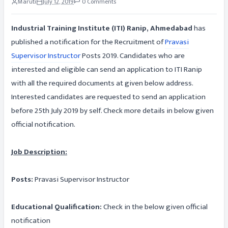
Maruti
July 12, 2019
0 Comments
Industrial Training Institute (ITI) Ranip, Ahmedabad
has
published a notification for the Recruitment of
Pravasi
Supervisor Instructor
Posts 2019. Candidates who are
interested and eligible can send an application to ITI Ranip
with all the required documents at given below address.
Interested candidates are requested to send an application
before 25th July 2019 by self. Check more details in below given
official notification.
Job Description:
Posts:
Pravasi Supervisor Instructor
Educational Qualification:
Check in the below given official
notification