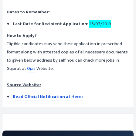
Dates to Remember:
Last Date for Recipient Application:
25/07/2019
How to Apply?
Eligible candidates may send their application in prescribed
format along with attested copies of all necessary documents
to given below address by self. You can check more jobs in
Gujarat at
Ojas
Website.
Source Website:
Read Official Notification at Here: