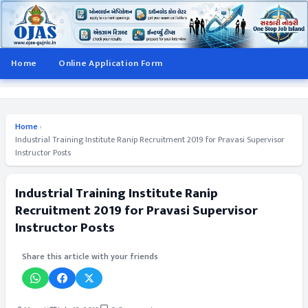
Home
Online Application Form
Home
›
Industrial Training Institute Ranip Recruitment 2019 for Pravasi Supervisor
Instructor Posts
Industrial Training Institute Ranip
Recruitment 2019 for Pravasi Supervisor
Instructor Posts
Share this article with your friends