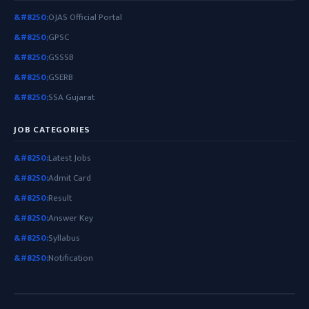
OJAS Official Portal
GPSC
GSSSB
GSERB
SSA Gujarat
JOB CATEGORIES
Latest Jobs
Admit Card
Result
Answer Key
Syllabus
Notification