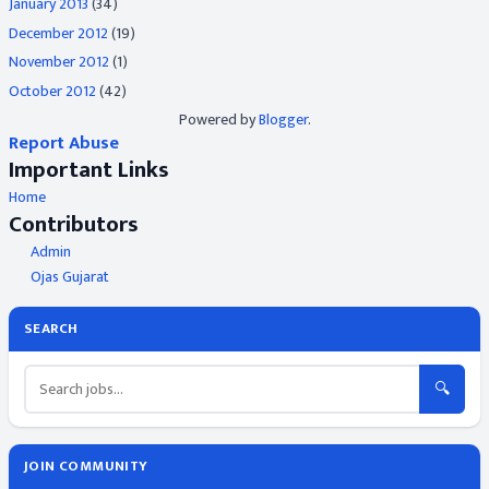
January 2013
(34)
December 2012
(19)
November 2012
(1)
October 2012
(42)
Powered by
Blogger
.
Report Abuse
Important Links
Home
Contributors
Admin
Ojas Gujarat
SEARCH
🔍
JOIN COMMUNITY