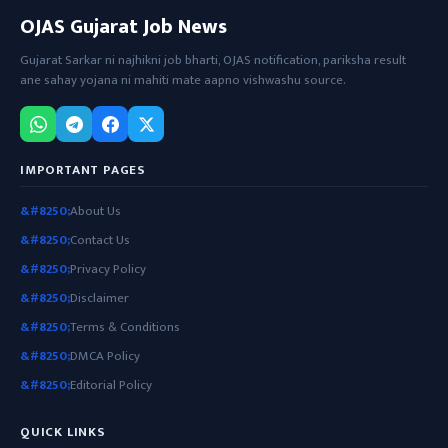
OJAS Gujarat Job News
Gujarat Sarkar ni najhikni job bharti, OJAS notification, pariksha result
ane sahay yojana ni mahiti mate aapno vishwashu source.
IMPORTANT PAGES
About Us
Contact Us
Privacy Policy
Disclaimer
Terms & Conditions
DMCA Policy
Editorial Policy
QUICK LINKS