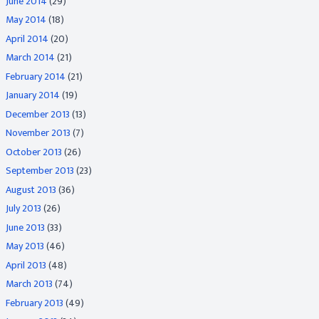
June 2014
(29)
May 2014
(18)
April 2014
(20)
March 2014
(21)
February 2014
(21)
January 2014
(19)
December 2013
(13)
November 2013
(7)
October 2013
(26)
September 2013
(23)
August 2013
(36)
July 2013
(26)
June 2013
(33)
May 2013
(46)
April 2013
(48)
March 2013
(74)
February 2013
(49)