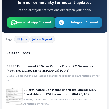
Join our community for instant updates
Get the latest job notifications directly on your phone.
Join WhatsApp Channel
Join Telegram Channel
Tags:
ITI Jobs
Jobs in Gujarat
Related Posts
GSSSB Recruitment 2024 for Various Posts - 221 Vacancies
(Advt. No. 237/202425 to 252/202425) (OJAS)
GSSSB - Gujarat Gaun Seva Pasandgi Mandal has published an Advertisement for
var...
Gujarat Police Constable Bharti (Re-Open): 12472
Constable and PSI Recruitment 2024 (OJAS)
Recently Gujarat Police Recruitment Board has published an
Advertisement for th...