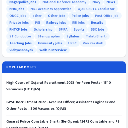
Nagarpalika Jobs
National Defence Academy
Navy
News
NHM Jobs
NICL Accounts Apprentice
OJAS GSRTC Conductor
ONGC Jobs
other
Other Jobs
Police Jobs
Post Office Job
Private Jobs
PSI
Railway Jobs
RBI Jobs
Results
RNTCP Jobs
Scholarship
SPIPA
Sports
SSC Jobs
ST Conductor
Stenographer
Syllabus
Talati Bharti
Teaching Jobs
University Jobs
UPSC
Van Rakshak
Vidhyasahayak
Walk In Interview
POPULAR POSTS
High Court of Gujarat Recruitment 2023 for Peon Posts - 1510
Vacancies (HC OJAS)
GPSC Recruitment 2022 - Account Officer, Assistant Engineer and
Other Posts – 306 Vacancies (OJAS)
Gujarat Police Constable Bharti (Re-Open): 12472 Constable and PSI
Recruitment 2024 (OJAS)