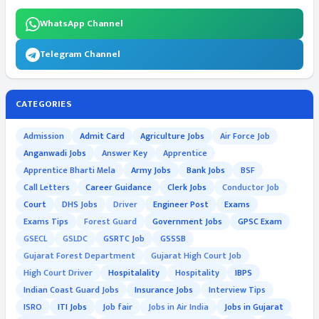
WhatsApp Channel
Telegram Channel
CATEGORIES
Admission
Admit Card
Agriculture Jobs
Air Force Job
Anganwadi Jobs
Answer Key
Apprentice
Apprentice Bharti Mela
Army Jobs
Bank Jobs
BSF
Call Letters
Career Guidance
Clerk Jobs
Conductor Job
Court
DHS Jobs
Driver
Engineer Post
Exams
Exams Tips
Forest Guard
Government Jobs
GPSC Exam
GSECL
GSLDC
GSRTC Job
GSSSB
Gujarat Forest Department
Gujarat High Court Job
High Court Driver
Hospitalality
Hospitality
IBPS
Indian Coast Guard Jobs
Insurance Jobs
Interview Tips
ISRO
ITI Jobs
Job fair
Jobs in Air India
Jobs in Gujarat