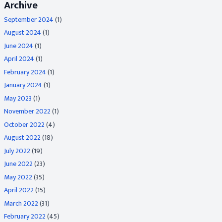
Archive
September 2024
(1)
August 2024
(1)
June 2024
(1)
April 2024
(1)
February 2024
(1)
January 2024
(1)
May 2023
(1)
November 2022
(1)
October 2022
(4)
August 2022
(18)
July 2022
(19)
June 2022
(23)
May 2022
(35)
April 2022
(15)
March 2022
(31)
February 2022
(45)