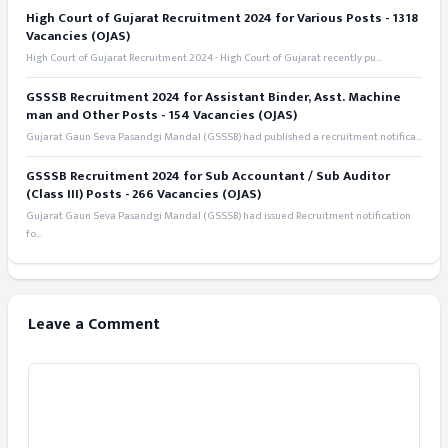
High Court of Gujarat Recruitment 2024 for Various Posts - 1318
Vacancies (OJAS)
High Court of Gujarat Recruitment 2024 - High Court of Gujarat recently pu...
GSSSB Recruitment 2024 for Assistant Binder, Asst. Machine
man and Other Posts - 154 Vacancies (OJAS)
Gujarat Gaun Seva Pasandgi Mandal (GSSSB) had published a recruitment notifica...
GSSSB Recruitment 2024 for Sub Accountant / Sub Auditor
(Class III) Posts - 266 Vacancies (OJAS)
Gujarat Gaun Seva Pasandgi Mandal (GSSSB) had issued Recruitment notification
fo...
Leave a Comment