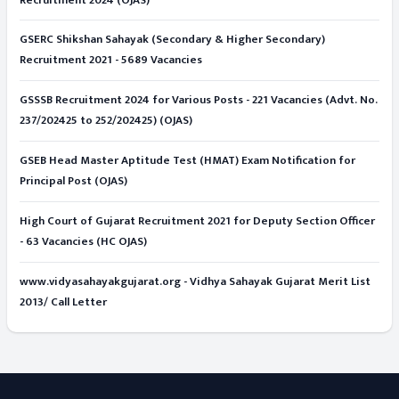
GSERC Shikshan Sahayak (Secondary & Higher Secondary)
Recruitment 2021 - 5689 Vacancies
GSSSB Recruitment 2024 for Various Posts - 221 Vacancies (Advt. No.
237/202425 to 252/202425) (OJAS)
GSEB Head Master Aptitude Test (HMAT) Exam Notification for
Principal Post (OJAS)
High Court of Gujarat Recruitment 2021 for Deputy Section Officer
- 63 Vacancies (HC OJAS)
www.vidyasahayakgujarat.org - Vidhya Sahayak Gujarat Merit List
2013/ Call Letter