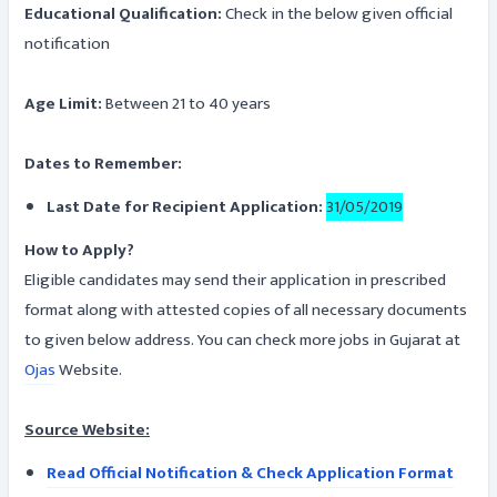
Educational Qualification:
Check in the below given official
notification
Age Limit:
Between 21 to 40 years
Dates to Remember:
Last Date for Recipient Application:
31/05/2019
How to Apply?
Eligible candidates may send their application in prescribed
format along with attested copies of all necessary documents
to given below address. You can check more jobs in Gujarat at
Ojas
Website.
Source Website:
Read Official Notification & Check Application Format