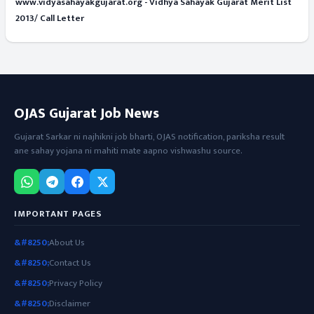
www.vidyasahayakgujarat.org - Vidhya Sahayak Gujarat Merit List
2013/ Call Letter
OJAS Gujarat Job News
Gujarat Sarkar ni najhikni job bharti, OJAS notification, pariksha result
ane sahay yojana ni mahiti mate aapno vishwashu source.
IMPORTANT PAGES
About Us
Contact Us
Privacy Policy
Disclaimer