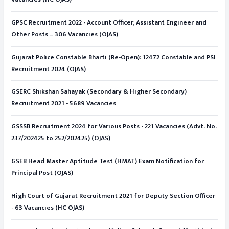
GPSC Recruitment 2022 - Account Officer, Assistant Engineer and
Other Posts – 306 Vacancies (OJAS)
Gujarat Police Constable Bharti (Re-Open): 12472 Constable and PSI
Recruitment 2024 (OJAS)
GSERC Shikshan Sahayak (Secondary & Higher Secondary)
Recruitment 2021 - 5689 Vacancies
GSSSB Recruitment 2024 for Various Posts - 221 Vacancies (Advt. No.
237/202425 to 252/202425) (OJAS)
GSEB Head Master Aptitude Test (HMAT) Exam Notification for
Principal Post (OJAS)
High Court of Gujarat Recruitment 2021 for Deputy Section Officer
- 63 Vacancies (HC OJAS)