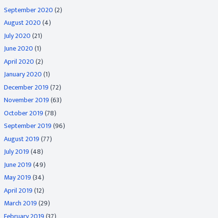
September 2020
(2)
August 2020
(4)
July 2020
(21)
June 2020
(1)
April 2020
(2)
January 2020
(1)
December 2019
(72)
November 2019
(63)
October 2019
(78)
September 2019
(96)
August 2019
(77)
July 2019
(48)
June 2019
(49)
May 2019
(34)
April 2019
(12)
March 2019
(29)
February 2019
(37)