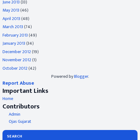
June 2013
(33)
May 2013
(46)
April 2013
(48)
March 2013
(74)
February 2013
(49)
January 2013
(34)
December 2012
(19)
November 2012
(1)
October 2012
(42)
Powered by
Blogger
.
Report Abuse
Important Links
Home
Contributors
Admin
Ojas Gujarat
SEARCH