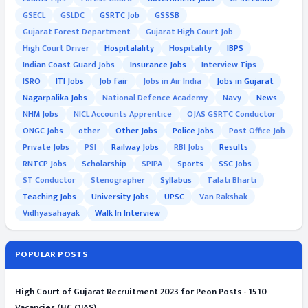
GSECL
GSLDC
GSRTC Job
GSSSB
Gujarat Forest Department
Gujarat High Court Job
High Court Driver
Hospitalality
Hospitality
IBPS
Indian Coast Guard Jobs
Insurance Jobs
Interview Tips
ISRO
ITI Jobs
Job fair
Jobs in Air India
Jobs in Gujarat
Nagarpalika Jobs
National Defence Academy
Navy
News
NHM Jobs
NICL Accounts Apprentice
OJAS GSRTC Conductor
ONGC Jobs
other
Other Jobs
Police Jobs
Post Office Job
Private Jobs
PSI
Railway Jobs
RBI Jobs
Results
RNTCP Jobs
Scholarship
SPIPA
Sports
SSC Jobs
ST Conductor
Stenographer
Syllabus
Talati Bharti
Teaching Jobs
University Jobs
UPSC
Van Rakshak
Vidhyasahayak
Walk In Interview
POPULAR POSTS
High Court of Gujarat Recruitment 2023 for Peon Posts - 1510
Vacancies (HC OJAS)