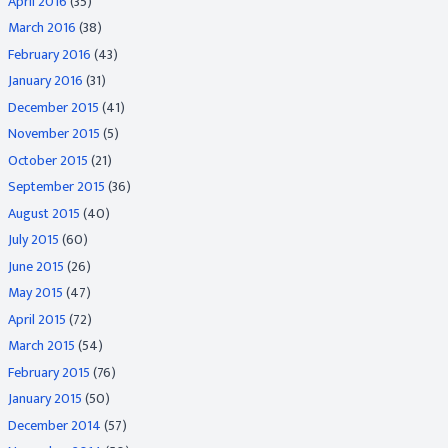
April 2016
(35)
March 2016
(38)
February 2016
(43)
January 2016
(31)
December 2015
(41)
November 2015
(5)
October 2015
(21)
September 2015
(36)
August 2015
(40)
July 2015
(60)
June 2015
(26)
May 2015
(47)
April 2015
(72)
March 2015
(54)
February 2015
(76)
January 2015
(50)
December 2014
(57)