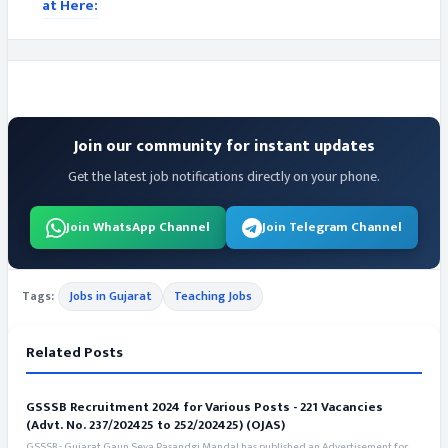
at Here:
Join our community for instant updates
Get the latest job notifications directly on your phone.
Join WhatsApp Channel
Join Telegram Channel
Tags:
Jobs in Gujarat
Teaching Jobs
Related Posts
GSSSB Recruitment 2024 for Various Posts - 221 Vacancies
(Advt. No. 237/202425 to 252/202425) (OJAS)
GSSSB - Gujarat Gaun Seva Pasandgi Mandal has published an Advertisement for