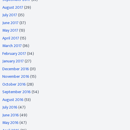
August 2017
(29)
July 2017
(35)
June 2017
(37)
May 2017
(13)
April 2017
(15)
March 2017
(36)
February 2017
(34)
January 2017
(27)
December 2016
(31)
November 2016
(15)
October 2016
(28)
September 2016
(54)
August 2016
(53)
July 2016
(47)
June 2016
(49)
May 2016
(47)