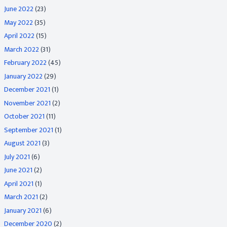
June 2022
(23)
May 2022
(35)
April 2022
(15)
March 2022
(31)
February 2022
(45)
January 2022
(29)
December 2021
(1)
November 2021
(2)
October 2021
(11)
September 2021
(1)
August 2021
(3)
July 2021
(6)
June 2021
(2)
April 2021
(1)
March 2021
(2)
January 2021
(6)
December 2020
(2)