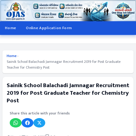
Home
Online Application Form
Home
›
Sainik School Balachadi Jamnagar Recruitment 2019 for Post Graduate
Teacher for Chemistry Post
Sainik School Balachadi Jamnagar Recruitment
2019 for Post Graduate Teacher for Chemistry
Post
Share this article with your friends