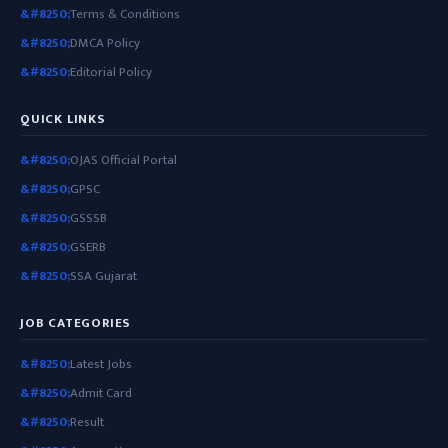
Terms & Conditions
DMCA Policy
Editorial Policy
QUICK LINKS
OJAS Official Portal
GPSC
GSSSB
GSERB
SSA Gujarat
JOB CATEGORIES
Latest Jobs
Admit Card
Result