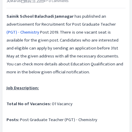
Maruti
May 13, 2019
0 Comments
Sainik School Balachadi Jamnagar
has published an
advertisement for Recruitment for Post Graduate Teacher
(PGT) - Chemistry
Post 2019. There is one vacant seat is
available for the given post. Candidates who are interested
and eligible can apply by sending an application before 31st
May at the given address with all the necessary documents.
You can check more details about Education Qualification and
more in the below given official notification.
Job Description:
Total No of Vacancies:
01 Vacancy
Posts:
Post Graduate Teacher (PGT) - Chemistry