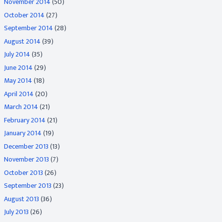
November 2014
(50)
October 2014
(27)
September 2014
(28)
August 2014
(39)
July 2014
(35)
June 2014
(29)
May 2014
(18)
April 2014
(20)
March 2014
(21)
February 2014
(21)
January 2014
(19)
December 2013
(13)
November 2013
(7)
October 2013
(26)
September 2013
(23)
August 2013
(36)
July 2013
(26)