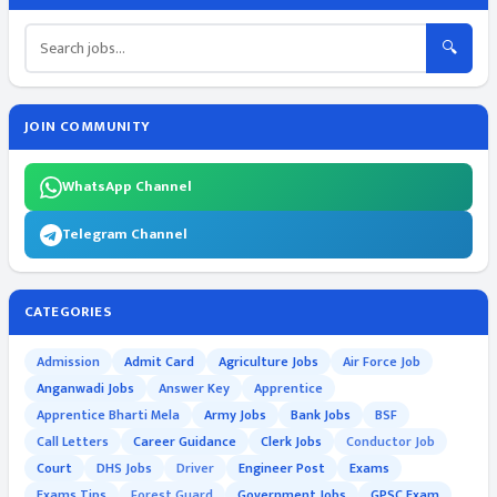
🔍
JOIN COMMUNITY
WhatsApp Channel
Telegram Channel
CATEGORIES
Admission
Admit Card
Agriculture Jobs
Air Force Job
Anganwadi Jobs
Answer Key
Apprentice
Apprentice Bharti Mela
Army Jobs
Bank Jobs
BSF
Call Letters
Career Guidance
Clerk Jobs
Conductor Job
Court
DHS Jobs
Driver
Engineer Post
Exams
Exams Tips
Forest Guard
Government Jobs
GPSC Exam