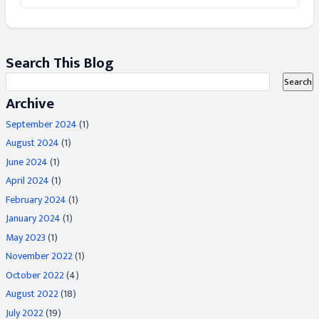
Search This Blog
Archive
September 2024
(1)
August 2024
(1)
June 2024
(1)
April 2024
(1)
February 2024
(1)
January 2024
(1)
May 2023
(1)
November 2022
(1)
October 2022
(4)
August 2022
(18)
July 2022
(19)