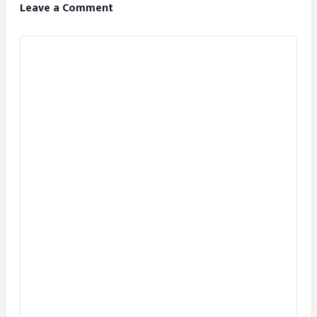
Leave a Comment