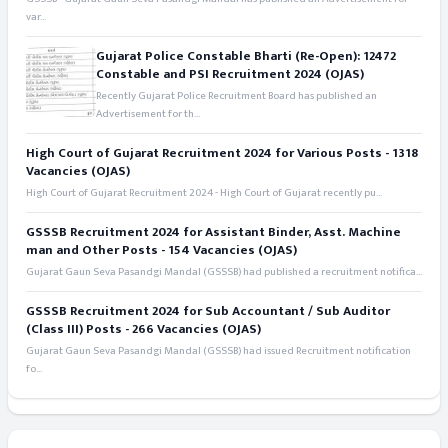
var...
Gujarat Police Constable Bharti (Re-Open): 12472
Constable and PSI Recruitment 2024 (OJAS)
Recently Gujarat Police Recruitment Board has published an
Advertisement for th...
High Court of Gujarat Recruitment 2024 for Various Posts - 1318
Vacancies (OJAS)
High Court of Gujarat Recruitment 2024 - High Court of Gujarat recently pu...
GSSSB Recruitment 2024 for Assistant Binder, Asst. Machine
man and Other Posts - 154 Vacancies (OJAS)
Gujarat Gaun Seva Pasandgi Mandal (GSSSB) had published a recruitment notifica...
GSSSB Recruitment 2024 for Sub Accountant / Sub Auditor
(Class III) Posts - 266 Vacancies (OJAS)
Gujarat Gaun Seva Pasandgi Mandal (GSSSB) had issued Recruitment notification
fo...