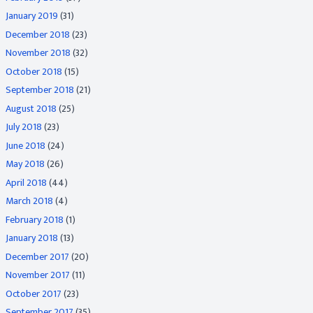
January 2019
(31)
December 2018
(23)
November 2018
(32)
October 2018
(15)
September 2018
(21)
August 2018
(25)
July 2018
(23)
June 2018
(24)
May 2018
(26)
April 2018
(44)
March 2018
(4)
February 2018
(1)
January 2018
(13)
December 2017
(20)
November 2017
(11)
October 2017
(23)
September 2017
(35)