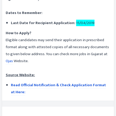
Dates to Remember:
Last Date for Recipient Application:
15/04/2019
How to Apply?
Eligible candidates may send their application in prescribed
format along with attested copies of all necessary documents
to given below address. You can check more jobs in Gujarat at
Ojas
Website.
Source Website:
Read Official Notification & Check Application Format
at Here: