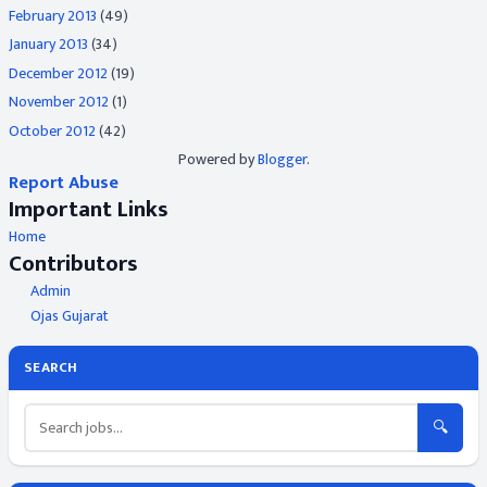
February 2013
(49)
January 2013
(34)
December 2012
(19)
November 2012
(1)
October 2012
(42)
Powered by
Blogger
.
Report Abuse
Important Links
Home
Contributors
Admin
Ojas Gujarat
SEARCH
🔍