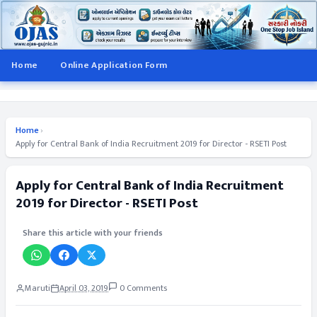
Home
Online Application Form
Home
›
Apply for Central Bank of India Recruitment 2019 for Director - RSETI Post
Apply for Central Bank of India Recruitment
2019 for Director - RSETI Post
Share this article with your friends
Maruti
April 03, 2019
0 Comments