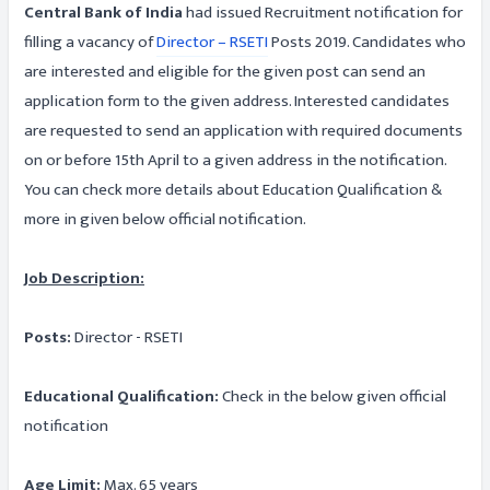
Central Bank of India
had issued Recruitment notification for
filling a vacancy of
Director – RSETI
Posts 2019. Candidates who
are interested and eligible for the given post can send an
application form to the given address. Interested candidates
are requested to send an application with required documents
on or before 15th April to a given address in the notification.
You can check more details about Education Qualification &
more in given below official notification.
Job Description:
Posts:
Director - RSETI
Educational Qualification:
Check in the below given official
notification
Age Limit:
Max. 65 years