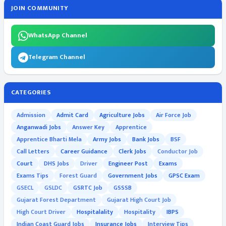
JOIN COMMUNITY
WhatsApp Channel
Telegram Channel
CATEGORIES
Admission
Admit Card
Agriculture Jobs
Air Force Job
Anganwadi Jobs
Answer Key
Apprentice
Apprentice Bharti Mela
Army Jobs
Bank Jobs
BSF
Call Letters
Career Guidance
Clerk Jobs
Conductor Job
Court
DHS Jobs
Driver
Engineer Post
Exams
Exams Tips
Forest Guard
Government Jobs
GPSC Exam
GSECL
GSLDC
GSRTC Job
GSSSB
Gujarat Forest Department
Gujarat High Court Job
High Court Driver
Hospitalality
Hospitality
IBPS
Indian Coast Guard Jobs
Insurance Jobs
Interview Tips