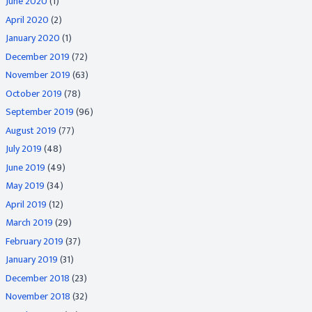
June 2020
(1)
April 2020
(2)
January 2020
(1)
December 2019
(72)
November 2019
(63)
October 2019
(78)
September 2019
(96)
August 2019
(77)
July 2019
(48)
June 2019
(49)
May 2019
(34)
April 2019
(12)
March 2019
(29)
February 2019
(37)
January 2019
(31)
December 2018
(23)
November 2018
(32)