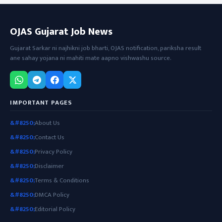
OJAS Gujarat Job News
Gujarat Sarkar ni najhikni job bharti, OJAS notification, pariksha result
ane sahay yojana ni mahiti mate aapno vishwashu source.
IMPORTANT PAGES
About Us
Contact Us
Privacy Policy
Disclaimer
Terms & Conditions
DMCA Policy
Editorial Policy