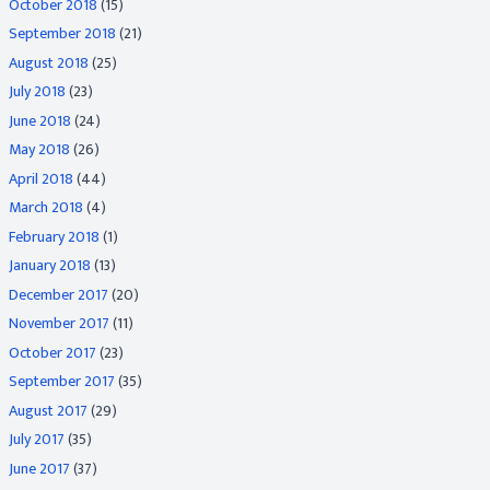
October 2018
(15)
September 2018
(21)
August 2018
(25)
July 2018
(23)
June 2018
(24)
May 2018
(26)
April 2018
(44)
March 2018
(4)
February 2018
(1)
January 2018
(13)
December 2017
(20)
November 2017
(11)
October 2017
(23)
September 2017
(35)
August 2017
(29)
July 2017
(35)
June 2017
(37)