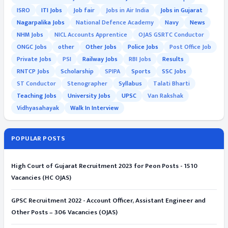
ISRO
ITI Jobs
Job fair
Jobs in Air India
Jobs in Gujarat
Nagarpalika Jobs
National Defence Academy
Navy
News
NHM Jobs
NICL Accounts Apprentice
OJAS GSRTC Conductor
ONGC Jobs
other
Other Jobs
Police Jobs
Post Office Job
Private Jobs
PSI
Railway Jobs
RBI Jobs
Results
RNTCP Jobs
Scholarship
SPIPA
Sports
SSC Jobs
ST Conductor
Stenographer
Syllabus
Talati Bharti
Teaching Jobs
University Jobs
UPSC
Van Rakshak
Vidhyasahayak
Walk In Interview
POPULAR POSTS
High Court of Gujarat Recruitment 2023 for Peon Posts - 1510
Vacancies (HC OJAS)
GPSC Recruitment 2022 - Account Officer, Assistant Engineer and
Other Posts – 306 Vacancies (OJAS)