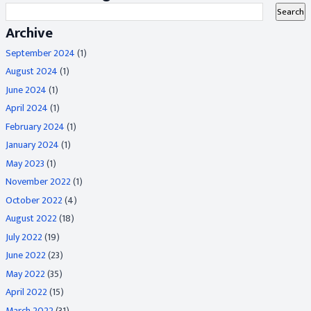
Archive
September 2024
(1)
August 2024
(1)
June 2024
(1)
April 2024
(1)
February 2024
(1)
January 2024
(1)
May 2023
(1)
November 2022
(1)
October 2022
(4)
August 2022
(18)
July 2022
(19)
June 2022
(23)
May 2022
(35)
April 2022
(15)
March 2022
(31)