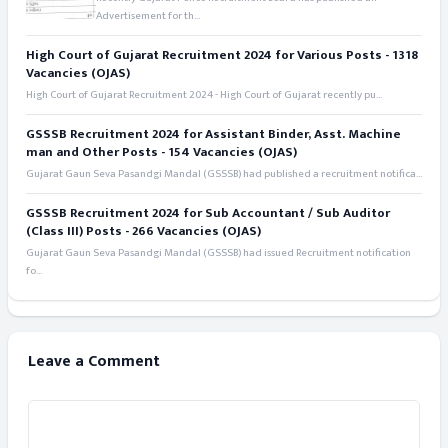
Advertisement for th...
High Court of Gujarat Recruitment 2024 for Various Posts - 1318
Vacancies (OJAS)
High Court of Gujarat Recruitment 2024 - High Court of Gujarat recently pu...
GSSSB Recruitment 2024 for Assistant Binder, Asst. Machine
man and Other Posts - 154 Vacancies (OJAS)
Gujarat Gaun Seva Pasandgi Mandal (GSSSB) had published a recruitment notifica...
GSSSB Recruitment 2024 for Sub Accountant / Sub Auditor
(Class III) Posts - 266 Vacancies (OJAS)
Gujarat Gaun Seva Pasandgi Mandal (GSSSB) had issued Recruitment notification
fo...
Leave a Comment