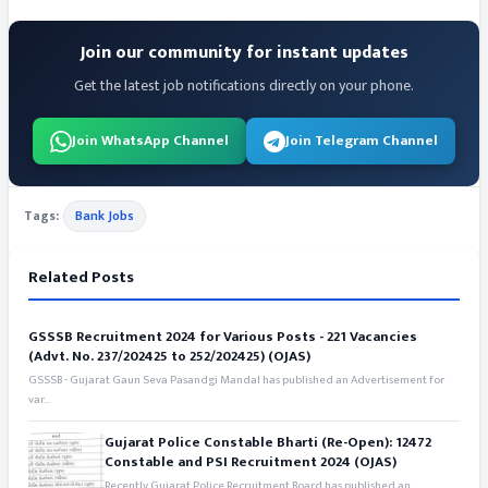
Join our community for instant updates
Get the latest job notifications directly on your phone.
Join WhatsApp Channel
Join Telegram Channel
Tags:
Bank Jobs
Related Posts
GSSSB Recruitment 2024 for Various Posts - 221 Vacancies
(Advt. No. 237/202425 to 252/202425) (OJAS)
GSSSB - Gujarat Gaun Seva Pasandgi Mandal has published an Advertisement for
var...
Gujarat Police Constable Bharti (Re-Open): 12472
Constable and PSI Recruitment 2024 (OJAS)
Recently Gujarat Police Recruitment Board has published an