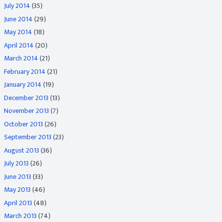
July 2014
(35)
June 2014
(29)
May 2014
(18)
April 2014
(20)
March 2014
(21)
February 2014
(21)
January 2014
(19)
December 2013
(13)
November 2013
(7)
October 2013
(26)
September 2013
(23)
August 2013
(36)
July 2013
(26)
June 2013
(33)
May 2013
(46)
April 2013
(48)
March 2013
(74)