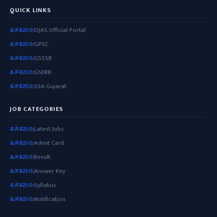
QUICK LINKS
OJAS Official Portal
GPSC
GSSSB
GSERB
SSA Gujarat
JOB CATEGORIES
Latest Jobs
Admit Card
Result
Answer Key
Syllabus
Notification