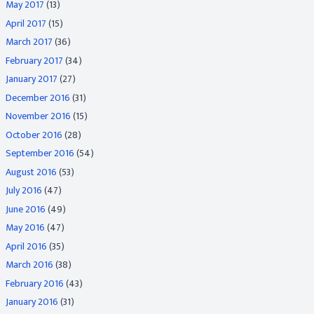
May 2017
(13)
April 2017
(15)
March 2017
(36)
February 2017
(34)
January 2017
(27)
December 2016
(31)
November 2016
(15)
October 2016
(28)
September 2016
(54)
August 2016
(53)
July 2016
(47)
June 2016
(49)
May 2016
(47)
April 2016
(35)
March 2016
(38)
February 2016
(43)
January 2016
(31)