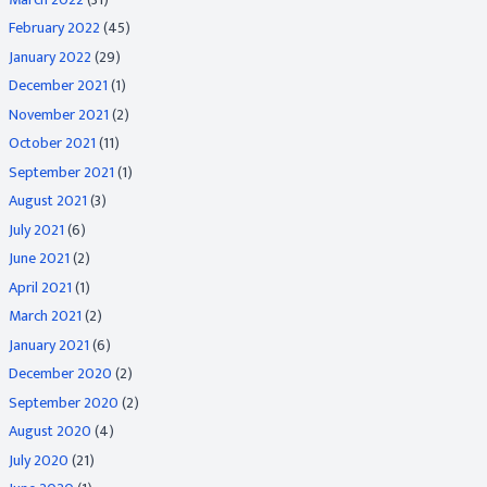
February 2022
(45)
January 2022
(29)
December 2021
(1)
November 2021
(2)
October 2021
(11)
September 2021
(1)
August 2021
(3)
July 2021
(6)
June 2021
(2)
April 2021
(1)
March 2021
(2)
January 2021
(6)
December 2020
(2)
September 2020
(2)
August 2020
(4)
July 2020
(21)