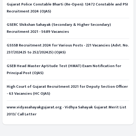
Gujarat Police Constable Bharti (Re-Open): 12472 Constable and PSI
Recruitment 2024 (OJAS)
GSERC Shikshan Sahayak (Secondary & Higher Secondary)
Recruitment 2021 - 5689 Vacancies
GSSSB Recruitment 2024 for Various Posts - 221 Vacancies (Advt. No.
237/202425 to 252/202425) (OJAS)
GSEB Head Master Aptitude Test (HMAT) Exam Notification for
Principal Post (OJAS)
High Court of Gujarat Recruitment 2021 for Deputy Section Officer
- 63 Vacancies (HC OJAS)
www.vidyasahayakgujarat.org - Vidhya Sahayak Gujarat Merit List
2013/ Call Letter