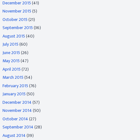
December 2015
(41)
November 2015
(5)
October 2015
(21)
September 2015
(36)
August 2015
(40)
July 2015
(60)
June 2015
(26)
May 2015
(47)
April 2015
(72)
March 2015
(54)
February 2015
(76)
January 2015
(50)
December 2014
(57)
November 2014
(50)
October 2014
(27)
September 2014
(28)
August 2014
(39)