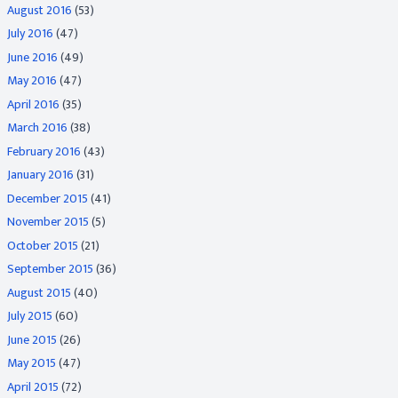
August 2016
(53)
July 2016
(47)
June 2016
(49)
May 2016
(47)
April 2016
(35)
March 2016
(38)
February 2016
(43)
January 2016
(31)
December 2015
(41)
November 2015
(5)
October 2015
(21)
September 2015
(36)
August 2015
(40)
July 2015
(60)
June 2015
(26)
May 2015
(47)
April 2015
(72)