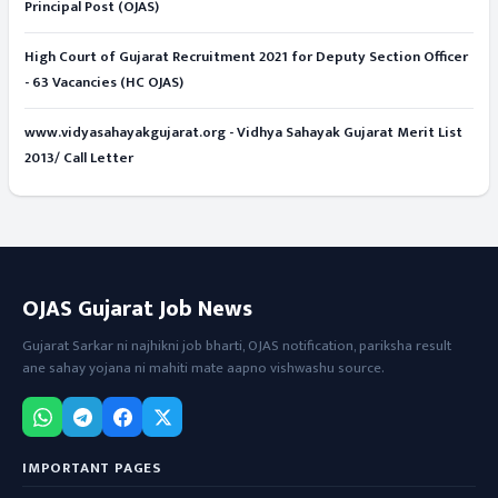
Principal Post (OJAS)
High Court of Gujarat Recruitment 2021 for Deputy Section Officer
- 63 Vacancies (HC OJAS)
www.vidyasahayakgujarat.org - Vidhya Sahayak Gujarat Merit List
2013/ Call Letter
OJAS Gujarat Job News
Gujarat Sarkar ni najhikni job bharti, OJAS notification, pariksha result
ane sahay yojana ni mahiti mate aapno vishwashu source.
IMPORTANT PAGES