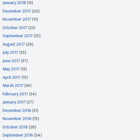
January 2018
(13)
December 2017
(20)
November 2017
(11)
October 2017
(23)
September 2017
(35)
August 2017
(29)
July 2017
(35)
June 2017
(37)
May 2017
(13)
April 2017
(15)
March 2017
(36)
February 2017
(34)
January 2017
(27)
December 2016
(31)
November 2016
(15)
October 2016
(28)
September 2016
(54)