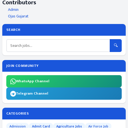
Contributors
Admin
Ojas Gujarat
SEARCH
🔍
JOIN COMMUNITY
WhatsApp Channel
Telegram Channel
CATEGORIES
Admission
Admit Card
Agriculture Jobs
Air Force Job