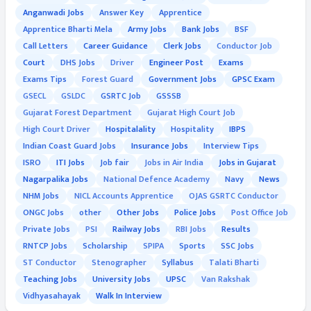
Anganwadi Jobs
Answer Key
Apprentice
Apprentice Bharti Mela
Army Jobs
Bank Jobs
BSF
Call Letters
Career Guidance
Clerk Jobs
Conductor Job
Court
DHS Jobs
Driver
Engineer Post
Exams
Exams Tips
Forest Guard
Government Jobs
GPSC Exam
GSECL
GSLDC
GSRTC Job
GSSSB
Gujarat Forest Department
Gujarat High Court Job
High Court Driver
Hospitalality
Hospitality
IBPS
Indian Coast Guard Jobs
Insurance Jobs
Interview Tips
ISRO
ITI Jobs
Job fair
Jobs in Air India
Jobs in Gujarat
Nagarpalika Jobs
National Defence Academy
Navy
News
NHM Jobs
NICL Accounts Apprentice
OJAS GSRTC Conductor
ONGC Jobs
other
Other Jobs
Police Jobs
Post Office Job
Private Jobs
PSI
Railway Jobs
RBI Jobs
Results
RNTCP Jobs
Scholarship
SPIPA
Sports
SSC Jobs
ST Conductor
Stenographer
Syllabus
Talati Bharti
Teaching Jobs
University Jobs
UPSC
Van Rakshak
Vidhyasahayak
Walk In Interview