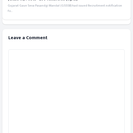
Gujarat Gaun Seva Pasandgi Mandal (GSSSB) had issued Recruitment notification
fo...
Leave a Comment