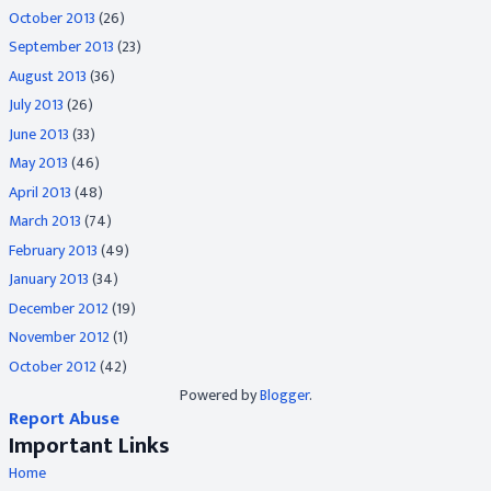
October 2013
(26)
September 2013
(23)
August 2013
(36)
July 2013
(26)
June 2013
(33)
May 2013
(46)
April 2013
(48)
March 2013
(74)
February 2013
(49)
January 2013
(34)
December 2012
(19)
November 2012
(1)
October 2012
(42)
Powered by
Blogger
.
Report Abuse
Important Links
Home