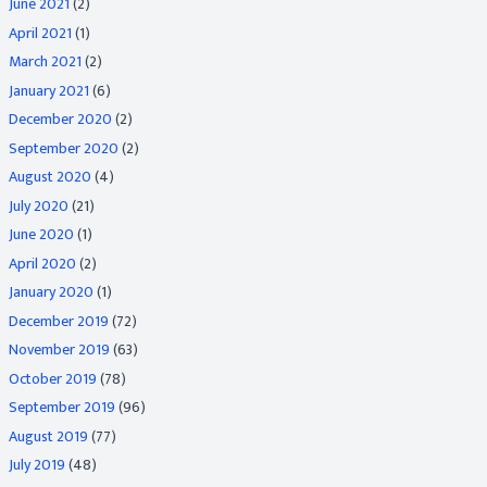
June 2021
(2)
April 2021
(1)
March 2021
(2)
January 2021
(6)
December 2020
(2)
September 2020
(2)
August 2020
(4)
July 2020
(21)
June 2020
(1)
April 2020
(2)
January 2020
(1)
December 2019
(72)
November 2019
(63)
October 2019
(78)
September 2019
(96)
August 2019
(77)
July 2019
(48)