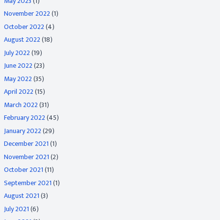
May 2023
(1)
November 2022
(1)
October 2022
(4)
August 2022
(18)
July 2022
(19)
June 2022
(23)
May 2022
(35)
April 2022
(15)
March 2022
(31)
February 2022
(45)
January 2022
(29)
December 2021
(1)
November 2021
(2)
October 2021
(11)
September 2021
(1)
August 2021
(3)
July 2021
(6)