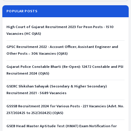
POPULAR POSTS
High Court of Gujarat Recruitment 2023 for Peon Posts - 1510
Vacancies (HC OJAS)
GPSC Recruitment 2022 - Account Officer, Assistant Engineer and
Other Posts – 306 Vacancies (OJAS)
Gujarat Police Constable Bharti (Re-Open): 12472 Constable and PSI
Recruitment 2024 (OJAS)
GSERC Shikshan Sahayak (Secondary & Higher Secondary)
Recruitment 2021 - 5689 Vacancies
GSSSB Recruitment 2024 for Various Posts - 221 Vacancies (Advt. No.
237/202425 to 252/202425) (OJAS)
GSEB Head Master Aptitude Test (HMAT) Exam Notification for