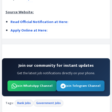
Source Website:
Read Official Notification at Here:
Apply Online at Here:
Join our community for instant updates
Get the latest job notifications directly on your phone.
Join WhatsApp Channel
Join Telegram Channel
Tags:
Bank Jobs
Government Jobs