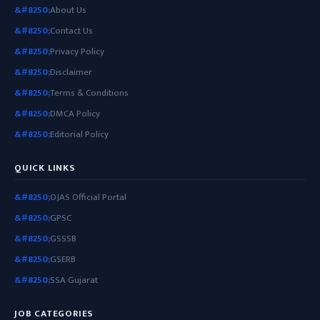
About Us
Contact Us
Privacy Policy
Disclaimer
Terms & Conditions
DMCA Policy
Editorial Policy
QUICK LINKS
OJAS Official Portal
GPSC
GSSSB
GSERB
SSA Gujarat
JOB CATEGORIES