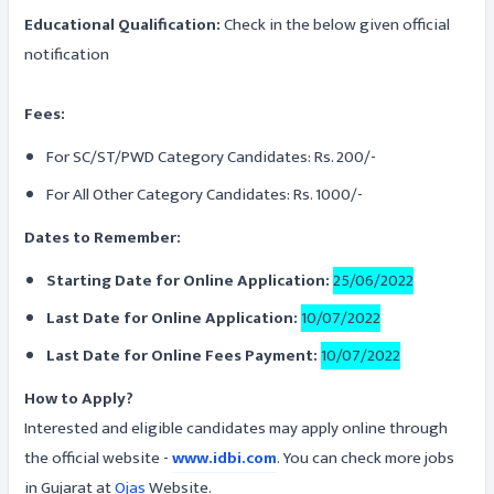
Educational Qualification:
Check in the below given official
notification
Fees:
For SC/ST/PWD Category Candidates: Rs. 200/-
For All Other Category Candidates: Rs. 1000/-
Dates to Remember:
Starting Date for Online Application:
25/06/2022
Last Date for Online Application:
10/07/2022
Last Date for Online Fees Payment:
10/07/2022
How to Apply?
Interested and eligible candidates may apply online through
the official website -
www.idbi.com
. You can check more jobs
in Gujarat at
Ojas
Website.