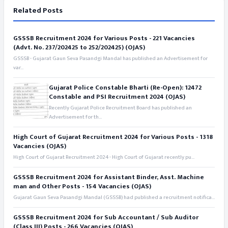
Related Posts
GSSSB Recruitment 2024 for Various Posts - 221 Vacancies
(Advt. No. 237/202425 to 252/202425) (OJAS)
GSSSB - Gujarat Gaun Seva Pasandgi Mandal has published an Advertisement for
var...
Gujarat Police Constable Bharti (Re-Open): 12472
Constable and PSI Recruitment 2024 (OJAS)
Recently Gujarat Police Recruitment Board has published an
Advertisement for th...
High Court of Gujarat Recruitment 2024 for Various Posts - 1318
Vacancies (OJAS)
High Court of Gujarat Recruitment 2024 - High Court of Gujarat recently pu...
GSSSB Recruitment 2024 for Assistant Binder, Asst. Machine
man and Other Posts - 154 Vacancies (OJAS)
Gujarat Gaun Seva Pasandgi Mandal (GSSSB) had published a recruitment notifica...
GSSSB Recruitment 2024 for Sub Accountant / Sub Auditor
(Class III) Posts - 266 Vacancies (OJAS)