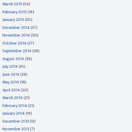
March 2015
(54)
February 2015
(76)
January 2015
(50)
December 2014
(57)
November 2014
(50)
October 2014
(27)
September 2014
(28)
August 2014
(39)
July 2014
(35)
June 2014
(29)
May 2014
(18)
April 2014
(20)
March 2014
(21)
February 2014
(21)
January 2014
(19)
December 2013
(13)
November 2013
(7)