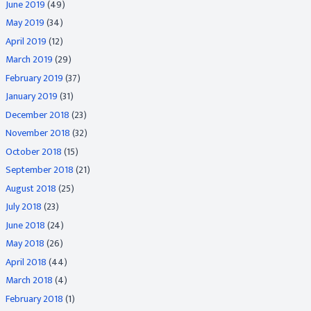
June 2019
(49)
May 2019
(34)
April 2019
(12)
March 2019
(29)
February 2019
(37)
January 2019
(31)
December 2018
(23)
November 2018
(32)
October 2018
(15)
September 2018
(21)
August 2018
(25)
July 2018
(23)
June 2018
(24)
May 2018
(26)
April 2018
(44)
March 2018
(4)
February 2018
(1)