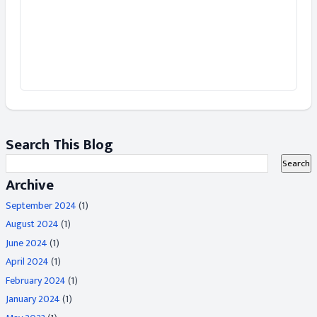
Search This Blog
Archive
September 2024
(1)
August 2024
(1)
June 2024
(1)
April 2024
(1)
February 2024
(1)
January 2024
(1)