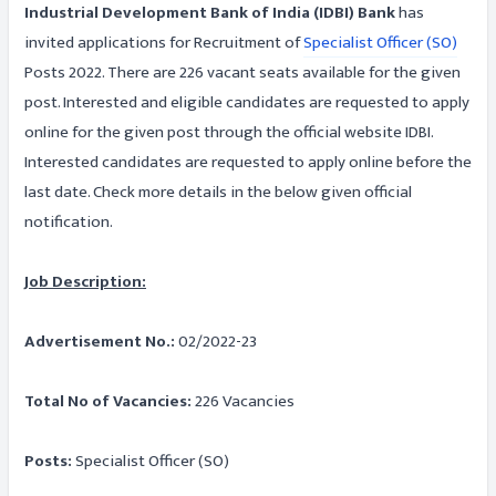
Industrial Development Bank of India (IDBI) Bank
has
invited applications for Recruitment of
Specialist Officer (SO)
Posts 2022. There are 226 vacant seats available for the given
post. Interested and eligible candidates are requested to apply
online for the given post through the official website IDBI.
Interested candidates are requested to apply online before the
last date. Check more details in the below given official
notification.
Job Description:
Advertisement No.:
02/2022-23
Total No of Vacancies:
226 Vacancies
Posts:
Specialist Officer (SO)