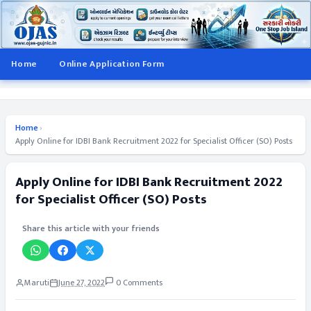
Home
Online Application Form
Home
›
Apply Online for IDBI Bank Recruitment 2022 for Specialist Officer (SO) Posts
Apply Online for IDBI Bank Recruitment 2022
for Specialist Officer (SO) Posts
Share this article with your friends
Maruti
June 27, 2022
0 Comments