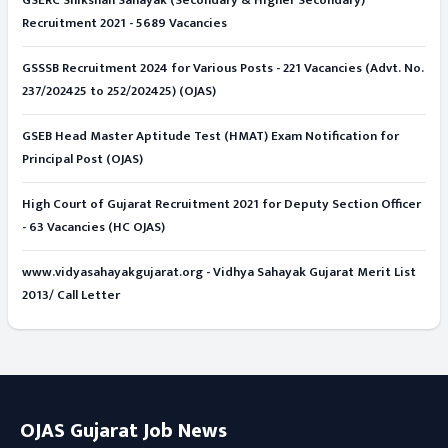
GSERC Shikshan Sahayak (Secondary & Higher Secondary)
Recruitment 2021 - 5689 Vacancies
GSSSB Recruitment 2024 for Various Posts - 221 Vacancies (Advt. No.
237/202425 to 252/202425) (OJAS)
GSEB Head Master Aptitude Test (HMAT) Exam Notification for
Principal Post (OJAS)
High Court of Gujarat Recruitment 2021 for Deputy Section Officer
- 63 Vacancies (HC OJAS)
www.vidyasahayakgujarat.org - Vidhya Sahayak Gujarat Merit List
2013/ Call Letter
OJAS Gujarat Job News