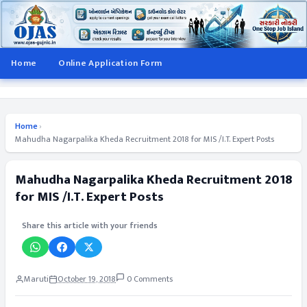
Home
Online Application Form
Home
›
Mahudha Nagarpalika Kheda Recruitment 2018 for MIS /I.T. Expert Posts
Mahudha Nagarpalika Kheda Recruitment 2018
for MIS /I.T. Expert Posts
Share this article with your friends
Maruti
October 19, 2018
0 Comments