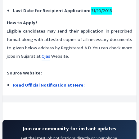
Last Date for Recipient Application:
31/10/2018
How to Apply?
Eligible candidates may send their application in prescribed
format along with attested copies of all necessary documents
to given below address by Registered A.D. You can check more
jobs in Gujarat at
Ojas
Website.
Source Website:
Read Official Notification at Here:
Join our community for instant updates
Get the latest job notifications directly on your phone.