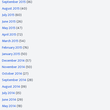
September 2015
(36)
August 2015
(40)
July 2015
(60)
June 2015
(26)
May 2015
(47)
April 2015
(72)
March 2015
(54)
February 2015
(76)
January 2015
(50)
December 2014
(57)
November 2014
(50)
October 2014
(27)
September 2014
(28)
August 2014
(39)
July 2014
(35)
June 2014
(29)
May 2014
(18)