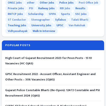
ONGC Jobs
other
Other Jobs
Police Jobs
Post Office Job
Private Jobs
PSI
Railway Jobs
RBI Jobs
Results
RNTCP Jobs
Scholarship
SPIPA
Sports
SSC Jobs
ST Conductor
Stenographer
Syllabus
Talati Bharti
Teaching Jobs
University Jobs
UPSC
Van Rakshak
Vidhyasahayak
Walk In Interview
POPULAR POSTS
High Court of Gujarat Recruitment 2023 for Peon Posts - 1510
Vacancies (HC OJAS)
GPSC Recruitment 2022 - Account Officer, Assistant Engineer and
Other Posts – 306 Vacancies (OJAS)
Gujarat Police Constable Bharti (Re-Open): 12472 Constable and PSI
Recruitment 2024 (OJAS)