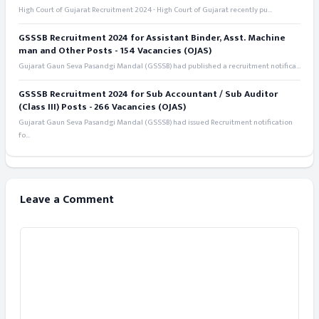
High Court of Gujarat Recruitment 2024 - High Court of Gujarat recently pu...
GSSSB Recruitment 2024 for Assistant Binder, Asst. Machine
man and Other Posts - 154 Vacancies (OJAS)
Gujarat Gaun Seva Pasandgi Mandal (GSSSB) had published a recruitment notifica...
GSSSB Recruitment 2024 for Sub Accountant / Sub Auditor
(Class III) Posts - 266 Vacancies (OJAS)
Gujarat Gaun Seva Pasandgi Mandal (GSSSB) had issued Recruitment notification
fo...
Leave a Comment