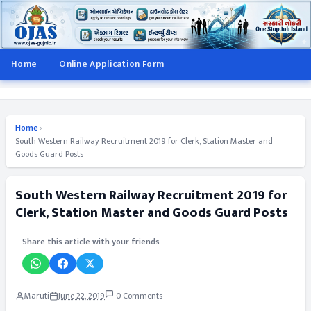
Home
Online Application Form
Home
›
South Western Railway Recruitment 2019 for Clerk, Station Master and
Goods Guard Posts
South Western Railway Recruitment 2019 for
Clerk, Station Master and Goods Guard Posts
Share this article with your friends
Maruti
June 22, 2019
0 Comments