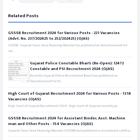
Related Posts
GSSSB Recruitment 2024 for Various Posts - 221 Vacancies
(Advt. No. 237/202425 to 252/202425) (OJAS)
GSSSB - Gujarat Gaun Seva Pasandgi Mandal has published an Advertisement for
var...
Gujarat Police Constable Bharti (Re-Open): 12472
Constable and PSI Recruitment 2024 (OJAS)
Recently Gujarat Police Recruitment Board has published an
Advertisement for th...
High Court of Gujarat Recruitment 2024 for Various Posts - 1318
Vacancies (OJAS)
High Court of Gujarat Recruitment 2024 - High Court of Gujarat recently pu...
GSSSB Recruitment 2024 for Assistant Binder, Asst. Machine
man and Other Posts - 154 Vacancies (OJAS)
Gujarat Gaun Seva Pasandgi Mandal (GSSSB) had published a recruitment notifica...