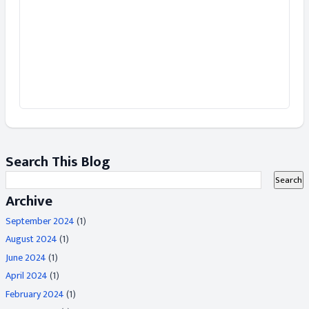
Search This Blog
Archive
September 2024
(1)
August 2024
(1)
June 2024
(1)
April 2024
(1)
February 2024
(1)