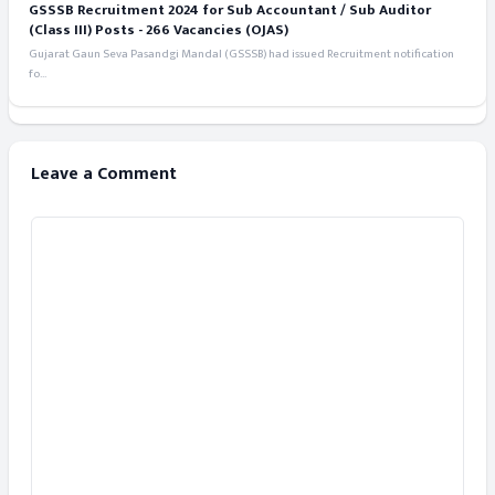
GSSSB Recruitment 2024 for Sub Accountant / Sub Auditor
(Class III) Posts - 266 Vacancies (OJAS)
Gujarat Gaun Seva Pasandgi Mandal (GSSSB) had issued Recruitment notification
fo...
Leave a Comment