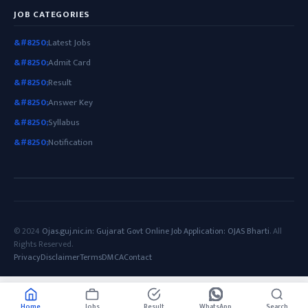
JOB CATEGORIES
Latest Jobs
Admit Card
Result
Answer Key
Syllabus
Notification
© 2024
Ojas.guj.nic.in: Gujarat Govt Online Job Application: OJAS Bharti
. All
Rights Reserved.
Privacy
Disclaimer
Terms
DMCA
Contact
Home
Jobs
Result
WhatsApp
Search