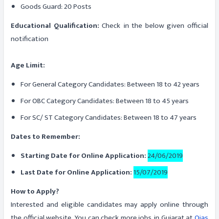
Goods Guard: 20 Posts
Educational Qualification:
Check in the below given official
notification
Age Limit:
For General Category Candidates: Between 18 to 42 years
For OBC Category Candidates: Between 18 to 45 years
For SC/ ST Category Candidates: Between 18 to 47 years
Dates to Remember:
Starting Date for Online Application:
24/06/2019
Last Date for Online Application:
15/07/2019
How to Apply?
Interested and eligible candidates may apply online through
the official website. You can check more jobs in Gujarat at
Ojas