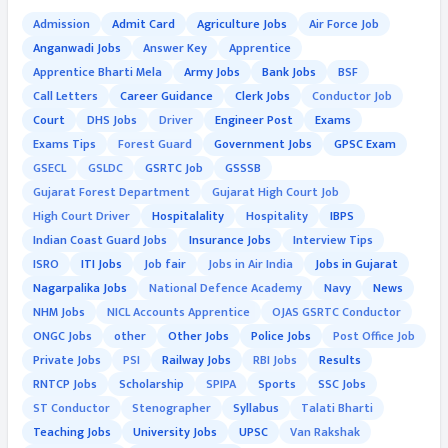
Admission
Admit Card
Agriculture Jobs
Air Force Job
Anganwadi Jobs
Answer Key
Apprentice
Apprentice Bharti Mela
Army Jobs
Bank Jobs
BSF
Call Letters
Career Guidance
Clerk Jobs
Conductor Job
Court
DHS Jobs
Driver
Engineer Post
Exams
Exams Tips
Forest Guard
Government Jobs
GPSC Exam
GSECL
GSLDC
GSRTC Job
GSSSB
Gujarat Forest Department
Gujarat High Court Job
High Court Driver
Hospitalality
Hospitality
IBPS
Indian Coast Guard Jobs
Insurance Jobs
Interview Tips
ISRO
ITI Jobs
Job fair
Jobs in Air India
Jobs in Gujarat
Nagarpalika Jobs
National Defence Academy
Navy
News
NHM Jobs
NICL Accounts Apprentice
OJAS GSRTC Conductor
ONGC Jobs
other
Other Jobs
Police Jobs
Post Office Job
Private Jobs
PSI
Railway Jobs
RBI Jobs
Results
RNTCP Jobs
Scholarship
SPIPA
Sports
SSC Jobs
ST Conductor
Stenographer
Syllabus
Talati Bharti
Teaching Jobs
University Jobs
UPSC
Van Rakshak