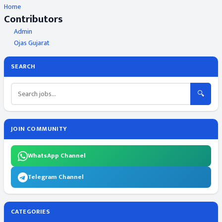
Home
Contributors
Admin
Ojas Gujarat
SEARCH
🔍
JOIN COMMUNITY
WhatsApp Channel
Telegram Channel
CATEGORIES