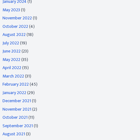
January 2024
(1)
May 2023
(1)
November 2022
(1)
October 2022
(4)
August 2022
(18)
July 2022
(19)
June 2022
(23)
May 2022
(35)
April 2022
(15)
March 2022
(31)
February 2022
(45)
January 2022
(29)
December 2021
(1)
November 2021
(2)
October 2021
(11)
September 2021
(1)
August 2021
(3)