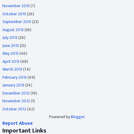
November 2013
(7)
October 2013
(26)
September 2013
(23)
August 2013
(36)
July 2013
(26)
June 2013
(33)
May 2013
(46)
April 2013
(48)
March 2013
(74)
February 2013
(49)
January 2013
(34)
December 2012
(19)
November 2012
(1)
October 2012
(42)
Powered by
Blogger
.
Report Abuse
Important Links