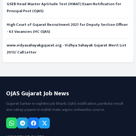
GSEB Head Master Aptitude Test (HMAT) Exam Notification for
Principal Post (OJAS)
High Court of Gujarat Recruitment 2021 for Deputy Section Officer
- 63 Vacancies (HC OJAS)
www.vidyasahayakgujarat.org - Vidhya Sahayak Gujarat Merit List
2013/ Call Letter
OJAS Gujarat Job News
Gujarat Sarkar ni najhikni job bharti, OJAS notification, pariksha result
ane sahay yojana ni mahiti mate aapno vishwashu source.