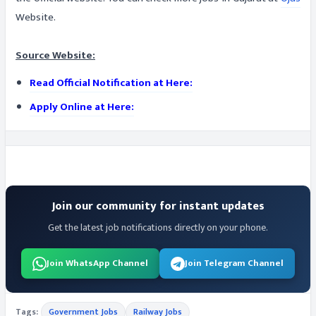
Website.
Source Website:
Read Official Notification at Here:
Apply Online at Here:
Join our community for instant updates
Get the latest job notifications directly on your phone.
Join WhatsApp Channel
Join Telegram Channel
Tags:
Government Jobs
Railway Jobs