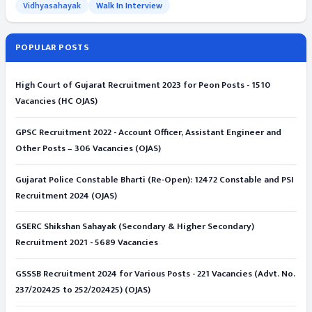
Vidhyasahayak
Walk In Interview
POPULAR POSTS
High Court of Gujarat Recruitment 2023 for Peon Posts - 1510
Vacancies (HC OJAS)
GPSC Recruitment 2022 - Account Officer, Assistant Engineer and
Other Posts – 306 Vacancies (OJAS)
Gujarat Police Constable Bharti (Re-Open): 12472 Constable and PSI
Recruitment 2024 (OJAS)
GSERC Shikshan Sahayak (Secondary & Higher Secondary)
Recruitment 2021 - 5689 Vacancies
GSSSB Recruitment 2024 for Various Posts - 221 Vacancies (Advt. No.
237/202425 to 252/202425) (OJAS)