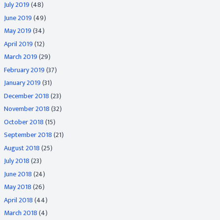
July 2019
(48)
June 2019
(49)
May 2019
(34)
April 2019
(12)
March 2019
(29)
February 2019
(37)
January 2019
(31)
December 2018
(23)
November 2018
(32)
October 2018
(15)
September 2018
(21)
August 2018
(25)
July 2018
(23)
June 2018
(24)
May 2018
(26)
April 2018
(44)
March 2018
(4)