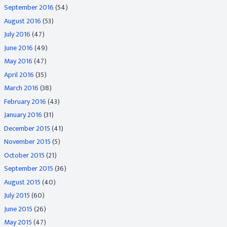
September 2016
(54)
August 2016
(53)
July 2016
(47)
June 2016
(49)
May 2016
(47)
April 2016
(35)
March 2016
(38)
February 2016
(43)
January 2016
(31)
December 2015
(41)
November 2015
(5)
October 2015
(21)
September 2015
(36)
August 2015
(40)
July 2015
(60)
June 2015
(26)
May 2015
(47)