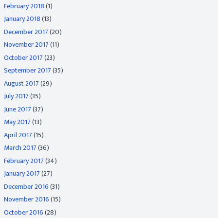
February 2018
(1)
January 2018
(13)
December 2017
(20)
November 2017
(11)
October 2017
(23)
September 2017
(35)
August 2017
(29)
July 2017
(35)
June 2017
(37)
May 2017
(13)
April 2017
(15)
March 2017
(36)
February 2017
(34)
January 2017
(27)
December 2016
(31)
November 2016
(15)
October 2016
(28)