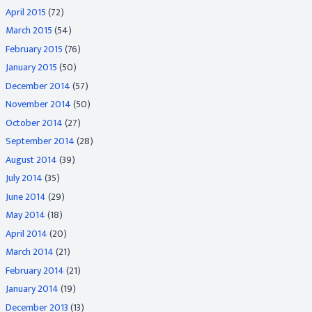
April 2015
(72)
March 2015
(54)
February 2015
(76)
January 2015
(50)
December 2014
(57)
November 2014
(50)
October 2014
(27)
September 2014
(28)
August 2014
(39)
July 2014
(35)
June 2014
(29)
May 2014
(18)
April 2014
(20)
March 2014
(21)
February 2014
(21)
January 2014
(19)
December 2013
(13)