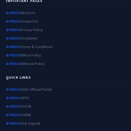
IMPORTANT PAGES
About Us
Contact Us
Privacy Policy
Disclaimer
Terms & Conditions
DMCA Policy
Editorial Policy
QUICK LINKS
OJAS Official Portal
GPSC
GSSSB
GSERB
SSA Gujarat