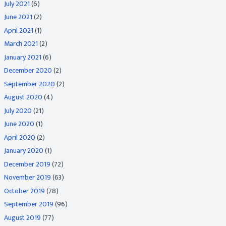
July 2021
(6)
June 2021
(2)
April 2021
(1)
March 2021
(2)
January 2021
(6)
December 2020
(2)
September 2020
(2)
August 2020
(4)
July 2020
(21)
June 2020
(1)
April 2020
(2)
January 2020
(1)
December 2019
(72)
November 2019
(63)
October 2019
(78)
September 2019
(96)
August 2019
(77)