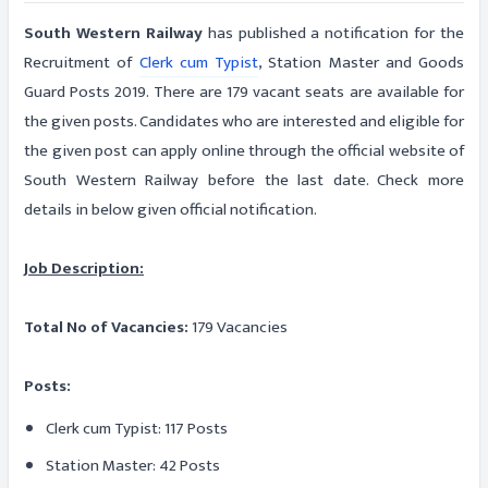
South Western Railway
has published a notification for the
Recruitment of
Clerk cum Typist
, Station Master and Goods
Guard Posts 2019. There are 179 vacant seats are available for
the given posts. Candidates who are interested and eligible for
the given post can apply online through the official website of
South Western Railway before the last date. Check more
details in below given official notification.
Job Description:
Total No of Vacancies:
179 Vacancies
Posts:
Clerk cum Typist: 117 Posts
Station Master: 42 Posts