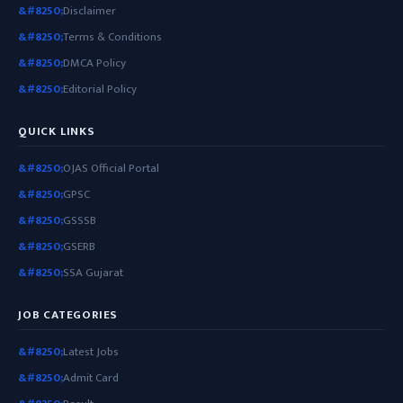
Disclaimer
Terms & Conditions
DMCA Policy
Editorial Policy
QUICK LINKS
OJAS Official Portal
GPSC
GSSSB
GSERB
SSA Gujarat
JOB CATEGORIES
Latest Jobs
Admit Card