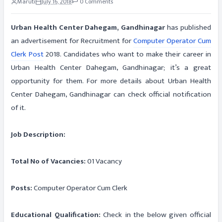
Maruti
July 16, 2018
0 Comments
Urban Health Center Dahegam, Gandhinagar
has published
an advertisement for Recruitment for
Computer Operator Cum
Clerk Post
2018. Candidates who want to make their career in
Urban Health Center Dahegam, Gandhinagar; it’s a great
opportunity for them. For more details about Urban Health
Center Dahegam, Gandhinagar can check official notification
of it.
Job Description:
Total No of Vacancies:
01 Vacancy
Posts:
Computer Operator Cum Clerk
Educational Qualification:
Check in the below given official