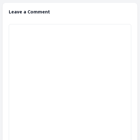
Leave a Comment