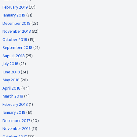
February 2019
(37)
January 2019
(31)
December 2018
(23)
November 2018
(32)
October 2018
(15)
September 2018
(21)
August 2018
(25)
July 2018
(23)
June 2018
(24)
May 2018
(26)
April 2018
(44)
March 2018
(4)
February 2018
(1)
January 2018
(13)
December 2017
(20)
November 2017
(11)
October 2017
(23)