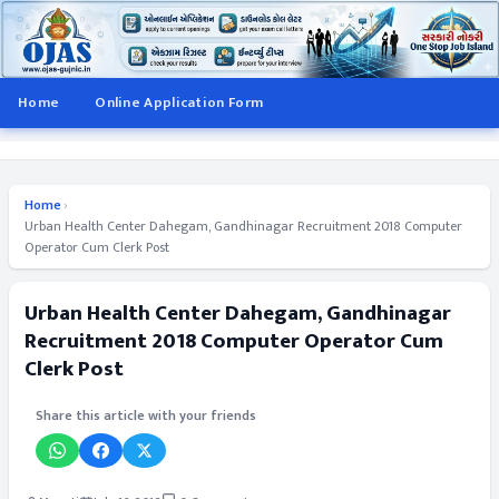
Home
Online Application Form
Home
›
Urban Health Center Dahegam, Gandhinagar Recruitment 2018 Computer
Operator Cum Clerk Post
Urban Health Center Dahegam, Gandhinagar
Recruitment 2018 Computer Operator Cum
Clerk Post
Share this article with your friends