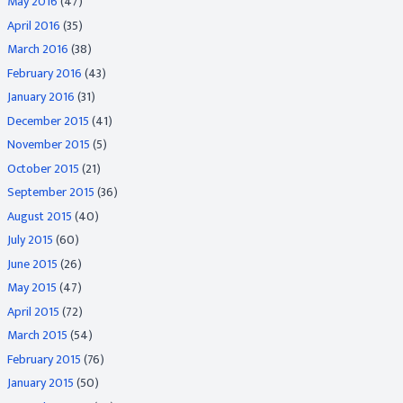
May 2016
(47)
April 2016
(35)
March 2016
(38)
February 2016
(43)
January 2016
(31)
December 2015
(41)
November 2015
(5)
October 2015
(21)
September 2015
(36)
August 2015
(40)
July 2015
(60)
June 2015
(26)
May 2015
(47)
April 2015
(72)
March 2015
(54)
February 2015
(76)
January 2015
(50)