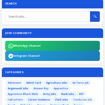
SEARCH
🔍
JOIN COMMUNITY
WhatsApp Channel
Telegram Channel
CATEGORIES
Admission
Admit Card
Agriculture Jobs
Air Force Job
Anganwadi Jobs
Answer Key
Apprentice
Apprentice Bharti Mela
Army Jobs
Bank Jobs
BSF
Call Letters
Career Guidance
Clerk Jobs
Conductor Job