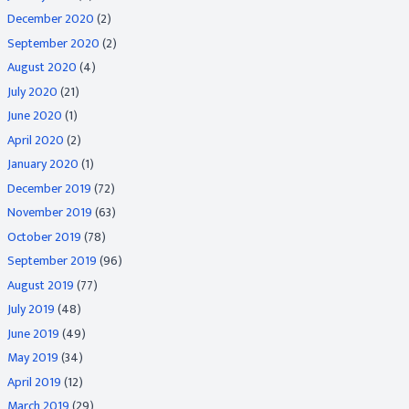
December 2020
(2)
September 2020
(2)
August 2020
(4)
July 2020
(21)
June 2020
(1)
April 2020
(2)
January 2020
(1)
December 2019
(72)
November 2019
(63)
October 2019
(78)
September 2019
(96)
August 2019
(77)
July 2019
(48)
June 2019
(49)
May 2019
(34)
April 2019
(12)
March 2019
(29)