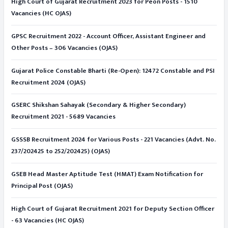
High Court of Gujarat Recruitment 2023 for Peon Posts - 1510
Vacancies (HC OJAS)
GPSC Recruitment 2022 - Account Officer, Assistant Engineer and
Other Posts – 306 Vacancies (OJAS)
Gujarat Police Constable Bharti (Re-Open): 12472 Constable and PSI
Recruitment 2024 (OJAS)
GSERC Shikshan Sahayak (Secondary & Higher Secondary)
Recruitment 2021 - 5689 Vacancies
GSSSB Recruitment 2024 for Various Posts - 221 Vacancies (Advt. No.
237/202425 to 252/202425) (OJAS)
GSEB Head Master Aptitude Test (HMAT) Exam Notification for
Principal Post (OJAS)
High Court of Gujarat Recruitment 2021 for Deputy Section Officer
- 63 Vacancies (HC OJAS)