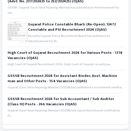
(Advt. No. 237/202425 to 252/202425) (OJAS)
GSSSB - Gujarat Gaun Seva Pasandgi Mandal has published an Advertisement for
var...
Gujarat Police Constable Bharti (Re-Open): 12472
Constable and PSI Recruitment 2024 (OJAS)
Recently Gujarat Police Recruitment Board has published an
Advertisement for th...
High Court of Gujarat Recruitment 2024 for Various Posts - 1318
Vacancies (OJAS)
High Court of Gujarat Recruitment 2024 - High Court of Gujarat recently pu...
GSSSB Recruitment 2024 for Assistant Binder, Asst. Machine
man and Other Posts - 154 Vacancies (OJAS)
Gujarat Gaun Seva Pasandgi Mandal (GSSSB) had published a recruitment notifica...
GSSSB Recruitment 2024 for Sub Accountant / Sub Auditor
(Class III) Posts - 266 Vacancies (OJAS)
Gujarat Gaun Seva Pasandgi Mandal (GSSSB) had issued Recruitment notification
fo...