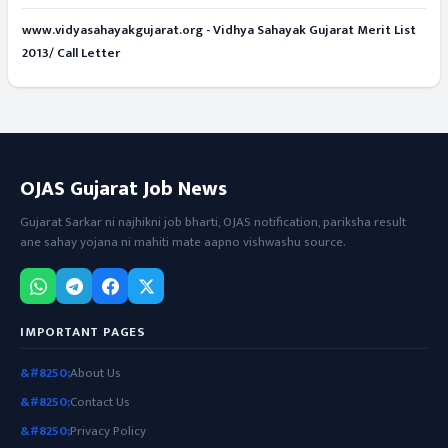
www.vidyasahayakgujarat.org - Vidhya Sahayak Gujarat Merit List
2013/ Call Letter
OJAS Gujarat Job News
Gujarat Sarkar ni najhikni job bharti, OJAS notification, pariksha result
ane sahay yojana ni mahiti mate aapno vishwashu source.
IMPORTANT PAGES
About Us
Contact Us
Privacy Policy