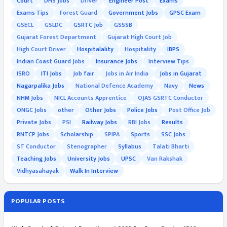
Court
DHS Jobs
Driver
Engineer Post
Exams
Exams Tips
Forest Guard
Government Jobs
GPSC Exam
GSECL
GSLDC
GSRTC Job
GSSSB
Gujarat Forest Department
Gujarat High Court Job
High Court Driver
Hospitalality
Hospitality
IBPS
Indian Coast Guard Jobs
Insurance Jobs
Interview Tips
ISRO
ITI Jobs
Job fair
Jobs in Air India
Jobs in Gujarat
Nagarpalika Jobs
National Defence Academy
Navy
News
NHM Jobs
NICL Accounts Apprentice
OJAS GSRTC Conductor
ONGC Jobs
other
Other Jobs
Police Jobs
Post Office Job
Private Jobs
PSI
Railway Jobs
RBI Jobs
Results
RNTCP Jobs
Scholarship
SPIPA
Sports
SSC Jobs
ST Conductor
Stenographer
Syllabus
Talati Bharti
Teaching Jobs
University Jobs
UPSC
Van Rakshak
Vidhyasahayak
Walk In Interview
POPULAR POSTS