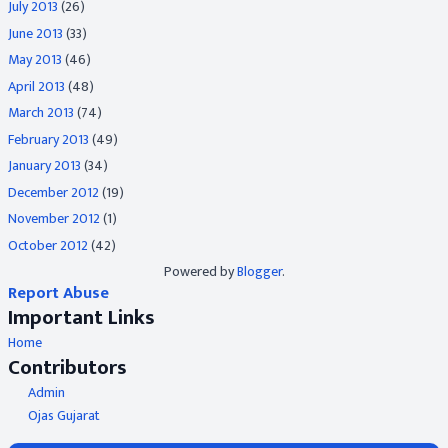
July 2013
(26)
June 2013
(33)
May 2013
(46)
April 2013
(48)
March 2013
(74)
February 2013
(49)
January 2013
(34)
December 2012
(19)
November 2012
(1)
October 2012
(42)
Powered by
Blogger
.
Report Abuse
Important Links
Home
Contributors
Admin
Ojas Gujarat