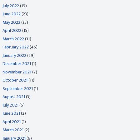
July 2022
(19)
June 2022
(23)
May 2022
(35)
April 2022
(15)
March 2022
(31)
February 2022
(45)
January 2022
(29)
December 2021
(1)
November 2021
(2)
October 2021
(11)
September 2021
(1)
August 2021
(3)
July 2021
(6)
June 2021
(2)
April 2021
(1)
March 2021
(2)
January 2021
(6)