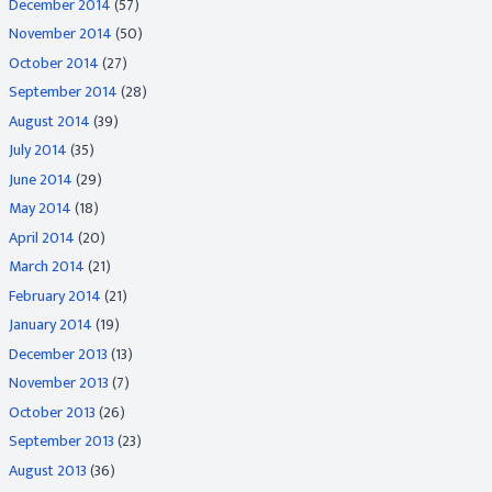
December 2014
(57)
November 2014
(50)
October 2014
(27)
September 2014
(28)
August 2014
(39)
July 2014
(35)
June 2014
(29)
May 2014
(18)
April 2014
(20)
March 2014
(21)
February 2014
(21)
January 2014
(19)
December 2013
(13)
November 2013
(7)
October 2013
(26)
September 2013
(23)
August 2013
(36)