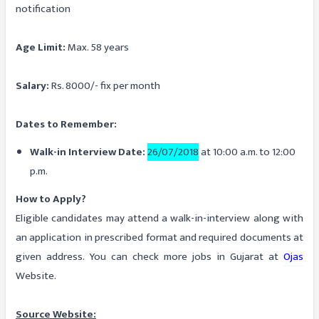
notification
Age Limit:
Max. 58 years
Salary:
Rs. 8000/- fix per month
Dates to Remember:
Walk-in Interview Date:
26/07/2018
at 10:00 a.m. to 12:00
p.m.
How to Apply?
Eligible candidates may attend a walk-in-interview along with
an application in prescribed format and required documents at
given address. You can check more jobs in Gujarat at
Ojas
Website.
Source Website: