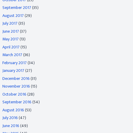
September 2017
(35)
August 2017
(29)
July 2017
(35)
June 2017
(37)
May 2017
(13)
April 2017
(15)
March 2017
(36)
February 2017
(34)
January 2017
(27)
December 2016
(31)
November 2016
(15)
October 2016
(28)
September 2016
(54)
August 2016
(53)
July 2016
(47)
June 2016
(49)