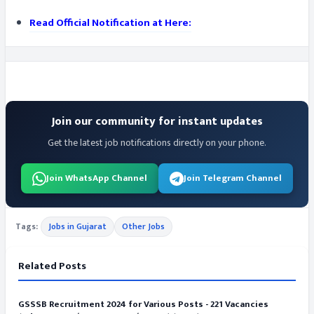
Read Official Notification at Here:
Join our community for instant updates
Get the latest job notifications directly on your phone.
Join WhatsApp Channel
Join Telegram Channel
Tags:
Jobs in Gujarat
Other Jobs
Related Posts
GSSSB Recruitment 2024 for Various Posts - 221 Vacancies