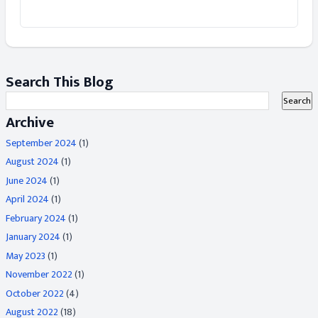
Search This Blog
Archive
September 2024
(1)
August 2024
(1)
June 2024
(1)
April 2024
(1)
February 2024
(1)
January 2024
(1)
May 2023
(1)
November 2022
(1)
October 2022
(4)
August 2022
(18)