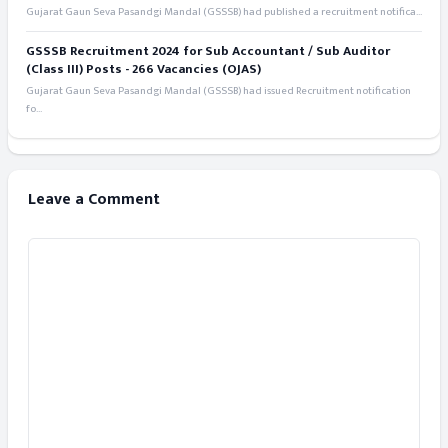
Gujarat Gaun Seva Pasandgi Mandal (GSSSB) had published a recruitment notifica...
GSSSB Recruitment 2024 for Sub Accountant / Sub Auditor
(Class III) Posts - 266 Vacancies (OJAS)
Gujarat Gaun Seva Pasandgi Mandal (GSSSB) had issued Recruitment notification
fo...
Leave a Comment