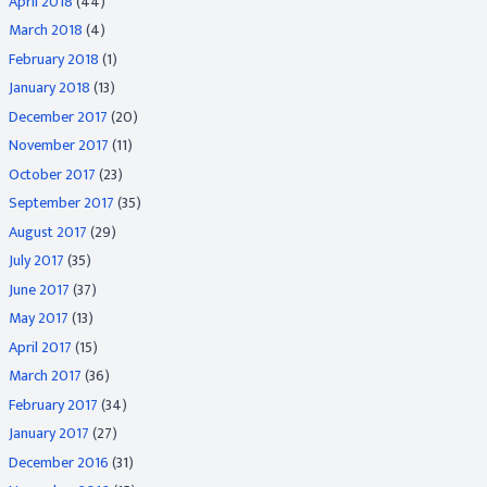
April 2018
(44)
March 2018
(4)
February 2018
(1)
January 2018
(13)
December 2017
(20)
November 2017
(11)
October 2017
(23)
September 2017
(35)
August 2017
(29)
July 2017
(35)
June 2017
(37)
May 2017
(13)
April 2017
(15)
March 2017
(36)
February 2017
(34)
January 2017
(27)
December 2016
(31)