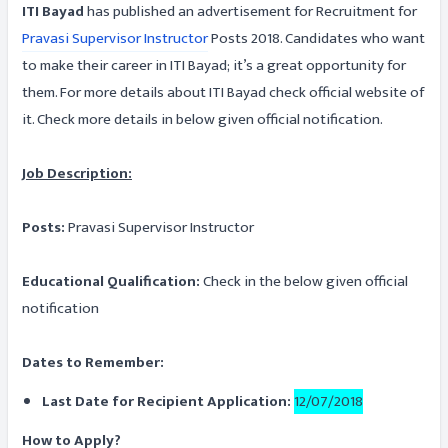
ITI Bayad
has published an advertisement for Recruitment for
Pravasi Supervisor Instructor
Posts 2018. Candidates who want
to make their career in ITI Bayad; it’s a great opportunity for
them. For more details about ITI Bayad check official website of
it. Check more details in below given official notification.
Job Description:
Posts:
Pravasi Supervisor Instructor
Educational Qualification:
Check in the below given official
notification
Dates to Remember:
Last Date for Recipient Application:
12/07/2018
How to Apply?