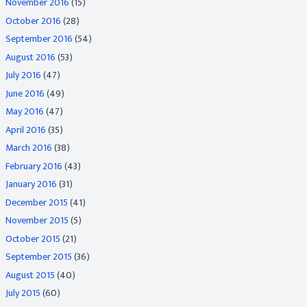
November 2016
(15)
October 2016
(28)
September 2016
(54)
August 2016
(53)
July 2016
(47)
June 2016
(49)
May 2016
(47)
April 2016
(35)
March 2016
(38)
February 2016
(43)
January 2016
(31)
December 2015
(41)
November 2015
(5)
October 2015
(21)
September 2015
(36)
August 2015
(40)
July 2015
(60)