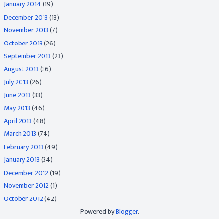
January 2014
(19)
December 2013
(13)
November 2013
(7)
October 2013
(26)
September 2013
(23)
August 2013
(36)
July 2013
(26)
June 2013
(33)
May 2013
(46)
April 2013
(48)
March 2013
(74)
February 2013
(49)
January 2013
(34)
December 2012
(19)
November 2012
(1)
October 2012
(42)
Powered by
Blogger
.