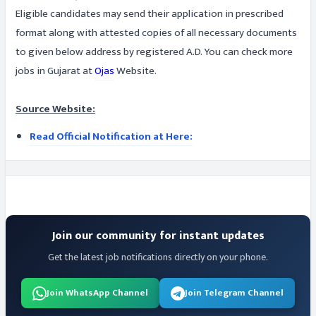
Eligible candidates may send their application in prescribed
format along with attested copies of all necessary documents
to given below address by registered A.D. You can check more
jobs in Gujarat at
Ojas
Website.
Source Website:
Read Official Notification at Here:
Join our community for instant updates
Get the latest job notifications directly on your phone.
Join WhatsApp Channel
Join Telegram Channel