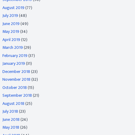
August 2019
(77)
July 2019
(48)
June 2019
(49)
May 2019
(34)
April 2019
(12)
March 2019
(29)
February 2019
(37)
January 2019
(31)
December 2018
(23)
November 2018
(32)
October 2018
(15)
September 2018
(21)
August 2018
(25)
July 2018
(23)
June 2018
(24)
May 2018
(26)