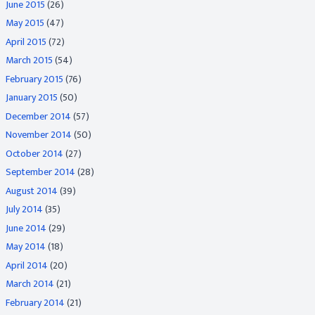
June 2015
(26)
May 2015
(47)
April 2015
(72)
March 2015
(54)
February 2015
(76)
January 2015
(50)
December 2014
(57)
November 2014
(50)
October 2014
(27)
September 2014
(28)
August 2014
(39)
July 2014
(35)
June 2014
(29)
May 2014
(18)
April 2014
(20)
March 2014
(21)
February 2014
(21)