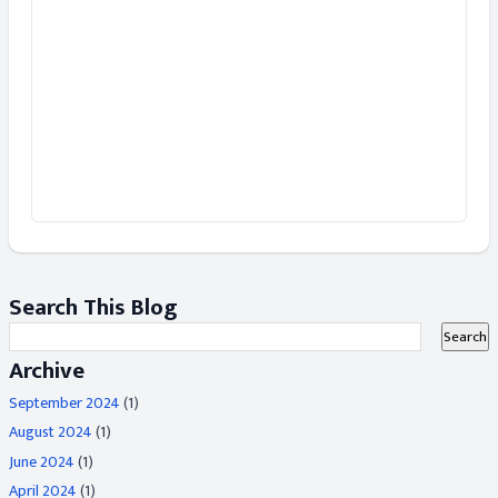
Search This Blog
Archive
September 2024
(1)
August 2024
(1)
June 2024
(1)
April 2024
(1)