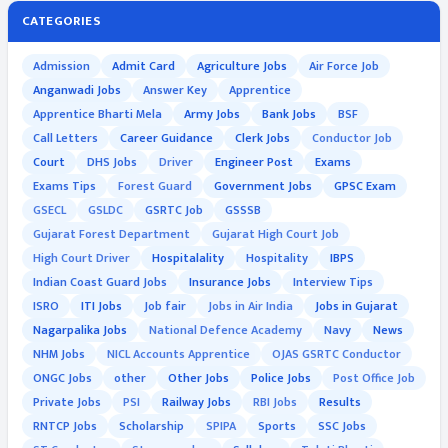
CATEGORIES
Admission
Admit Card
Agriculture Jobs
Air Force Job
Anganwadi Jobs
Answer Key
Apprentice
Apprentice Bharti Mela
Army Jobs
Bank Jobs
BSF
Call Letters
Career Guidance
Clerk Jobs
Conductor Job
Court
DHS Jobs
Driver
Engineer Post
Exams
Exams Tips
Forest Guard
Government Jobs
GPSC Exam
GSECL
GSLDC
GSRTC Job
GSSSB
Gujarat Forest Department
Gujarat High Court Job
High Court Driver
Hospitalality
Hospitality
IBPS
Indian Coast Guard Jobs
Insurance Jobs
Interview Tips
ISRO
ITI Jobs
Job fair
Jobs in Air India
Jobs in Gujarat
Nagarpalika Jobs
National Defence Academy
Navy
News
NHM Jobs
NICL Accounts Apprentice
OJAS GSRTC Conductor
ONGC Jobs
other
Other Jobs
Police Jobs
Post Office Job
Private Jobs
PSI
Railway Jobs
RBI Jobs
Results
RNTCP Jobs
Scholarship
SPIPA
Sports
SSC Jobs