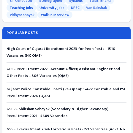
ST Conductor
Stenographer
Syllabus
Talati Bharti
Teaching Jobs
University Jobs
UPSC
Van Rakshak
Vidhyasahayak
Walk In Interview
POPULAR POSTS
High Court of Gujarat Recruitment 2023 for Peon Posts - 1510
Vacancies (HC OJAS)
GPSC Recruitment 2022 - Account Officer, Assistant Engineer and
Other Posts – 306 Vacancies (OJAS)
Gujarat Police Constable Bharti (Re-Open): 12472 Constable and PSI
Recruitment 2024 (OJAS)
GSERC Shikshan Sahayak (Secondary & Higher Secondary)
Recruitment 2021 - 5689 Vacancies
GSSSB Recruitment 2024 for Various Posts - 221 Vacancies (Advt. No.