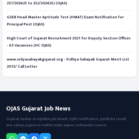
237/202425 to 252/202425) (OJAS)
GSEB Head Master Aptitude Test (HMAT) Exam Notification for
Principal Post (OJAS)
High Court of Gujarat Recruitment 2021 for Deputy Section Officer
- 63 Vacancies (HC OJAS)
www.vidyasahayakgujarat.org - Vidhya Sahayak Gujarat Merit List
2013/ Call Letter
OJAS Gujarat Job News
Gujarat Sarkar ni najhikni job bharti, OJAS notification, pariksha result
ane sahay yojana ni mahiti mate aapno vishwashu source.