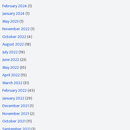
February 2024
(1)
January 2024
(1)
May 2023
(1)
November 2022
(1)
October 2022
(4)
August 2022
(18)
July 2022
(19)
June 2022
(23)
May 2022
(35)
April 2022
(15)
March 2022
(31)
February 2022
(45)
January 2022
(29)
December 2021
(1)
November 2021
(2)
October 2021
(11)
September 2021
(1)