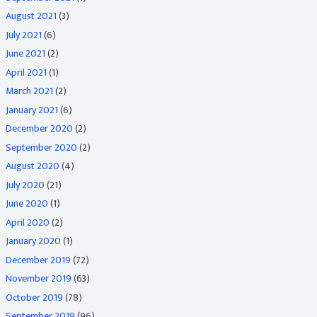
August 2021
(3)
July 2021
(6)
June 2021
(2)
April 2021
(1)
March 2021
(2)
January 2021
(6)
December 2020
(2)
September 2020
(2)
August 2020
(4)
July 2020
(21)
June 2020
(1)
April 2020
(2)
January 2020
(1)
December 2019
(72)
November 2019
(63)
October 2019
(78)
September 2019
(96)