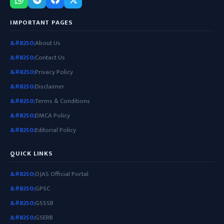
IMPORTANT PAGES
About Us
Contact Us
Privacy Policy
Disclaimer
Terms & Conditions
DMCA Policy
Editorial Policy
QUICK LINKS
OJAS Official Portal
GPSC
GSSSB
GSERB