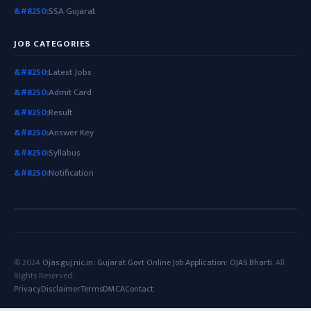
SSA Gujarat
JOB CATEGORIES
Latest Jobs
Admit Card
Result
Answer Key
Syllabus
Notification
© 2024
Ojas.guj.nic.in: Gujarat Govt Online Job Application: OJAS Bharti
. All
Rights Reserved.
Privacy
Disclaimer
Terms
DMCA
Contact