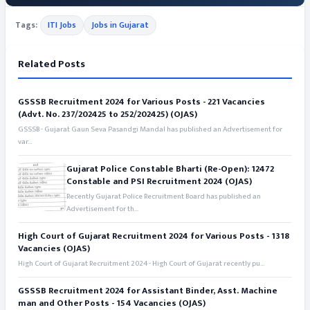
Tags:
ITI Jobs
Jobs in Gujarat
Related Posts
GSSSB Recruitment 2024 for Various Posts - 221 Vacancies
(Advt. No. 237/202425 to 252/202425) (OJAS)
GSSSB - Gujarat Gaun Seva Pasandgi Mandal has published an Advertisement for
var...
Gujarat Police Constable Bharti (Re-Open): 12472
Constable and PSI Recruitment 2024 (OJAS)
Recently Gujarat Police Recruitment Board has published an
Advertisement for th...
High Court of Gujarat Recruitment 2024 for Various Posts - 1318
Vacancies (OJAS)
High Court of Gujarat Recruitment 2024 - High Court of Gujarat recently pu...
GSSSB Recruitment 2024 for Assistant Binder, Asst. Machine
man and Other Posts - 154 Vacancies (OJAS)