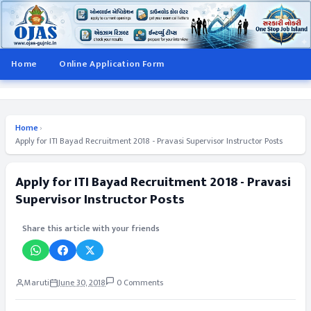
Home
Online Application Form
Home
›
Apply for ITI Bayad Recruitment 2018 - Pravasi Supervisor Instructor Posts
Apply for ITI Bayad Recruitment 2018 - Pravasi
Supervisor Instructor Posts
Share this article with your friends
Maruti
June 30, 2018
0 Comments