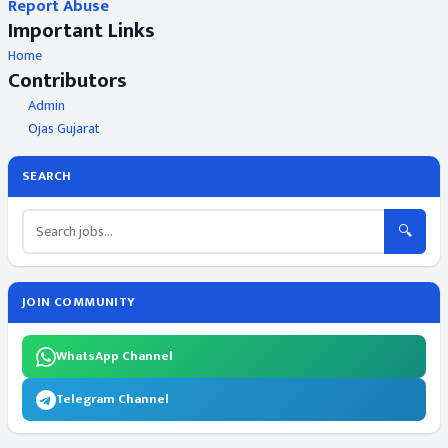
Report Abuse
Important Links
Home
Contributors
Admin
Ojas Gujarat
SEARCH
🔍
JOIN COMMUNITY
WhatsApp Channel
Telegram Channel