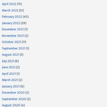
April 2022
(15)
March 2022
(31)
February 2022
(45)
January 2022
(29)
December 2021
(1)
November 2021
(2)
October 2021
(11)
September 2021
(1)
August 2021
(3)
July 2021
(6)
June 2021
(2)
April 2021
(1)
March 2021
(2)
January 2021
(6)
December 2020
(2)
September 2020
(2)
August 2020
(4)