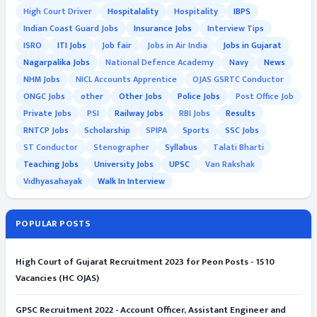
High Court Driver
Hospitalality
Hospitality
IBPS
Indian Coast Guard Jobs
Insurance Jobs
Interview Tips
ISRO
ITI Jobs
Job fair
Jobs in Air India
Jobs in Gujarat
Nagarpalika Jobs
National Defence Academy
Navy
News
NHM Jobs
NICL Accounts Apprentice
OJAS GSRTC Conductor
ONGC Jobs
other
Other Jobs
Police Jobs
Post Office Job
Private Jobs
PSI
Railway Jobs
RBI Jobs
Results
RNTCP Jobs
Scholarship
SPIPA
Sports
SSC Jobs
ST Conductor
Stenographer
Syllabus
Talati Bharti
Teaching Jobs
University Jobs
UPSC
Van Rakshak
Vidhyasahayak
Walk In Interview
POPULAR POSTS
High Court of Gujarat Recruitment 2023 for Peon Posts - 1510
Vacancies (HC OJAS)
GPSC Recruitment 2022 - Account Officer, Assistant Engineer and