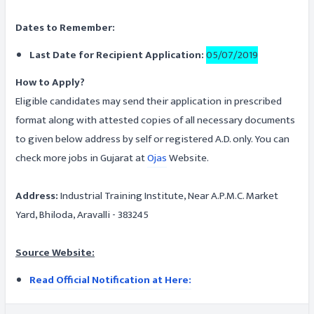
Dates to Remember:
Last Date for Recipient Application:
05/07/2019
How to Apply?
Eligible candidates may send their application in prescribed
format along with attested copies of all necessary documents
to given below address by self or registered A.D. only. You can
check more jobs in Gujarat at
Ojas
Website.
Address:
Industrial Training Institute, Near A.P.M.C. Market
Yard, Bhiloda, Aravalli - 383245
Source Website:
Read Official Notification at Here: