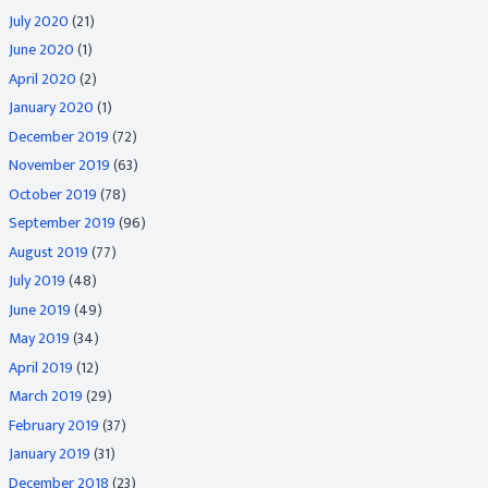
July 2020
(21)
June 2020
(1)
April 2020
(2)
January 2020
(1)
December 2019
(72)
November 2019
(63)
October 2019
(78)
September 2019
(96)
August 2019
(77)
July 2019
(48)
June 2019
(49)
May 2019
(34)
April 2019
(12)
March 2019
(29)
February 2019
(37)
January 2019
(31)
December 2018
(23)