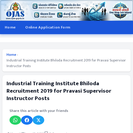
Home
Online Application Form
Home
›
Industrial Training Institute Bhiloda Recruitment 2019 for Pravasi Supervisor
Instructor Posts
Industrial Training Institute Bhiloda
Recruitment 2019 for Pravasi Supervisor
Instructor Posts
Share this article with your friends