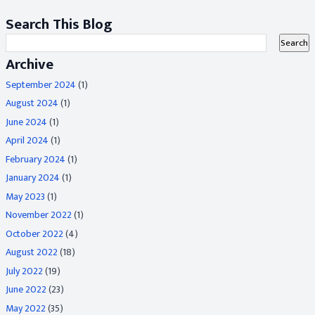
Search This Blog
Archive
September 2024
(1)
August 2024
(1)
June 2024
(1)
April 2024
(1)
February 2024
(1)
January 2024
(1)
May 2023
(1)
November 2022
(1)
October 2022
(4)
August 2022
(18)
July 2022
(19)
June 2022
(23)
May 2022
(35)