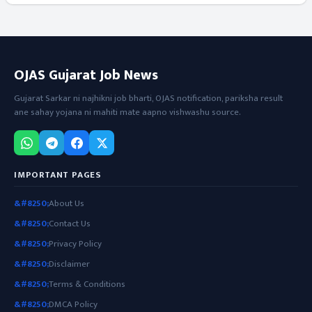
OJAS Gujarat Job News
Gujarat Sarkar ni najhikni job bharti, OJAS notification, pariksha result
ane sahay yojana ni mahiti mate aapno vishwashu source.
IMPORTANT PAGES
About Us
Contact Us
Privacy Policy
Disclaimer
Terms & Conditions
DMCA Policy