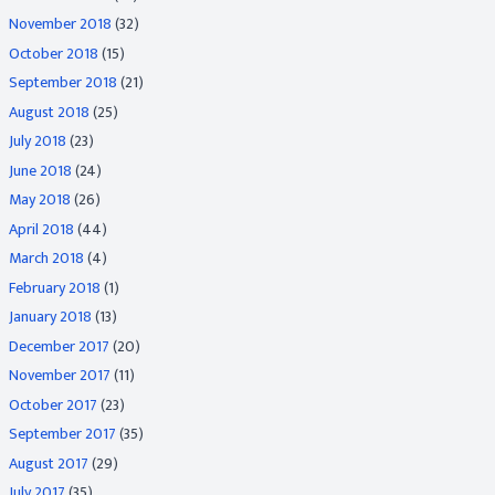
November 2018
(32)
October 2018
(15)
September 2018
(21)
August 2018
(25)
July 2018
(23)
June 2018
(24)
May 2018
(26)
April 2018
(44)
March 2018
(4)
February 2018
(1)
January 2018
(13)
December 2017
(20)
November 2017
(11)
October 2017
(23)
September 2017
(35)
August 2017
(29)
July 2017
(35)