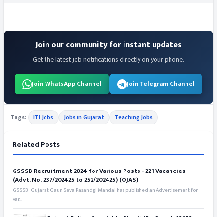
Join our community for instant updates
Get the latest job notifications directly on your phone.
Join WhatsApp Channel
Join Telegram Channel
Tags:
ITI Jobs
Jobs in Gujarat
Teaching Jobs
Related Posts
GSSSB Recruitment 2024 for Various Posts - 221 Vacancies
(Advt. No. 237/202425 to 252/202425) (OJAS)
GSSSB - Gujarat Gaun Seva Pasandgi Mandal has published an Advertisement for
var...