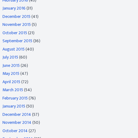
February 2016
(43)
January 2016
(31)
December 2015
(41)
November 2015
(5)
October 2015
(21)
September 2015
(36)
August 2015
(40)
July 2015
(60)
June 2015
(26)
May 2015
(47)
April 2015
(72)
March 2015
(54)
February 2015
(76)
January 2015
(50)
December 2014
(57)
November 2014
(50)
October 2014
(27)