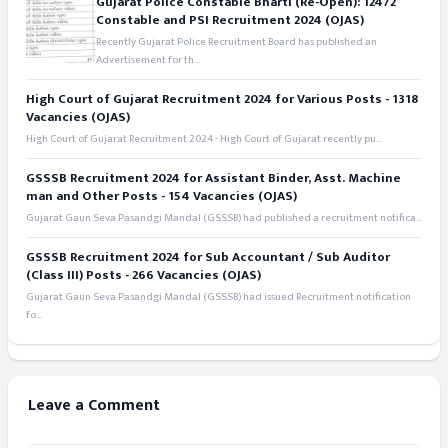
Gujarat Police Constable Bharti (Re-Open): 12472
Constable and PSI Recruitment 2024 (OJAS)
Recently Gujarat Police Recruitment Board has published an
Advertisement for th...
High Court of Gujarat Recruitment 2024 for Various Posts - 1318
Vacancies (OJAS)
High Court of Gujarat Recruitment 2024 - High Court of Gujarat recently pu...
GSSSB Recruitment 2024 for Assistant Binder, Asst. Machine
man and Other Posts - 154 Vacancies (OJAS)
Gujarat Gaun Seva Pasandgi Mandal (GSSSB) had published a recruitment notifica...
GSSSB Recruitment 2024 for Sub Accountant / Sub Auditor
(Class III) Posts - 266 Vacancies (OJAS)
Gujarat Gaun Seva Pasandgi Mandal (GSSSB) had issued Recruitment notification
fo...
Leave a Comment