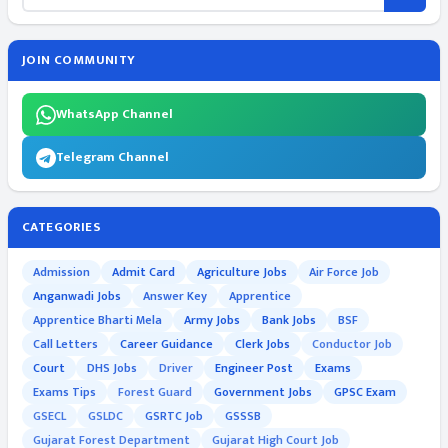
JOIN COMMUNITY
WhatsApp Channel
Telegram Channel
CATEGORIES
Admission
Admit Card
Agriculture Jobs
Air Force Job
Anganwadi Jobs
Answer Key
Apprentice
Apprentice Bharti Mela
Army Jobs
Bank Jobs
BSF
Call Letters
Career Guidance
Clerk Jobs
Conductor Job
Court
DHS Jobs
Driver
Engineer Post
Exams
Exams Tips
Forest Guard
Government Jobs
GPSC Exam
GSECL
GSLDC
GSRTC Job
GSSSB
Gujarat Forest Department
Gujarat High Court Job