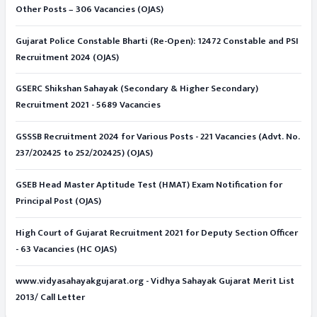
Other Posts – 306 Vacancies (OJAS)
Gujarat Police Constable Bharti (Re-Open): 12472 Constable and PSI
Recruitment 2024 (OJAS)
GSERC Shikshan Sahayak (Secondary & Higher Secondary)
Recruitment 2021 - 5689 Vacancies
GSSSB Recruitment 2024 for Various Posts - 221 Vacancies (Advt. No.
237/202425 to 252/202425) (OJAS)
GSEB Head Master Aptitude Test (HMAT) Exam Notification for
Principal Post (OJAS)
High Court of Gujarat Recruitment 2021 for Deputy Section Officer
- 63 Vacancies (HC OJAS)
www.vidyasahayakgujarat.org - Vidhya Sahayak Gujarat Merit List
2013/ Call Letter