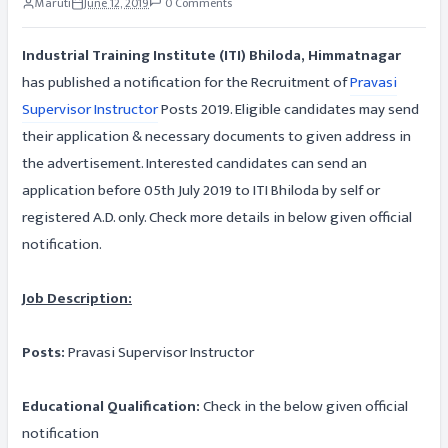
Maruti
June 12, 2019
0 Comments
Industrial Training Institute (ITI) Bhiloda, Himmatnagar
has published a notification for the Recruitment of
Pravasi
Supervisor Instructor
Posts 2019. Eligible candidates may send
their application & necessary documents to given address in
the advertisement. Interested candidates can send an
application before 05th July 2019 to ITI Bhiloda by self or
registered A.D. only. Check more details in below given official
notification.
Job Description:
Posts:
Pravasi Supervisor Instructor
Educational Qualification:
Check in the below given official
notification