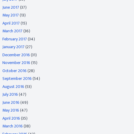
June 2017
(37)
May 2017
(13)
April 2017
(15)
March 2017
(36)
February 2017
(34)
January 2017
(27)
December 2016
(31)
November 2016
(15)
October 2016
(28)
September 2016
(54)
August 2016
(53)
July 2016
(47)
June 2016
(49)
May 2016
(47)
April 2016
(35)
March 2016
(38)