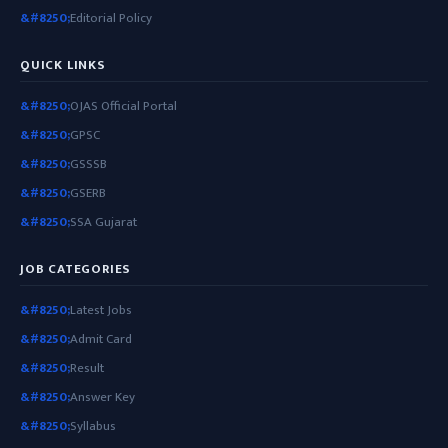
Editorial Policy
QUICK LINKS
OJAS Official Portal
GPSC
GSSSB
GSERB
SSA Gujarat
JOB CATEGORIES
Latest Jobs
Admit Card
Result
Answer Key
Syllabus