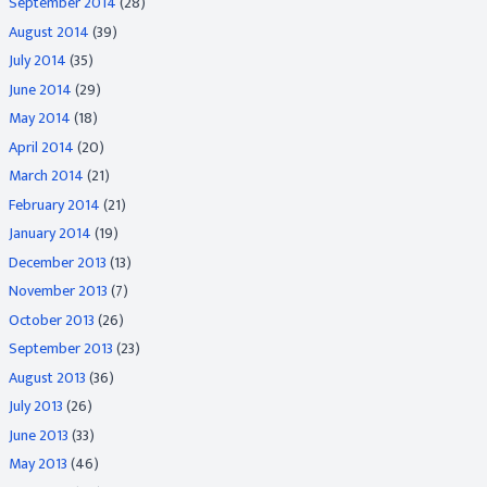
September 2014
(28)
August 2014
(39)
July 2014
(35)
June 2014
(29)
May 2014
(18)
April 2014
(20)
March 2014
(21)
February 2014
(21)
January 2014
(19)
December 2013
(13)
November 2013
(7)
October 2013
(26)
September 2013
(23)
August 2013
(36)
July 2013
(26)
June 2013
(33)
May 2013
(46)