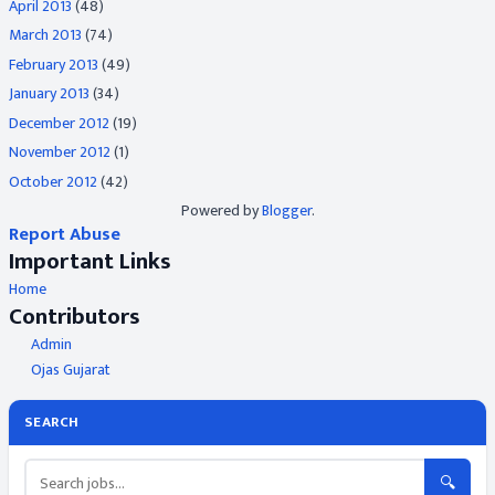
April 2013
(48)
March 2013
(74)
February 2013
(49)
January 2013
(34)
December 2012
(19)
November 2012
(1)
October 2012
(42)
Powered by
Blogger
.
Report Abuse
Important Links
Home
Contributors
Admin
Ojas Gujarat
SEARCH
🔍