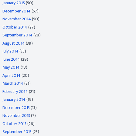
January 2015
(50)
December 2014
(57)
November 2014
(50)
October 2014
(27)
September 2014
(28)
August 2014
(39)
July 2014
(35)
June 2014
(29)
May 2014
(18)
April 2014
(20)
March 2014
(21)
February 2014
(21)
January 2014
(19)
December 2013
(13)
November 2013
(7)
October 2013
(26)
September 2013
(23)