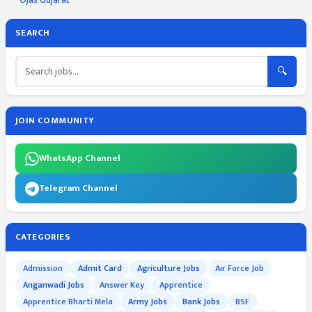
SEARCH
🔍
JOIN COMMUNITY
WhatsApp Channel
Telegram Channel
CATEGORIES
Admission
Admit Card
Agriculture Jobs
Air Force Job
Anganwadi Jobs
Answer Key
Apprentice
Apprentice Bharti Mela
Army Jobs
Bank Jobs
BSF