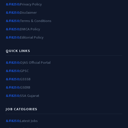
Privacy Policy
Disclaimer
Terms & Conditions
DMCA Policy
Editorial Policy
QUICK LINKS
OJAS Official Portal
GPSC
GSSSB
GSERB
SSA Gujarat
JOB CATEGORIES
Latest Jobs