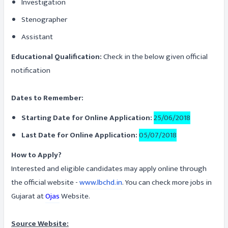
Investigation
Stenographer
Assistant
Educational Qualification:
Check in the below given official
notification
Dates to Remember:
Starting Date for Online Application:
25/06/2018
Last Date for Online Application:
05/07/2018
How to Apply?
Interested and eligible candidates may apply online through
the official website -
www.lbchd.in
. You can check more jobs in
Gujarat at
Ojas
Website.
Source Website: