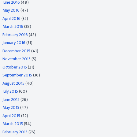
June 2016
(49)
May 2016
(47)
April 2016
(35)
March 2016
(38)
February 2016
(43)
January 2016
(31)
December 2015
(41)
November 2015
(5)
October 2015
(21)
September 2015
(36)
August 2015
(40)
July 2015
(60)
June 2015
(26)
May 2015
(47)
April 2015
(72)
March 2015
(54)
February 2015
(76)