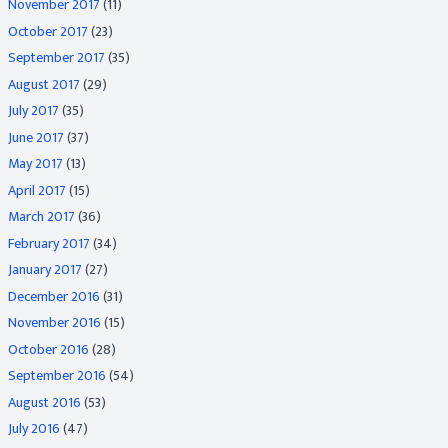
November 2017
(11)
October 2017
(23)
September 2017
(35)
August 2017
(29)
July 2017
(35)
June 2017
(37)
May 2017
(13)
April 2017
(15)
March 2017
(36)
February 2017
(34)
January 2017
(27)
December 2016
(31)
November 2016
(15)
October 2016
(28)
September 2016
(54)
August 2016
(53)
July 2016
(47)