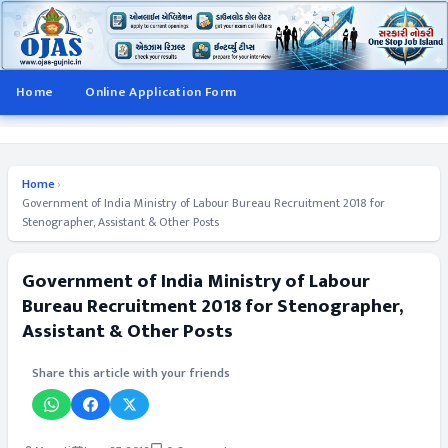
Home
Online Application Form
Home
›
Government of India Ministry of Labour Bureau Recruitment 2018 for
Stenographer, Assistant & Other Posts
Government of India Ministry of Labour
Bureau Recruitment 2018 for Stenographer,
Assistant & Other Posts
Share this article with your friends