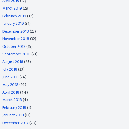
April 2019
(12)
March 2019
(29)
February 2019
(37)
January 2019
(31)
December 2018
(23)
November 2018
(32)
October 2018
(15)
September 2018
(21)
August 2018
(25)
July 2018
(23)
June 2018
(24)
May 2018
(26)
April 2018
(44)
March 2018
(4)
February 2018
(1)
January 2018
(13)
December 2017
(20)