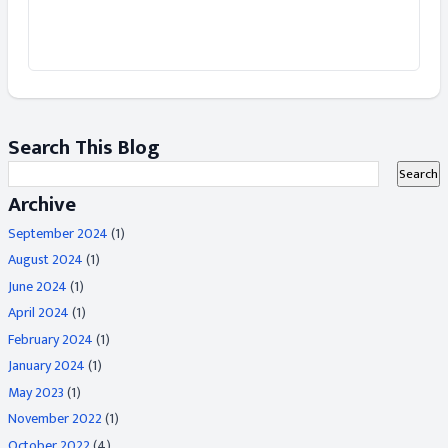
Search This Blog
Archive
September 2024
(1)
August 2024
(1)
June 2024
(1)
April 2024
(1)
February 2024
(1)
January 2024
(1)
May 2023
(1)
November 2022
(1)
October 2022
(4)