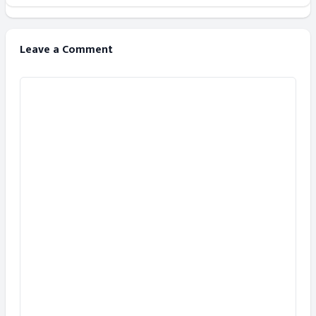
Leave a Comment