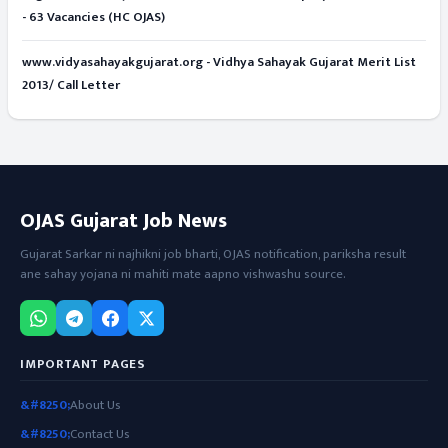
- 63 Vacancies (HC OJAS)
www.vidyasahayakgujarat.org - Vidhya Sahayak Gujarat Merit List
2013/ Call Letter
OJAS Gujarat Job News
Gujarat Sarkar ni najhikni job bharti, OJAS notification, pariksha result
ane sahay yojana ni mahiti mate aapno vishwashu source.
IMPORTANT PAGES
About Us
Contact Us