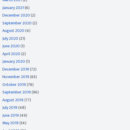
January 2021
(6)
December 2020
(2)
September 2020
(2)
August 2020
(4)
July 2020
(21)
June 2020
(1)
April 2020
(2)
January 2020
(1)
December 2019
(72)
November 2019
(63)
October 2019
(78)
September 2019
(96)
August 2019
(77)
July 2019
(48)
June 2019
(49)
May 2019
(34)