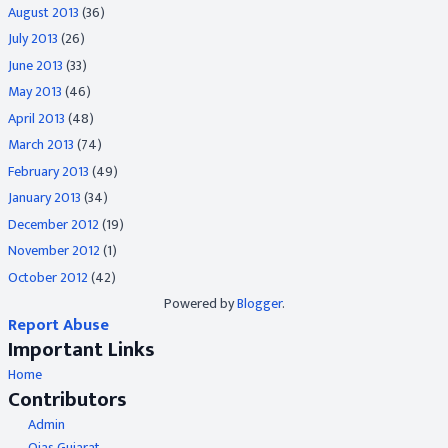
August 2013
(36)
July 2013
(26)
June 2013
(33)
May 2013
(46)
April 2013
(48)
March 2013
(74)
February 2013
(49)
January 2013
(34)
December 2012
(19)
November 2012
(1)
October 2012
(42)
Powered by
Blogger
.
Report Abuse
Important Links
Home
Contributors
Admin
Ojas Gujarat