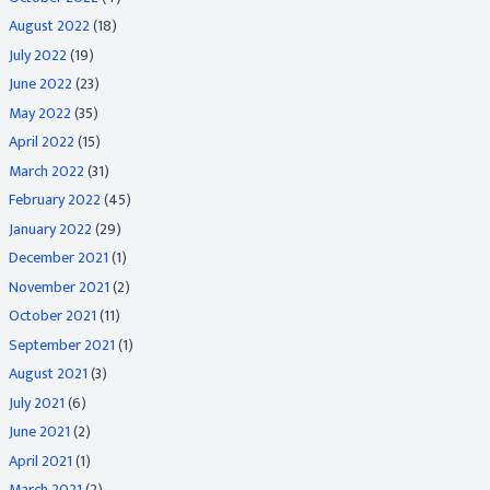
August 2022
(18)
July 2022
(19)
June 2022
(23)
May 2022
(35)
April 2022
(15)
March 2022
(31)
February 2022
(45)
January 2022
(29)
December 2021
(1)
November 2021
(2)
October 2021
(11)
September 2021
(1)
August 2021
(3)
July 2021
(6)
June 2021
(2)
April 2021
(1)
March 2021
(2)