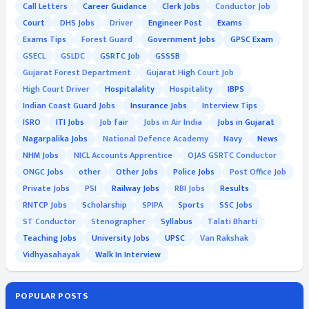
Call Letters
Career Guidance
Clerk Jobs
Conductor Job
Court
DHS Jobs
Driver
Engineer Post
Exams
Exams Tips
Forest Guard
Government Jobs
GPSC Exam
GSECL
GSLDC
GSRTC Job
GSSSB
Gujarat Forest Department
Gujarat High Court Job
High Court Driver
Hospitalality
Hospitality
IBPS
Indian Coast Guard Jobs
Insurance Jobs
Interview Tips
ISRO
ITI Jobs
Job fair
Jobs in Air India
Jobs in Gujarat
Nagarpalika Jobs
National Defence Academy
Navy
News
NHM Jobs
NICL Accounts Apprentice
OJAS GSRTC Conductor
ONGC Jobs
other
Other Jobs
Police Jobs
Post Office Job
Private Jobs
PSI
Railway Jobs
RBI Jobs
Results
RNTCP Jobs
Scholarship
SPIPA
Sports
SSC Jobs
ST Conductor
Stenographer
Syllabus
Talati Bharti
Teaching Jobs
University Jobs
UPSC
Van Rakshak
Vidhyasahayak
Walk In Interview
POPULAR POSTS