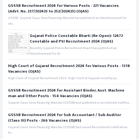
GSSSB Recruitment 2024 for Various Posts - 221 Vacancies
(Advt. No. 237/202425 to 252/202425) (OJAS)
GSSSB - Gujarat Gaun Seva Pasandgi Mandal has published an Advertisement for
var...
Gujarat Police Constable Bharti (Re-Open): 12472
Constable and PSI Recruitment 2024 (OJAS)
Recently Gujarat Police Recruitment Board has published an
Advertisement for th...
High Court of Gujarat Recruitment 2024 for Various Posts - 1318
Vacancies (OJAS)
High Court of Gujarat Recruitment 2024 - High Court of Gujarat recently pu...
GSSSB Recruitment 2024 for Assistant Binder, Asst. Machine
man and Other Posts - 154 Vacancies (OJAS)
Gujarat Gaun Seva Pasandgi Mandal (GSSSB) had published a recruitment notifica...
GSSSB Recruitment 2024 for Sub Accountant / Sub Auditor
(Class III) Posts - 266 Vacancies (OJAS)
Gujarat Gaun Seva Pasandgi Mandal (GSSSB) had issued Recruitment notification
fo...