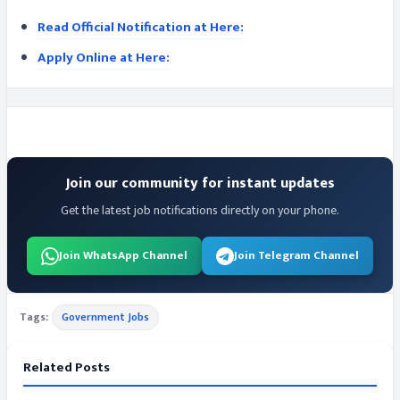
Read Official Notification at Here:
Apply Online at Here:
Join our community for instant updates
Get the latest job notifications directly on your phone.
Join WhatsApp Channel
Join Telegram Channel
Tags:
Government Jobs
Related Posts