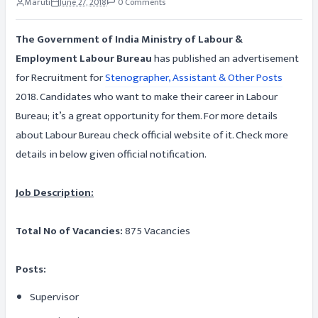
Maruti
June 27, 2018
0 Comments
The Government of India Ministry of Labour &
Employment Labour Bureau
has published an advertisement
for Recruitment for
Stenographer, Assistant & Other Posts
2018. Candidates who want to make their career in Labour
Bureau; it’s a great opportunity for them. For more details
about Labour Bureau check official website of it. Check more
details in below given official notification.
Job Description:
Total No of Vacancies:
875 Vacancies
Posts:
Supervisor