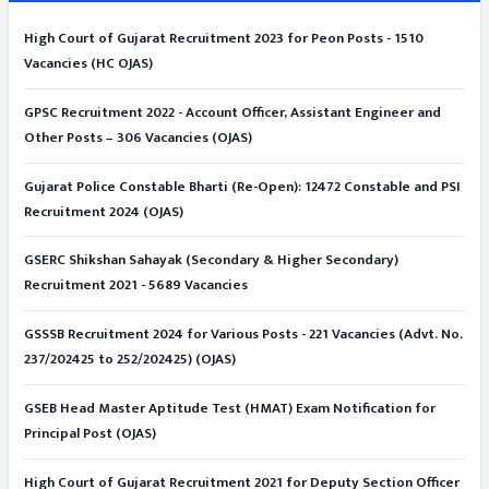
High Court of Gujarat Recruitment 2023 for Peon Posts - 1510
Vacancies (HC OJAS)
GPSC Recruitment 2022 - Account Officer, Assistant Engineer and
Other Posts – 306 Vacancies (OJAS)
Gujarat Police Constable Bharti (Re-Open): 12472 Constable and PSI
Recruitment 2024 (OJAS)
GSERC Shikshan Sahayak (Secondary & Higher Secondary)
Recruitment 2021 - 5689 Vacancies
GSSSB Recruitment 2024 for Various Posts - 221 Vacancies (Advt. No.
237/202425 to 252/202425) (OJAS)
GSEB Head Master Aptitude Test (HMAT) Exam Notification for
Principal Post (OJAS)
High Court of Gujarat Recruitment 2021 for Deputy Section Officer