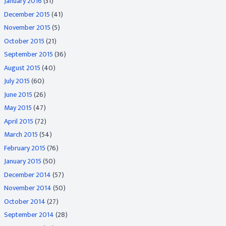
January 2016
(31)
December 2015
(41)
November 2015
(5)
October 2015
(21)
September 2015
(36)
August 2015
(40)
July 2015
(60)
June 2015
(26)
May 2015
(47)
April 2015
(72)
March 2015
(54)
February 2015
(76)
January 2015
(50)
December 2014
(57)
November 2014
(50)
October 2014
(27)
September 2014
(28)