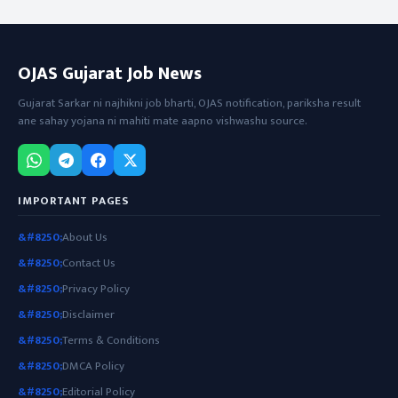
OJAS Gujarat Job News
Gujarat Sarkar ni najhikni job bharti, OJAS notification, pariksha result
ane sahay yojana ni mahiti mate aapno vishwashu source.
IMPORTANT PAGES
About Us
Contact Us
Privacy Policy
Disclaimer
Terms & Conditions
DMCA Policy
Editorial Policy