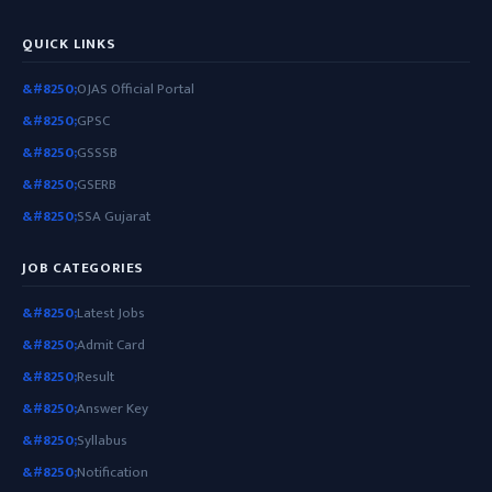
QUICK LINKS
OJAS Official Portal
GPSC
GSSSB
GSERB
SSA Gujarat
JOB CATEGORIES
Latest Jobs
Admit Card
Result
Answer Key
Syllabus
Notification