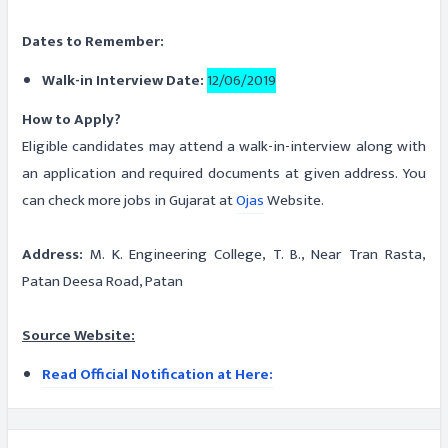
Dates to Remember:
Walk-in Interview Date:
12/06/2019
How to Apply?
Eligible candidates may attend a walk-in-interview along with
an application and required documents at given address. You
can check more jobs in Gujarat at
Ojas
Website.
Address:
M. K. Engineering College, T. B., Near Tran Rasta,
Patan Deesa Road, Patan
Source Website:
Read Official Notification at Here: