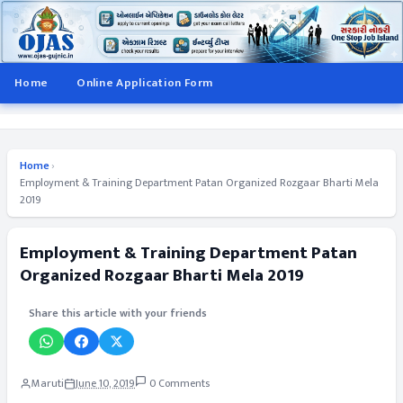
Home
Online Application Form
Home
›
Employment & Training Department Patan Organized Rozgaar Bharti Mela
2019
Employment & Training Department Patan
Organized Rozgaar Bharti Mela 2019
Share this article with your friends
Maruti
June 10, 2019
0 Comments