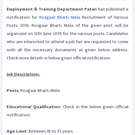
Employment & Training Department Patan
has published a
notification for
Rozgaar Bharti Mela
Recruitment of Various
Posts 2019. Rozgaar Bharti Mela of the given post will be
organized on 12th June 2019 for the various posts. Candidates
who are interested to attend a job fair are requested to come
with all the necessary documents at given below address.
Check more details in below given official notification.
Job Description:
Posts:
Rozgaar Bharti Mela
Educational Qualification:
Check in the below given official
notification
Age Limit:
Between 18 to 35 years