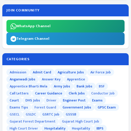
JOIN COMMUNITY
WhatsApp Channel
Telegram Channel
CATEGORIES
Admission
Admit Card
Agriculture Jobs
Air Force Job
Anganwadi Jobs
Answer Key
Apprentice
Apprentice Bharti Mela
Army Jobs
Bank Jobs
BSF
Call Letters
Career Guidance
Clerk Jobs
Conductor Job
Court
DHS Jobs
Driver
Engineer Post
Exams
Exams Tips
Forest Guard
Government Jobs
GPSC Exam
GSECL
GSLDC
GSRTC Job
GSSSB
Gujarat Forest Department
Gujarat High Court Job
High Court Driver
Hospitalality
Hospitality
IBPS