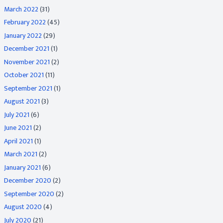
March 2022
(31)
February 2022
(45)
January 2022
(29)
December 2021
(1)
November 2021
(2)
October 2021
(11)
September 2021
(1)
August 2021
(3)
July 2021
(6)
June 2021
(2)
April 2021
(1)
March 2021
(2)
January 2021
(6)
December 2020
(2)
September 2020
(2)
August 2020
(4)
July 2020
(21)