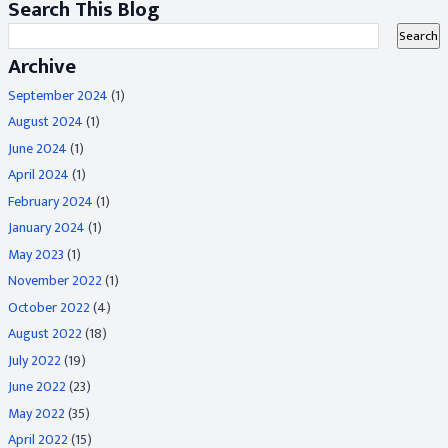
Search This Blog
Archive
September 2024
(1)
August 2024
(1)
June 2024
(1)
April 2024
(1)
February 2024
(1)
January 2024
(1)
May 2023
(1)
November 2022
(1)
October 2022
(4)
August 2022
(18)
July 2022
(19)
June 2022
(23)
May 2022
(35)
April 2022
(15)