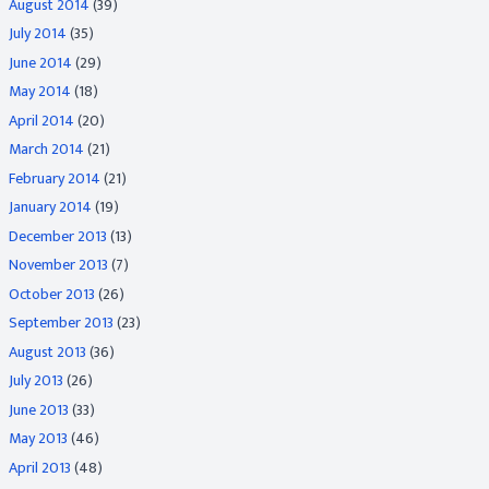
August 2014
(39)
July 2014
(35)
June 2014
(29)
May 2014
(18)
April 2014
(20)
March 2014
(21)
February 2014
(21)
January 2014
(19)
December 2013
(13)
November 2013
(7)
October 2013
(26)
September 2013
(23)
August 2013
(36)
July 2013
(26)
June 2013
(33)
May 2013
(46)
April 2013
(48)