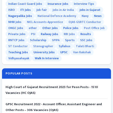
Indian Coast Guard Jobs
Insurance Jobs
Interview Tips
ISRO
ITI Jobs
Job fair
Jobs in Air India
Jobs in Gujarat
Nagarpalika Jobs
National Defence Academy
Navy
News
NHM Jobs
NICL Accounts Apprentice
OJAS GSRTC Conductor
ONGC Jobs
other
Other Jobs
Police Jobs
Post Office Job
Private Jobs
PSI
Railway Jobs
RBI Jobs
Results
RNTCP Jobs
Scholarship
SPIPA
Sports
SSC Jobs
ST Conductor
Stenographer
Syllabus
Talati Bharti
Teaching Jobs
University Jobs
UPSC
Van Rakshak
Vidhyasahayak
Walk In Interview
POPULAR POSTS
High Court of Gujarat Recruitment 2023 for Peon Posts - 1510
Vacancies (HC OJAS)
GPSC Recruitment 2022 - Account Officer, Assistant Engineer and
Other Posts – 306 Vacancies (OJAS)