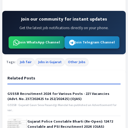
Join our community for instant updates
Get the latest job notifications directly on your phone.
Join WhatsApp Channel
Join Telegram Channel
Tags:
Job fair
Jobs in Gujarat
Other Jobs
Related Posts
GSSSB Recruitment 2024 for Various Posts - 221 Vacancies
(Advt. No. 237/202425 to 252/202425) (OJAS)
GSSSB - Gujarat Gaun Seva Pasandgi Mandal has published an Advertisement for
var...
Gujarat Police Constable Bharti (Re-Open): 12472
Constable and PSI Recruitment 2024 (OJAS)