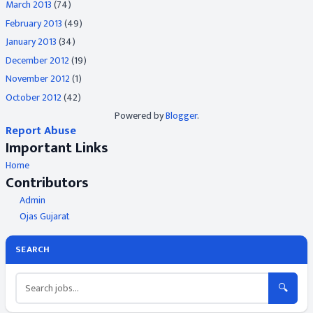
March 2013
(74)
February 2013
(49)
January 2013
(34)
December 2012
(19)
November 2012
(1)
October 2012
(42)
Powered by
Blogger
.
Report Abuse
Important Links
Home
Contributors
Admin
Ojas Gujarat
SEARCH
🔍