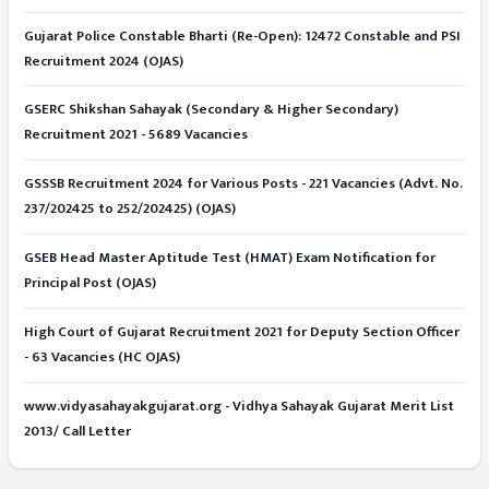
Gujarat Police Constable Bharti (Re-Open): 12472 Constable and PSI
Recruitment 2024 (OJAS)
GSERC Shikshan Sahayak (Secondary & Higher Secondary)
Recruitment 2021 - 5689 Vacancies
GSSSB Recruitment 2024 for Various Posts - 221 Vacancies (Advt. No.
237/202425 to 252/202425) (OJAS)
GSEB Head Master Aptitude Test (HMAT) Exam Notification for
Principal Post (OJAS)
High Court of Gujarat Recruitment 2021 for Deputy Section Officer
- 63 Vacancies (HC OJAS)
www.vidyasahayakgujarat.org - Vidhya Sahayak Gujarat Merit List
2013/ Call Letter