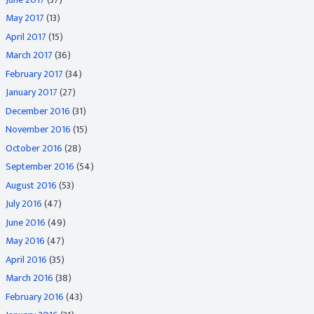
May 2017
(13)
April 2017
(15)
March 2017
(36)
February 2017
(34)
January 2017
(27)
December 2016
(31)
November 2016
(15)
October 2016
(28)
September 2016
(54)
August 2016
(53)
July 2016
(47)
June 2016
(49)
May 2016
(47)
April 2016
(35)
March 2016
(38)
February 2016
(43)