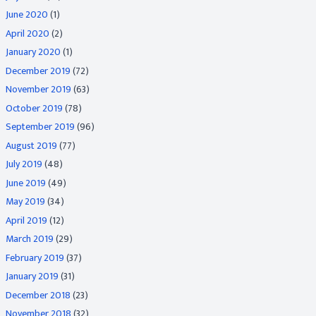
June 2020
(1)
April 2020
(2)
January 2020
(1)
December 2019
(72)
November 2019
(63)
October 2019
(78)
September 2019
(96)
August 2019
(77)
July 2019
(48)
June 2019
(49)
May 2019
(34)
April 2019
(12)
March 2019
(29)
February 2019
(37)
January 2019
(31)
December 2018
(23)
November 2018
(32)