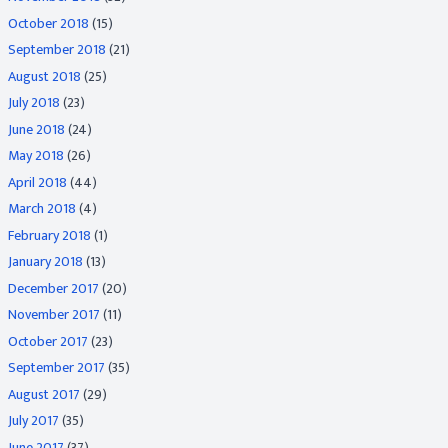
October 2018
(15)
September 2018
(21)
August 2018
(25)
July 2018
(23)
June 2018
(24)
May 2018
(26)
April 2018
(44)
March 2018
(4)
February 2018
(1)
January 2018
(13)
December 2017
(20)
November 2017
(11)
October 2017
(23)
September 2017
(35)
August 2017
(29)
July 2017
(35)
June 2017
(37)