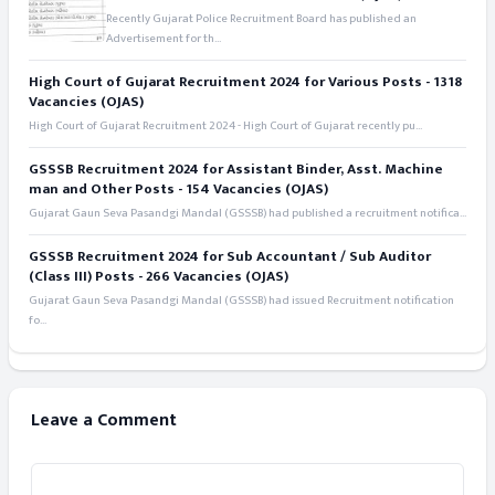
Recently Gujarat Police Recruitment Board has published an
Advertisement for th...
High Court of Gujarat Recruitment 2024 for Various Posts - 1318
Vacancies (OJAS)
High Court of Gujarat Recruitment 2024 - High Court of Gujarat recently pu...
GSSSB Recruitment 2024 for Assistant Binder, Asst. Machine
man and Other Posts - 154 Vacancies (OJAS)
Gujarat Gaun Seva Pasandgi Mandal (GSSSB) had published a recruitment notifica...
GSSSB Recruitment 2024 for Sub Accountant / Sub Auditor
(Class III) Posts - 266 Vacancies (OJAS)
Gujarat Gaun Seva Pasandgi Mandal (GSSSB) had issued Recruitment notification
fo...
Leave a Comment