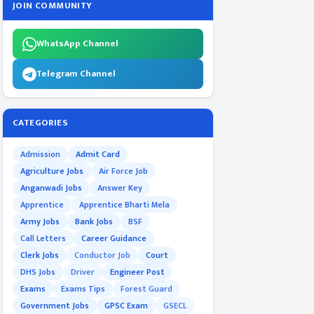
JOIN COMMUNITY
WhatsApp Channel
Telegram Channel
CATEGORIES
Admission
Admit Card
Agriculture Jobs
Air Force Job
Anganwadi Jobs
Answer Key
Apprentice
Apprentice Bharti Mela
Army Jobs
Bank Jobs
BSF
Call Letters
Career Guidance
Clerk Jobs
Conductor Job
Court
DHS Jobs
Driver
Engineer Post
Exams
Exams Tips
Forest Guard
Government Jobs
GPSC Exam
GSECL