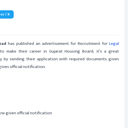
er / X
abad
has published an advertisement for Recruitment for
Legal
 make their career in Gujarat Housing Board; it’s a great
ly by sending their application with required documents given
ven official notification.
ow given official notification