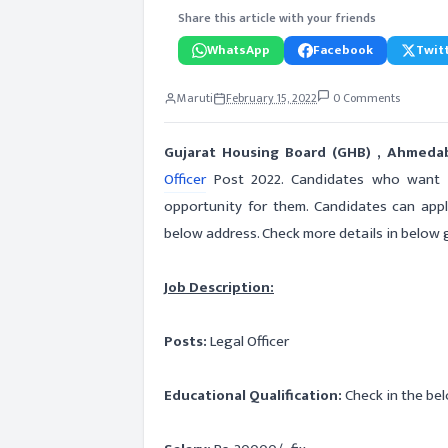
Share this article with your friends
WhatsApp
Facebook
Twitt
Maruti
February 15, 2022
0 Comments
Gujarat Housing Board (GHB) , Ahmed
Officer
Post 2022. Candidates who want to
opportunity for them. Candidates can app
below address. Check more details in below gi
Job Description:
Posts:
Legal Officer
Educational Qualification:
Check in the bel