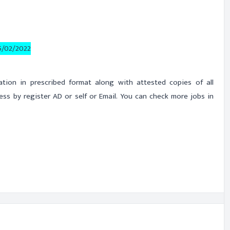
5/02/2022
cation in prescribed format along with attested copies of all
s by register AD or self or Email. You can check more jobs in