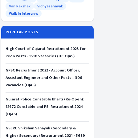
Van Rakshak
Vidhyasahayak
Walk In Interview
POPULAR POSTS
High Court of Gujarat Recruitment 2023 for
Peon Posts - 1510 Vacancies (HC OJAS)
GPSC Recruitment 2022 - Account Officer,
Assistant Engineer and Other Posts – 306
Vacancies (OJAS)
Gujarat Police Constable Bharti (Re-Open):
12472 Constable and PSI Recruitment 2024
(OJAS)
GSERC Shikshan Sahayak (Secondary &
Higher Secondary) Recruitment 2021 - 5689