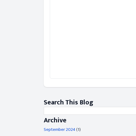
Search This Blog
Archive
September 2024
(1)