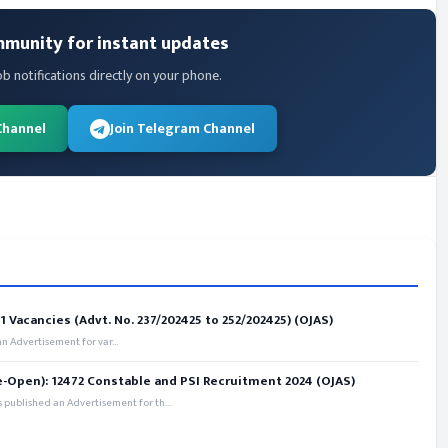
mmunity for instant updates
ob notifications directly on your phone.
Channel
Join Telegram Channel
 Vacancies (Advt. No. 237/202425 to 252/202425) (OJAS)
 Advertisement for var...
e-Open): 12472 Constable and PSI Recruitment 2024 (OJAS)
 published an Advertisement for th...