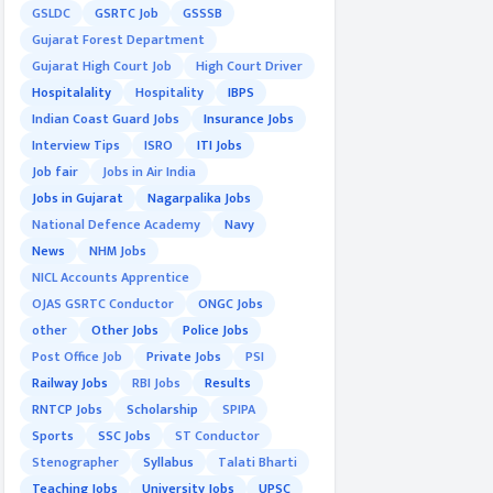
GSLDC
GSRTC Job
GSSSB
Gujarat Forest Department
Gujarat High Court Job
High Court Driver
Hospitalality
Hospitality
IBPS
Indian Coast Guard Jobs
Insurance Jobs
Interview Tips
ISRO
ITI Jobs
Job fair
Jobs in Air India
Jobs in Gujarat
Nagarpalika Jobs
National Defence Academy
Navy
News
NHM Jobs
NICL Accounts Apprentice
OJAS GSRTC Conductor
ONGC Jobs
other
Other Jobs
Police Jobs
Post Office Job
Private Jobs
PSI
Railway Jobs
RBI Jobs
Results
RNTCP Jobs
Scholarship
SPIPA
Sports
SSC Jobs
ST Conductor
Stenographer
Syllabus
Talati Bharti
Teaching Jobs
University Jobs
UPSC