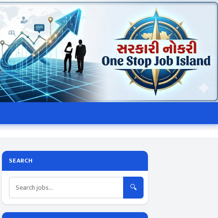
SEARCH
🔍