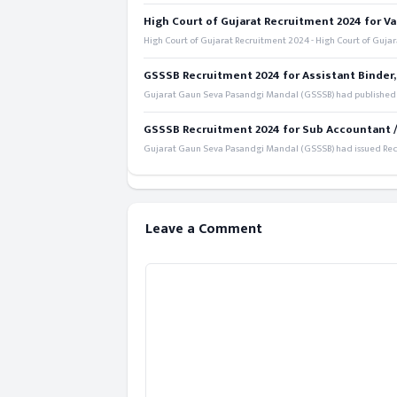
High Court of Gujarat Recruitment 2024 for Va
High Court of Gujarat Recruitment 2024 - High Court of Gujara
GSSSB Recruitment 2024 for Assistant Binder,
Gujarat Gaun Seva Pasandgi Mandal (GSSSB) had published a 
GSSSB Recruitment 2024 for Sub Accountant / S
Gujarat Gaun Seva Pasandgi Mandal (GSSSB) had issued Recru
Leave a Comment