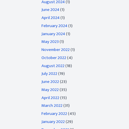
August 2024
(1)
June 2024
(1)
April 2024
(1)
February 2024
(1)
January 2024
(1)
May 2023
(1)
November 2022
(1)
October 2022
(4)
August 2022
(18)
July 2022
(19)
June 2022
(23)
May 2022
(35)
April 2022
(15)
March 2022
(31)
February 2022
(45)
January 2022
(29)