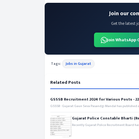
Join our co
Get the latest j
Join WhatsApp 
Tags:
Jobs in Gujarat
Related Posts
GSSSB Recruitment 2024 for Various Posts - 221
GSSSB - Gujarat Gaun Seva Pasandgi Mandal has published an
Gujarat Police Constable Bharti (R
Recently Gujarat Police Recruitment Board has