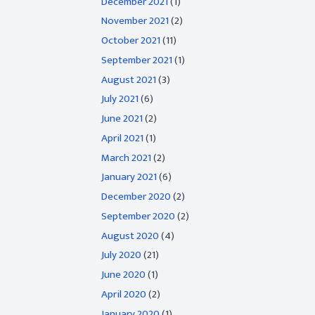
December 2021
(1)
November 2021
(2)
October 2021
(11)
September 2021
(1)
August 2021
(3)
July 2021
(6)
June 2021
(2)
April 2021
(1)
March 2021
(2)
January 2021
(6)
December 2020
(2)
September 2020
(2)
August 2020
(4)
July 2020
(21)
June 2020
(1)
April 2020
(2)
January 2020
(1)