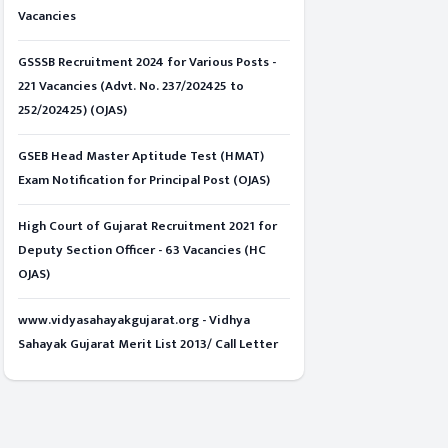
Vacancies
GSSSB Recruitment 2024 for Various Posts -
221 Vacancies (Advt. No. 237/202425 to
252/202425) (OJAS)
GSEB Head Master Aptitude Test (HMAT)
Exam Notification for Principal Post (OJAS)
High Court of Gujarat Recruitment 2021 for
Deputy Section Officer - 63 Vacancies (HC
OJAS)
www.vidyasahayakgujarat.org - Vidhya
Sahayak Gujarat Merit List 2013/ Call Letter