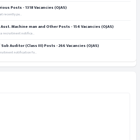
rious Posts - 1318 Vacancies (OJAS)
t recently pu...
 Asst. Machine man and Other Posts - 154 Vacancies (OJAS)
recruitment notifica...
ub Auditor (Class III) Posts - 266 Vacancies (OJAS)
itment notification fo...