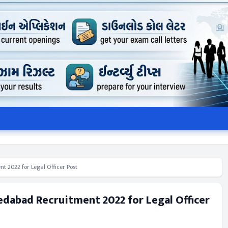
 2022 for Legal Officer Post
dabad Recruitment 2022 for Legal Officer