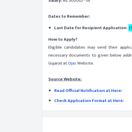
Salary:
Rs. 30000/- fix
Dates to Remember:
Last Date for Recipient Application:
2
How to Apply?
Eligible candidates may send their appli
necessary documents to given below addres
Gujarat at
Ojas
Website.
Source Website:
Read Official Notification at Here:
Check Application Format at Here: