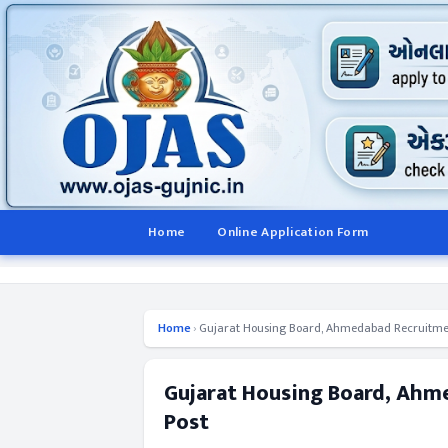
Home
Online Application Form
Home
›
Gujarat Housing Board, Ahmedabad Recruitment
Gujarat Housing Board, Ahme
Post