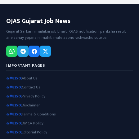
OJAS Gujarat Job News
Gujarat Sarkar ni najhikni job bharti, OJAS notification, pariksha result
ane sahay yojana ni mahiti mate aapno vishwashu source.
IMPORTANT PAGES
About Us
Contact Us
Privacy Policy
Disclaimer
Terms & Conditions
DMCA Policy
Editorial Policy