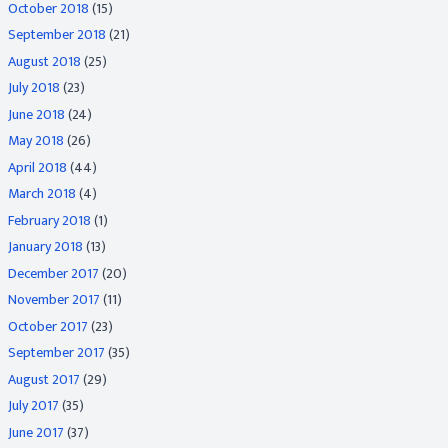
October 2018
(15)
September 2018
(21)
August 2018
(25)
July 2018
(23)
June 2018
(24)
May 2018
(26)
April 2018
(44)
March 2018
(4)
February 2018
(1)
January 2018
(13)
December 2017
(20)
November 2017
(11)
October 2017
(23)
September 2017
(35)
August 2017
(29)
July 2017
(35)
June 2017
(37)