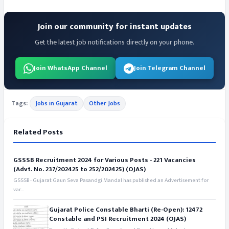
Join our community for instant updates
Get the latest job notifications directly on your phone.
Join WhatsApp Channel
Join Telegram Channel
Tags:
Jobs in Gujarat
Other Jobs
Related Posts
GSSSB Recruitment 2024 for Various Posts - 221 Vacancies
(Advt. No. 237/202425 to 252/202425) (OJAS)
GSSSB - Gujarat Gaun Seva Pasandgi Mandal has published an Advertisement for
var...
Gujarat Police Constable Bharti (Re-Open): 12472
Constable and PSI Recruitment 2024 (OJAS)