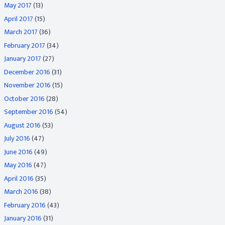
May 2017
(13)
April 2017
(15)
March 2017
(36)
February 2017
(34)
January 2017
(27)
December 2016
(31)
November 2016
(15)
October 2016
(28)
September 2016
(54)
August 2016
(53)
July 2016
(47)
June 2016
(49)
May 2016
(47)
April 2016
(35)
March 2016
(38)
February 2016
(43)
January 2016
(31)