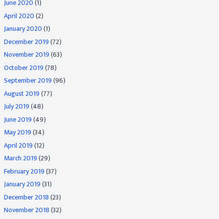
June 2020
(1)
April 2020
(2)
January 2020
(1)
December 2019
(72)
November 2019
(63)
October 2019
(78)
September 2019
(96)
August 2019
(77)
July 2019
(48)
June 2019
(49)
May 2019
(34)
April 2019
(12)
March 2019
(29)
February 2019
(37)
January 2019
(31)
December 2018
(23)
November 2018
(32)