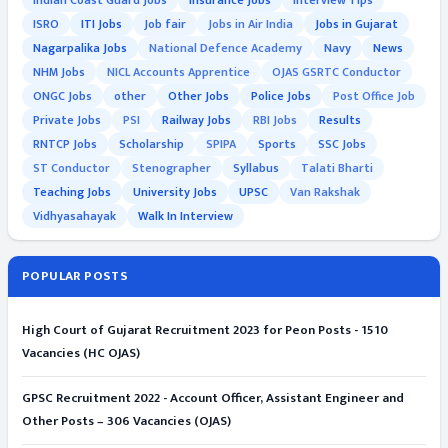
Indian Coast Guard Jobs
Insurance Jobs
Interview Tips
ISRO
ITI Jobs
Job fair
Jobs in Air India
Jobs in Gujarat
Nagarpalika Jobs
National Defence Academy
Navy
News
NHM Jobs
NICL Accounts Apprentice
OJAS GSRTC Conductor
ONGC Jobs
other
Other Jobs
Police Jobs
Post Office Job
Private Jobs
PSI
Railway Jobs
RBI Jobs
Results
RNTCP Jobs
Scholarship
SPIPA
Sports
SSC Jobs
ST Conductor
Stenographer
Syllabus
Talati Bharti
Teaching Jobs
University Jobs
UPSC
Van Rakshak
Vidhyasahayak
Walk In Interview
POPULAR POSTS
High Court of Gujarat Recruitment 2023 for Peon Posts - 1510
Vacancies (HC OJAS)
GPSC Recruitment 2022 - Account Officer, Assistant Engineer and
Other Posts – 306 Vacancies (OJAS)