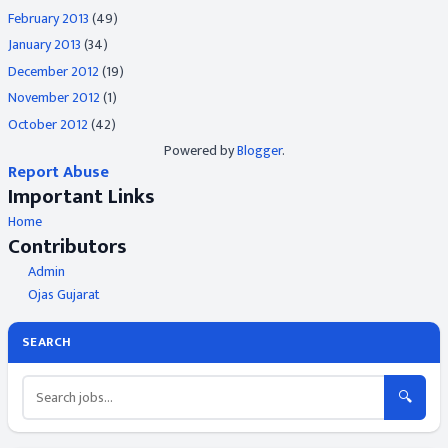
February 2013
(49)
January 2013
(34)
December 2012
(19)
November 2012
(1)
October 2012
(42)
Powered by
Blogger
.
Report Abuse
Important Links
Home
Contributors
Admin
Ojas Gujarat
SEARCH
🔍