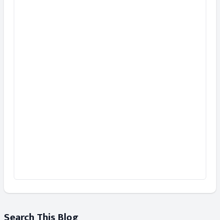
Search This Blog