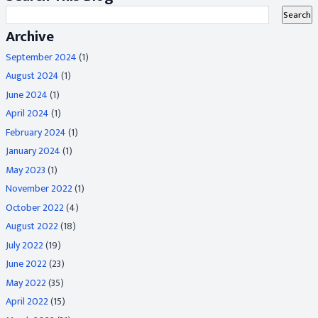
Archive
September 2024
(1)
August 2024
(1)
June 2024
(1)
April 2024
(1)
February 2024
(1)
January 2024
(1)
May 2023
(1)
November 2022
(1)
October 2022
(4)
August 2022
(18)
July 2022
(19)
June 2022
(23)
May 2022
(35)
April 2022
(15)