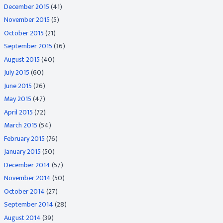
December 2015
(41)
November 2015
(5)
October 2015
(21)
September 2015
(36)
August 2015
(40)
July 2015
(60)
June 2015
(26)
May 2015
(47)
April 2015
(72)
March 2015
(54)
February 2015
(76)
January 2015
(50)
December 2014
(57)
November 2014
(50)
October 2014
(27)
September 2014
(28)
August 2014
(39)