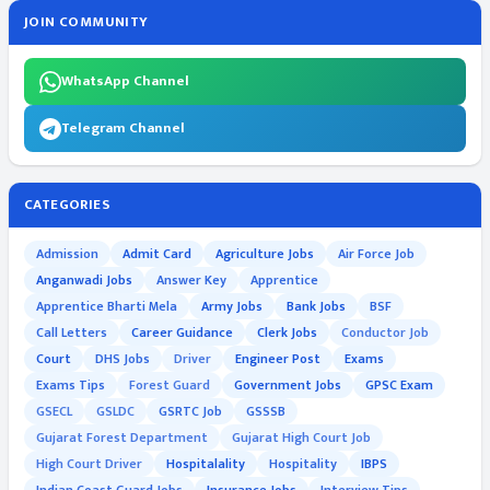
JOIN COMMUNITY
WhatsApp Channel
Telegram Channel
CATEGORIES
Admission
Admit Card
Agriculture Jobs
Air Force Job
Anganwadi Jobs
Answer Key
Apprentice
Apprentice Bharti Mela
Army Jobs
Bank Jobs
BSF
Call Letters
Career Guidance
Clerk Jobs
Conductor Job
Court
DHS Jobs
Driver
Engineer Post
Exams
Exams Tips
Forest Guard
Government Jobs
GPSC Exam
GSECL
GSLDC
GSRTC Job
GSSSB
Gujarat Forest Department
Gujarat High Court Job
High Court Driver
Hospitalality
Hospitality
IBPS