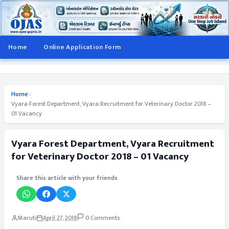
Home
Online Application Form
Home
›
Vyara Forest Department, Vyara Recruitment for Veterinary Doctor 2018 –
01 Vacancy
Vyara Forest Department, Vyara Recruitment
for Veterinary Doctor 2018 – 01 Vacancy
Share this article with your friends
Maruti
April 27, 2018
0 Comments