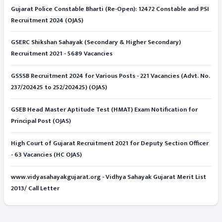
Gujarat Police Constable Bharti (Re-Open): 12472 Constable and PSI
Recruitment 2024 (OJAS)
GSERC Shikshan Sahayak (Secondary & Higher Secondary)
Recruitment 2021 - 5689 Vacancies
GSSSB Recruitment 2024 for Various Posts - 221 Vacancies (Advt. No.
237/202425 to 252/202425) (OJAS)
GSEB Head Master Aptitude Test (HMAT) Exam Notification for
Principal Post (OJAS)
High Court of Gujarat Recruitment 2021 for Deputy Section Officer
- 63 Vacancies (HC OJAS)
www.vidyasahayakgujarat.org - Vidhya Sahayak Gujarat Merit List
2013/ Call Letter