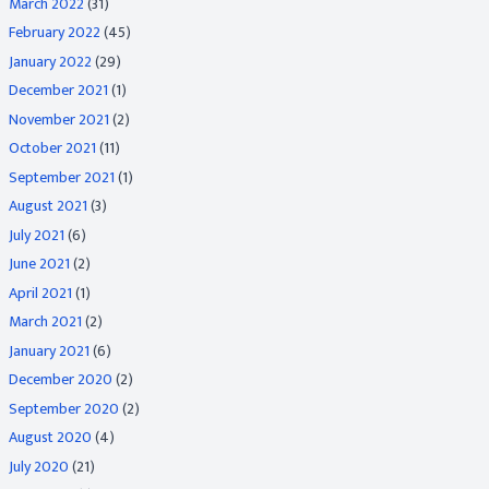
March 2022
(31)
February 2022
(45)
January 2022
(29)
December 2021
(1)
November 2021
(2)
October 2021
(11)
September 2021
(1)
August 2021
(3)
July 2021
(6)
June 2021
(2)
April 2021
(1)
March 2021
(2)
January 2021
(6)
December 2020
(2)
September 2020
(2)
August 2020
(4)
July 2020
(21)