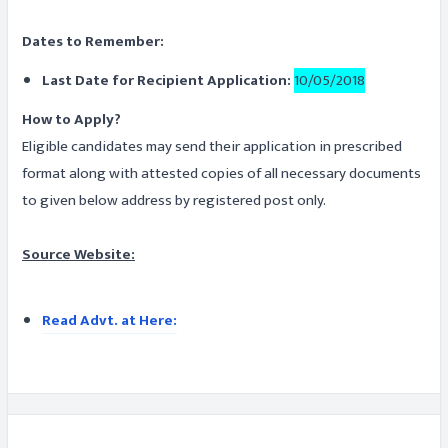
Dates to Remember:
Last Date for Recipient Application:
10/05/2018
How to Apply?
Eligible candidates may send their application in prescribed
format along with attested copies of all necessary documents
to given below address by registered post only.
Source Website:
Read Advt. at Here: