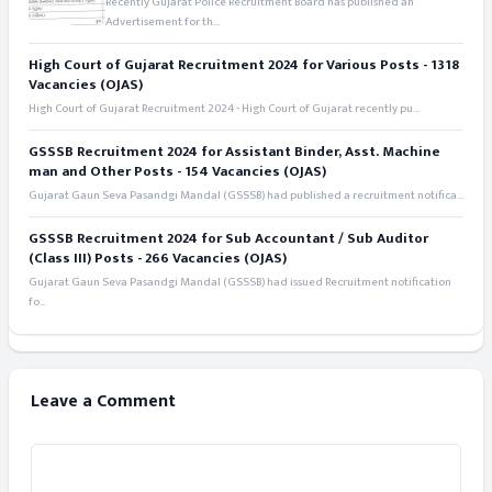
Recently Gujarat Police Recruitment Board has published an
Advertisement for th...
High Court of Gujarat Recruitment 2024 for Various Posts - 1318
Vacancies (OJAS)
High Court of Gujarat Recruitment 2024 - High Court of Gujarat recently pu...
GSSSB Recruitment 2024 for Assistant Binder, Asst. Machine
man and Other Posts - 154 Vacancies (OJAS)
Gujarat Gaun Seva Pasandgi Mandal (GSSSB) had published a recruitment notifica...
GSSSB Recruitment 2024 for Sub Accountant / Sub Auditor
(Class III) Posts - 266 Vacancies (OJAS)
Gujarat Gaun Seva Pasandgi Mandal (GSSSB) had issued Recruitment notification
fo...
Leave a Comment