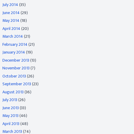
July 2014
(35)
June 2014
(29)
May 2014
(18)
April 2014
(20)
March 2014
(21)
February 2014
(21)
January 2014
(19)
December 2013
(13)
November 2013
(7)
October 2013
(26)
September 2013
(23)
August 2013
(36)
July 2013
(26)
June 2013
(33)
May 2013
(46)
April 2013
(48)
March 2013
(74)