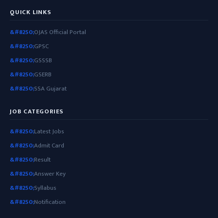
QUICK LINKS
OJAS Official Portal
GPSC
GSSSB
GSERB
SSA Gujarat
JOB CATEGORIES
Latest Jobs
Admit Card
Result
Answer Key
Syllabus
Notification