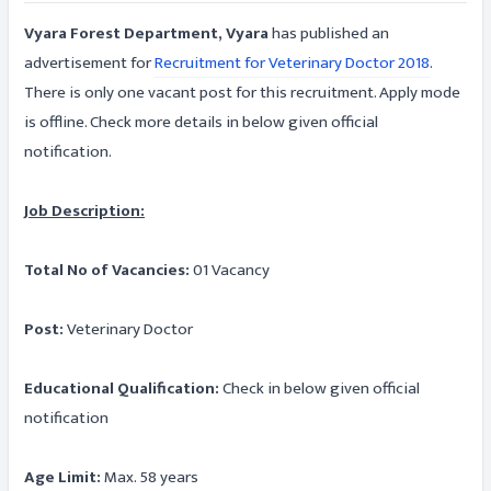
Vyara Forest Department, Vyara
has published an
advertisement for
Recruitment for Veterinary Doctor 2018
.
There is only one vacant post for this recruitment. Apply mode
is offline. Check more details in below given official
notification.
Job Description:
Total No of Vacancies:
01 Vacancy
Post:
Veterinary Doctor
Educational Qualification:
Check in below given official
notification
Age Limit:
Max. 58 years