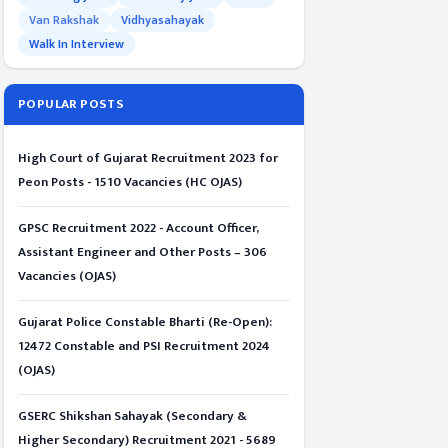
Van Rakshak
Vidhyasahayak
Walk In Interview
POPULAR POSTS
High Court of Gujarat Recruitment 2023 for
Peon Posts - 1510 Vacancies (HC OJAS)
GPSC Recruitment 2022 - Account Officer,
Assistant Engineer and Other Posts – 306
Vacancies (OJAS)
Gujarat Police Constable Bharti (Re-Open):
12472 Constable and PSI Recruitment 2024
(OJAS)
GSERC Shikshan Sahayak (Secondary &
Higher Secondary) Recruitment 2021 - 5689