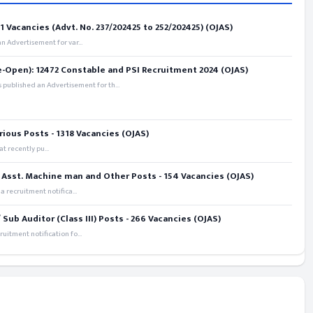
 Vacancies (Advt. No. 237/202425 to 252/202425) (OJAS)
 Advertisement for var...
e-Open): 12472 Constable and PSI Recruitment 2024 (OJAS)
 published an Advertisement for th...
rious Posts - 1318 Vacancies (OJAS)
t recently pu...
 Asst. Machine man and Other Posts - 154 Vacancies (OJAS)
recruitment notifica...
ub Auditor (Class III) Posts - 266 Vacancies (OJAS)
itment notification fo...