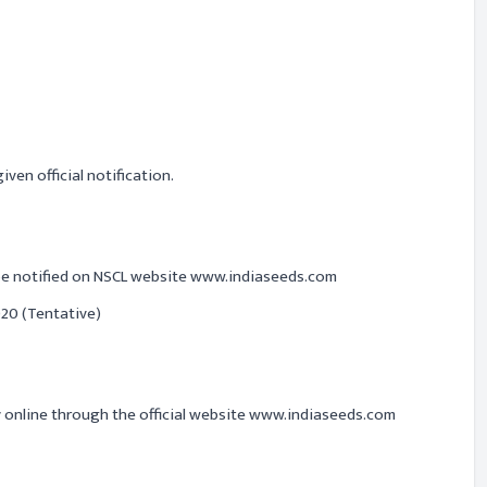
ven official notification.
 be notified on NSCL website www.indiaseeds.com
20 (Tentative)
y online through the official website www.indiaseeds.com