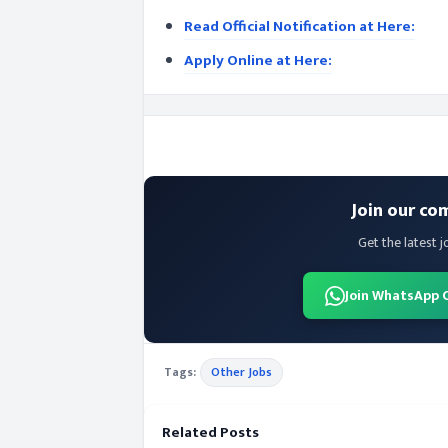
Read Official Notification at Here:
Apply Online at Here:
Join our co
Get the latest j
Join WhatsApp 
Tags:
Other Jobs
Related Posts