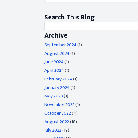
Search This Blog
Archive
September 2024
(1)
August 2024
(1)
June 2024
(1)
April 2024
(1)
February 2024
(1)
January 2024
(1)
May 2023
(1)
November 2022
(1)
October 2022
(4)
August 2022
(18)
July 2022
(19)