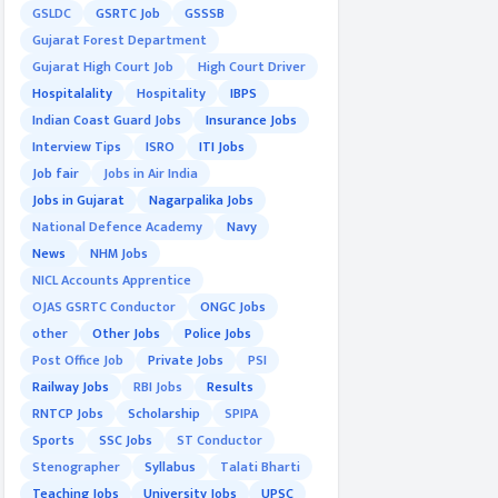
GSLDC
GSRTC Job
GSSSB
Gujarat Forest Department
Gujarat High Court Job
High Court Driver
Hospitalality
Hospitality
IBPS
Indian Coast Guard Jobs
Insurance Jobs
Interview Tips
ISRO
ITI Jobs
Job fair
Jobs in Air India
Jobs in Gujarat
Nagarpalika Jobs
National Defence Academy
Navy
News
NHM Jobs
NICL Accounts Apprentice
OJAS GSRTC Conductor
ONGC Jobs
other
Other Jobs
Police Jobs
Post Office Job
Private Jobs
PSI
Railway Jobs
RBI Jobs
Results
RNTCP Jobs
Scholarship
SPIPA
Sports
SSC Jobs
ST Conductor
Stenographer
Syllabus
Talati Bharti
Teaching Jobs
University Jobs
UPSC