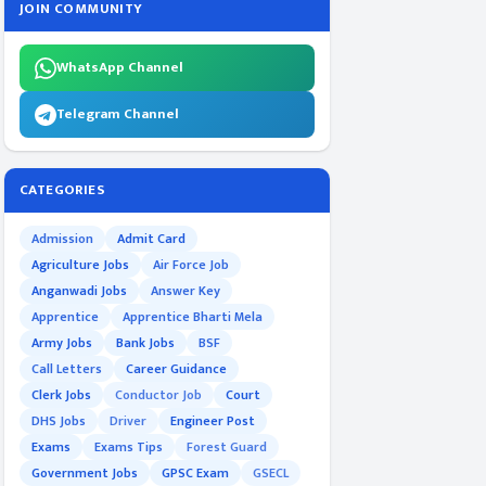
JOIN COMMUNITY
WhatsApp Channel
Telegram Channel
CATEGORIES
Admission
Admit Card
Agriculture Jobs
Air Force Job
Anganwadi Jobs
Answer Key
Apprentice
Apprentice Bharti Mela
Army Jobs
Bank Jobs
BSF
Call Letters
Career Guidance
Clerk Jobs
Conductor Job
Court
DHS Jobs
Driver
Engineer Post
Exams
Exams Tips
Forest Guard
Government Jobs
GPSC Exam
GSECL