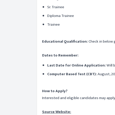
Sr. Trainee
Diploma Trainee
Trainee
Educational Qualification:
Check in below gi
Dates to Remember:
Last Date for Online Application:
Will
Computer Based Test (CBT):
August, 20
How to Apply?
Interested and eligible candidates may appl
Source Website: