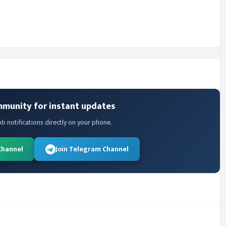
mmunity for instant updates
ob notifications directly on your phone.
Channel
Join Telegram Channel