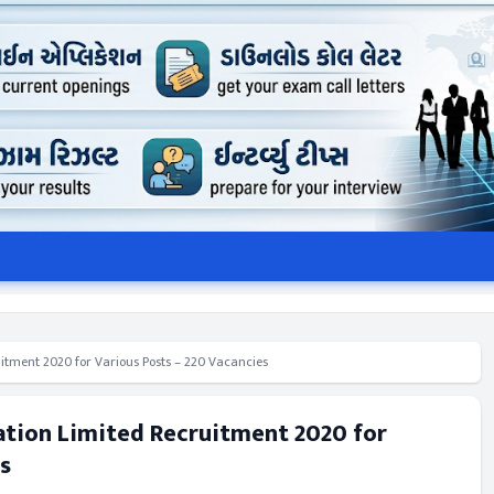
itment 2020 for Various Posts – 220 Vacancies
ation Limited Recruitment 2020 for
s