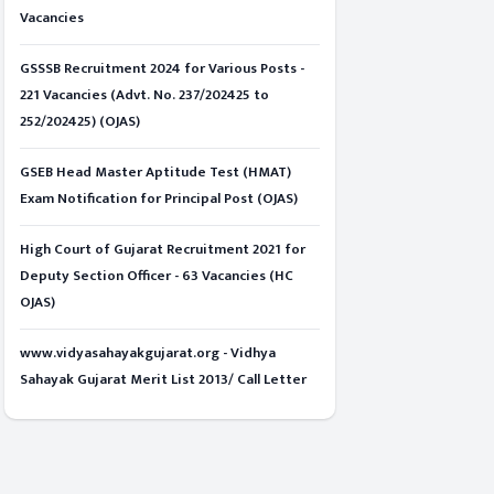
Vacancies
GSSSB Recruitment 2024 for Various Posts -
221 Vacancies (Advt. No. 237/202425 to
252/202425) (OJAS)
GSEB Head Master Aptitude Test (HMAT)
Exam Notification for Principal Post (OJAS)
High Court of Gujarat Recruitment 2021 for
Deputy Section Officer - 63 Vacancies (HC
OJAS)
www.vidyasahayakgujarat.org - Vidhya
Sahayak Gujarat Merit List 2013/ Call Letter