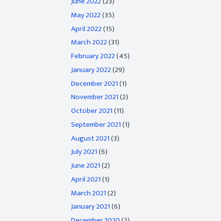
June 2022
(23)
May 2022
(35)
April 2022
(15)
March 2022
(31)
February 2022
(45)
January 2022
(29)
December 2021
(1)
November 2021
(2)
October 2021
(11)
September 2021
(1)
August 2021
(3)
July 2021
(6)
June 2021
(2)
April 2021
(1)
March 2021
(2)
January 2021
(6)
December 2020
(2)