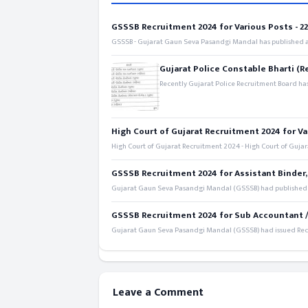
GSSSB Recruitment 2024 for Various Posts - 221
GSSSB - Gujarat Gaun Seva Pasandgi Mandal has published an
Gujarat Police Constable Bharti (R
Recently Gujarat Police Recruitment Board has
High Court of Gujarat Recruitment 2024 for Va
High Court of Gujarat Recruitment 2024 - High Court of Gujara
GSSSB Recruitment 2024 for Assistant Binder,
Gujarat Gaun Seva Pasandgi Mandal (GSSSB) had published a 
GSSSB Recruitment 2024 for Sub Accountant / S
Gujarat Gaun Seva Pasandgi Mandal (GSSSB) had issued Recru
Leave a Comment