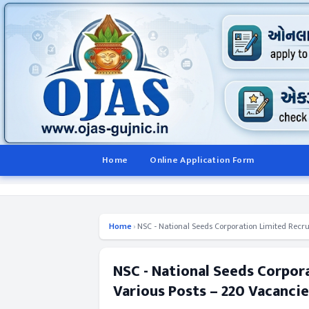
Home
Online Application Form
Home
›
NSC - National Seeds Corporation Limited Recru
NSC - National Seeds Corpor
Various Posts – 220 Vacancie