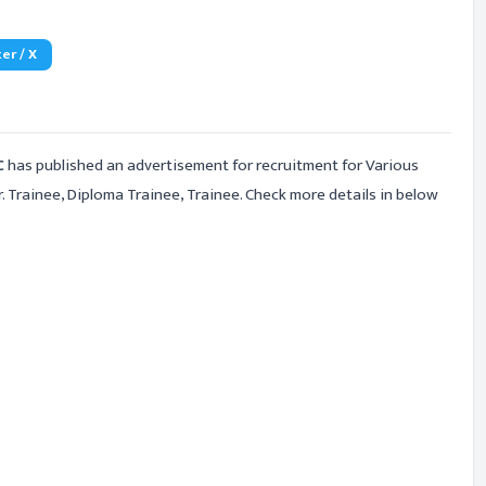
er / X
C
has published an advertisement for recruitment for Various
 Trainee, Diploma Trainee, Trainee. Check more details in below