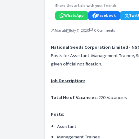
Share this article with your friends
WhatsApp
Facebook
Twitt
Maruti
July 11, 2020
0 Comments
National Seeds Corporation Limited - NS
Posts for Assistant, Management Trainee, Sr.
given official notification.
Job Description:
Total No of Vacancies:
220 Vacancies
Posts:
Assistant
Management Trainee