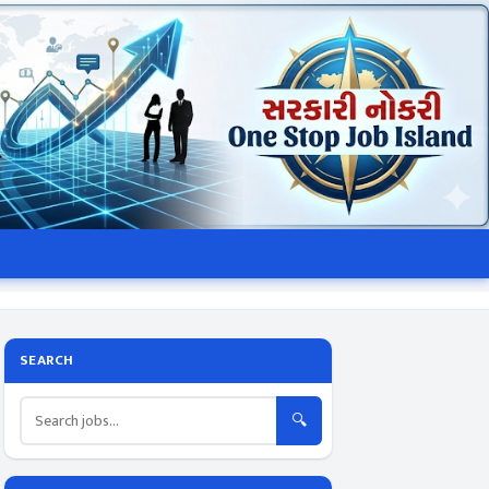
SEARCH
🔍