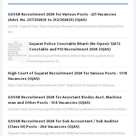
GSSSB Recruitment 2024 for Various Posts - 221 Vacancies
(Advt. No. 237/202425 to 252/202425) (OJAS)
GSSSB - Gujarat Gaun Seva Pasandgi Mandal has published an Advertisement for
var...
Gujarat Police Constable Bharti (Re-Open): 12472
Constable and PSI Recruitment 2024 (OJAS)
Recently Gujarat Police Recruitment Board has published an
Advertisement for th...
High Court of Gujarat Recruitment 2024 for Various Posts - 1318
Vacancies (OJAS)
High Court of Gujarat Recruitment 2024 - High Court of Gujarat recently pu...
GSSSB Recruitment 2024 for Assistant Binder, Asst. Machine
man and Other Posts - 154 Vacancies (OJAS)
Gujarat Gaun Seva Pasandgi Mandal (GSSSB) had published a recruitment notifica...
GSSSB Recruitment 2024 for Sub Accountant / Sub Auditor
(Class III) Posts - 266 Vacancies (OJAS)
Gujarat Gaun Seva Pasandgi Mandal (GSSSB) had issued Recruitment notification