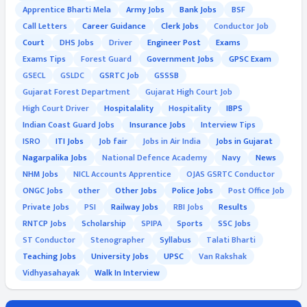
Apprentice Bharti Mela
Army Jobs
Bank Jobs
BSF
Call Letters
Career Guidance
Clerk Jobs
Conductor Job
Court
DHS Jobs
Driver
Engineer Post
Exams
Exams Tips
Forest Guard
Government Jobs
GPSC Exam
GSECL
GSLDC
GSRTC Job
GSSSB
Gujarat Forest Department
Gujarat High Court Job
High Court Driver
Hospitalality
Hospitality
IBPS
Indian Coast Guard Jobs
Insurance Jobs
Interview Tips
ISRO
ITI Jobs
Job fair
Jobs in Air India
Jobs in Gujarat
Nagarpalika Jobs
National Defence Academy
Navy
News
NHM Jobs
NICL Accounts Apprentice
OJAS GSRTC Conductor
ONGC Jobs
other
Other Jobs
Police Jobs
Post Office Job
Private Jobs
PSI
Railway Jobs
RBI Jobs
Results
RNTCP Jobs
Scholarship
SPIPA
Sports
SSC Jobs
ST Conductor
Stenographer
Syllabus
Talati Bharti
Teaching Jobs
University Jobs
UPSC
Van Rakshak
Vidhyasahayak
Walk In Interview