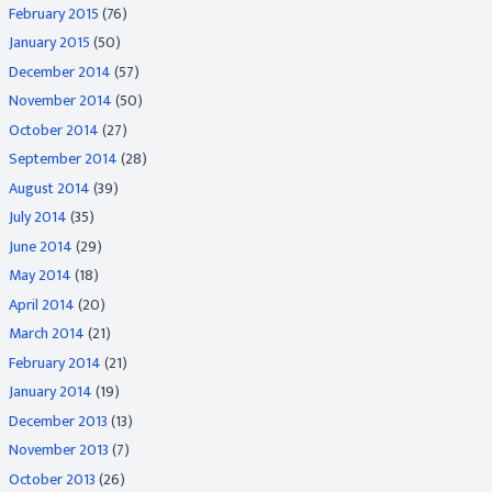
February 2015
(76)
January 2015
(50)
December 2014
(57)
November 2014
(50)
October 2014
(27)
September 2014
(28)
August 2014
(39)
July 2014
(35)
June 2014
(29)
May 2014
(18)
April 2014
(20)
March 2014
(21)
February 2014
(21)
January 2014
(19)
December 2013
(13)
November 2013
(7)
October 2013
(26)