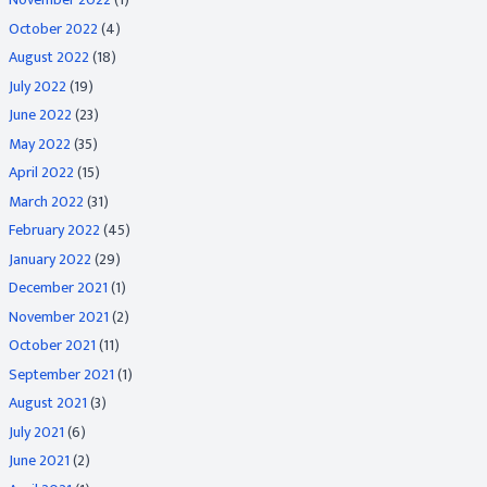
October 2022
(4)
August 2022
(18)
July 2022
(19)
June 2022
(23)
May 2022
(35)
April 2022
(15)
March 2022
(31)
February 2022
(45)
January 2022
(29)
December 2021
(1)
November 2021
(2)
October 2021
(11)
September 2021
(1)
August 2021
(3)
July 2021
(6)
June 2021
(2)