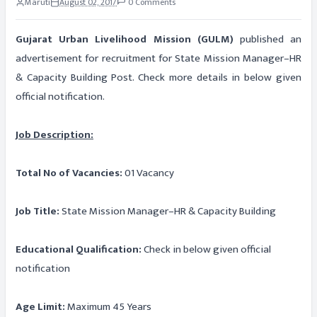
Maruti
August 02, 2017
0 Comments
Gujarat Urban Livelihood Mission (GULM)
published an
advertisement for recruitment for State Mission Manager–HR
& Capacity Building Post. Check more details in below given
official notification.
Job Description:
Total No of Vacancies:
01 Vacancy
Job Title:
State Mission Manager–HR & Capacity Building
Educational Qualification:
Check in below given official
notification
Age Limit:
Maximum 45 Years