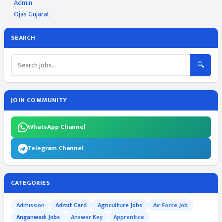
Admin
Ojas Gujarat
SEARCH
🔍
JOIN COMMUNITY
WhatsApp Channel
Telegram Channel
CATEGORIES
Admission
Admit Card
Agriculture Jobs
Air Force Job
Anganwadi Jobs
Answer Key
Apprentice