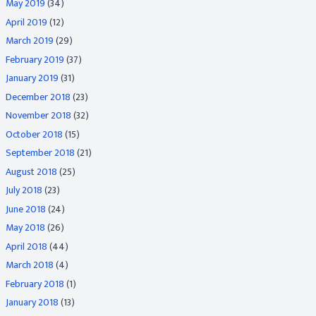
May 2019
(34)
April 2019
(12)
March 2019
(29)
February 2019
(37)
January 2019
(31)
December 2018
(23)
November 2018
(32)
October 2018
(15)
September 2018
(21)
August 2018
(25)
July 2018
(23)
June 2018
(24)
May 2018
(26)
April 2018
(44)
March 2018
(4)
February 2018
(1)
January 2018
(13)