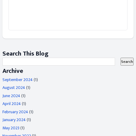
Search This Blog
Archive
September 2024
(1)
August 2024
(1)
June 2024
(1)
April 2024
(1)
February 2024
(1)
January 2024
(1)
May 2023
(1)
November 2022
(1)