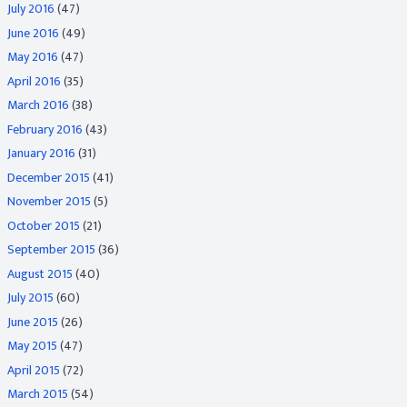
July 2016
(47)
June 2016
(49)
May 2016
(47)
April 2016
(35)
March 2016
(38)
February 2016
(43)
January 2016
(31)
December 2015
(41)
November 2015
(5)
October 2015
(21)
September 2015
(36)
August 2015
(40)
July 2015
(60)
June 2015
(26)
May 2015
(47)
April 2015
(72)
March 2015
(54)