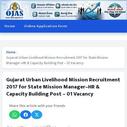
Home
Online Application Form
Home
›
Gujarat Urban Livelihood Mission Recruitment 2017 for State Mission
Manager–HR & Capacity Building Post – 01 Vacancy
Gujarat Urban Livelihood Mission Recruitment
2017 for State Mission Manager–HR &
Capacity Building Post – 01 Vacancy
Share this article with your friends