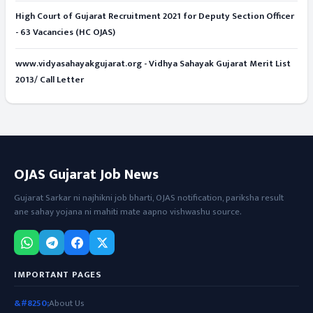
High Court of Gujarat Recruitment 2021 for Deputy Section Officer
- 63 Vacancies (HC OJAS)
www.vidyasahayakgujarat.org - Vidhya Sahayak Gujarat Merit List
2013/ Call Letter
OJAS Gujarat Job News
Gujarat Sarkar ni najhikni job bharti, OJAS notification, pariksha result
ane sahay yojana ni mahiti mate aapno vishwashu source.
IMPORTANT PAGES
About Us