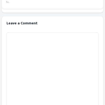
fo...
Leave a Comment