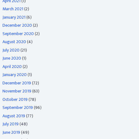
April 2021
(1)
March 2021
(2)
January 2021
(6)
December 2020
(2)
September 2020
(2)
August 2020
(4)
July 2020
(21)
June 2020
(1)
April 2020
(2)
January 2020
(1)
December 2019
(72)
November 2019
(63)
October 2019
(78)
September 2019
(96)
August 2019
(77)
July 2019
(48)
June 2019
(49)