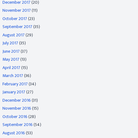
December 2017
(20)
November 2017
(11)
October 2017
(23)
September 2017
(35)
August 2017
(29)
July 2017
(35)
June 2017
(37)
May 2017
(13)
April 2017
(15)
March 2017
(36)
February 2017
(34)
January 2017
(27)
December 2016
(31)
November 2016
(15)
October 2016
(28)
September 2016
(54)
August 2016
(53)