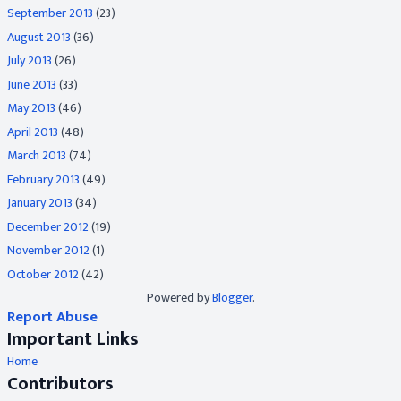
September 2013
(23)
August 2013
(36)
July 2013
(26)
June 2013
(33)
May 2013
(46)
April 2013
(48)
March 2013
(74)
February 2013
(49)
January 2013
(34)
December 2012
(19)
November 2012
(1)
October 2012
(42)
Powered by
Blogger
.
Report Abuse
Important Links
Home
Contributors