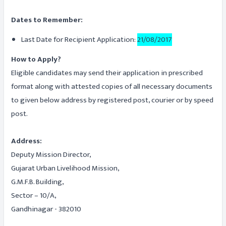
Dates to Remember:
Last Date for Recipient Application:
21/08/2017
How to Apply?
Eligible candidates may send their application in prescribed
format along with attested copies of all necessary documents
to given below address by registered post, courier or by speed
post.
Address:
Deputy Mission Director,
Gujarat Urban Livelihood Mission,
G.M.F.B. Building,
Sector – 10/A,
Gandhinagar - 382010