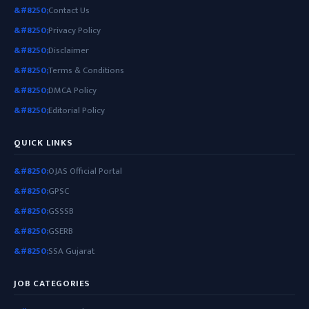
Contact Us
Privacy Policy
Disclaimer
Terms & Conditions
DMCA Policy
Editorial Policy
QUICK LINKS
OJAS Official Portal
GPSC
GSSSB
GSERB
SSA Gujarat
JOB CATEGORIES