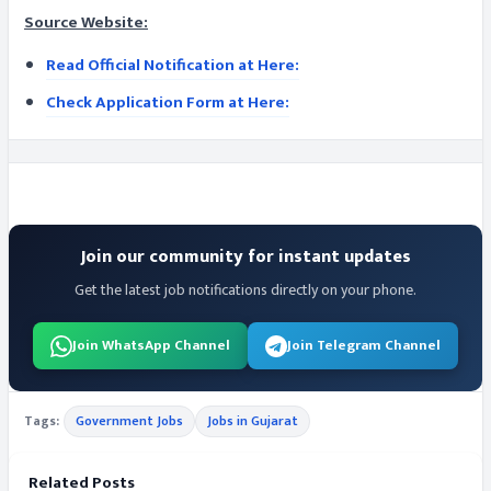
Source Website:
Read Official Notification at Here:
Check Application Form at Here:
Join our community for instant updates
Get the latest job notifications directly on your phone.
Join WhatsApp Channel
Join Telegram Channel
Tags:
Government Jobs
Jobs in Gujarat
Related Posts