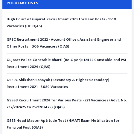
POPULAR POSTS
High Court of Gujarat Recruitment 2023 for Peon Posts - 1510
Vacancies (HC OJAS)
GPSC Recruitment 2022 - Account Officer, Assistant Engineer and
Other Posts – 306 Vacancies (OJAS)
Gujarat Police Constable Bharti (Re-Open): 12472 Constable and PSI
Recruitment 2024 (OJAS)
GSERC Shikshan Sahayak (Secondary & Higher Secondary)
Recruitment 2021 - 5689 Vacancies
GSSSB Recruitment 2024 for Various Posts - 221 Vacancies (Advt. No.
237/202425 to 252/202425) (OJAS)
GSEB Head Master Aptitude Test (HMAT) Exam Notification for
Principal Post (OJAS)