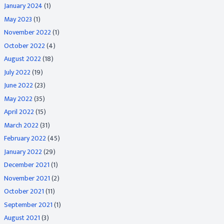
January 2024
(1)
May 2023
(1)
November 2022
(1)
October 2022
(4)
August 2022
(18)
July 2022
(19)
June 2022
(23)
May 2022
(35)
April 2022
(15)
March 2022
(31)
February 2022
(45)
January 2022
(29)
December 2021
(1)
November 2021
(2)
October 2021
(11)
September 2021
(1)
August 2021
(3)