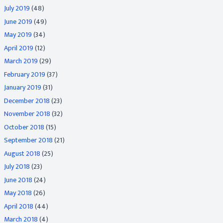
July 2019
(48)
June 2019
(49)
May 2019
(34)
April 2019
(12)
March 2019
(29)
February 2019
(37)
January 2019
(31)
December 2018
(23)
November 2018
(32)
October 2018
(15)
September 2018
(21)
August 2018
(25)
July 2018
(23)
June 2018
(24)
May 2018
(26)
April 2018
(44)
March 2018
(4)