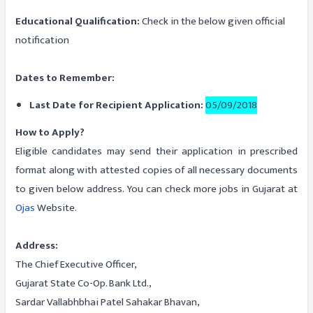
Educational Qualification:
Check in the below given official
notification
Dates to Remember:
Last Date for Recipient Application:
05/09/2018
How to Apply?
Eligible candidates may send their application in prescribed
format along with attested copies of all necessary documents
to given below address. You can check more jobs in Gujarat at
Ojas
Website.
Address:
The Chief Executive Officer,
Gujarat State Co-Op. Bank Ltd.,
Sardar Vallabhbhai Patel Sahakar Bhavan,