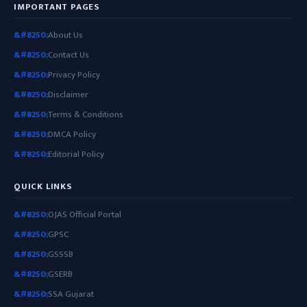
IMPORTANT PAGES
About Us
Contact Us
Privacy Policy
Disclaimer
Terms & Conditions
DMCA Policy
Editorial Policy
QUICK LINKS
OJAS Official Portal
GPSC
GSSSB
GSERB
SSA Gujarat