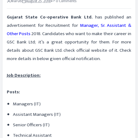
Maruti
August 25, 2018
0 Comments
Gujarat State Co-operative Bank Ltd.
has published an
advertisement for Recruitment for
Manager, Sr. Assistant &
Other Posts
2018. Candidates who want to make their career in
GSC Bank Ltd; it’s a great opportunity for them. For more
details about GSC Bank Ltd. check official website of it. Check
more details in below given official notification.
Job Description:
Posts:
Managers (IT)
Assistant Managers (IT)
Senior Officers (IT)
Technical Assistant