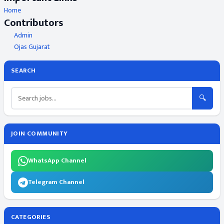
Home
Contributors
Admin
Ojas Gujarat
SEARCH
🔍
JOIN COMMUNITY
WhatsApp Channel
Telegram Channel
CATEGORIES