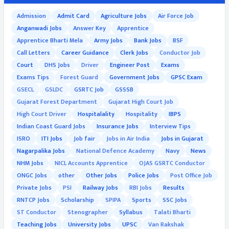
Admission
Admit Card
Agriculture Jobs
Air Force Job
Anganwadi Jobs
Answer Key
Apprentice
Apprentice Bharti Mela
Army Jobs
Bank Jobs
BSF
Call Letters
Career Guidance
Clerk Jobs
Conductor Job
Court
DHS Jobs
Driver
Engineer Post
Exams
Exams Tips
Forest Guard
Government Jobs
GPSC Exam
GSECL
GSLDC
GSRTC Job
GSSSB
Gujarat Forest Department
Gujarat High Court Job
High Court Driver
Hospitalality
Hospitality
IBPS
Indian Coast Guard Jobs
Insurance Jobs
Interview Tips
ISRO
ITI Jobs
Job fair
Jobs in Air India
Jobs in Gujarat
Nagarpalika Jobs
National Defence Academy
Navy
News
NHM Jobs
NICL Accounts Apprentice
OJAS GSRTC Conductor
ONGC Jobs
other
Other Jobs
Police Jobs
Post Office Job
Private Jobs
PSI
Railway Jobs
RBI Jobs
Results
RNTCP Jobs
Scholarship
SPIPA
Sports
SSC Jobs
ST Conductor
Stenographer
Syllabus
Talati Bharti
Teaching Jobs
University Jobs
UPSC
Van Rakshak