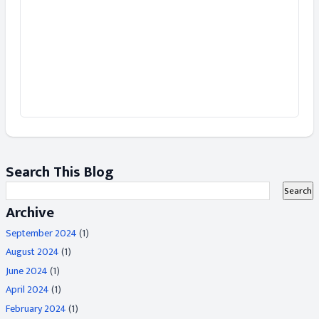
Search This Blog
Archive
September 2024
(1)
August 2024
(1)
June 2024
(1)
April 2024
(1)
February 2024
(1)