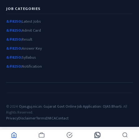
JOB CATEGORIES
Latest Jobs
Admit Card
Result
Answer Key
Syllabus
Notification
© 2024
Ojas.guj.nic.in: Gujarat Govt Online Job Application: OJAS Bharti
. All
Rights Reserved.
Privacy
Disclaimer
Terms
DMCA
Contact