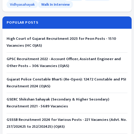
Vidhyasahayak
Walk In Interview
POPULAR POSTS
High Court of Gujarat Recruitment 2023 for Peon Posts - 1510
Vacancies (HC OJAS)
GPSC Recruitment 2022 - Account Officer, Assistant Engineer and
Other Posts – 306 Vacancies (OJAS)
Gujarat Police Constable Bharti (Re-Open): 12472 Constable and PSI
Recruitment 2024 (OJAS)
GSERC Shikshan Sahayak (Secondary & Higher Secondary)
Recruitment 2021 - 5689 Vacancies
GSSSB Recruitment 2024 for Various Posts - 221 Vacancies (Advt. No.
237/202425 to 252/202425) (OJAS)