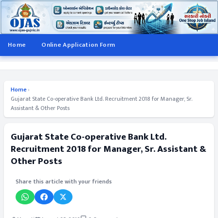
Home
Online Application Form
Home
›
Gujarat State Co-operative Bank Ltd. Recruitment 2018 for Manager, Sr.
Assistant & Other Posts
Gujarat State Co-operative Bank Ltd.
Recruitment 2018 for Manager, Sr. Assistant &
Other Posts
Share this article with your friends