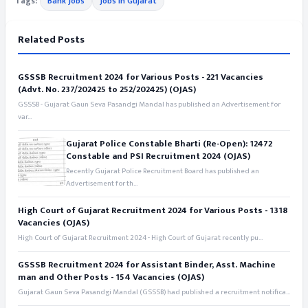
Tags:
Bank Jobs
Jobs in Gujarat
Related Posts
GSSSB Recruitment 2024 for Various Posts - 221 Vacancies
(Advt. No. 237/202425 to 252/202425) (OJAS)
GSSSB - Gujarat Gaun Seva Pasandgi Mandal has published an Advertisement for
var...
Gujarat Police Constable Bharti (Re-Open): 12472
Constable and PSI Recruitment 2024 (OJAS)
Recently Gujarat Police Recruitment Board has published an
Advertisement for th...
High Court of Gujarat Recruitment 2024 for Various Posts - 1318
Vacancies (OJAS)
High Court of Gujarat Recruitment 2024 - High Court of Gujarat recently pu...
GSSSB Recruitment 2024 for Assistant Binder, Asst. Machine
man and Other Posts - 154 Vacancies (OJAS)
Gujarat Gaun Seva Pasandgi Mandal (GSSSB) had published a recruitment notifica...