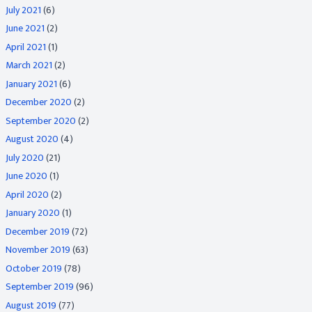
July 2021
(6)
June 2021
(2)
April 2021
(1)
March 2021
(2)
January 2021
(6)
December 2020
(2)
September 2020
(2)
August 2020
(4)
July 2020
(21)
June 2020
(1)
April 2020
(2)
January 2020
(1)
December 2019
(72)
November 2019
(63)
October 2019
(78)
September 2019
(96)
August 2019
(77)