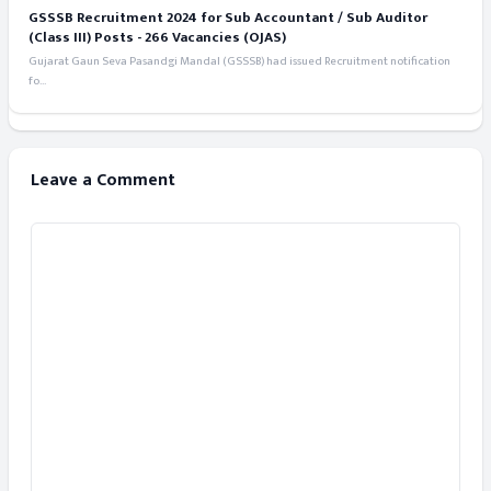
GSSSB Recruitment 2024 for Sub Accountant / Sub Auditor
(Class III) Posts - 266 Vacancies (OJAS)
Gujarat Gaun Seva Pasandgi Mandal (GSSSB) had issued Recruitment notification
fo...
Leave a Comment