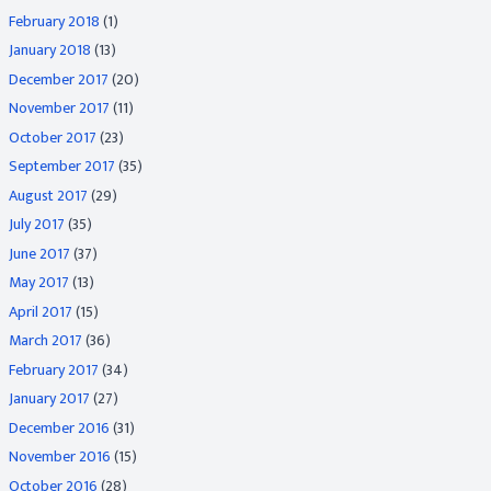
February 2018
(1)
January 2018
(13)
December 2017
(20)
November 2017
(11)
October 2017
(23)
September 2017
(35)
August 2017
(29)
July 2017
(35)
June 2017
(37)
May 2017
(13)
April 2017
(15)
March 2017
(36)
February 2017
(34)
January 2017
(27)
December 2016
(31)
November 2016
(15)
October 2016
(28)