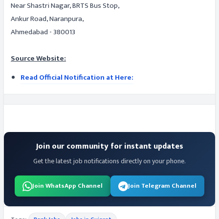
Near Shastri Nagar, BRTS Bus Stop,
Ankur Road, Naranpura,
Ahmedabad - 380013
Source Website:
Read Official Notification at Here:
Join our community for instant updates
Get the latest job notifications directly on your phone.
Join WhatsApp Channel
Join Telegram Channel