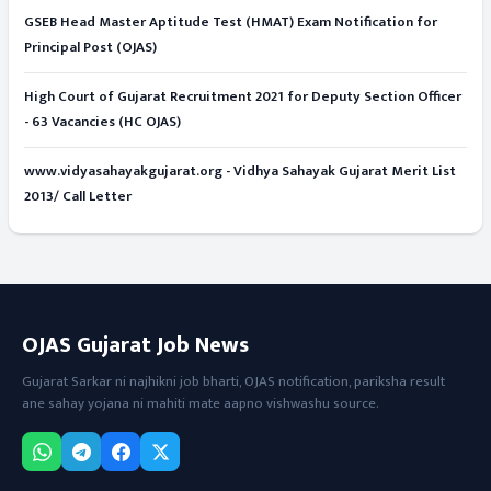
GSEB Head Master Aptitude Test (HMAT) Exam Notification for
Principal Post (OJAS)
High Court of Gujarat Recruitment 2021 for Deputy Section Officer
- 63 Vacancies (HC OJAS)
www.vidyasahayakgujarat.org - Vidhya Sahayak Gujarat Merit List
2013/ Call Letter
OJAS Gujarat Job News
Gujarat Sarkar ni najhikni job bharti, OJAS notification, pariksha result
ane sahay yojana ni mahiti mate aapno vishwashu source.