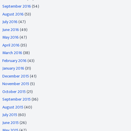
September 2016
(54)
August 2016
(53)
July 2016
(47)
June 2016
(49)
May 2016
(47)
April 2016
(35)
March 2016
(38)
February 2016
(43)
January 2016
(31)
December 2015
(41)
November 2015
(5)
October 2015
(21)
September 2015
(36)
August 2015
(40)
July 2015
(60)
June 2015
(26)
May 2015
(47)