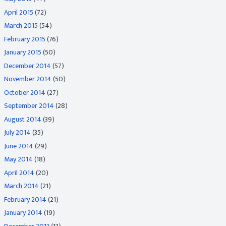
April 2015
(72)
March 2015
(54)
February 2015
(76)
January 2015
(50)
December 2014
(57)
November 2014
(50)
October 2014
(27)
September 2014
(28)
August 2014
(39)
July 2014
(35)
June 2014
(29)
May 2014
(18)
April 2014
(20)
March 2014
(21)
February 2014
(21)
January 2014
(19)