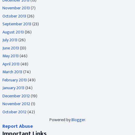
December 2013
(13)
November 2013
(7)
October 2013
(26)
September 2013
(23)
August 2013
(36)
July 2013
(26)
June 2013
(33)
May 2013
(46)
April 2013
(48)
March 2013
(74)
February 2013
(49)
January 2013
(34)
December 2012
(19)
November 2012
(1)
October 2012
(42)
Powered by
Blogger
.
Report Abuse
Important Links