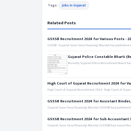
Tags:
Jobs in Gujarat
Related Posts
GSSSB Recruitment 2024 for Various Posts - 221
GSSSB - Gujarat Gaun Seva Pasandgi Mandal has published an
Gujarat Police Constable Bharti (R
Recently Gujarat Police Recruitment Board has
High Court of Gujarat Recruitment 2024 for Va
High Court of Gujarat Recruitment 2024 - High Court of Gujara
GSSSB Recruitment 2024 for Assistant Binder,
Gujarat Gaun Seva Pasandgi Mandal (GSSSB) had published a 
GSSSB Recruitment 2024 for Sub Accountant / S
Gujarat Gaun Seva Pasandgi Mandal (GSSSB) had issued Recru