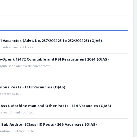
 Vacancies (Advt. No. 237/202425 to 252/202425) (OJAS)
 Advertisement for var...
e-Open): 12472 Constable and PSI Recruitment 2024 (OJAS)
 published an Advertisement for th...
rious Posts - 1318 Vacancies (OJAS)
t recently pu...
 Asst. Machine man and Other Posts - 154 Vacancies (OJAS)
recruitment notifica...
ub Auditor (Class III) Posts - 266 Vacancies (OJAS)
itment notification fo...