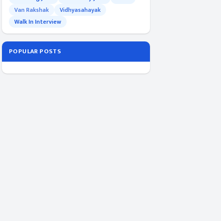
Van Rakshak
Vidhyasahayak
Walk In Interview
POPULAR POSTS