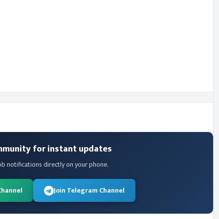
mmunity for instant updates
ob notifications directly on your phone.
Channel
Join Telegram Channel