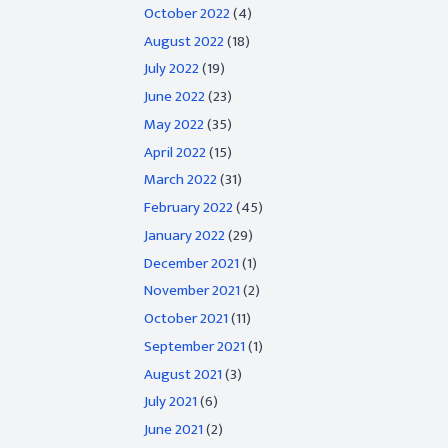
October 2022
(4)
August 2022
(18)
July 2022
(19)
June 2022
(23)
May 2022
(35)
April 2022
(15)
March 2022
(31)
February 2022
(45)
January 2022
(29)
December 2021
(1)
November 2021
(2)
October 2021
(11)
September 2021
(1)
August 2021
(3)
July 2021
(6)
June 2021
(2)