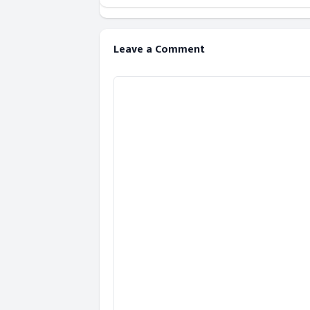
Leave a Comment