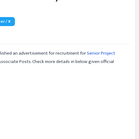
er / X
ished an advertisement for recruitment for
Senior Project
ssociate Posts. Check more details in below given official