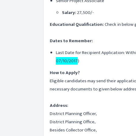
Senior Project Associate
Salary:
27,500/-
Educational Qualification:
Check in below g
Dates to Remember:
Last Date for Recipient Application: With
07/10/2017
)
How to Apply?
Eligible candidates may send their applicati
necessary documents to given below addres
Address:
District Planning Officer,
District Planning Office,
Besides Collector Office,