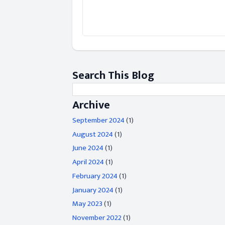
Search This Blog
Archive
September 2024
(1)
August 2024
(1)
June 2024
(1)
April 2024
(1)
February 2024
(1)
January 2024
(1)
May 2023
(1)
November 2022
(1)