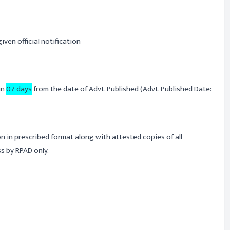
iven official notification
in
07 days
from the date of Advt. Published (Advt. Published Date:
on in prescribed format along with attested copies of all
s by RPAD only.