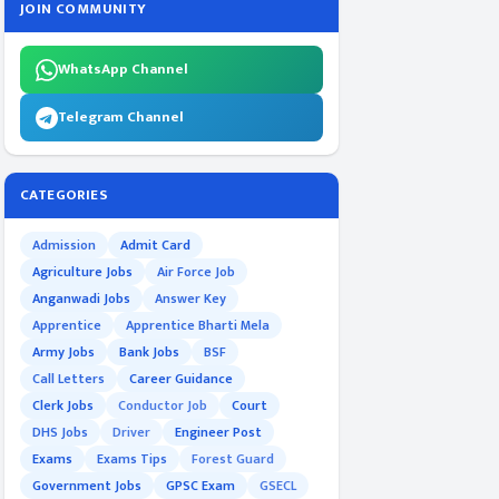
JOIN COMMUNITY
WhatsApp Channel
Telegram Channel
CATEGORIES
Admission
Admit Card
Agriculture Jobs
Air Force Job
Anganwadi Jobs
Answer Key
Apprentice
Apprentice Bharti Mela
Army Jobs
Bank Jobs
BSF
Call Letters
Career Guidance
Clerk Jobs
Conductor Job
Court
DHS Jobs
Driver
Engineer Post
Exams
Exams Tips
Forest Guard
Government Jobs
GPSC Exam
GSECL