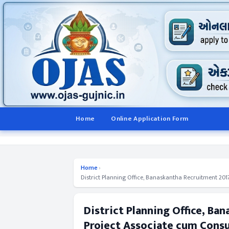
Home
Online Application Form
Home
›
District Planning Office, Banaskantha Recruitment 2017
District Planning Office, Ba
Project Associate cum Consu