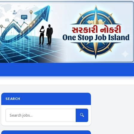
SEARCH
🔍