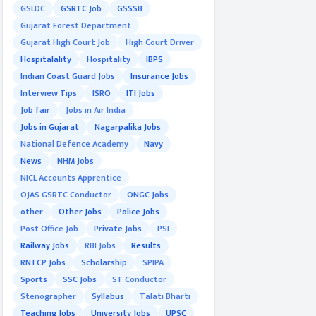
GSLDC
GSRTC Job
GSSSB
Gujarat Forest Department
Gujarat High Court Job
High Court Driver
Hospitalality
Hospitality
IBPS
Indian Coast Guard Jobs
Insurance Jobs
Interview Tips
ISRO
ITI Jobs
Job fair
Jobs in Air India
Jobs in Gujarat
Nagarpalika Jobs
National Defence Academy
Navy
News
NHM Jobs
NICL Accounts Apprentice
OJAS GSRTC Conductor
ONGC Jobs
other
Other Jobs
Police Jobs
Post Office Job
Private Jobs
PSI
Railway Jobs
RBI Jobs
Results
RNTCP Jobs
Scholarship
SPIPA
Sports
SSC Jobs
ST Conductor
Stenographer
Syllabus
Talati Bharti
Teaching Jobs
University Jobs
UPSC