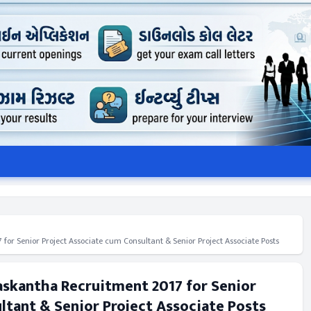
 for Senior Project Associate cum Consultant & Senior Project Associate Posts
naskantha Recruitment 2017 for Senior
ltant & Senior Project Associate Posts