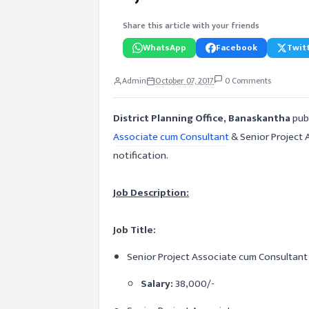
Share this article with your friends
WhatsApp
Facebook
Twitt
Admin
October 07, 2017
0 Comments
District Planning Office, Banaskantha
publ
Associate cum Consultant
& Senior Project A
notification.
Job Description:
Job Title:
Senior Project Associate cum Consultant
Salary:
38,000/-