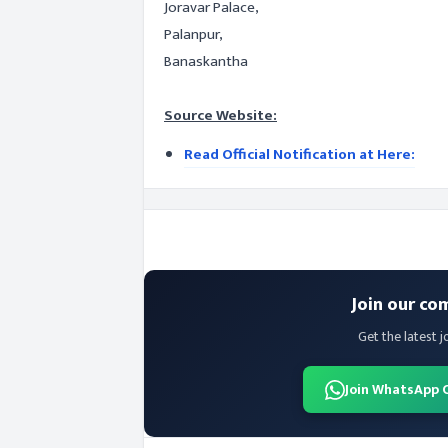
Joravar Palace,
Palanpur,
Banaskantha
Source Website:
Read Official Notification at Here:
Join our co
Get the latest j
Join WhatsApp 