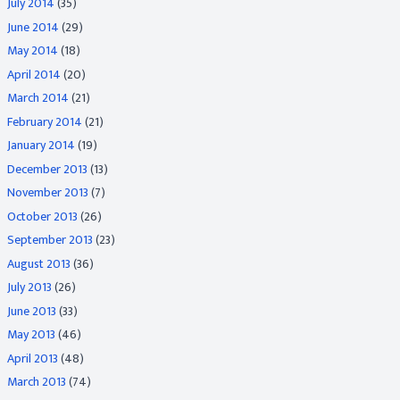
July 2014
(35)
June 2014
(29)
May 2014
(18)
April 2014
(20)
March 2014
(21)
February 2014
(21)
January 2014
(19)
December 2013
(13)
November 2013
(7)
October 2013
(26)
September 2013
(23)
August 2013
(36)
July 2013
(26)
June 2013
(33)
May 2013
(46)
April 2013
(48)
March 2013
(74)