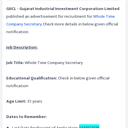
GIICL - Gujarat Industrial Investment Corporation Limited
published an advertisement for recruitment for
Whole Time
Company Secretary
. Check more details in below given official
notification.
Job Description:
Job Title:
Whole Time Company Secretary
Educational Qualification:
Check in below given official
notification
Age Limit:
35 years
Dates to Remember:
Last Date for Receipt of Application:
14/09/2016