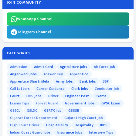
JOIN COMMUNITY
WhatsApp Channel
Telegram Channel
CATEGORIES
Admission
Admit Card
Agriculture Jobs
Air Force Job
Anganwadi Jobs
Answer Key
Apprentice
Apprentice Bharti Mela
Army Jobs
Bank Jobs
BSF
Call Letters
Career Guidance
Clerk Jobs
Conductor Job
Court
DHS Jobs
Driver
Engineer Post
Exams
Exams Tips
Forest Guard
Government Jobs
GPSC Exam
GSECL
GSLDC
GSRTC Job
GSSSB
Gujarat Forest Department
Gujarat High Court Job
High Court Driver
Hospitalality
Hospitality
IBPS
Indian Coast Guard Jobs
Insurance Jobs
Interview Tips