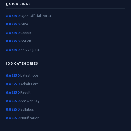
QUICK LINKS
OJAS Official Portal
GPSC
GSSSB
GSERB
SSA Gujarat
JOB CATEGORIES
Latest Jobs
Admit Card
Result
Answer Key
Syllabus
Notification