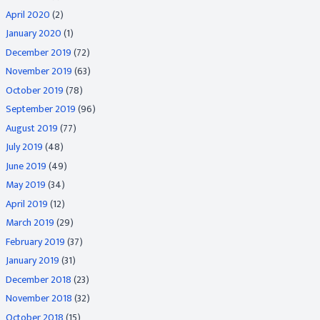
April 2020
(2)
January 2020
(1)
December 2019
(72)
November 2019
(63)
October 2019
(78)
September 2019
(96)
August 2019
(77)
July 2019
(48)
June 2019
(49)
May 2019
(34)
April 2019
(12)
March 2019
(29)
February 2019
(37)
January 2019
(31)
December 2018
(23)
November 2018
(32)
October 2018
(15)