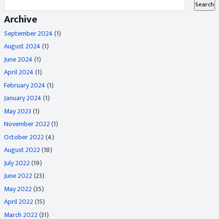
Archive
September 2024
(1)
August 2024
(1)
June 2024
(1)
April 2024
(1)
February 2024
(1)
January 2024
(1)
May 2023
(1)
November 2022
(1)
October 2022
(4)
August 2022
(18)
July 2022
(19)
June 2022
(23)
May 2022
(35)
April 2022
(15)
March 2022
(31)