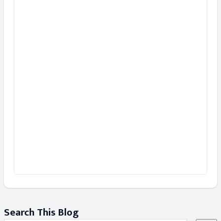
Search This Blog