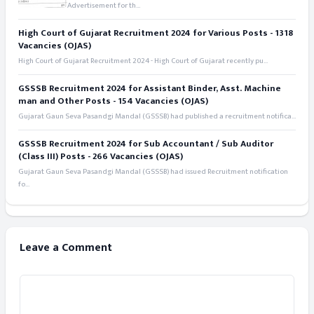
Advertisement for th...
High Court of Gujarat Recruitment 2024 for Various Posts - 1318
Vacancies (OJAS)
High Court of Gujarat Recruitment 2024 - High Court of Gujarat recently pu...
GSSSB Recruitment 2024 for Assistant Binder, Asst. Machine
man and Other Posts - 154 Vacancies (OJAS)
Gujarat Gaun Seva Pasandgi Mandal (GSSSB) had published a recruitment notifica...
GSSSB Recruitment 2024 for Sub Accountant / Sub Auditor
(Class III) Posts - 266 Vacancies (OJAS)
Gujarat Gaun Seva Pasandgi Mandal (GSSSB) had issued Recruitment notification
fo...
Leave a Comment