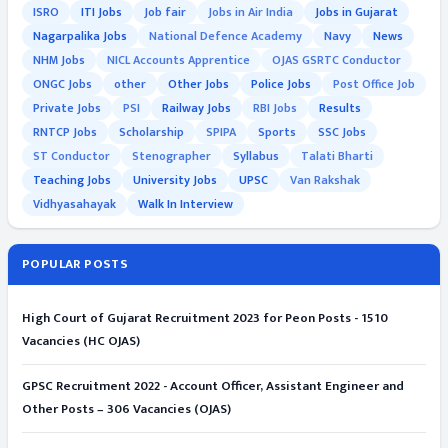
ISRO
ITI Jobs
Job fair
Jobs in Air India
Jobs in Gujarat
Nagarpalika Jobs
National Defence Academy
Navy
News
NHM Jobs
NICL Accounts Apprentice
OJAS GSRTC Conductor
ONGC Jobs
other
Other Jobs
Police Jobs
Post Office Job
Private Jobs
PSI
Railway Jobs
RBI Jobs
Results
RNTCP Jobs
Scholarship
SPIPA
Sports
SSC Jobs
ST Conductor
Stenographer
Syllabus
Talati Bharti
Teaching Jobs
University Jobs
UPSC
Van Rakshak
Vidhyasahayak
Walk In Interview
POPULAR POSTS
High Court of Gujarat Recruitment 2023 for Peon Posts - 1510
Vacancies (HC OJAS)
GPSC Recruitment 2022 - Account Officer, Assistant Engineer and
Other Posts – 306 Vacancies (OJAS)