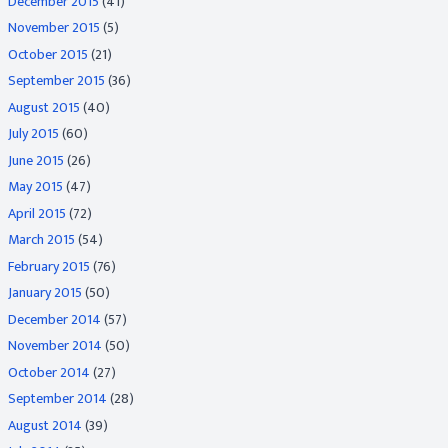
December 2015
(41)
November 2015
(5)
October 2015
(21)
September 2015
(36)
August 2015
(40)
July 2015
(60)
June 2015
(26)
May 2015
(47)
April 2015
(72)
March 2015
(54)
February 2015
(76)
January 2015
(50)
December 2014
(57)
November 2014
(50)
October 2014
(27)
September 2014
(28)
August 2014
(39)