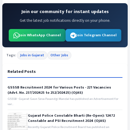
Join our community for instant updates
Get the latest job notifications directly on your phone.
Join WhatsApp Channel
Join Telegram Channel
Tags:
Jobs in Gujarat
Other Jobs
Related Posts
GSSSB Recruitment 2024 for Various Posts - 221 Vacancies
(Advt. No. 237/202425 to 252/202425) (OJAS)
GSSSB - Gujarat Gaun Seva Pasandgi Mandal has published an Advertisement for
var...
Gujarat Police Constable Bharti (Re-Open): 12472
Constable and PSI Recruitment 2024 (OJAS)
Recently Gujarat Police Recruitment Board has published an