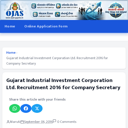
Home
Online Application Form
Home
›
Gujarat Industrial Investment Corporation Ltd. Recruitment 2016 for
Company Secretary
Gujarat Industrial Investment Corporation
Ltd. Recruitment 2016 for Company Secretary
Share this article with your friends
Maruti
September 06, 2016
0 Comments