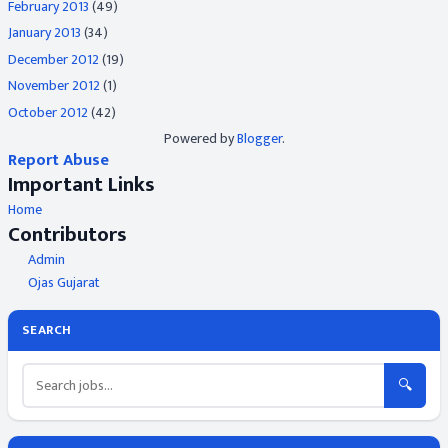
February 2013
(49)
January 2013
(34)
December 2012
(19)
November 2012
(1)
October 2012
(42)
Powered by
Blogger
.
Report Abuse
Important Links
Home
Contributors
Admin
Ojas Gujarat
SEARCH
🔍