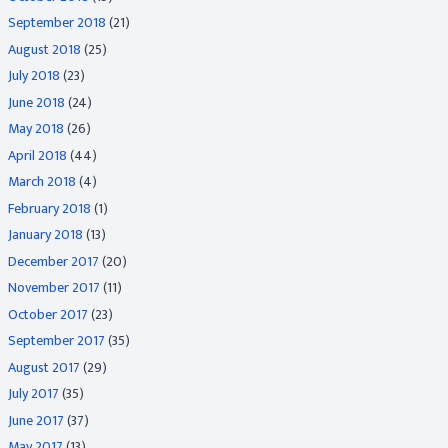
September 2018
(21)
August 2018
(25)
July 2018
(23)
June 2018
(24)
May 2018
(26)
April 2018
(44)
March 2018
(4)
February 2018
(1)
January 2018
(13)
December 2017
(20)
November 2017
(11)
October 2017
(23)
September 2017
(35)
August 2017
(29)
July 2017
(35)
June 2017
(37)
May 2017
(13)