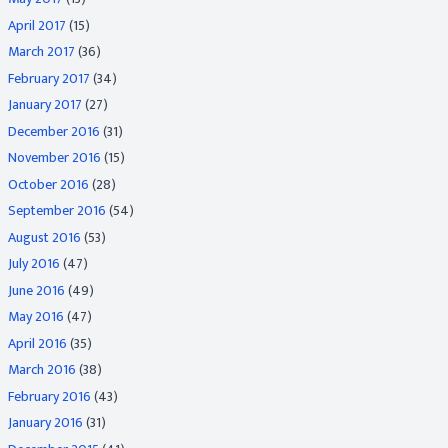
April 2017
(15)
March 2017
(36)
February 2017
(34)
January 2017
(27)
December 2016
(31)
November 2016
(15)
October 2016
(28)
September 2016
(54)
August 2016
(53)
July 2016
(47)
June 2016
(49)
May 2016
(47)
April 2016
(35)
March 2016
(38)
February 2016
(43)
January 2016
(31)