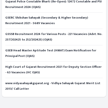
Gujarat Police Constable Bharti (Re-Open): 12472 Constable and PSI
Recruitment 2024 (OJAS)
GSERC Shikshan Sahayak (Secondary & Higher Secondary)
Recruitment 2021 - 5689 Vacancies
GSSSB Recruitment 2024 for Various Posts - 221 Vacancies (Advt. No.
237/202425 to 252/202425) (OJAS)
GSEB Head Master Aptitude Test (HMAT) Exam Notification for
Principal Post (OJAS)
High Court of Gujarat Recruitment 2021 for Deputy Section Officer
- 63 Vacancies (HC OJAS)
www.vidyasahayakgujarat.org - Vidhya Sahayak Gujarat Merit List
2013/ Call Letter