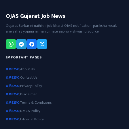
OJAS Gujarat Job News
Gujarat Sarkar ni najhikni job bharti, OJAS notification, pariksha result
ane sahay yojana ni mahiti mate aapno vishwashu source.
IMPORTANT PAGES
About Us
Contact Us
Privacy Policy
Disclaimer
Terms & Conditions
DMCA Policy
Editorial Policy