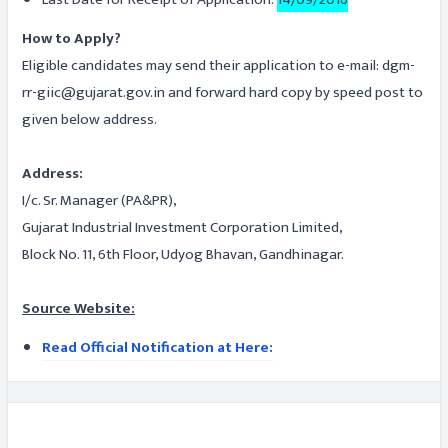
How to Apply?
Eligible candidates may send their application to e-mail: dgm-
rr-giic@gujarat.gov.in and forward hard copy by speed post to
given below address.
Address:
I/c. Sr. Manager (PA&PR),
Gujarat Industrial Investment Corporation Limited,
Block No. 11, 6th Floor, Udyog Bhavan, Gandhinagar.
Source Website:
Read Official Notification at Here: