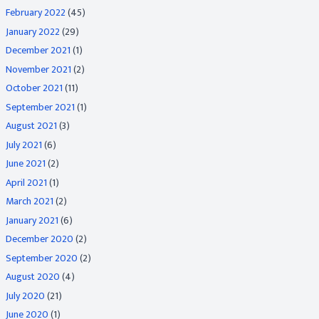
February 2022
(45)
January 2022
(29)
December 2021
(1)
November 2021
(2)
October 2021
(11)
September 2021
(1)
August 2021
(3)
July 2021
(6)
June 2021
(2)
April 2021
(1)
March 2021
(2)
January 2021
(6)
December 2020
(2)
September 2020
(2)
August 2020
(4)
July 2020
(21)
June 2020
(1)