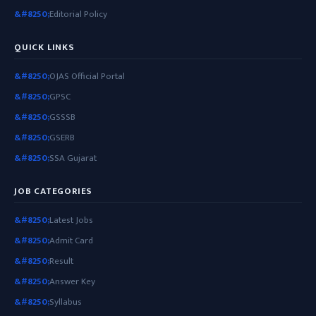
Editorial Policy
QUICK LINKS
OJAS Official Portal
GPSC
GSSSB
GSERB
SSA Gujarat
JOB CATEGORIES
Latest Jobs
Admit Card
Result
Answer Key
Syllabus