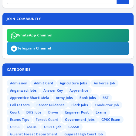
JOIN COMMUNITY
WhatsApp Channel
Telegram Channel
CATEGORIES
Admission
Admit Card
Agriculture Jobs
Air Force Job
Anganwadi Jobs
Answer Key
Apprentice
Apprentice Bharti Mela
Army Jobs
Bank Jobs
BSF
Call Letters
Career Guidance
Clerk Jobs
Conductor Job
Court
DHS Jobs
Driver
Engineer Post
Exams
Exams Tips
Forest Guard
Government Jobs
GPSC Exam
GSECL
GSLDC
GSRTC Job
GSSSB
Gujarat Forest Department
Gujarat High Court Job