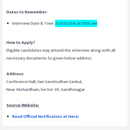
Dates to Remember:
Interview Date & Time:
25/05/2016 at 11:00 am
How to Apply?
Eligible candidates may attend the interview along with all
necessary documents to given below address.
Address:
Conference Hall, Van Sanshodhan Sankul,
Near Akshardham, Sector-30, Gandhinagar
Source Website:
Read Official Notification at Here: