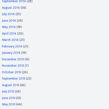
September 2014
(28)
August 2014
(39)
July 2014
(35)
June 2014
(29)
May 2014
(18)
April 2014
(20)
March 2014
(21)
February 2014
(21)
January 2014
(19)
December 2013
(13)
November 2013
(7)
October 2013
(26)
September 2013
(23)
August 2013
(36)
July 2013
(26)
June 2013
(33)
May 2013
(46)