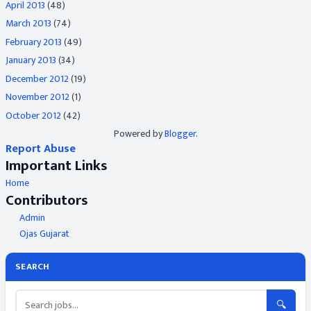
April 2013
(48)
March 2013
(74)
February 2013
(49)
January 2013
(34)
December 2012
(19)
November 2012
(1)
October 2012
(42)
Powered by
Blogger
.
Report Abuse
Important Links
Home
Contributors
Admin
Ojas Gujarat
SEARCH
🔍