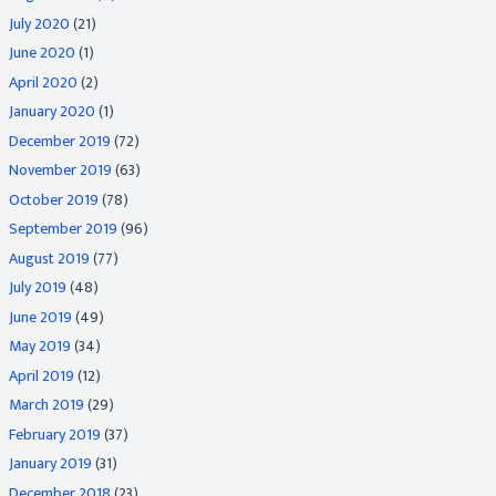
July 2020
(21)
June 2020
(1)
April 2020
(2)
January 2020
(1)
December 2019
(72)
November 2019
(63)
October 2019
(78)
September 2019
(96)
August 2019
(77)
July 2019
(48)
June 2019
(49)
May 2019
(34)
April 2019
(12)
March 2019
(29)
February 2019
(37)
January 2019
(31)
December 2018
(23)