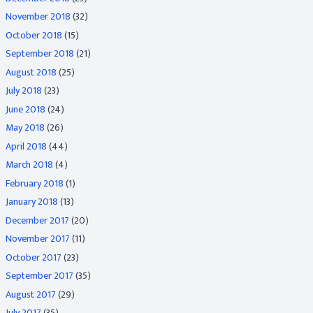
November 2018
(32)
October 2018
(15)
September 2018
(21)
August 2018
(25)
July 2018
(23)
June 2018
(24)
May 2018
(26)
April 2018
(44)
March 2018
(4)
February 2018
(1)
January 2018
(13)
December 2017
(20)
November 2017
(11)
October 2017
(23)
September 2017
(35)
August 2017
(29)
July 2017
(35)