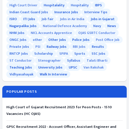
High Court Driver
Hospitalality
Hospitality
IBPS
Indian Coast Guard Jobs
Insurance Jobs
Interview Tips
ISRO
ITI Jobs
Job fair
Jobs in Air India
Jobs in Gujarat
Nagarpalika Jobs
National Defence Academy
Navy
News
NHM Jobs
NICL Accounts Apprentice
OJAS GSRTC Conductor
ONGC Jobs
other
Other Jobs
Police Jobs
Post Office Job
Private Jobs
PSI
Railway Jobs
RBI Jobs
Results
RNTCP Jobs
Scholarship
SPIPA
Sports
SSC Jobs
ST Conductor
Stenographer
Syllabus
Talati Bharti
Teaching Jobs
University Jobs
UPSC
Van Rakshak
Vidhyasahayak
Walk In Interview
POPULAR POSTS
High Court of Gujarat Recruitment 2023 for Peon Posts - 1510
Vacancies (HC OJAS)
GPSC Recruitment 2022 - Account Officer, Assistant Engineer and