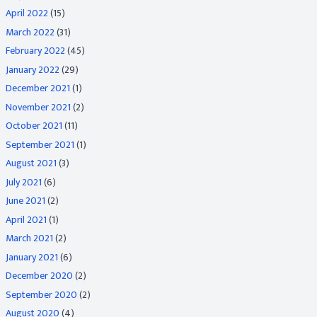
April 2022
(15)
March 2022
(31)
February 2022
(45)
January 2022
(29)
December 2021
(1)
November 2021
(2)
October 2021
(11)
September 2021
(1)
August 2021
(3)
July 2021
(6)
June 2021
(2)
April 2021
(1)
March 2021
(2)
January 2021
(6)
December 2020
(2)
September 2020
(2)
August 2020
(4)