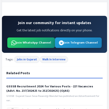
Join our community for instant updates
Get the latest job notifications directly on your phone.
Join WhatsApp Channel
Join Telegram Channel
Tags:
Jobs in Gujarat
Walk In Interview
Related Posts
GSSSB Recruitment 2024 for Various Posts - 221 Vacancies
(Advt. No. 237/202425 to 252/202425) (OJAS)
GSSSB - Gujarat Gaun Seva Pasandgi Mandal has published an Advertisement for
var...