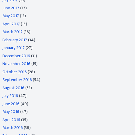
June 2017
(37)
May 2017
(13)
April 2017
(15)
March 2017
(36)
February 2017
(34)
January 2017
(27)
December 2016
(31)
November 2016
(15)
October 2016
(28)
September 2016
(54)
August 2016
(53)
July 2016
(47)
June 2016
(49)
May 2016
(47)
April 2016
(35)
March 2016
(38)