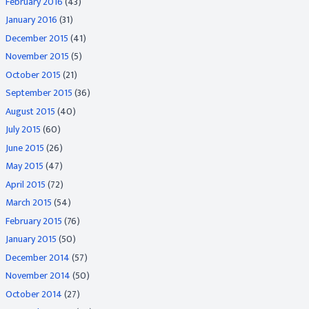
February 2016
(43)
January 2016
(31)
December 2015
(41)
November 2015
(5)
October 2015
(21)
September 2015
(36)
August 2015
(40)
July 2015
(60)
June 2015
(26)
May 2015
(47)
April 2015
(72)
March 2015
(54)
February 2015
(76)
January 2015
(50)
December 2014
(57)
November 2014
(50)
October 2014
(27)