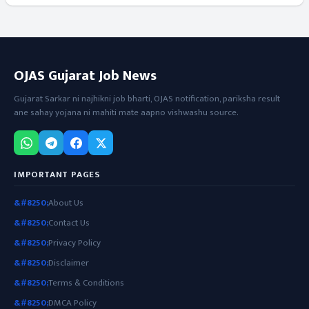
OJAS Gujarat Job News
Gujarat Sarkar ni najhikni job bharti, OJAS notification, pariksha result
ane sahay yojana ni mahiti mate aapno vishwashu source.
IMPORTANT PAGES
About Us
Contact Us
Privacy Policy
Disclaimer
Terms & Conditions
DMCA Policy