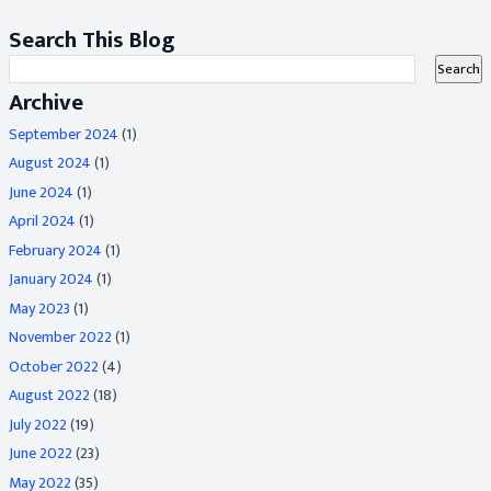
Search This Blog
Archive
September 2024
(1)
August 2024
(1)
June 2024
(1)
April 2024
(1)
February 2024
(1)
January 2024
(1)
May 2023
(1)
November 2022
(1)
October 2022
(4)
August 2022
(18)
July 2022
(19)
June 2022
(23)
May 2022
(35)