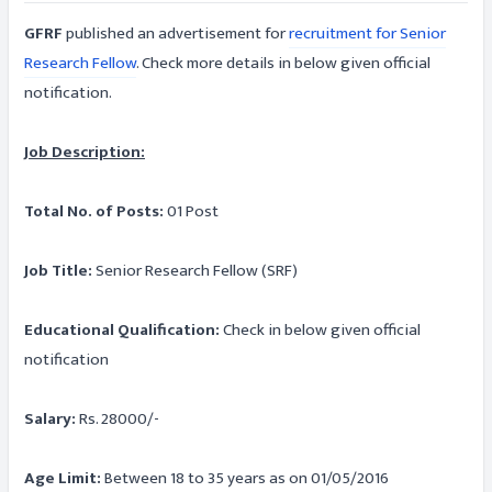
GFRF
published an advertisement for
recruitment for Senior
Research Fellow
. Check more details in below given official
notification.
Job Description:
Total No. of Posts:
01 Post
Job Title:
Senior Research Fellow (SRF)
Educational Qualification:
Check in below given official
notification
Salary:
Rs. 28000/-
Age Limit:
Between 18 to 35 years as on 01/05/2016