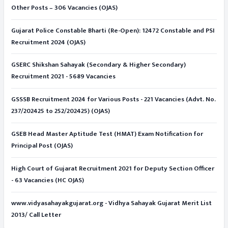
Other Posts – 306 Vacancies (OJAS)
Gujarat Police Constable Bharti (Re-Open): 12472 Constable and PSI
Recruitment 2024 (OJAS)
GSERC Shikshan Sahayak (Secondary & Higher Secondary)
Recruitment 2021 - 5689 Vacancies
GSSSB Recruitment 2024 for Various Posts - 221 Vacancies (Advt. No.
237/202425 to 252/202425) (OJAS)
GSEB Head Master Aptitude Test (HMAT) Exam Notification for
Principal Post (OJAS)
High Court of Gujarat Recruitment 2021 for Deputy Section Officer
- 63 Vacancies (HC OJAS)
www.vidyasahayakgujarat.org - Vidhya Sahayak Gujarat Merit List
2013/ Call Letter