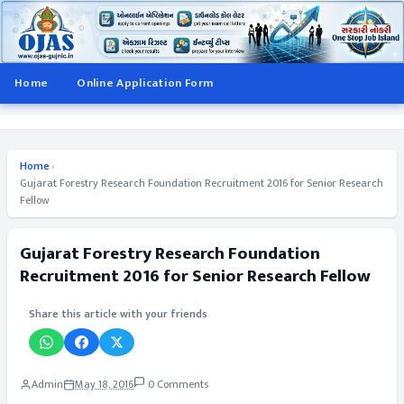
Home
Online Application Form
Home
›
Gujarat Forestry Research Foundation Recruitment 2016 for Senior Research
Fellow
Gujarat Forestry Research Foundation
Recruitment 2016 for Senior Research Fellow
Share this article with your friends
Admin
May 18, 2016
0 Comments