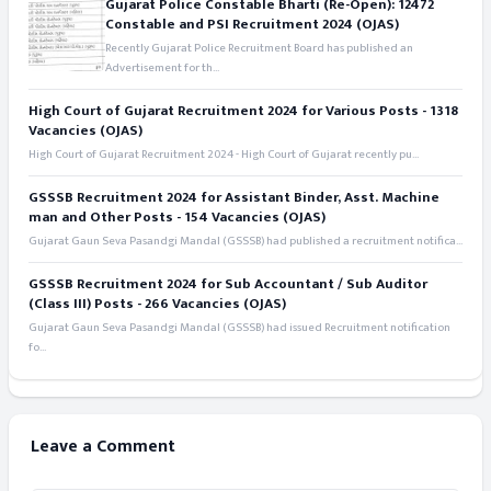
Gujarat Police Constable Bharti (Re-Open): 12472
Constable and PSI Recruitment 2024 (OJAS)
Recently Gujarat Police Recruitment Board has published an
Advertisement for th...
High Court of Gujarat Recruitment 2024 for Various Posts - 1318
Vacancies (OJAS)
High Court of Gujarat Recruitment 2024 - High Court of Gujarat recently pu...
GSSSB Recruitment 2024 for Assistant Binder, Asst. Machine
man and Other Posts - 154 Vacancies (OJAS)
Gujarat Gaun Seva Pasandgi Mandal (GSSSB) had published a recruitment notifica...
GSSSB Recruitment 2024 for Sub Accountant / Sub Auditor
(Class III) Posts - 266 Vacancies (OJAS)
Gujarat Gaun Seva Pasandgi Mandal (GSSSB) had issued Recruitment notification
fo...
Leave a Comment