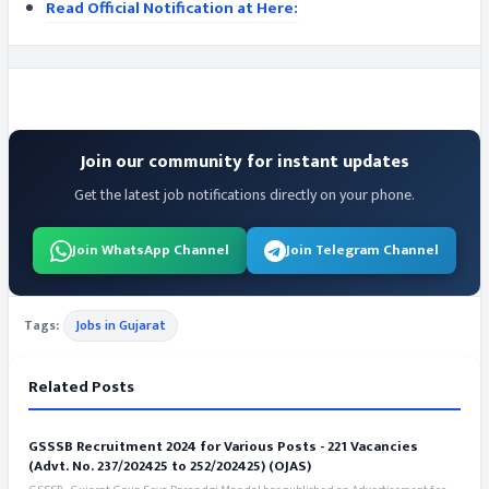
Read Official Notification at Here:
Join our community for instant updates
Get the latest job notifications directly on your phone.
Join WhatsApp Channel
Join Telegram Channel
Tags:
Jobs in Gujarat
Related Posts
GSSSB Recruitment 2024 for Various Posts - 221 Vacancies
(Advt. No. 237/202425 to 252/202425) (OJAS)