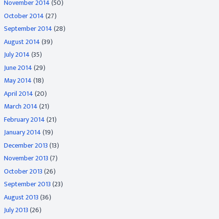
November 2014
(50)
October 2014
(27)
September 2014
(28)
August 2014
(39)
July 2014
(35)
June 2014
(29)
May 2014
(18)
April 2014
(20)
March 2014
(21)
February 2014
(21)
January 2014
(19)
December 2013
(13)
November 2013
(7)
October 2013
(26)
September 2013
(23)
August 2013
(36)
July 2013
(26)