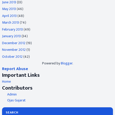
June 2013
(33)
May 2013
(46)
April 2013
(48)
March 2013
(74)
February 2013
(49)
January 2013
(34)
December 2012
(19)
November 2012
(1)
October 2012
(42)
Powered by
Blogger
.
Report Abuse
Important Links
Home
Contributors
Admin
Ojas Gujarat
SEARCH