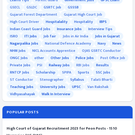
Exams Tips
Forest Guard
Government Jobs
GPSC Exam
GSECL
GSLDC
GSRTC Job
GSSSB
Gujarat Forest Department
Gujarat High Court Job
High Court Driver
Hospitalality
Hospitality
IBPS
Indian Coast Guard Jobs
Insurance Jobs
Interview Tips
ISRO
ITI Jobs
Job fair
Jobs in Air India
Jobs in Gujarat
Nagarpalika Jobs
National Defence Academy
Navy
News
NHM Jobs
NICL Accounts Apprentice
OJAS GSRTC Conductor
ONGC Jobs
other
Other Jobs
Police Jobs
Post Office Job
Private Jobs
PSI
Railway Jobs
RBI Jobs
Results
RNTCP Jobs
Scholarship
SPIPA
Sports
SSC Jobs
ST Conductor
Stenographer
Syllabus
Talati Bharti
Teaching Jobs
University Jobs
UPSC
Van Rakshak
Vidhyasahayak
Walk In Interview
POPULAR POSTS
High Court of Gujarat Recruitment 2023 for Peon Posts - 1510