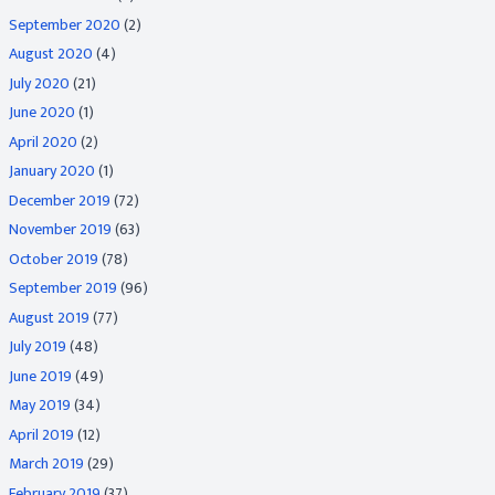
September 2020
(2)
August 2020
(4)
July 2020
(21)
June 2020
(1)
April 2020
(2)
January 2020
(1)
December 2019
(72)
November 2019
(63)
October 2019
(78)
September 2019
(96)
August 2019
(77)
July 2019
(48)
June 2019
(49)
May 2019
(34)
April 2019
(12)
March 2019
(29)
February 2019
(37)