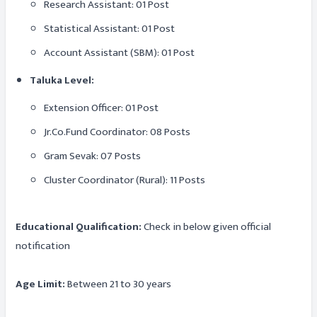
Research Assistant: 01 Post
Statistical Assistant: 01 Post
Account Assistant (SBM): 01 Post
Taluka Level:
Extension Officer: 01 Post
Jr.Co.Fund Coordinator: 08 Posts
Gram Sevak: 07 Posts
Cluster Coordinator (Rural): 11 Posts
Educational Qualification:
Check in below given official
notification
Age Limit:
Between 21 to 30 years