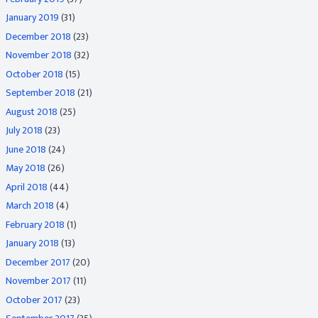
January 2019
(31)
December 2018
(23)
November 2018
(32)
October 2018
(15)
September 2018
(21)
August 2018
(25)
July 2018
(23)
June 2018
(24)
May 2018
(26)
April 2018
(44)
March 2018
(4)
February 2018
(1)
January 2018
(13)
December 2017
(20)
November 2017
(11)
October 2017
(23)