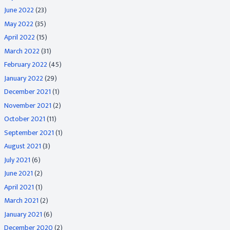
June 2022
(23)
May 2022
(35)
April 2022
(15)
March 2022
(31)
February 2022
(45)
January 2022
(29)
December 2021
(1)
November 2021
(2)
October 2021
(11)
September 2021
(1)
August 2021
(3)
July 2021
(6)
June 2021
(2)
April 2021
(1)
March 2021
(2)
January 2021
(6)
December 2020
(2)