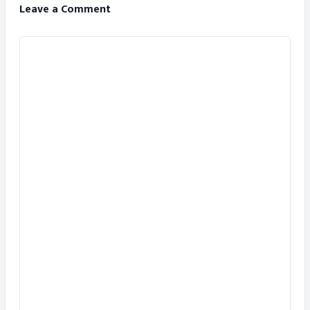
Leave a Comment