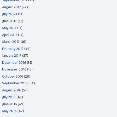
September 2017
(35)
August 2017
(29)
July 2017
(35)
June 2017
(37)
May 2017
(13)
April 2017
(15)
March 2017
(36)
February 2017
(34)
January 2017
(27)
December 2016
(31)
November 2016
(15)
October 2016
(28)
September 2016
(54)
August 2016
(53)
July 2016
(47)
June 2016
(49)
May 2016
(47)