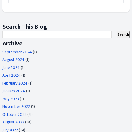
Search This Blog
Archive
September 2024
(1)
August 2024
(1)
June 2024
(1)
April 2024
(1)
February 2024
(1)
January 2024
(1)
May 2023
(1)
November 2022
(1)
October 2022
(4)
August 2022
(18)
July 2022
(19)