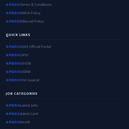
Terms & Conditions
DMCA Policy
Editorial Policy
QUICK LINKS
OJAS Official Portal
GPSC
GSSSB
GSERB
SSA Gujarat
JOB CATEGORIES
Latest Jobs
Admit Card
Result