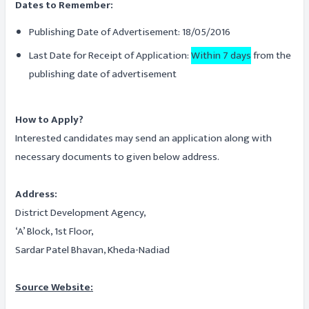
Dates to Remember:
Publishing Date of Advertisement: 18/05/2016
Last Date for Receipt of Application:
Within 7 days
from the
publishing date of advertisement
How to Apply?
Interested candidates may send an application along with
necessary documents to given below address.
Address:
District Development Agency,
‘A’ Block, 1st Floor,
Sardar Patel Bhavan, Kheda-Nadiad
Source Website: