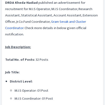
DRDA Kheda-Nadiad
published an advertisement for
recruitment for M.I.S Operator, M.I.S Coordinator, Research
Assistant, Statistical Assistant, Account Assistant, Extension
Officer, Jr.Co.Fund Coordinator,
Gram Sevak and Cluster
Coordinator
. Check more details in below given official
notification.
Job Description:
Total No. of Posts:
32 Posts
Job Title:
District Level:
M.I.S Operator: 01 Post
M.I.S Coordinator: 01 Post