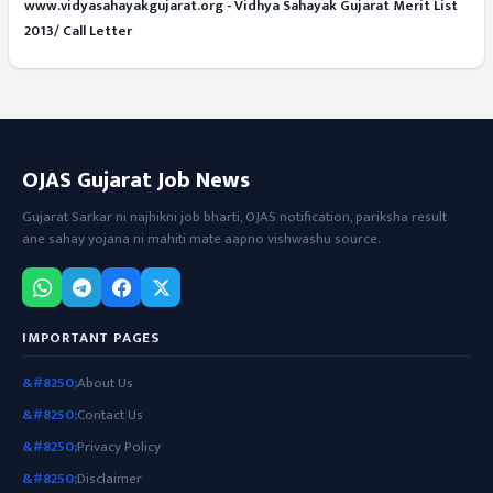
www.vidyasahayakgujarat.org - Vidhya Sahayak Gujarat Merit List
2013/ Call Letter
OJAS Gujarat Job News
Gujarat Sarkar ni najhikni job bharti, OJAS notification, pariksha result
ane sahay yojana ni mahiti mate aapno vishwashu source.
IMPORTANT PAGES
About Us
Contact Us
Privacy Policy
Disclaimer