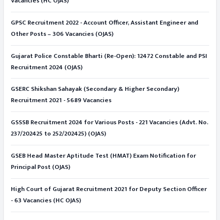
Vacancies (HC OJAS)
GPSC Recruitment 2022 - Account Officer, Assistant Engineer and
Other Posts – 306 Vacancies (OJAS)
Gujarat Police Constable Bharti (Re-Open): 12472 Constable and PSI
Recruitment 2024 (OJAS)
GSERC Shikshan Sahayak (Secondary & Higher Secondary)
Recruitment 2021 - 5689 Vacancies
GSSSB Recruitment 2024 for Various Posts - 221 Vacancies (Advt. No.
237/202425 to 252/202425) (OJAS)
GSEB Head Master Aptitude Test (HMAT) Exam Notification for
Principal Post (OJAS)
High Court of Gujarat Recruitment 2021 for Deputy Section Officer
- 63 Vacancies (HC OJAS)