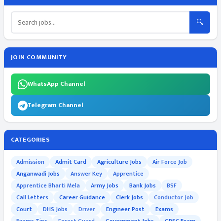
🔍
JOIN COMMUNITY
WhatsApp Channel
Telegram Channel
CATEGORIES
Admission
Admit Card
Agriculture Jobs
Air Force Job
Anganwadi Jobs
Answer Key
Apprentice
Apprentice Bharti Mela
Army Jobs
Bank Jobs
BSF
Call Letters
Career Guidance
Clerk Jobs
Conductor Job
Court
DHS Jobs
Driver
Engineer Post
Exams