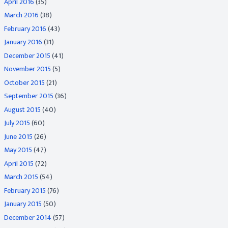
April 2016
(35)
March 2016
(38)
February 2016
(43)
January 2016
(31)
December 2015
(41)
November 2015
(5)
October 2015
(21)
September 2015
(36)
August 2015
(40)
July 2015
(60)
June 2015
(26)
May 2015
(47)
April 2015
(72)
March 2015
(54)
February 2015
(76)
January 2015
(50)
December 2014
(57)