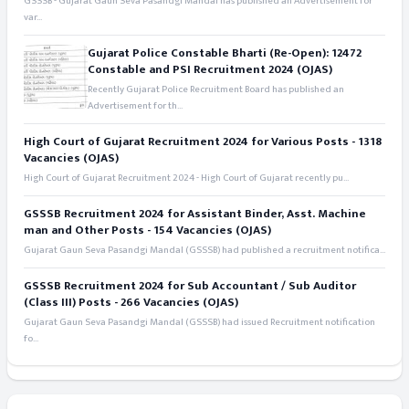
GSSSB - Gujarat Gaun Seva Pasandgi Mandal has published an Advertisement for
var...
Gujarat Police Constable Bharti (Re-Open): 12472
Constable and PSI Recruitment 2024 (OJAS)
Recently Gujarat Police Recruitment Board has published an
Advertisement for th...
High Court of Gujarat Recruitment 2024 for Various Posts - 1318
Vacancies (OJAS)
High Court of Gujarat Recruitment 2024 - High Court of Gujarat recently pu...
GSSSB Recruitment 2024 for Assistant Binder, Asst. Machine
man and Other Posts - 154 Vacancies (OJAS)
Gujarat Gaun Seva Pasandgi Mandal (GSSSB) had published a recruitment notifica...
GSSSB Recruitment 2024 for Sub Accountant / Sub Auditor
(Class III) Posts - 266 Vacancies (OJAS)
Gujarat Gaun Seva Pasandgi Mandal (GSSSB) had issued Recruitment notification
fo...