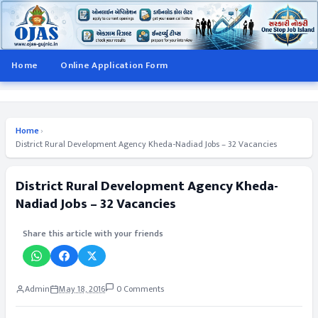
Home
Online Application Form
Home
›
District Rural Development Agency Kheda-Nadiad Jobs – 32 Vacancies
District Rural Development Agency Kheda-
Nadiad Jobs – 32 Vacancies
Share this article with your friends
Admin
May 18, 2016
0 Comments