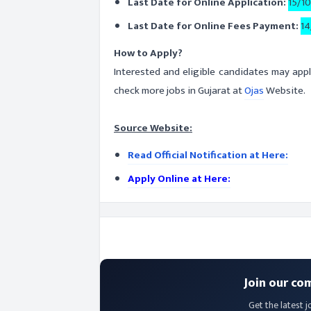
Last Date for Online Application:
15/1
Last Date for Online Fees Payment:
14
How to Apply?
Interested and eligible candidates may appl
check more jobs in Gujarat at
Ojas
Website.
Source Website:
Read Official Notification at Here:
Apply Online at Here:
Join our co
Get the latest j