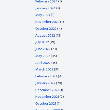
February 2024
(1)
January 2024
(1)
May 2023
(1)
November 2022
(1)
October 2022
(4)
August 2022
(18)
July 2022
(19)
June 2022
(23)
May 2022
(35)
April 2022
(15)
March 2022
(31)
February 2022
(45)
January 2022
(29)
December 2021
(1)
November 2021
(2)
October 2021
(11)