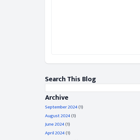
Search This Blog
Archive
September 2024
(1)
August 2024
(1)
June 2024
(1)
April 2024
(1)