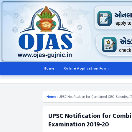
Home
Online Application Form
Home
›
UPSC Notification for Combined GEO-Scientist 
UPSC Notification for Combi
Examination 2019-20