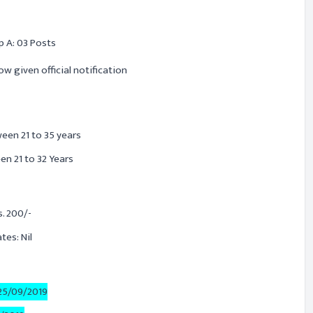
p A: 03 Posts
ow given official notification
ween 21 to 35 years
n 21 to 32 Years
. 200/-
es: Nil
25/09/2019