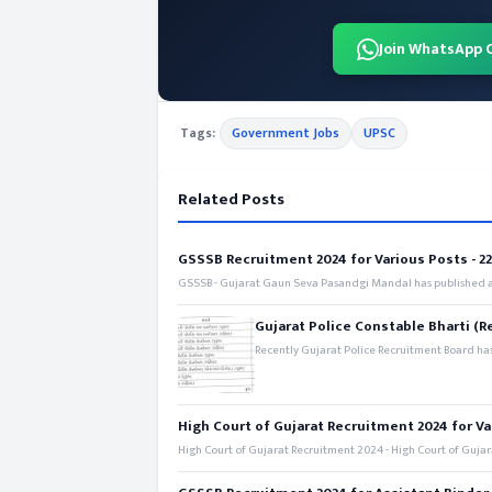
Join WhatsApp 
Tags:
Government Jobs
UPSC
Related Posts
GSSSB Recruitment 2024 for Various Posts - 221
GSSSB - Gujarat Gaun Seva Pasandgi Mandal has published an
Gujarat Police Constable Bharti (R
Recently Gujarat Police Recruitment Board has
High Court of Gujarat Recruitment 2024 for Va
High Court of Gujarat Recruitment 2024 - High Court of Gujara