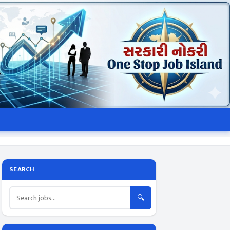
SEARCH
🔍