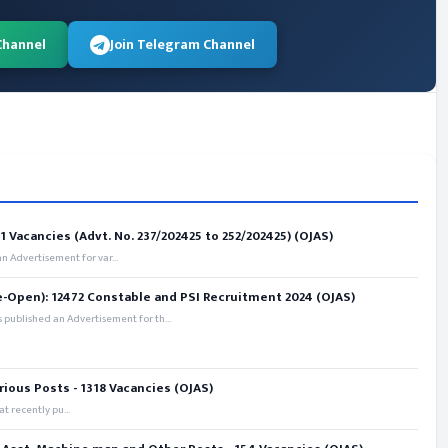
Channel
Join Telegram Channel
 Vacancies (Advt. No. 237/202425 to 252/202425) (OJAS)
 Advertisement for var...
e-Open): 12472 Constable and PSI Recruitment 2024 (OJAS)
 published an Advertisement for th...
rious Posts - 1318 Vacancies (OJAS)
t recently pu...