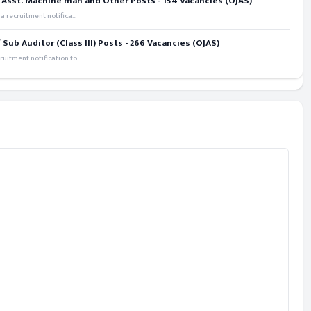
 Asst. Machine man and Other Posts - 154 Vacancies (OJAS)
recruitment notifica...
ub Auditor (Class III) Posts - 266 Vacancies (OJAS)
itment notification fo...