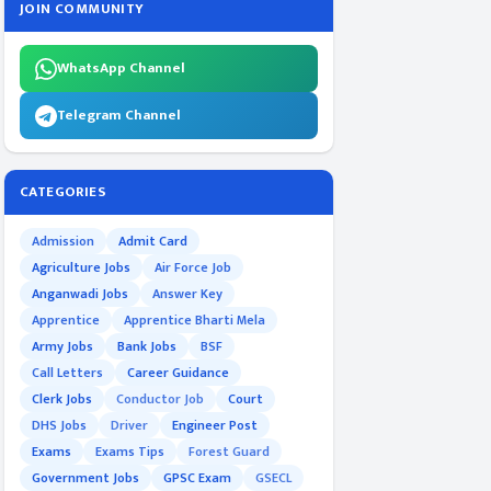
JOIN COMMUNITY
WhatsApp Channel
Telegram Channel
CATEGORIES
Admission
Admit Card
Agriculture Jobs
Air Force Job
Anganwadi Jobs
Answer Key
Apprentice
Apprentice Bharti Mela
Army Jobs
Bank Jobs
BSF
Call Letters
Career Guidance
Clerk Jobs
Conductor Job
Court
DHS Jobs
Driver
Engineer Post
Exams
Exams Tips
Forest Guard
Government Jobs
GPSC Exam
GSECL