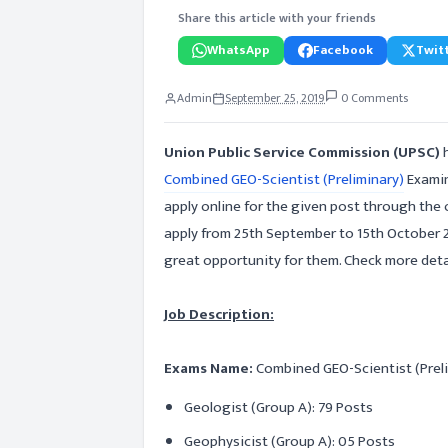
Share this article with your friends
WhatsApp
Facebook
Twitt
Admin
September 25, 2019
0 Comments
Union Public Service Commission (UPSC)
Combined GEO-Scientist (Preliminary)
Examin
apply online for the given post through the 
apply from 25th September to 15th October 2
great opportunity for them. Check more detail
Job Description:
Exams Name:
Combined GEO-Scientist (Prel
Geologist (Group A): 79 Posts
Geophysicist (Group A): 05 Posts