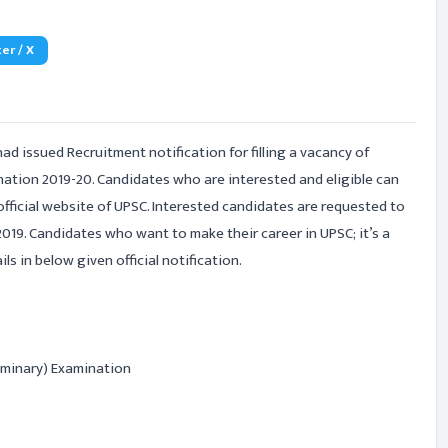
er / X
had issued Recruitment notification for filling a vacancy of
ation 2019-20. Candidates who are interested and eligible can
official website of UPSC. Interested candidates are requested to
019. Candidates who want to make their career in UPSC; it’s a
s in below given official notification.
iminary) Examination