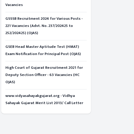
Vacancies
GSSSB Recruitment 2024 for Various Posts -
221 Vacancies (Advt. No. 237/202425 to
252/202425) (OJAS)
GSEB Head Master Aptitude Test (HMAT)
Exam Notification for Principal Post (OJAS)
High Court of Gujarat Recruitment 2021 for
Deputy Section Officer - 63 Vacancies (HC
OJAS)
www.vidyasahayakgujarat.org - Vidhya
Sahayak Gujarat Merit List 2013/ Call Letter