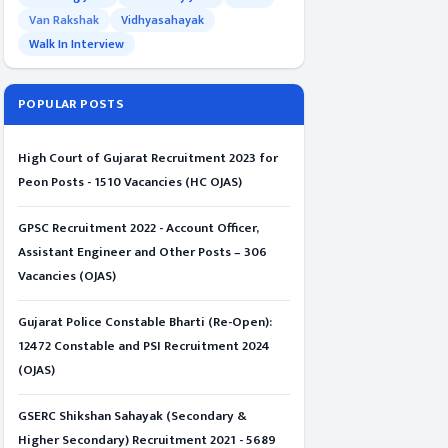
Van Rakshak
Vidhyasahayak
Walk In Interview
POPULAR POSTS
High Court of Gujarat Recruitment 2023 for
Peon Posts - 1510 Vacancies (HC OJAS)
GPSC Recruitment 2022 - Account Officer,
Assistant Engineer and Other Posts – 306
Vacancies (OJAS)
Gujarat Police Constable Bharti (Re-Open):
12472 Constable and PSI Recruitment 2024
(OJAS)
GSERC Shikshan Sahayak (Secondary &
Higher Secondary) Recruitment 2021 - 5689