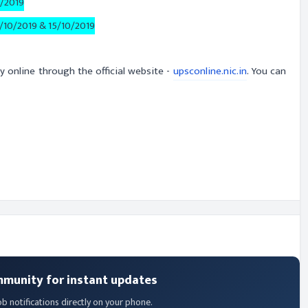
0/2019
/10/2019 & 15/10/2019
y online through the official website -
upsconline.nic.in
. You can
mmunity for instant updates
ob notifications directly on your phone.