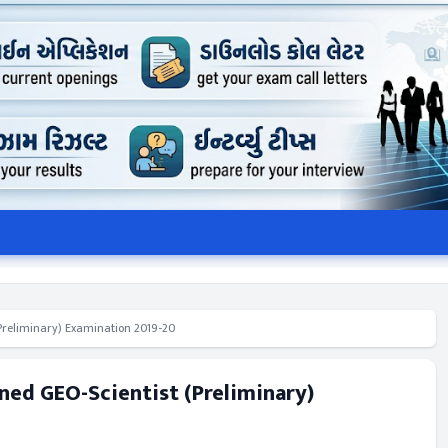
(Preliminary) Examination 2019-20
ned GEO-Scientist (Preliminary)