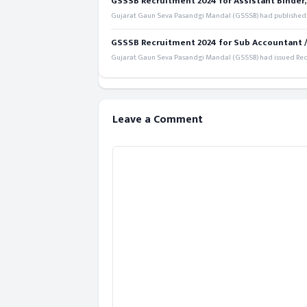
GSSSB Recruitment 2024 for Assistant Binder,
Gujarat Gaun Seva Pasandgi Mandal (GSSSB) had published a 
GSSSB Recruitment 2024 for Sub Accountant / S
Gujarat Gaun Seva Pasandgi Mandal (GSSSB) had issued Recru
Leave a Comment