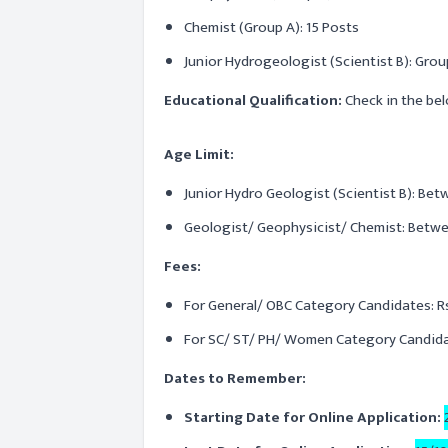
Chemist (Group A): 15 Posts
Junior Hydrogeologist (Scientist B): Grou
Educational Qualification:
Check in the bel
Age Limit:
Junior Hydro Geologist (Scientist B): Bet
Geologist/ Geophysicist/ Chemist: Betwee
Fees:
For General/ OBC Category Candidates: Rs
For SC/ ST/ PH/ Women Category Candidat
Dates to Remember:
Starting Date for Online Application: