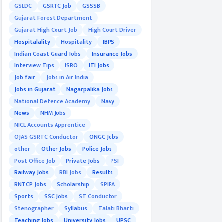
GSLDC
GSRTC Job
GSSSB
Gujarat Forest Department
Gujarat High Court Job
High Court Driver
Hospitalality
Hospitality
IBPS
Indian Coast Guard Jobs
Insurance Jobs
Interview Tips
ISRO
ITI Jobs
Job fair
Jobs in Air India
Jobs in Gujarat
Nagarpalika Jobs
National Defence Academy
Navy
News
NHM Jobs
NICL Accounts Apprentice
OJAS GSRTC Conductor
ONGC Jobs
other
Other Jobs
Police Jobs
Post Office Job
Private Jobs
PSI
Railway Jobs
RBI Jobs
Results
RNTCP Jobs
Scholarship
SPIPA
Sports
SSC Jobs
ST Conductor
Stenographer
Syllabus
Talati Bharti
Teaching Jobs
University Jobs
UPSC