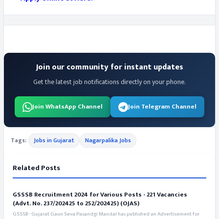
Join our community for instant updates
Get the latest job notifications directly on your phone.
Join WhatsApp Channel
Join Telegram Channel
Tags:
Jobs in Gujarat
Nagarpalika Jobs
Related Posts
GSSSB Recruitment 2024 for Various Posts - 221 Vacancies
(Advt. No. 237/202425 to 252/202425) (OJAS)
GSSSB - Gujarat Gaun Seva Pasandgi Mandal has published an Advertisement for