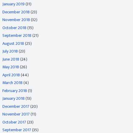
January 2019
(31)
December 2018
(23)
November 2018
(32)
October 2018
(15)
September 2018
(21)
August 2018
(25)
July 2018
(23)
June 2018
(24)
May 2018
(26)
April 2018
(44)
March 2018
(4)
February 2018
(1)
January 2018
(13)
December 2017
(20)
November 2017
(11)
October 2017
(23)
September 2017
(35)