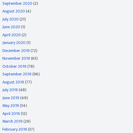
September 2020
(2)
August 2020
(4)
July 2020
(21)
June 2020
(1)
April 2020
(2)
January 2020
(1)
December 2019
(72)
November 2019
(63)
October 2019
(78)
September 2019
(96)
August 2019
(77)
July 2019
(48)
June 2019
(49)
May 2019
(34)
April 2019
(12)
March 2019
(29)
February 2019
(37)