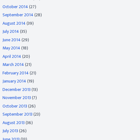
October 2014
(27)
September 2014
(28)
August 2014
(39)
July 2014
(35)
June 2014
(29)
May 2014
(18)
April 2014
(20)
March 2014
(21)
February 2014
(21)
January 2014
(19)
December 2013
(13)
November 2013
(7)
October 2013
(26)
September 2013
(23)
August 2013
(36)
July 2013
(26)
June 2013
(33)