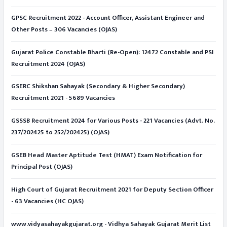
GPSC Recruitment 2022 - Account Officer, Assistant Engineer and
Other Posts – 306 Vacancies (OJAS)
Gujarat Police Constable Bharti (Re-Open): 12472 Constable and PSI
Recruitment 2024 (OJAS)
GSERC Shikshan Sahayak (Secondary & Higher Secondary)
Recruitment 2021 - 5689 Vacancies
GSSSB Recruitment 2024 for Various Posts - 221 Vacancies (Advt. No.
237/202425 to 252/202425) (OJAS)
GSEB Head Master Aptitude Test (HMAT) Exam Notification for
Principal Post (OJAS)
High Court of Gujarat Recruitment 2021 for Deputy Section Officer
- 63 Vacancies (HC OJAS)
www.vidyasahayakgujarat.org - Vidhya Sahayak Gujarat Merit List