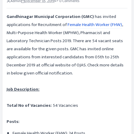
Admin
December 05, 2019
0 Comments
Gandhinagar Municipal Corporation (GMC)
has invited
applications for Recruitment of
Female Health Worker (FHW)
,
Multi-Purpose Health Worker (MPHW), Pharmacist and
Laboratory Technician Posts 2019. There are 54 vacant seats
are available for the given posts. GMC has invited online
applications from interested candidates from 05th to 25th
December 2019 at official website of OJAS. Check more details
in below given official notification.
Job Description:
Total No of Vacancies:
54 Vacancies
Posts:
Female Health Worker (FHW): 24 Posts