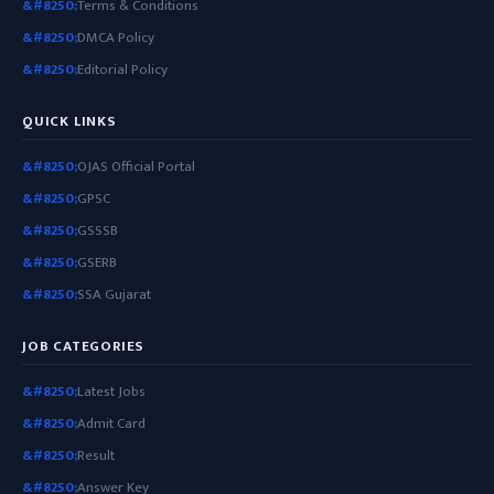
Terms & Conditions
DMCA Policy
Editorial Policy
QUICK LINKS
OJAS Official Portal
GPSC
GSSSB
GSERB
SSA Gujarat
JOB CATEGORIES
Latest Jobs
Admit Card
Result
Answer Key