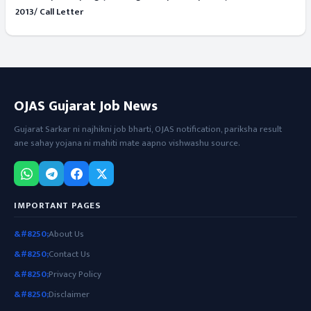
2013/ Call Letter
OJAS Gujarat Job News
Gujarat Sarkar ni najhikni job bharti, OJAS notification, pariksha result
ane sahay yojana ni mahiti mate aapno vishwashu source.
IMPORTANT PAGES
About Us
Contact Us
Privacy Policy
Disclaimer