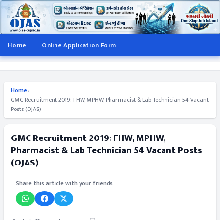
Home
Online Application Form
Home
›
GMC Recruitment 2019: FHW, MPHW, Pharmacist & Lab Technician 54 Vacant
Posts (OJAS)
GMC Recruitment 2019: FHW, MPHW,
Pharmacist & Lab Technician 54 Vacant Posts
(OJAS)
Share this article with your friends