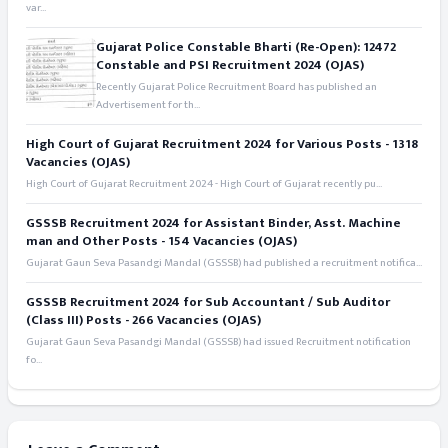
var...
Gujarat Police Constable Bharti (Re-Open): 12472
Constable and PSI Recruitment 2024 (OJAS)
Recently Gujarat Police Recruitment Board has published an
Advertisement for th...
High Court of Gujarat Recruitment 2024 for Various Posts - 1318
Vacancies (OJAS)
High Court of Gujarat Recruitment 2024 - High Court of Gujarat recently pu...
GSSSB Recruitment 2024 for Assistant Binder, Asst. Machine
man and Other Posts - 154 Vacancies (OJAS)
Gujarat Gaun Seva Pasandgi Mandal (GSSSB) had published a recruitment notifica...
GSSSB Recruitment 2024 for Sub Accountant / Sub Auditor
(Class III) Posts - 266 Vacancies (OJAS)
Gujarat Gaun Seva Pasandgi Mandal (GSSSB) had issued Recruitment notification
fo...