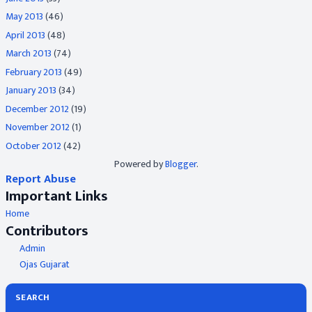
May 2013
(46)
April 2013
(48)
March 2013
(74)
February 2013
(49)
January 2013
(34)
December 2012
(19)
November 2012
(1)
October 2012
(42)
Powered by
Blogger
.
Report Abuse
Important Links
Home
Contributors
Admin
Ojas Gujarat
SEARCH