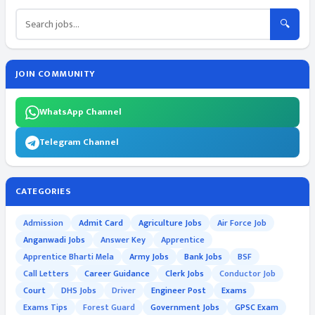
🔍
JOIN COMMUNITY
WhatsApp Channel
Telegram Channel
CATEGORIES
Admission
Admit Card
Agriculture Jobs
Air Force Job
Anganwadi Jobs
Answer Key
Apprentice
Apprentice Bharti Mela
Army Jobs
Bank Jobs
BSF
Call Letters
Career Guidance
Clerk Jobs
Conductor Job
Court
DHS Jobs
Driver
Engineer Post
Exams
Exams Tips
Forest Guard
Government Jobs
GPSC Exam