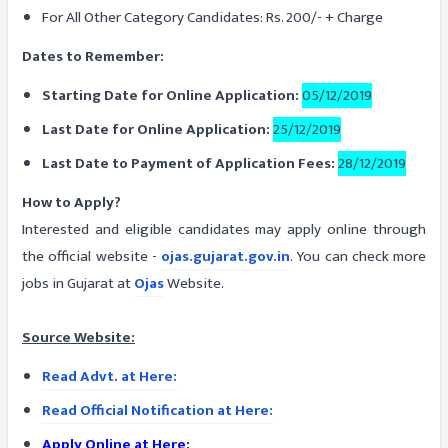
For All Other Category Candidates: Rs. 200/- + Charge
Dates to Remember:
Starting Date for Online Application:
05/12/2019
Last Date for Online Application:
25/12/2019
Last Date to Payment of Application Fees:
28/12/2019
How to Apply?
Interested and eligible candidates may apply online through
the official website -
ojas.gujarat.gov.in
. You can check more
jobs in Gujarat at
Ojas
Website.
Source Website:
Read Advt. at Here:
Read Official Notification at Here:
Apply Online at Here: