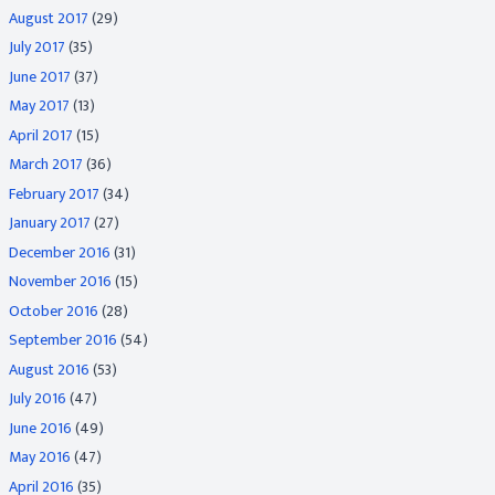
August 2017
(29)
July 2017
(35)
June 2017
(37)
May 2017
(13)
April 2017
(15)
March 2017
(36)
February 2017
(34)
January 2017
(27)
December 2016
(31)
November 2016
(15)
October 2016
(28)
September 2016
(54)
August 2016
(53)
July 2016
(47)
June 2016
(49)
May 2016
(47)
April 2016
(35)