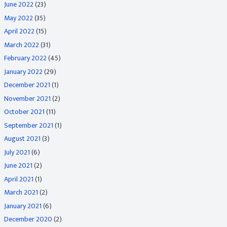
June 2022
(23)
May 2022
(35)
April 2022
(15)
March 2022
(31)
February 2022
(45)
January 2022
(29)
December 2021
(1)
November 2021
(2)
October 2021
(11)
September 2021
(1)
August 2021
(3)
July 2021
(6)
June 2021
(2)
April 2021
(1)
March 2021
(2)
January 2021
(6)
December 2020
(2)