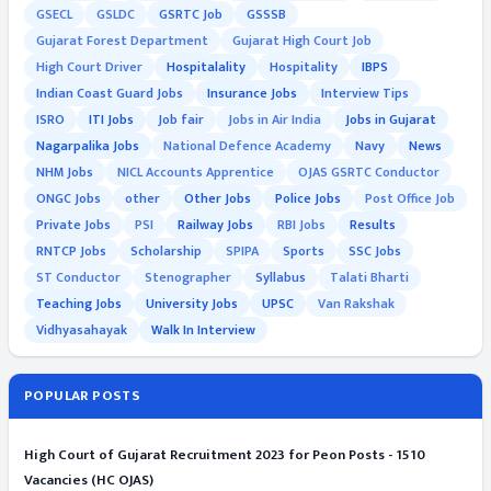
GSECL
GSLDC
GSRTC Job
GSSSB
Gujarat Forest Department
Gujarat High Court Job
High Court Driver
Hospitalality
Hospitality
IBPS
Indian Coast Guard Jobs
Insurance Jobs
Interview Tips
ISRO
ITI Jobs
Job fair
Jobs in Air India
Jobs in Gujarat
Nagarpalika Jobs
National Defence Academy
Navy
News
NHM Jobs
NICL Accounts Apprentice
OJAS GSRTC Conductor
ONGC Jobs
other
Other Jobs
Police Jobs
Post Office Job
Private Jobs
PSI
Railway Jobs
RBI Jobs
Results
RNTCP Jobs
Scholarship
SPIPA
Sports
SSC Jobs
ST Conductor
Stenographer
Syllabus
Talati Bharti
Teaching Jobs
University Jobs
UPSC
Van Rakshak
Vidhyasahayak
Walk In Interview
POPULAR POSTS
High Court of Gujarat Recruitment 2023 for Peon Posts - 1510
Vacancies (HC OJAS)