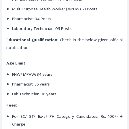
Multi Purpose Health Worker (MPHW): 21 Posts
Pharmacist: 04 Posts
Laboratory Technician: 05 Posts
Educational Qualification:
Check in the below given official
notification
Age Limit:
FHW/ MPHW: 34 years
Pharmacist: 35 years
Lab Technician: 36 years
Fees:
For SC/ ST/ Ex-s/ PH Category Candidates: Rs. 100/- +
Charge