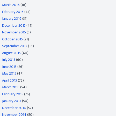
March 2016
(38)
February 2016
(43)
January 2016
(31)
December 2015
(41)
November 2015
(5)
October 2015
(21)
September 2015
(36)
August 2015
(40)
July 2015
(60)
June 2015
(26)
May 2015
(47)
April 2015
(72)
March 2015
(54)
February 2015
(76)
January 2015
(50)
December 2014
(57)
November 2014
(50)