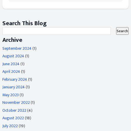
Search This Blog
Archive
September 2024
(1)
August 2024
(1)
June 2024
(1)
April 2024
(1)
February 2024
(1)
January 2024
(1)
May 2023
(1)
November 2022
(1)
October 2022
(4)
August 2022
(18)
July 2022
(19)