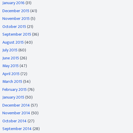
January 2016
(31)
December 2015
(41)
November 2015
(5)
October 2015
(21)
September 2015
(36)
August 2015
(40)
July 2015
(60)
June 2015
(26)
May 2015
(47)
April 2015
(72)
March 2015
(54)
February 2015
(76)
January 2015
(50)
December 2014
(57)
November 2014
(50)
October 2014
(27)
September 2014
(28)