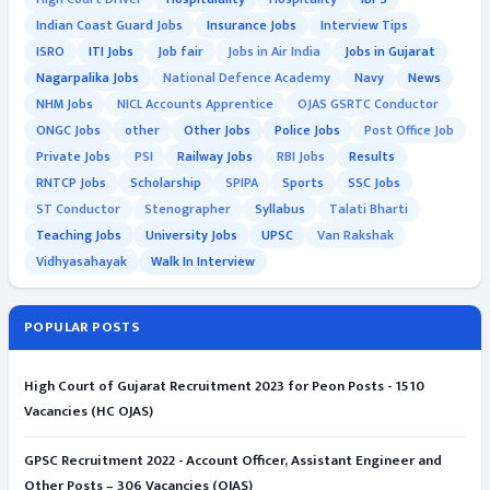
Indian Coast Guard Jobs
Insurance Jobs
Interview Tips
ISRO
ITI Jobs
Job fair
Jobs in Air India
Jobs in Gujarat
Nagarpalika Jobs
National Defence Academy
Navy
News
NHM Jobs
NICL Accounts Apprentice
OJAS GSRTC Conductor
ONGC Jobs
other
Other Jobs
Police Jobs
Post Office Job
Private Jobs
PSI
Railway Jobs
RBI Jobs
Results
RNTCP Jobs
Scholarship
SPIPA
Sports
SSC Jobs
ST Conductor
Stenographer
Syllabus
Talati Bharti
Teaching Jobs
University Jobs
UPSC
Van Rakshak
Vidhyasahayak
Walk In Interview
POPULAR POSTS
High Court of Gujarat Recruitment 2023 for Peon Posts - 1510
Vacancies (HC OJAS)
GPSC Recruitment 2022 - Account Officer, Assistant Engineer and
Other Posts – 306 Vacancies (OJAS)