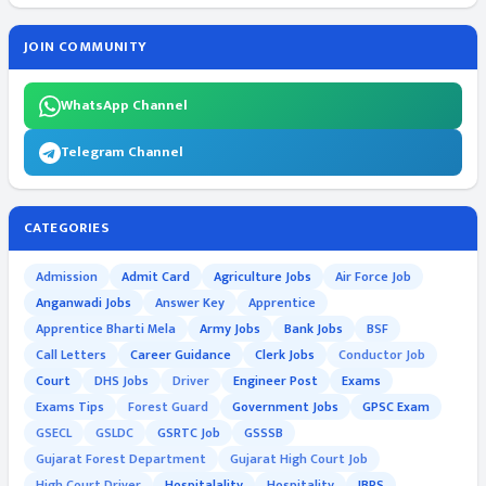
JOIN COMMUNITY
WhatsApp Channel
Telegram Channel
CATEGORIES
Admission
Admit Card
Agriculture Jobs
Air Force Job
Anganwadi Jobs
Answer Key
Apprentice
Apprentice Bharti Mela
Army Jobs
Bank Jobs
BSF
Call Letters
Career Guidance
Clerk Jobs
Conductor Job
Court
DHS Jobs
Driver
Engineer Post
Exams
Exams Tips
Forest Guard
Government Jobs
GPSC Exam
GSECL
GSLDC
GSRTC Job
GSSSB
Gujarat Forest Department
Gujarat High Court Job
High Court Driver
Hospitalality
Hospitality
IBPS