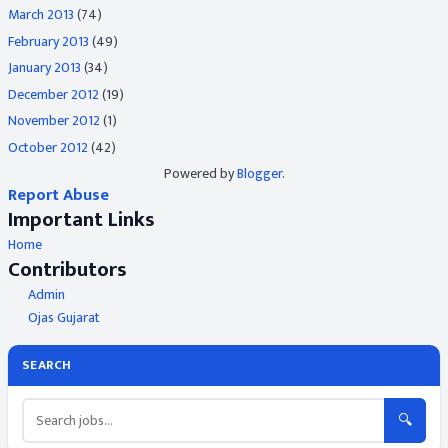
March 2013
(74)
February 2013
(49)
January 2013
(34)
December 2012
(19)
November 2012
(1)
October 2012
(42)
Powered by
Blogger
.
Report Abuse
Important Links
Home
Contributors
Admin
Ojas Gujarat
SEARCH
🔍