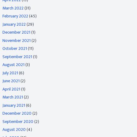
March 2022
(31)
February 2022
(45)
January 2022
(29)
December 2021
(1)
November 2021
(2)
October 2021
(11)
September 2021
(1)
August 2021
(3)
July 2021
(6)
June 2021
(2)
April 2021
(1)
March 2021
(2)
January 2021
(6)
December 2020
(2)
September 2020
(2)
August 2020
(4)