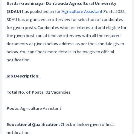
Sardarkrushinagar Dantiwada Agricultural University
(SDAU)
has published an for
Agriculture Assistant
Posts 2022.
SDAU has organized an interview for selection of candidates
for given posts. Candidates who are interested and eligible for
the given post can attend an interview with all the required
documents at give n below address as per the schedule given
below. You can Check more details in below given official
notification.
Job Description:
Total No. of Posts:
02 Vacancies
Posts:
Agriculture Assistant
Educational Qualification:
Check in below given official
notification