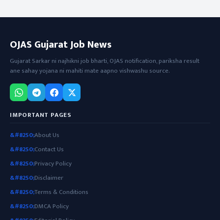
OJAS Gujarat Job News
Gujarat Sarkar ni najhikni job bharti, OJAS notification, pariksha result
ane sahay yojana ni mahiti mate aapno vishwashu source.
IMPORTANT PAGES
About Us
Contact Us
Privacy Policy
Disclaimer
Terms & Conditions
DMCA Policy