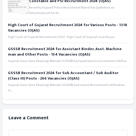
Constable and PSI Recruitment 2024 (OJAS)
Recently Gujarat Police Recruitment Board has published an
Advertisement for th...
High Court of Gujarat Recruitment 2024 for Various Posts - 1318
Vacancies (OJAS)
High Court of Gujarat Recruitment 2024 - High Court of Gujarat recently pu...
GSSSB Recruitment 2024 for Assistant Binder, Asst. Machine
man and Other Posts - 154 Vacancies (OJAS)
Gujarat Gaun Seva Pasandgi Mandal (GSSSB) had published a recruitment notifica...
GSSSB Recruitment 2024 for Sub Accountant / Sub Auditor
(Class III) Posts - 266 Vacancies (OJAS)
Gujarat Gaun Seva Pasandgi Mandal (GSSSB) had issued Recruitment notification
fo...
Leave a Comment