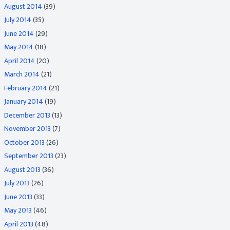
August 2014
(39)
July 2014
(35)
June 2014
(29)
May 2014
(18)
April 2014
(20)
March 2014
(21)
February 2014
(21)
January 2014
(19)
December 2013
(13)
November 2013
(7)
October 2013
(26)
September 2013
(23)
August 2013
(36)
July 2013
(26)
June 2013
(33)
May 2013
(46)
April 2013
(48)