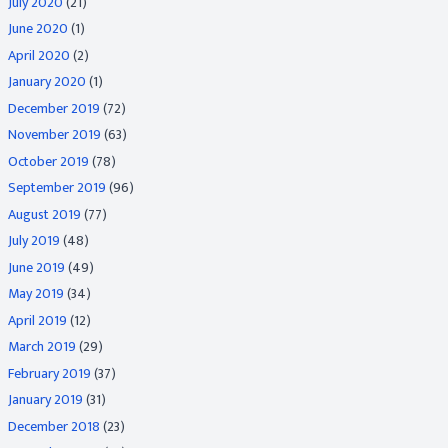
July 2020
(21)
June 2020
(1)
April 2020
(2)
January 2020
(1)
December 2019
(72)
November 2019
(63)
October 2019
(78)
September 2019
(96)
August 2019
(77)
July 2019
(48)
June 2019
(49)
May 2019
(34)
April 2019
(12)
March 2019
(29)
February 2019
(37)
January 2019
(31)
December 2018
(23)