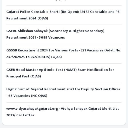
Gujarat Police Constable Bharti (Re-Open): 12472 Constable and PSI
Recruitment 2024 (OJAS)
GSERC Shikshan Sahayak (Secondary & Higher Secondary)
Recruitment 2021 - 5689 Vacancies
GSSSB Recruitment 2024 for Various Posts - 221 Vacancies (Advt. No.
237/202425 to 252/202425) (OJAS)
GSEB Head Master Aptitude Test (HMAT) Exam Notification for
Principal Post (OJAS)
High Court of Gujarat Recruitment 2021 for Deputy Section Officer
- 63 Vacancies (HC OJAS)
www.vidyasahayakgujarat.org - Vidhya Sahayak Gujarat Merit List
2013/ Call Letter