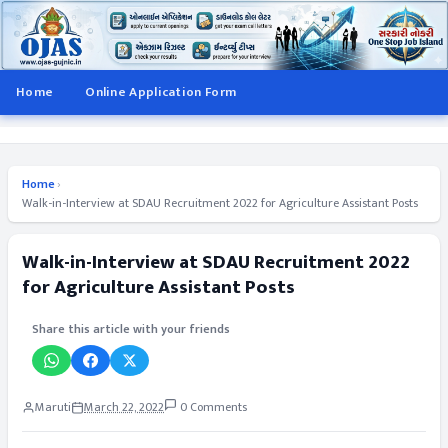
Home
Online Application Form
Home
›
Walk-in-Interview at SDAU Recruitment 2022 for Agriculture Assistant Posts
Walk-in-Interview at SDAU Recruitment 2022
for Agriculture Assistant Posts
Share this article with your friends
Maruti
March 22, 2022
0 Comments