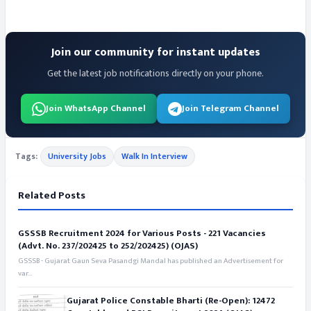
Join our community for instant updates
Get the latest job notifications directly on your phone.
Join WhatsApp Channel
Join Telegram Channel
Tags:
University Jobs
Walk In Interview
Related Posts
GSSSB Recruitment 2024 for Various Posts - 221 Vacancies
(Advt. No. 237/202425 to 252/202425) (OJAS)
GSSSB - Gujarat Gaun Seva Pasandgi Mandal has published an Advertisement for
var...
Gujarat Police Constable Bharti (Re-Open): 12472