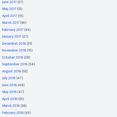
June 2017
(37)
May 2017
(13)
April 2017
(15)
March 2017
(36)
February 2017
(34)
January 2017
(27)
December 2016
(31)
November 2016
(15)
October 2016
(28)
September 2016
(54)
August 2016
(53)
July 2016
(47)
June 2016
(49)
May 2016
(47)
April 2016
(35)
March 2016
(38)
February 2016
(43)