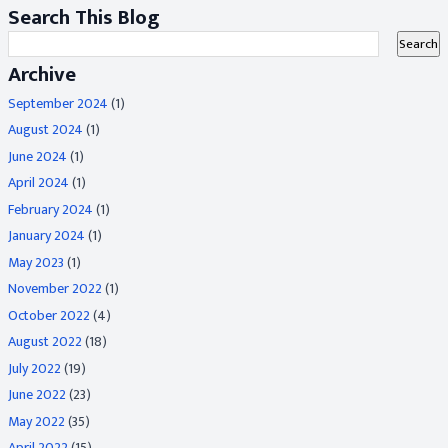
Search This Blog
Archive
September 2024
(1)
August 2024
(1)
June 2024
(1)
April 2024
(1)
February 2024
(1)
January 2024
(1)
May 2023
(1)
November 2022
(1)
October 2022
(4)
August 2022
(18)
July 2022
(19)
June 2022
(23)
May 2022
(35)
April 2022
(15)