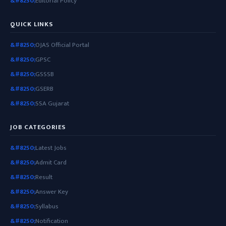
Editorial Policy
QUICK LINKS
OJAS Official Portal
GPSC
GSSSB
GSERB
SSA Gujarat
JOB CATEGORIES
Latest Jobs
Admit Card
Result
Answer Key
Syllabus
Notification