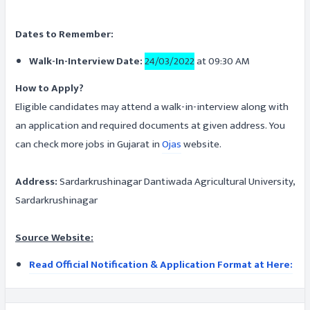
Dates to Remember:
Walk-In-Interview Date:
24/03/2022
at 09:30 AM
How to Apply?
Eligible candidates may attend a walk-in-interview along with
an application and required documents at given address. You
can check more jobs in Gujarat in
Ojas
website.
Address:
Sardarkrushinagar Dantiwada Agricultural University,
Sardarkrushinagar
Source Website:
Read Official Notification & Application Format at Here: