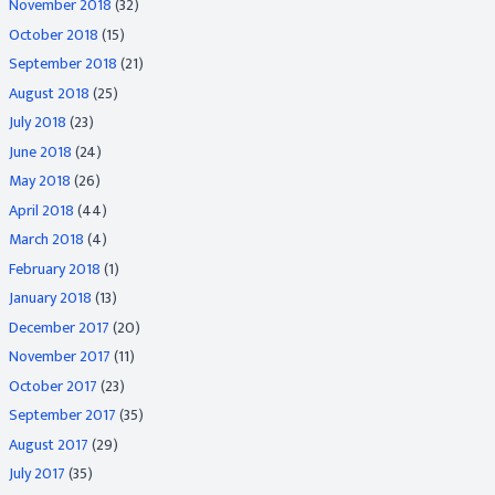
November 2018
(32)
October 2018
(15)
September 2018
(21)
August 2018
(25)
July 2018
(23)
June 2018
(24)
May 2018
(26)
April 2018
(44)
March 2018
(4)
February 2018
(1)
January 2018
(13)
December 2017
(20)
November 2017
(11)
October 2017
(23)
September 2017
(35)
August 2017
(29)
July 2017
(35)