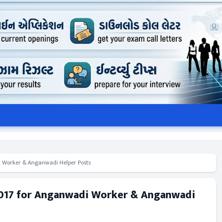
 Worker & Anganwadi Helper Posts
2017 for Anganwadi Worker & Anganwadi