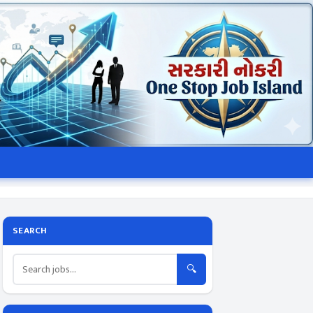
SEARCH
🔍