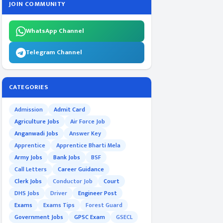
JOIN COMMUNITY
WhatsApp Channel
Telegram Channel
CATEGORIES
Admission
Admit Card
Agriculture Jobs
Air Force Job
Anganwadi Jobs
Answer Key
Apprentice
Apprentice Bharti Mela
Army Jobs
Bank Jobs
BSF
Call Letters
Career Guidance
Clerk Jobs
Conductor Job
Court
DHS Jobs
Driver
Engineer Post
Exams
Exams Tips
Forest Guard
Government Jobs
GPSC Exam
GSECL