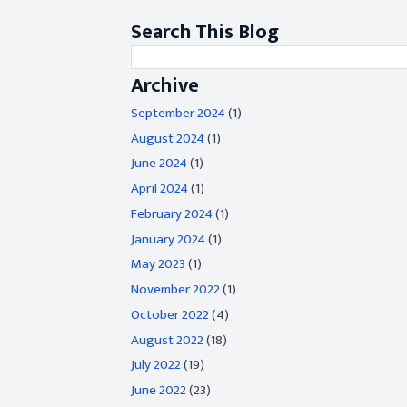
Search This Blog
Archive
September 2024
(1)
August 2024
(1)
June 2024
(1)
April 2024
(1)
February 2024
(1)
January 2024
(1)
May 2023
(1)
November 2022
(1)
October 2022
(4)
August 2022
(18)
July 2022
(19)
June 2022
(23)