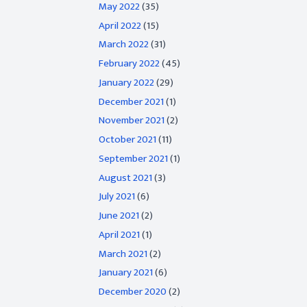
May 2022
(35)
April 2022
(15)
March 2022
(31)
February 2022
(45)
January 2022
(29)
December 2021
(1)
November 2021
(2)
October 2021
(11)
September 2021
(1)
August 2021
(3)
July 2021
(6)
June 2021
(2)
April 2021
(1)
March 2021
(2)
January 2021
(6)
December 2020
(2)