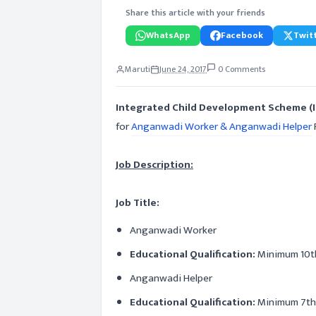
Share this article with your friends
WhatsApp
Facebook
Twitt
Maruti
June 24, 2017
0 Comments
Integrated Child Development Scheme (
for
Anganwadi Worker & Anganwadi Helper
Job Description:
Job Title:
Anganwadi Worker
Educational Qualification:
Minimum 10t
Anganwadi Helper
Educational Qualification:
Minimum 7th