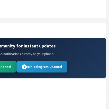
mmunity for instant updates
ob notifications directly on your phone.
Channel
Join Telegram Channel