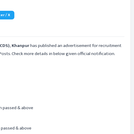
er / X
ICDS), Khanpur
has published an advertisement for recruitment
Posts. Check more details in below given official notification.
h passed & above
 passed & above