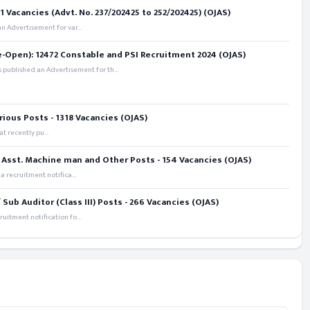
 Vacancies (Advt. No. 237/202425 to 252/202425) (OJAS)
 Advertisement for var...
e-Open): 12472 Constable and PSI Recruitment 2024 (OJAS)
 published an Advertisement for th...
rious Posts - 1318 Vacancies (OJAS)
t recently pu...
 Asst. Machine man and Other Posts - 154 Vacancies (OJAS)
recruitment notifica...
ub Auditor (Class III) Posts - 266 Vacancies (OJAS)
itment notification fo...