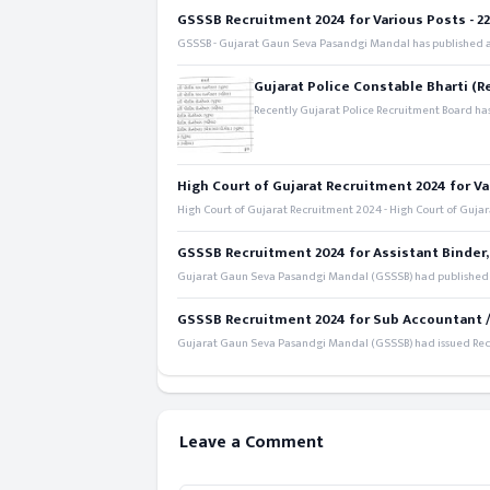
GSSSB Recruitment 2024 for Various Posts - 221
GSSSB - Gujarat Gaun Seva Pasandgi Mandal has published an
Gujarat Police Constable Bharti (R
Recently Gujarat Police Recruitment Board has
High Court of Gujarat Recruitment 2024 for Va
High Court of Gujarat Recruitment 2024 - High Court of Gujara
GSSSB Recruitment 2024 for Assistant Binder,
Gujarat Gaun Seva Pasandgi Mandal (GSSSB) had published a 
GSSSB Recruitment 2024 for Sub Accountant / S
Gujarat Gaun Seva Pasandgi Mandal (GSSSB) had issued Recru
Leave a Comment