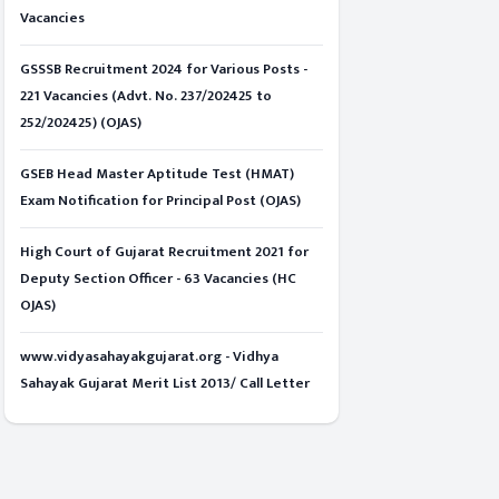
Vacancies
GSSSB Recruitment 2024 for Various Posts -
221 Vacancies (Advt. No. 237/202425 to
252/202425) (OJAS)
GSEB Head Master Aptitude Test (HMAT)
Exam Notification for Principal Post (OJAS)
High Court of Gujarat Recruitment 2021 for
Deputy Section Officer - 63 Vacancies (HC
OJAS)
www.vidyasahayakgujarat.org - Vidhya
Sahayak Gujarat Merit List 2013/ Call Letter