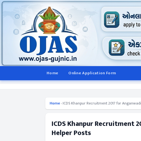
Home
Online Application Form
Home
›
ICDS Khanpur Recruitment 2017 for Anganwadi
ICDS Khanpur Recruitment 
Helper Posts