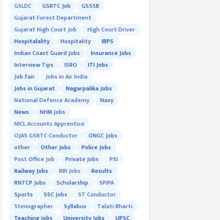
GSLDC
GSRTC Job
GSSSB
Gujarat Forest Department
Gujarat High Court Job
High Court Driver
Hospitalality
Hospitality
IBPS
Indian Coast Guard Jobs
Insurance Jobs
Interview Tips
ISRO
ITI Jobs
Job fair
Jobs in Air India
Jobs in Gujarat
Nagarpalika Jobs
National Defence Academy
Navy
News
NHM Jobs
NICL Accounts Apprentice
OJAS GSRTC Conductor
ONGC Jobs
other
Other Jobs
Police Jobs
Post Office Job
Private Jobs
PSI
Railway Jobs
RBI Jobs
Results
RNTCP Jobs
Scholarship
SPIPA
Sports
SSC Jobs
ST Conductor
Stenographer
Syllabus
Talati Bharti
Teaching Jobs
University Jobs
UPSC