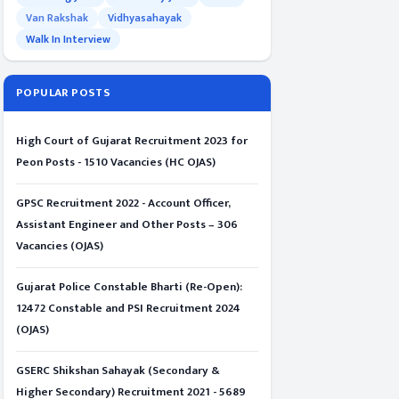
Van Rakshak
Vidhyasahayak
Walk In Interview
POPULAR POSTS
High Court of Gujarat Recruitment 2023 for
Peon Posts - 1510 Vacancies (HC OJAS)
GPSC Recruitment 2022 - Account Officer,
Assistant Engineer and Other Posts – 306
Vacancies (OJAS)
Gujarat Police Constable Bharti (Re-Open):
12472 Constable and PSI Recruitment 2024
(OJAS)
GSERC Shikshan Sahayak (Secondary &
Higher Secondary) Recruitment 2021 - 5689