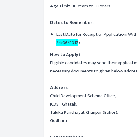
Age Limit:
18 Years to 33 Years
Dates to Remember:
Last Date for Receipt of Application: Wit
24/06/2017
)
How to Apply?
Eligible candidates may send their applicati
necessary documents to given below address
Address:
Child Development Scheme Office,
ICDS - Ghatak,
Taluka Panchayat Khanpur (Bakor),
Godhara