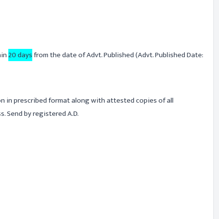
hin
20 days
from the date of Advt. Published (Advt. Published Date:
on in prescribed format along with attested copies of all
. Send by registered A.D.