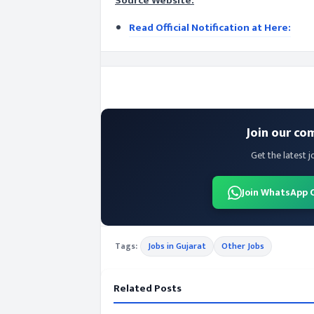
Source Website:
Read Official Notification at Here:
Join our co
Get the latest j
Join WhatsApp 
Tags:
Jobs in Gujarat
Other Jobs
Related Posts