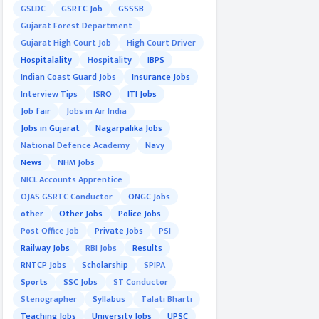
GSLDC
GSRTC Job
GSSSB
Gujarat Forest Department
Gujarat High Court Job
High Court Driver
Hospitalality
Hospitality
IBPS
Indian Coast Guard Jobs
Insurance Jobs
Interview Tips
ISRO
ITI Jobs
Job fair
Jobs in Air India
Jobs in Gujarat
Nagarpalika Jobs
National Defence Academy
Navy
News
NHM Jobs
NICL Accounts Apprentice
OJAS GSRTC Conductor
ONGC Jobs
other
Other Jobs
Police Jobs
Post Office Job
Private Jobs
PSI
Railway Jobs
RBI Jobs
Results
RNTCP Jobs
Scholarship
SPIPA
Sports
SSC Jobs
ST Conductor
Stenographer
Syllabus
Talati Bharti
Teaching Jobs
University Jobs
UPSC