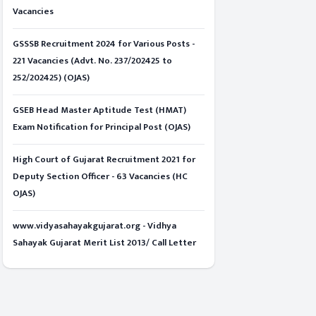
Vacancies
GSSSB Recruitment 2024 for Various Posts -
221 Vacancies (Advt. No. 237/202425 to
252/202425) (OJAS)
GSEB Head Master Aptitude Test (HMAT)
Exam Notification for Principal Post (OJAS)
High Court of Gujarat Recruitment 2021 for
Deputy Section Officer - 63 Vacancies (HC
OJAS)
www.vidyasahayakgujarat.org - Vidhya
Sahayak Gujarat Merit List 2013/ Call Letter