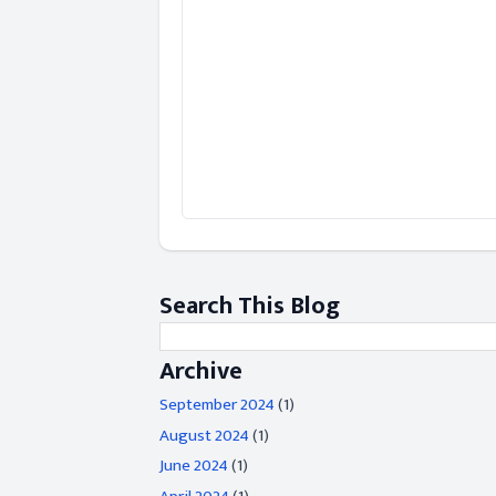
Search This Blog
Archive
September 2024
(1)
August 2024
(1)
June 2024
(1)