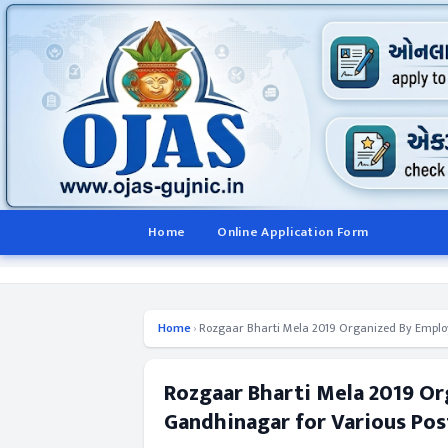
Home
Online Application Form
Home
›
Rozgaar Bharti Mela 2019 Organized By Employ
Rozgaar Bharti Mela 2019 O
Gandhinagar for Various Pos