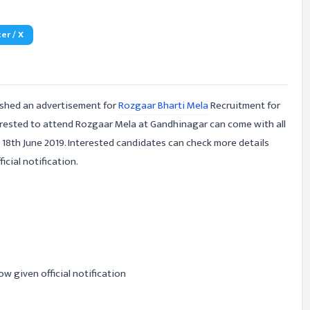
er / X
ished an advertisement for
Rozgaar Bharti Mela
Recruitment for
erested to attend Rozgaar Mela at Gandhinagar can come with all
18th June 2019. Interested candidates can check more details
cial notification.
ow given official notification