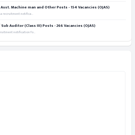
 Asst. Machine man and Other Posts - 154 Vacancies (OJAS)
recruitment notifica...
ub Auditor (Class III) Posts - 266 Vacancies (OJAS)
itment notification fo...