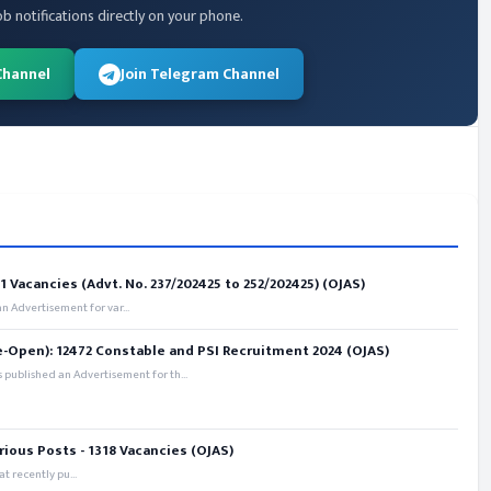
ob notifications directly on your phone.
Channel
Join Telegram Channel
 Vacancies (Advt. No. 237/202425 to 252/202425) (OJAS)
 Advertisement for var...
e-Open): 12472 Constable and PSI Recruitment 2024 (OJAS)
 published an Advertisement for th...
rious Posts - 1318 Vacancies (OJAS)
t recently pu...