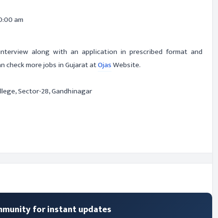
0:00 am
-interview along with an application in prescribed format and
n check more jobs in Gujarat at
Ojas
Website.
lege, Sector-28, Gandhinagar
mmunity for instant updates