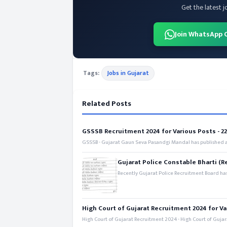
Get the latest j
Join WhatsApp 
Tags:
Jobs in Gujarat
Related Posts
GSSSB Recruitment 2024 for Various Posts - 221
GSSSB - Gujarat Gaun Seva Pasandgi Mandal has published an
Gujarat Police Constable Bharti (R
Recently Gujarat Police Recruitment Board has
High Court of Gujarat Recruitment 2024 for Va
High Court of Gujarat Recruitment 2024 - High Court of Gujara