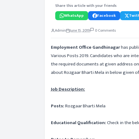
Share this article with your friends
WhatsApp
Facebook
Twitt
Admin
June 15, 2019
0 Comments
Employment Office Gandhinagar
has publ
Various Posts 2019. Candidates who are int
the required documents at given address on 
about Rozgaar Bharti Mela in below given offi
Job Description:
Posts:
Rozgaar Bharti Mela
Educational Qualification:
Check in the bel