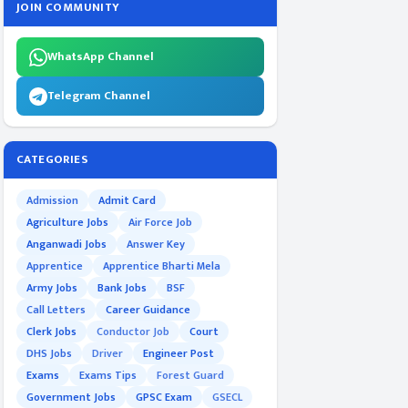
JOIN COMMUNITY
WhatsApp Channel
Telegram Channel
CATEGORIES
Admission
Admit Card
Agriculture Jobs
Air Force Job
Anganwadi Jobs
Answer Key
Apprentice
Apprentice Bharti Mela
Army Jobs
Bank Jobs
BSF
Call Letters
Career Guidance
Clerk Jobs
Conductor Job
Court
DHS Jobs
Driver
Engineer Post
Exams
Exams Tips
Forest Guard
Government Jobs
GPSC Exam
GSECL