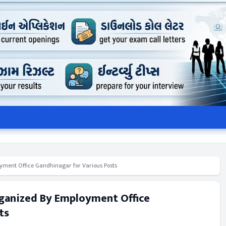
ment Office Gandhinagar for Various Posts
rganized By Employment Office
ts