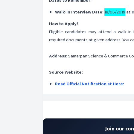
Dates to Remember:
Walk-in Interview Date:
18/06/2019
at 1
How to Apply?
Eligible candidates may attend a walk-in
required documents at given address. You ca
Address:
Samarpan Science & Commerce Col
Source Website:
Read Official Notification at Here:
Join our co