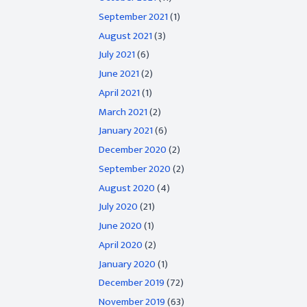
September 2021
(1)
August 2021
(3)
July 2021
(6)
June 2021
(2)
April 2021
(1)
March 2021
(2)
January 2021
(6)
December 2020
(2)
September 2020
(2)
August 2020
(4)
July 2020
(21)
June 2020
(1)
April 2020
(2)
January 2020
(1)
December 2019
(72)
November 2019
(63)