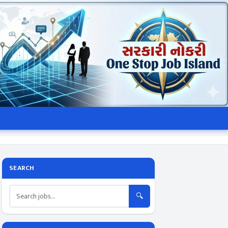
SEARCH
🔍