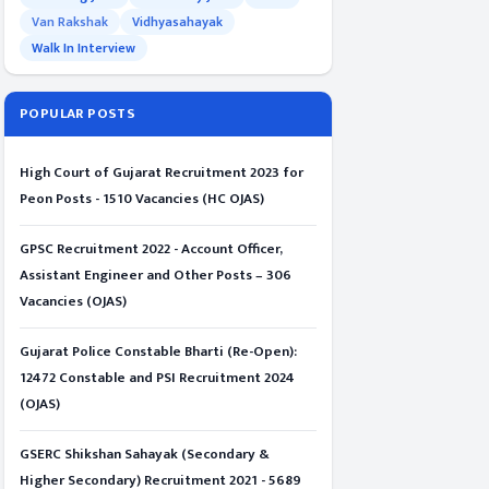
Van Rakshak
Vidhyasahayak
Walk In Interview
POPULAR POSTS
High Court of Gujarat Recruitment 2023 for
Peon Posts - 1510 Vacancies (HC OJAS)
GPSC Recruitment 2022 - Account Officer,
Assistant Engineer and Other Posts – 306
Vacancies (OJAS)
Gujarat Police Constable Bharti (Re-Open):
12472 Constable and PSI Recruitment 2024
(OJAS)
GSERC Shikshan Sahayak (Secondary &
Higher Secondary) Recruitment 2021 - 5689