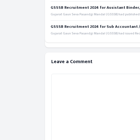
GSSSB Recruitment 2024 for Assistant Binder,
Gujarat Gaun Seva Pasandgi Mandal (GSSSB) had published a 
GSSSB Recruitment 2024 for Sub Accountant / S
Gujarat Gaun Seva Pasandgi Mandal (GSSSB) had issued Recru
Leave a Comment