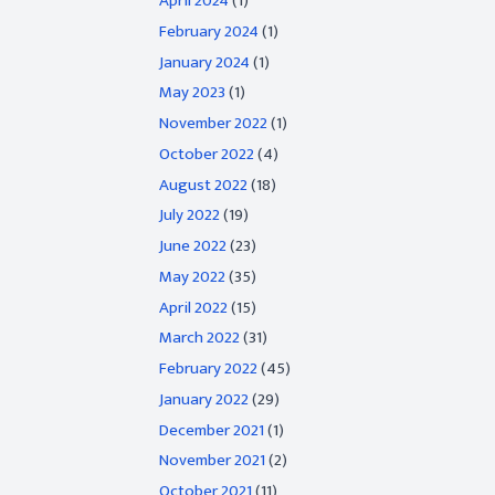
April 2024
(1)
February 2024
(1)
January 2024
(1)
May 2023
(1)
November 2022
(1)
October 2022
(4)
August 2022
(18)
July 2022
(19)
June 2022
(23)
May 2022
(35)
April 2022
(15)
March 2022
(31)
February 2022
(45)
January 2022
(29)
December 2021
(1)
November 2021
(2)
October 2021
(11)