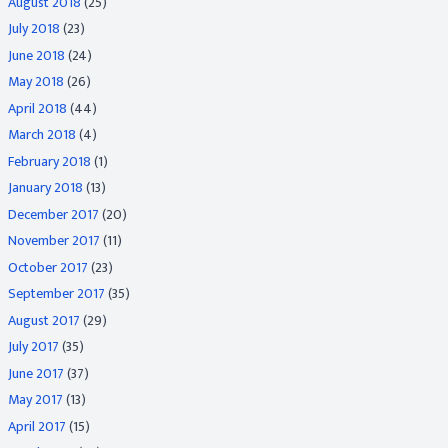
August 2018
(25)
July 2018
(23)
June 2018
(24)
May 2018
(26)
April 2018
(44)
March 2018
(4)
February 2018
(1)
January 2018
(13)
December 2017
(20)
November 2017
(11)
October 2017
(23)
September 2017
(35)
August 2017
(29)
July 2017
(35)
June 2017
(37)
May 2017
(13)
April 2017
(15)