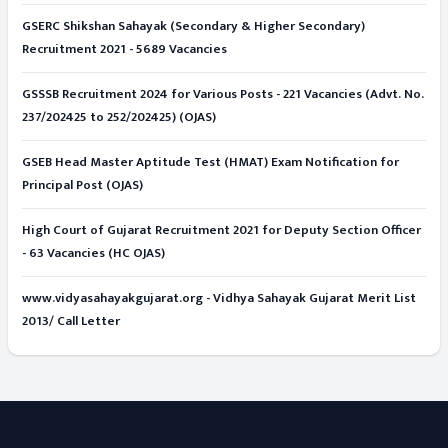
GSERC Shikshan Sahayak (Secondary & Higher Secondary)
Recruitment 2021 - 5689 Vacancies
GSSSB Recruitment 2024 for Various Posts - 221 Vacancies (Advt. No.
237/202425 to 252/202425) (OJAS)
GSEB Head Master Aptitude Test (HMAT) Exam Notification for
Principal Post (OJAS)
High Court of Gujarat Recruitment 2021 for Deputy Section Officer
- 63 Vacancies (HC OJAS)
www.vidyasahayakgujarat.org - Vidhya Sahayak Gujarat Merit List
2013/ Call Letter