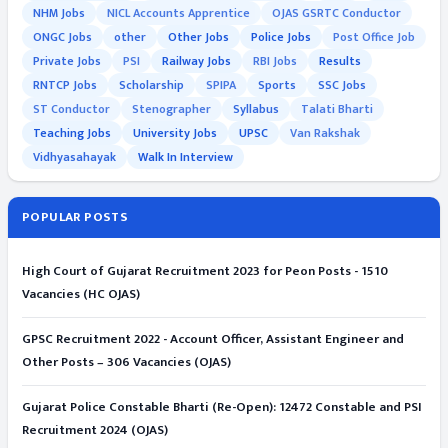
NHM Jobs
NICL Accounts Apprentice
OJAS GSRTC Conductor
ONGC Jobs
other
Other Jobs
Police Jobs
Post Office Job
Private Jobs
PSI
Railway Jobs
RBI Jobs
Results
RNTCP Jobs
Scholarship
SPIPA
Sports
SSC Jobs
ST Conductor
Stenographer
Syllabus
Talati Bharti
Teaching Jobs
University Jobs
UPSC
Van Rakshak
Vidhyasahayak
Walk In Interview
POPULAR POSTS
High Court of Gujarat Recruitment 2023 for Peon Posts - 1510
Vacancies (HC OJAS)
GPSC Recruitment 2022 - Account Officer, Assistant Engineer and
Other Posts – 306 Vacancies (OJAS)
Gujarat Police Constable Bharti (Re-Open): 12472 Constable and PSI
Recruitment 2024 (OJAS)