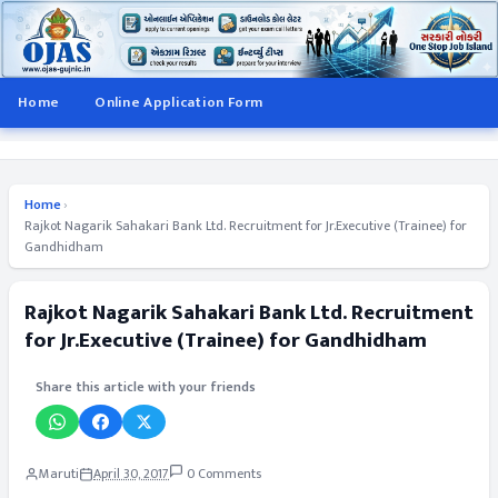
Home
Online Application Form
Home
›
Rajkot Nagarik Sahakari Bank Ltd. Recruitment for Jr.Executive (Trainee) for
Gandhidham
Rajkot Nagarik Sahakari Bank Ltd. Recruitment
for Jr.Executive (Trainee) for Gandhidham
Share this article with your friends
Maruti
April 30, 2017
0 Comments