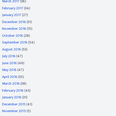
March 2017
(36)
February 2017
(34)
January 2017
(27)
December 2016
(31)
November 2016
(15)
October 2016
(28)
September 2016
(54)
August 2016
(53)
July 2016
(47)
June 2016
(49)
May 2016
(47)
April 2016
(35)
March 2016
(38)
February 2016
(43)
January 2016
(31)
December 2015
(41)
November 2015
(5)