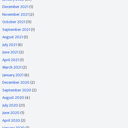
December 2021
(1)
November 2021
(2)
October 2021
(11)
September 2021
(1)
August 2021
(3)
July 2021
(6)
June 2021
(2)
April 2021
(1)
March 2021
(2)
January 2021
(6)
December 2020
(2)
September 2020
(2)
August 2020
(4)
July 2020
(21)
June 2020
(1)
April 2020
(2)
January 2020
(1)