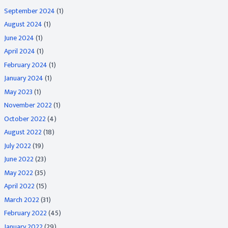
September 2024
(1)
August 2024
(1)
June 2024
(1)
April 2024
(1)
February 2024
(1)
January 2024
(1)
May 2023
(1)
November 2022
(1)
October 2022
(4)
August 2022
(18)
July 2022
(19)
June 2022
(23)
May 2022
(35)
April 2022
(15)
March 2022
(31)
February 2022
(45)
January 2022
(29)