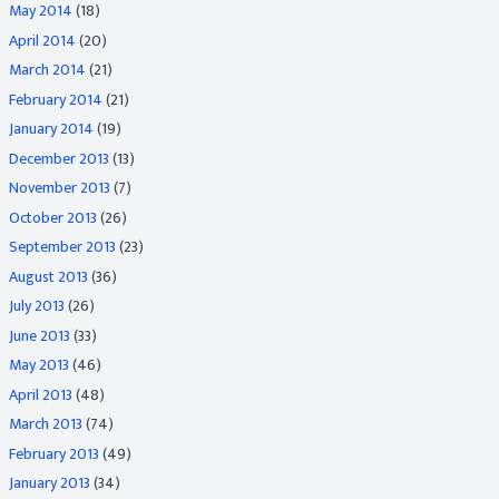
May 2014
(18)
April 2014
(20)
March 2014
(21)
February 2014
(21)
January 2014
(19)
December 2013
(13)
November 2013
(7)
October 2013
(26)
September 2013
(23)
August 2013
(36)
July 2013
(26)
June 2013
(33)
May 2013
(46)
April 2013
(48)
March 2013
(74)
February 2013
(49)
January 2013
(34)