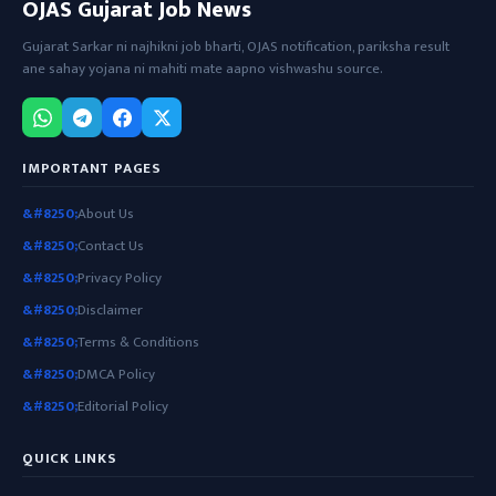
OJAS Gujarat Job News
Gujarat Sarkar ni najhikni job bharti, OJAS notification, pariksha result
ane sahay yojana ni mahiti mate aapno vishwashu source.
IMPORTANT PAGES
About Us
Contact Us
Privacy Policy
Disclaimer
Terms & Conditions
DMCA Policy
Editorial Policy
QUICK LINKS