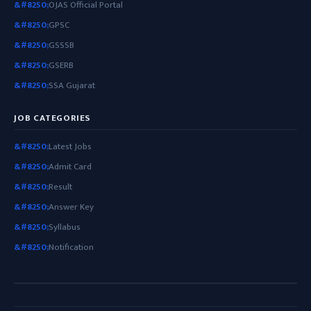
OJAS Official Portal
GPSC
GSSSB
GSERB
SSA Gujarat
JOB CATEGORIES
Latest Jobs
Admit Card
Result
Answer Key
Syllabus
Notification