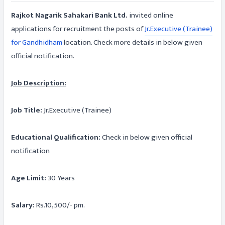
Rajkot Nagarik Sahakari Bank Ltd.
invited online
applications for recruitment the posts of
Jr.Executive (Trainee)
for Gandhidham
location. Check more details in below given
official notification.
Job Description:
Job Title:
Jr.Executive (Trainee)
Educational Qualification:
Check in below given official
notification
Age Limit:
30 Years
Salary:
Rs.10,500/- pm.