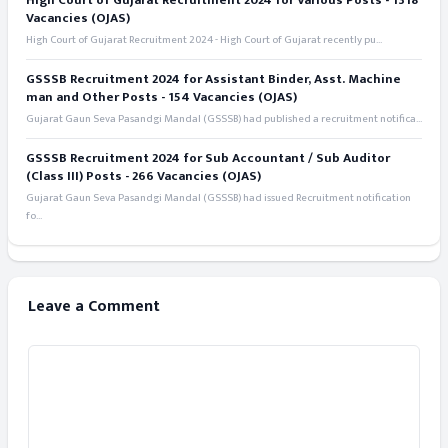
High Court of Gujarat Recruitment 2024 for Various Posts - 1318
Vacancies (OJAS)
High Court of Gujarat Recruitment 2024 - High Court of Gujarat recently pu...
GSSSB Recruitment 2024 for Assistant Binder, Asst. Machine
man and Other Posts - 154 Vacancies (OJAS)
Gujarat Gaun Seva Pasandgi Mandal (GSSSB) had published a recruitment notifica...
GSSSB Recruitment 2024 for Sub Accountant / Sub Auditor
(Class III) Posts - 266 Vacancies (OJAS)
Gujarat Gaun Seva Pasandgi Mandal (GSSSB) had issued Recruitment notification
fo...
Leave a Comment