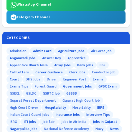
WhatsApp Channel
Telegram Channel
CATEGORIES
Admission
Admit Card
Agriculture Jobs
Air Force Job
Anganwadi Jobs
Answer Key
Apprentice
Apprentice Bharti Mela
Army Jobs
Bank Jobs
BSF
Call Letters
Career Guidance
Clerk Jobs
Conductor Job
Court
DHS Jobs
Driver
Engineer Post
Exams
Exams Tips
Forest Guard
Government Jobs
GPSC Exam
GSECL
GSLDC
GSRTC Job
GSSSB
Gujarat Forest Department
Gujarat High Court Job
High Court Driver
Hospitalality
Hospitality
IBPS
Indian Coast Guard Jobs
Insurance Jobs
Interview Tips
ISRO
ITI Jobs
Job fair
Jobs in Air India
Jobs in Gujarat
Nagarpalika Jobs
National Defence Academy
Navy
News