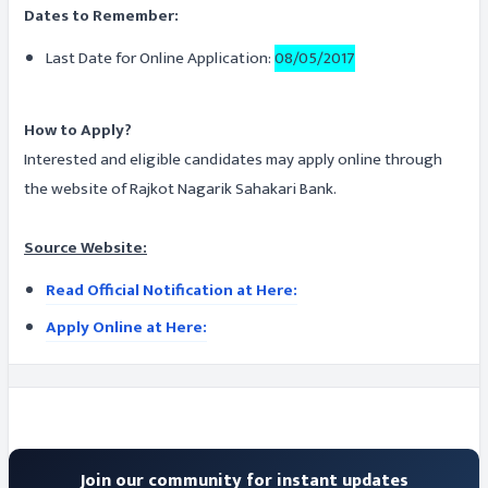
Dates to Remember:
Last Date for Online Application:
08/05/2017
How to Apply?
Interested and eligible candidates may apply online through
the website of Rajkot Nagarik Sahakari Bank.
Source Website:
Read Official Notification at Here:
Apply Online at Here:
Join our community for instant updates