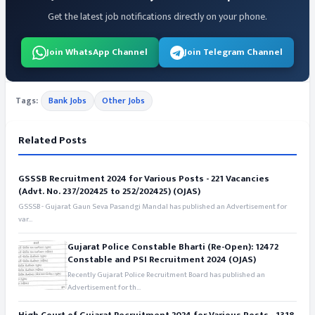
Get the latest job notifications directly on your phone.
Join WhatsApp Channel
Join Telegram Channel
Tags:
Bank Jobs
Other Jobs
Related Posts
GSSSB Recruitment 2024 for Various Posts - 221 Vacancies
(Advt. No. 237/202425 to 252/202425) (OJAS)
GSSSB - Gujarat Gaun Seva Pasandgi Mandal has published an Advertisement for
var...
Gujarat Police Constable Bharti (Re-Open): 12472
Constable and PSI Recruitment 2024 (OJAS)
Recently Gujarat Police Recruitment Board has published an
Advertisement for th...