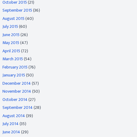
October 2015
(21)
September 2015
(36)
August 2015
(40)
July 2015
(60)
June 2015
(26)
May 2015
(47)
April 2015
(72)
March 2015
(54)
February 2015
(76)
January 2015
(50)
December 2014
(57)
November 2014
(50)
October 2014
(27)
September 2014
(28)
August 2014
(39)
July 2014
(35)
June 2014
(29)