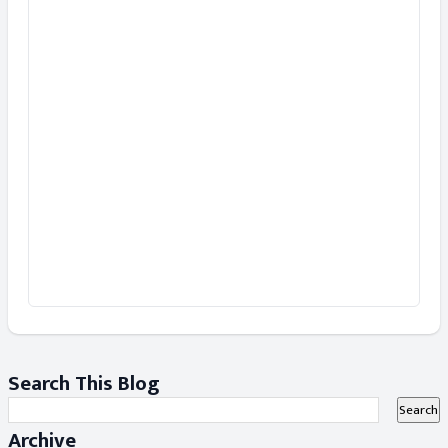
Search This Blog
Archive