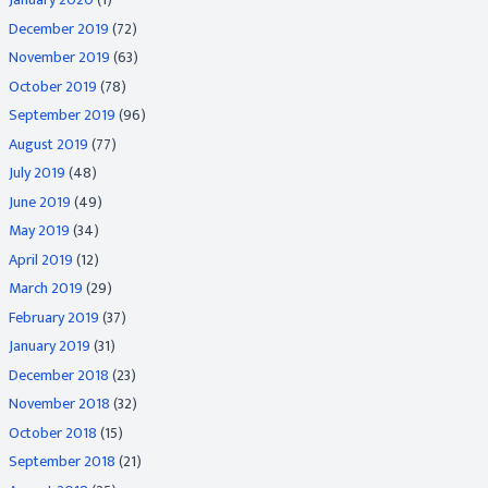
December 2019
(72)
November 2019
(63)
October 2019
(78)
September 2019
(96)
August 2019
(77)
July 2019
(48)
June 2019
(49)
May 2019
(34)
April 2019
(12)
March 2019
(29)
February 2019
(37)
January 2019
(31)
December 2018
(23)
November 2018
(32)
October 2018
(15)
September 2018
(21)