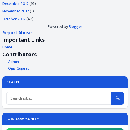
December 2012
(19)
November 2012
(1)
October 2012
(42)
Powered by
Blogger
.
Report Abuse
Important Links
Home
Contributors
Admin
Ojas Gujarat
SEARCH
🔍
JOIN COMMUNITY