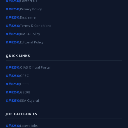
Contact Us
Privacy Policy
Disclaimer
Terms & Conditions
DMCA Policy
Editorial Policy
QUICK LINKS
OJAS Official Portal
GPSC
GSSSB
GSERB
SSA Gujarat
JOB CATEGORIES
Latest Jobs