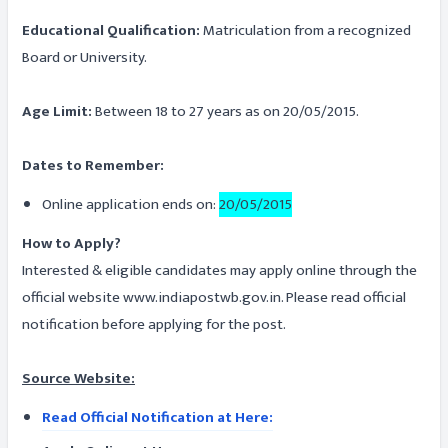
Educational Qualification:
Matriculation from a recognized
Board or University.
Age Limit:
Between 18 to 27 years as on 20/05/2015.
Dates to Remember:
Online application ends on:
20/05/2015
How to Apply?
Interested & eligible candidates may apply online through the
official website www.indiapostwb.gov.in. Please read official
notification before applying for the post.
Source Website:
Read Official Notification at Here: