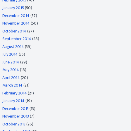
February 2015
(76)
January 2015
(50)
December 2014
(57)
November 2014
(50)
October 2014
(27)
September 2014
(28)
August 2014
(39)
July 2014
(35)
June 2014
(29)
May 2014
(18)
April 2014
(20)
March 2014
(21)
February 2014
(21)
January 2014
(19)
December 2013
(13)
November 2013
(7)
October 2013
(26)