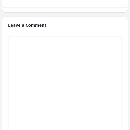
Leave a Comment