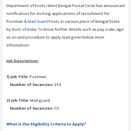
Department of Posts, West Bengal Postal Circle has announced
notification for inviting applications of recruitment for
Postman &
Mail Guard
Posts in various place of Bengal State
by Govt. of India. To know further details such as pay scale, age
as on and procedure to apply read given below more
information.
Job Description:
1) Job Title:
Postman
Number of Vacancies:
354
2) Job Title:
Mail guard
Number of Vacancies:
05
What is the Eligibility Criteria to Apply?