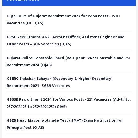
High Court of Gujarat Recruitment 2023 for Peon Posts - 1510
Vacancies (HC OJAS)
GPSC Recruitment 2022 - Account Officer, Assistant Engineer and
Other Posts – 306 Vacancies (OJAS)
Gujarat Police Constable Bharti (Re-Open): 12472 Constable and PSI
Recruitment 2024 (OJAS)
GSERC Shikshan Sahayak (Secondary & Higher Secondary)
Recruitment 2021 - 5689 Vacancies
GSSSB Recruitment 2024 for Various Posts - 221 Vacancies (Advt. No.
237/202425 to 252/202425) (OJAS)
GSEB Head Master Aptitude Test (HMAT) Exam Notification for
Principal Post (OJAS)