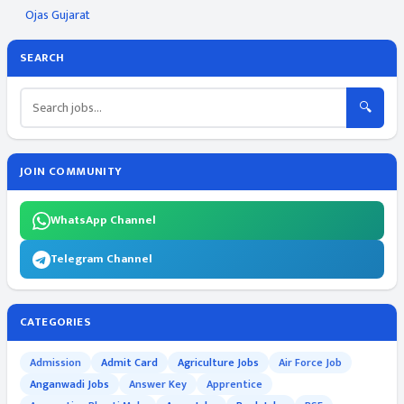
Ojas Gujarat
SEARCH
🔍
JOIN COMMUNITY
WhatsApp Channel
Telegram Channel
CATEGORIES
Admission
Admit Card
Agriculture Jobs
Air Force Job
Anganwadi Jobs
Answer Key
Apprentice