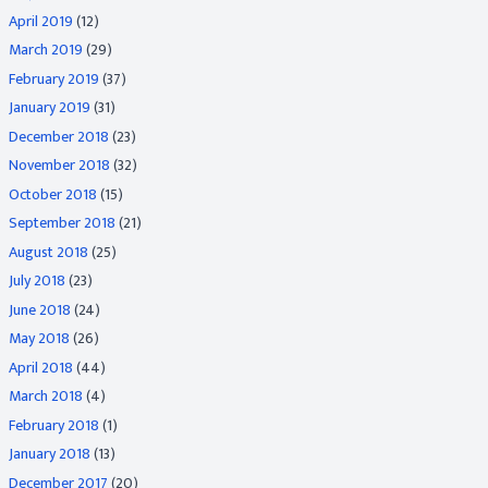
April 2019
(12)
March 2019
(29)
February 2019
(37)
January 2019
(31)
December 2018
(23)
November 2018
(32)
October 2018
(15)
September 2018
(21)
August 2018
(25)
July 2018
(23)
June 2018
(24)
May 2018
(26)
April 2018
(44)
March 2018
(4)
February 2018
(1)
January 2018
(13)
December 2017
(20)