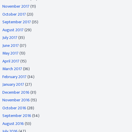
November 2017
(11)
October 2017
(23)
September 2017
(35)
August 2017
(29)
July 2017
(35)
June 2017
(37)
May 2017
(13)
April 2017
(15)
March 2017
(36)
February 2017
(34)
January 2017
(27)
December 2016
(31)
November 2016
(15)
October 2016
(28)
September 2016
(54)
August 2016
(53)
July 2016
(47)