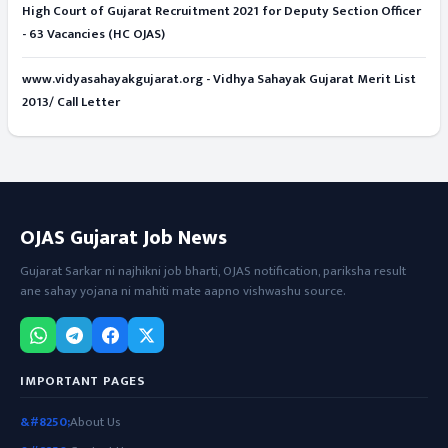
High Court of Gujarat Recruitment 2021 for Deputy Section Officer
- 63 Vacancies (HC OJAS)
www.vidyasahayakgujarat.org - Vidhya Sahayak Gujarat Merit List
2013/ Call Letter
OJAS Gujarat Job News
Gujarat Sarkar ni najhikni job bharti, OJAS notification, pariksha result
ane sahay yojana ni mahiti mate aapno vishwashu source.
IMPORTANT PAGES
About Us