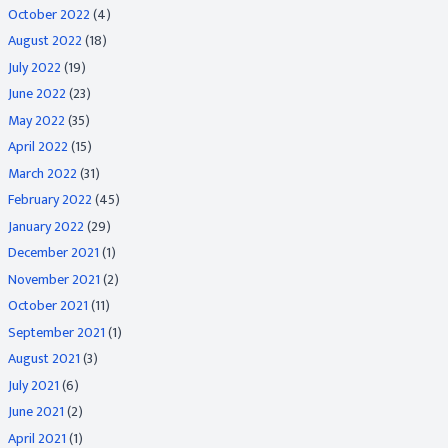
October 2022
(4)
August 2022
(18)
July 2022
(19)
June 2022
(23)
May 2022
(35)
April 2022
(15)
March 2022
(31)
February 2022
(45)
January 2022
(29)
December 2021
(1)
November 2021
(2)
October 2021
(11)
September 2021
(1)
August 2021
(3)
July 2021
(6)
June 2021
(2)
April 2021
(1)