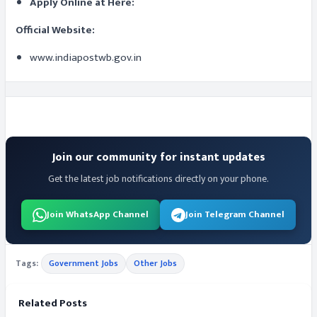
Apply Online at Here:
Official Website:
www.indiapostwb.gov.in
Join our community for instant updates
Get the latest job notifications directly on your phone.
Join WhatsApp Channel
Join Telegram Channel
Tags:
Government Jobs
Other Jobs
Related Posts