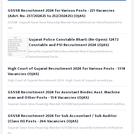
GSSSB Recruitment 2024 for Various Posts - 221 Vacancies
(Advt. No. 237/202425 to 252/202425) (OJAS)
GSSSB - Gujarat Gaun Seva Pasandgi Mandal has published an Advertisement for
var...
Gujarat Police Constable Bharti (Re-Open): 12472
Constable and PSI Recruitment 2024 (OJAS)
Recently Gujarat Police Recruitment Board has published an
Advertisement for th...
High Court of Gujarat Recruitment 2024 for Various Posts - 1318
Vacancies (OJAS)
High Court of Gujarat Recruitment 2024 - High Court of Gujarat recently pu...
GSSSB Recruitment 2024 for Assistant Binder, Asst. Machine
man and Other Posts - 154 Vacancies (OJAS)
Gujarat Gaun Seva Pasandgi Mandal (GSSSB) had published a recruitment notifica...
GSSSB Recruitment 2024 for Sub Accountant / Sub Auditor
(Class III) Posts - 266 Vacancies (OJAS)
Gujarat Gaun Seva Pasandgi Mandal (GSSSB) had issued Recruitment notification
fo...