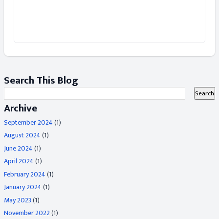
Search This Blog
Archive
September 2024
(1)
August 2024
(1)
June 2024
(1)
April 2024
(1)
February 2024
(1)
January 2024
(1)
May 2023
(1)
November 2022
(1)