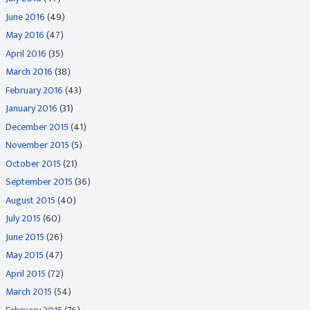
June 2016
(49)
May 2016
(47)
April 2016
(35)
March 2016
(38)
February 2016
(43)
January 2016
(31)
December 2015
(41)
November 2015
(5)
October 2015
(21)
September 2015
(36)
August 2015
(40)
July 2015
(60)
June 2015
(26)
May 2015
(47)
April 2015
(72)
March 2015
(54)