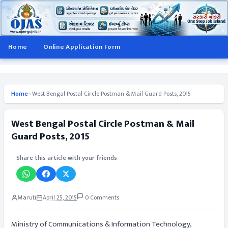
Home
Online Application Form
Home
›
West Bengal Postal Circle Postman & Mail Guard Posts, 2015
West Bengal Postal Circle Postman & Mail
Guard Posts, 2015
Share this article with your friends
Maruti
April 25, 2015
0 Comments
Ministry of Communications & Information Technology,