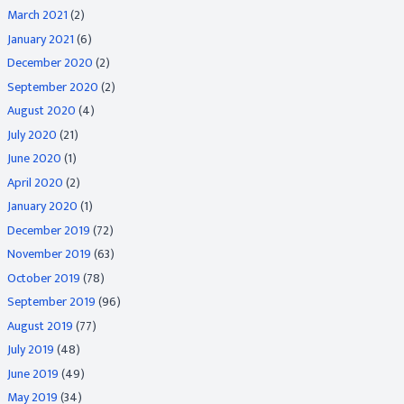
March 2021
(2)
January 2021
(6)
December 2020
(2)
September 2020
(2)
August 2020
(4)
July 2020
(21)
June 2020
(1)
April 2020
(2)
January 2020
(1)
December 2019
(72)
November 2019
(63)
October 2019
(78)
September 2019
(96)
August 2019
(77)
July 2019
(48)
June 2019
(49)
May 2019
(34)