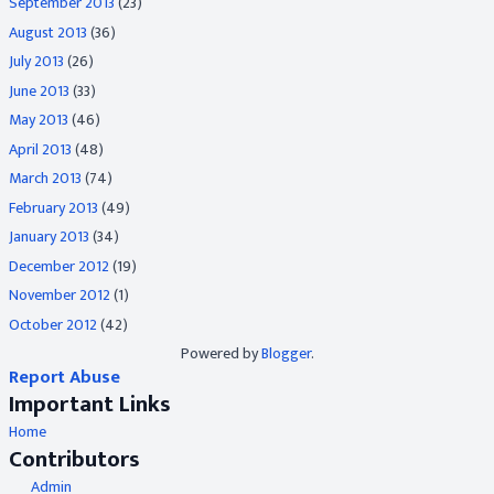
September 2013
(23)
August 2013
(36)
July 2013
(26)
June 2013
(33)
May 2013
(46)
April 2013
(48)
March 2013
(74)
February 2013
(49)
January 2013
(34)
December 2012
(19)
November 2012
(1)
October 2012
(42)
Powered by
Blogger
.
Report Abuse
Important Links
Home
Contributors
Admin