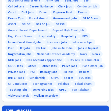
Apprentice Bharti Mela
Army Jobs
Bank Jobs
BSF
Call Letters
Career Guidance
Clerk Jobs
Conductor Job
Court
DHS Jobs
Driver
Engineer Post
Exams
Exams Tips
Forest Guard
Government Jobs
GPSC Exam
GSECL
GSLDC
GSRTC Job
GSSSB
Gujarat Forest Department
Gujarat High Court Job
High Court Driver
Hospitalality
Hospitality
IBPS
Indian Coast Guard Jobs
Insurance Jobs
Interview Tips
ISRO
ITI Jobs
Job fair
Jobs in Air India
Jobs in Gujarat
Nagarpalika Jobs
National Defence Academy
Navy
News
NHM Jobs
NICL Accounts Apprentice
OJAS GSRTC Conductor
ONGC Jobs
other
Other Jobs
Police Jobs
Post Office Job
Private Jobs
PSI
Railway Jobs
RBI Jobs
Results
RNTCP Jobs
Scholarship
SPIPA
Sports
SSC Jobs
ST Conductor
Stenographer
Syllabus
Talati Bharti
Teaching Jobs
University Jobs
UPSC
Van Rakshak
Vidhyasahayak
Walk In Interview
POPULAR POSTS