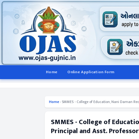
Home
Online Application Form
Home
›
SMMES - College of Education, Nani Daman Recru
SMMES - College of Educatio
Principal and Asst. Professo