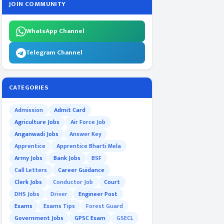
JOIN COMMUNITY
WhatsApp Channel
Telegram Channel
CATEGORIES
Admission
Admit Card
Agriculture Jobs
Air Force Job
Anganwadi Jobs
Answer Key
Apprentice
Apprentice Bharti Mela
Army Jobs
Bank Jobs
BSF
Call Letters
Career Guidance
Clerk Jobs
Conductor Job
Court
DHS Jobs
Driver
Engineer Post
Exams
Exams Tips
Forest Guard
Government Jobs
GPSC Exam
GSECL