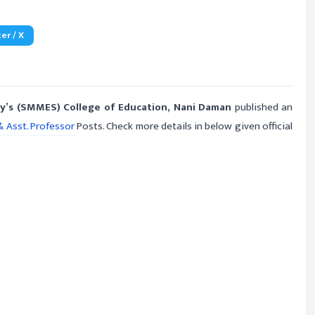
er / X
y’s (SMMES) College of Education, Nani Daman
published an
& Asst. Professor
Posts. Check more details in below given official