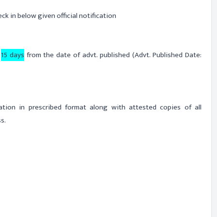
ck in below given official notification
n
15 days
from the date of advt. published (Advt. Published Date:
cation in prescribed format along with attested copies of all
s.