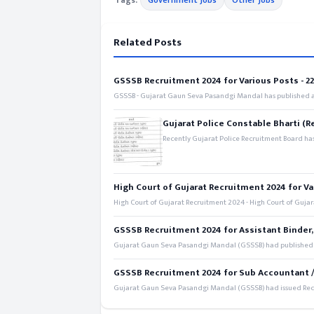
Tags:
Government Jobs
Other Jobs
Related Posts
GSSSB Recruitment 2024 for Various Posts - 221
GSSSB - Gujarat Gaun Seva Pasandgi Mandal has published an
Gujarat Police Constable Bharti (R
Recently Gujarat Police Recruitment Board has
High Court of Gujarat Recruitment 2024 for Va
High Court of Gujarat Recruitment 2024 - High Court of Gujara
GSSSB Recruitment 2024 for Assistant Binder,
Gujarat Gaun Seva Pasandgi Mandal (GSSSB) had published a 
GSSSB Recruitment 2024 for Sub Accountant / S
Gujarat Gaun Seva Pasandgi Mandal (GSSSB) had issued Recru