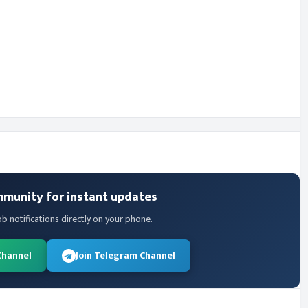
mmunity for instant updates
ob notifications directly on your phone.
Channel
Join Telegram Channel