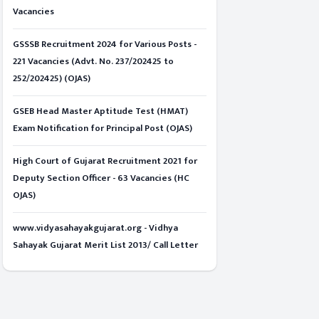
Vacancies
GSSSB Recruitment 2024 for Various Posts -
221 Vacancies (Advt. No. 237/202425 to
252/202425) (OJAS)
GSEB Head Master Aptitude Test (HMAT)
Exam Notification for Principal Post (OJAS)
High Court of Gujarat Recruitment 2021 for
Deputy Section Officer - 63 Vacancies (HC
OJAS)
www.vidyasahayakgujarat.org - Vidhya
Sahayak Gujarat Merit List 2013/ Call Letter