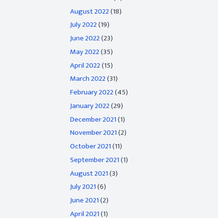
August 2022
(18)
July 2022
(19)
June 2022
(23)
May 2022
(35)
April 2022
(15)
March 2022
(31)
February 2022
(45)
January 2022
(29)
December 2021
(1)
November 2021
(2)
October 2021
(11)
September 2021
(1)
August 2021
(3)
July 2021
(6)
June 2021
(2)
April 2021
(1)