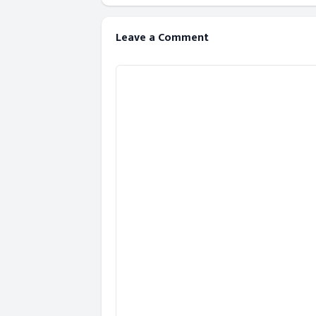
Leave a Comment