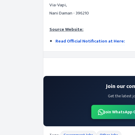
Via-Vapi,
Nani Daman - 396210
Source Website:
Read Official Notification at Here:
Join our co
Get the latest j
Join WhatsApp 