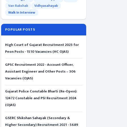
Van Rakshak
Vidhyasahayak
Walk In Interview
POPULAR POSTS
High Court of Gujarat Recruitment 2023 for
Peon Posts - 1510 Vacancies (HC OJAS)
GPSC Recruitment 2022 - Account Officer,
Assistant Engineer and Other Posts – 306
Vacancies (OJAS)
Gujarat Police Constable Bharti (Re-Open):
12472 Constable and PSI Recruitment 2024
(OJAS)
GSERC Shikshan Sahayak (Secondary &
Higher Secondary) Recruitment 2021 - 5689