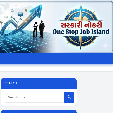
SEARCH
🔍