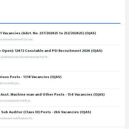
 Vacancies (Advt. No. 237/202425 to 252/202425) (OJAS)
 Advertisement for var...
e-Open): 12472 Constable and PSI Recruitment 2024 (OJAS)
 published an Advertisement for th...
rious Posts - 1318 Vacancies (OJAS)
t recently pu...
 Asst. Machine man and Other Posts - 154 Vacancies (OJAS)
recruitment notifica...
ub Auditor (Class III) Posts - 266 Vacancies (OJAS)
itment notification fo...