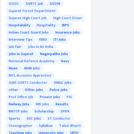
GSLDC
GSRTC Job
GSSSB
Gujarat Forest Department
Gujarat High Court Job
High Court Driver
Hospitalality
Hospitality
IBPS
Indian Coast Guard Jobs
Insurance Jobs
Interview Tips
ISRO
ITI Jobs
Job fair
Jobs in Air India
Jobs in Gujarat
Nagarpalika Jobs
National Defence Academy
Navy
News
NHM Jobs
NICL Accounts Apprentice
OJAS GSRTC Conductor
ONGC Jobs
other
Other Jobs
Police Jobs
Post Office Job
Private Jobs
PSI
Railway Jobs
RBI Jobs
Results
RNTCP Jobs
Scholarship
SPIPA
Sports
SSC Jobs
ST Conductor
Stenographer
Syllabus
Talati Bharti
Teaching Jobs
University Jobs
UPSC