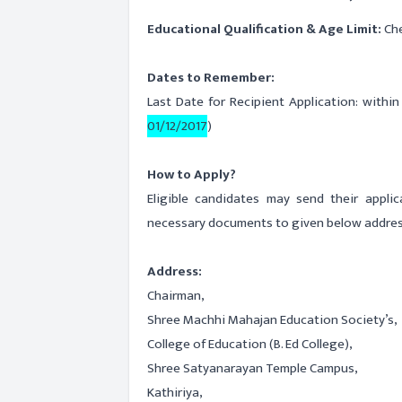
Educational Qualification & Age Limit:
Che
Dates to Remember:
Last Date for Recipient Application: withi
01/12/2017
)
How to Apply?
Eligible candidates may send their appli
necessary documents to given below addres
Address:
Chairman,
Shree Machhi Mahajan Education Society’s,
College of Education (B. Ed College),
Shree Satyanarayan Temple Campus,
Kathiriya,