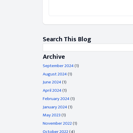
Search This Blog
Archive
September 2024
(1)
August 2024
(1)
June 2024
(1)
April 2024
(1)
February 2024
(1)
January 2024
(1)
May 2023
(1)
November 2022
(1)
October 2022
(4)