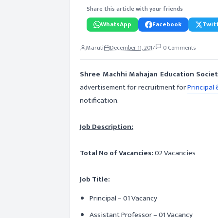
Share this article with your friends
WhatsApp
Facebook
Twitt
Maruti
December 11, 2017
0 Comments
Shree Machhi Mahajan Education Societ
advertisement for recruitment for
Principal 
notification.
Job Description:
Total No of Vacancies:
02 Vacancies
Job Title:
Principal – 01 Vacancy
Assistant Professor – 01 Vacancy