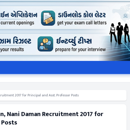
itment 2017 for Principal and Asst. Professor Posts
n, Nani Daman Recruitment 2017 for
r Posts