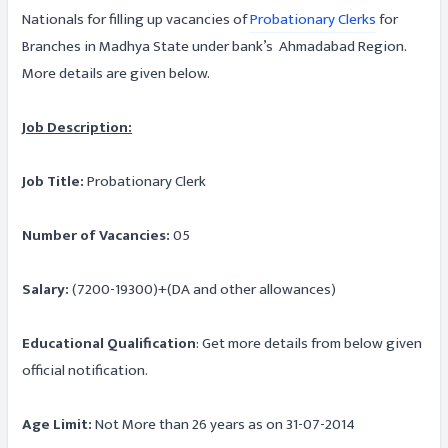
Nationals for filling up vacancies of
Probationary Clerks
for
Branches in Madhya State under bank’s Ahmadabad Region.
More details are given below.
Job Description:
Job Title:
Probationary Clerk
Number of Vacancies:
05
Salary:
(7200-19300)+(DA and other allowances)
Educational Qualification
: Get more details from below given
official notification.
Age Limit:
Not More than 26 years as on 31-07-2014