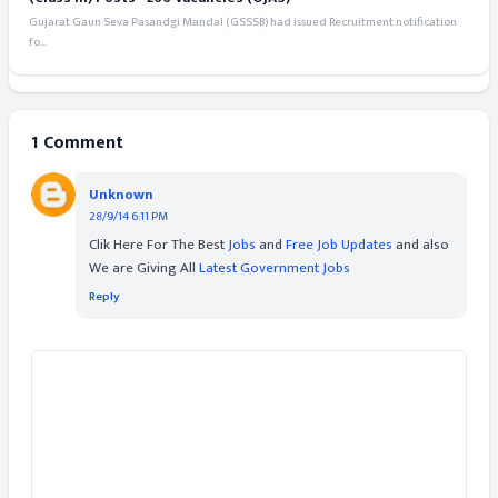
Gujarat Gaun Seva Pasandgi Mandal (GSSSB) had issued Recruitment notification
fo...
1 Comment
Unknown
28/9/14 6:11 PM
Clik Here For The Best
Jobs
and
Free Job Updates
and also
We are Giving All
Latest Government Jobs
Reply