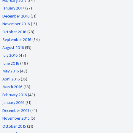
February 2017
(34)
January 2017
(27)
December 2016
(31)
November 2016
(15)
October 2016
(28)
September 2016
(54)
August 2016
(53)
July 2016
(47)
June 2016
(49)
May 2016
(47)
April 2016
(35)
March 2016
(38)
February 2016
(43)
January 2016
(31)
December 2015
(41)
November 2015
(5)
October 2015
(21)