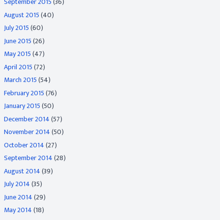
September 2015
(36)
August 2015
(40)
July 2015
(60)
June 2015
(26)
May 2015
(47)
April 2015
(72)
March 2015
(54)
February 2015
(76)
January 2015
(50)
December 2014
(57)
November 2014
(50)
October 2014
(27)
September 2014
(28)
August 2014
(39)
July 2014
(35)
June 2014
(29)
May 2014
(18)