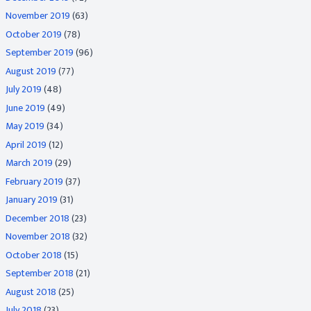
November 2019
(63)
October 2019
(78)
September 2019
(96)
August 2019
(77)
July 2019
(48)
June 2019
(49)
May 2019
(34)
April 2019
(12)
March 2019
(29)
February 2019
(37)
January 2019
(31)
December 2018
(23)
November 2018
(32)
October 2018
(15)
September 2018
(21)
August 2018
(25)
July 2018
(23)