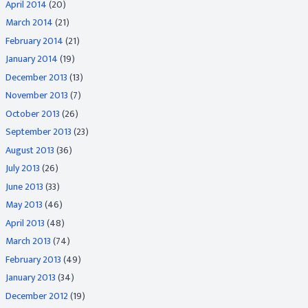
April 2014
(20)
March 2014
(21)
February 2014
(21)
January 2014
(19)
December 2013
(13)
November 2013
(7)
October 2013
(26)
September 2013
(23)
August 2013
(36)
July 2013
(26)
June 2013
(33)
May 2013
(46)
April 2013
(48)
March 2013
(74)
February 2013
(49)
January 2013
(34)
December 2012
(19)