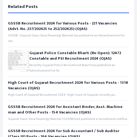
Related Posts
GSSSB Recruitment 2024 for Various Posts - 221 Vacancies
(Advt. No. 237/202425 to 252/202425) (OJAS)
GSSSB - Gujarat Gaun Seva Pasandgi Mandal has published an Advertisement for
var...
Gujarat Police Constable Bharti (Re-Open): 12472
Constable and PSI Recruitment 2024 (OJAS)
Recently Gujarat Police Recruitment Board has published an
Advertisement for th...
High Court of Gujarat Recruitment 2024 for Various Posts - 1318
Vacancies (OJAS)
High Court of Gujarat Recruitment 2024 - High Court of Gujarat recently pu...
GSSSB Recruitment 2024 for Assistant Binder, Asst. Machine
man and Other Posts - 154 Vacancies (OJAS)
Gujarat Gaun Seva Pasandgi Mandal (GSSSB) had published a recruitment notifica...
GSSSB Recruitment 2024 for Sub Accountant / Sub Auditor
(Class III) Posts - 266 Vacancies (OJAS)