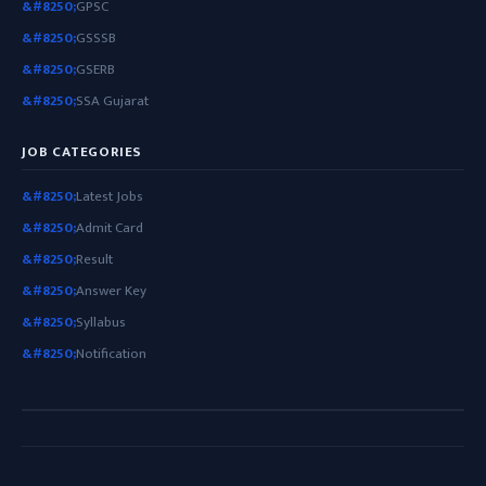
GPSC
GSSSB
GSERB
SSA Gujarat
JOB CATEGORIES
Latest Jobs
Admit Card
Result
Answer Key
Syllabus
Notification