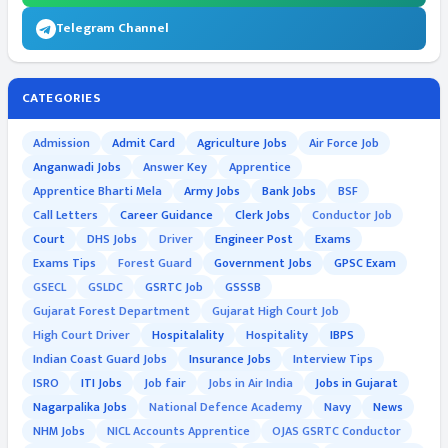
Telegram Channel
CATEGORIES
Admission
Admit Card
Agriculture Jobs
Air Force Job
Anganwadi Jobs
Answer Key
Apprentice
Apprentice Bharti Mela
Army Jobs
Bank Jobs
BSF
Call Letters
Career Guidance
Clerk Jobs
Conductor Job
Court
DHS Jobs
Driver
Engineer Post
Exams
Exams Tips
Forest Guard
Government Jobs
GPSC Exam
GSECL
GSLDC
GSRTC Job
GSSSB
Gujarat Forest Department
Gujarat High Court Job
High Court Driver
Hospitalality
Hospitality
IBPS
Indian Coast Guard Jobs
Insurance Jobs
Interview Tips
ISRO
ITI Jobs
Job fair
Jobs in Air India
Jobs in Gujarat
Nagarpalika Jobs
National Defence Academy
Navy
News
NHM Jobs
NICL Accounts Apprentice
OJAS GSRTC Conductor