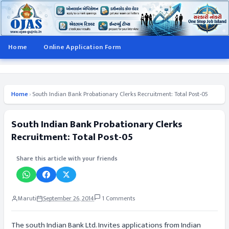
Home
Online Application Form
Home
›
South Indian Bank Probationary Clerks Recruitment: Total Post-05
South Indian Bank Probationary Clerks
Recruitment: Total Post-05
Share this article with your friends
Maruti
September 26, 2014
1 Comments
The south Indian Bank Ltd. Invites applications from Indian