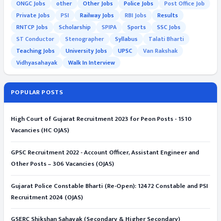
ONGC Jobs
other
Other Jobs
Police Jobs
Post Office Job
Private Jobs
PSI
Railway Jobs
RBI Jobs
Results
RNTCP Jobs
Scholarship
SPIPA
Sports
SSC Jobs
ST Conductor
Stenographer
Syllabus
Talati Bharti
Teaching Jobs
University Jobs
UPSC
Van Rakshak
Vidhyasahayak
Walk In Interview
POPULAR POSTS
High Court of Gujarat Recruitment 2023 for Peon Posts - 1510
Vacancies (HC OJAS)
GPSC Recruitment 2022 - Account Officer, Assistant Engineer and
Other Posts – 306 Vacancies (OJAS)
Gujarat Police Constable Bharti (Re-Open): 12472 Constable and PSI
Recruitment 2024 (OJAS)
GSERC Shikshan Sahayak (Secondary & Higher Secondary)