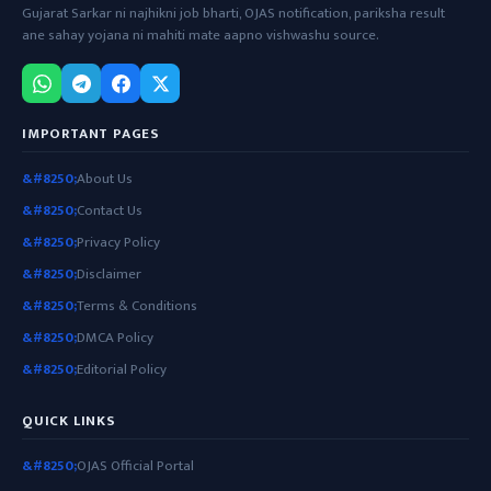
Gujarat Sarkar ni najhikni job bharti, OJAS notification, pariksha result
ane sahay yojana ni mahiti mate aapno vishwashu source.
IMPORTANT PAGES
About Us
Contact Us
Privacy Policy
Disclaimer
Terms & Conditions
DMCA Policy
Editorial Policy
QUICK LINKS
OJAS Official Portal