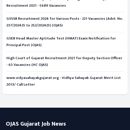
Recruitment 2021 - 5689 Vacancies
GSSSB Recruitment 2024 for Various Posts - 221 Vacancies (Advt. No.
237/202425 to 252/202425) (OJAS)
GSEB Head Master Aptitude Test (HMAT) Exam Notification for
Principal Post (OJAS)
High Court of Gujarat Recruitment 2021 for Deputy Section Officer
- 63 Vacancies (HC OJAS)
www.vidyasahayakgujarat.org - Vidhya Sahayak Gujarat Merit List
2013/ Call Letter
OJAS Gujarat Job News