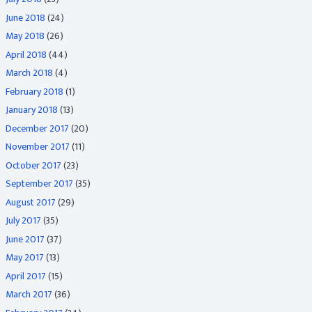
June 2018
(24)
May 2018
(26)
April 2018
(44)
March 2018
(4)
February 2018
(1)
January 2018
(13)
December 2017
(20)
November 2017
(11)
October 2017
(23)
September 2017
(35)
August 2017
(29)
July 2017
(35)
June 2017
(37)
May 2017
(13)
April 2017
(15)
March 2017
(36)