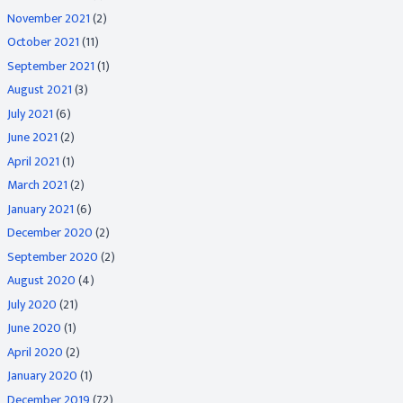
November 2021
(2)
October 2021
(11)
September 2021
(1)
August 2021
(3)
July 2021
(6)
June 2021
(2)
April 2021
(1)
March 2021
(2)
January 2021
(6)
December 2020
(2)
September 2020
(2)
August 2020
(4)
July 2020
(21)
June 2020
(1)
April 2020
(2)
January 2020
(1)
December 2019
(72)