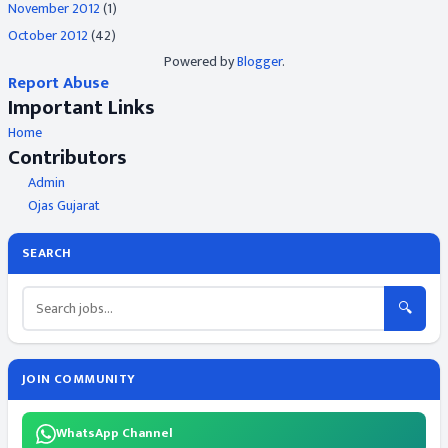
November 2012
(1)
October 2012
(42)
Powered by
Blogger
.
Report Abuse
Important Links
Home
Contributors
Admin
Ojas Gujarat
SEARCH
🔍
JOIN COMMUNITY
WhatsApp Channel