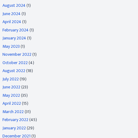
August 2024
(1)
June 2024
(1)
April 2024
(1)
February 2024
(1)
January 2024
(1)
May 2023
(1)
November 2022
(1)
October 2022
(4)
August 2022
(18)
July 2022
(19)
June 2022
(23)
May 2022
(35)
April 2022
(15)
March 2022
(31)
February 2022
(45)
January 2022
(29)
December 2021
(1)