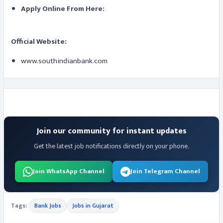
Apply Online From Here:
Official Website:
www.southindianbank.com
Join our community for instant updates
Get the latest job notifications directly on your phone.
Join WhatsApp Channel
Join Telegram Channel
Tags:
Bank Jobs
Jobs in Gujarat