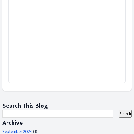
Search This Blog
Archive
September 2024
(1)