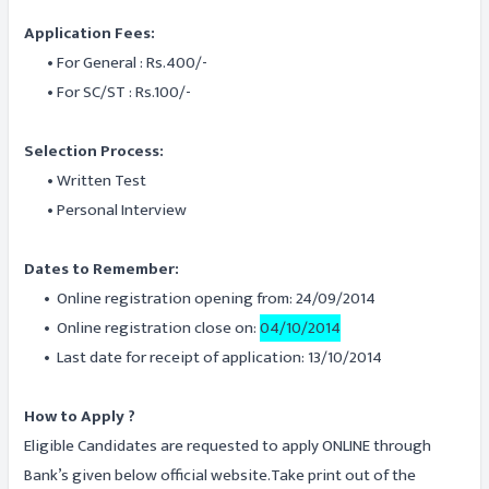
Application Fees:
• For General : Rs.400/-
• For SC/ST : Rs.100/-
Selection Process:
• Written Test
• Personal Interview
Dates to Remember:
• Online registration opening from: 24/09/2014
• Online registration close on:
04/10/2014
• Last date for receipt of application: 13/10/2014
How to Apply ?
Eligible Candidates are requested to apply ONLINE through
Bank’s given below official website.Take print out of the