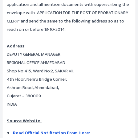
application and all mention documents with superscribing the
envelope with "APPLICATION FOR THE POST OF PROBATIONARY
CLERK" and send the same to the following address so as to
reach on or before 13-10-2014.
Address:
DEPUTY GENERAL MANAGER
REGIONAL OFFICE AHMEDABAD
Shop No:415, Ward No:2, SAKAR VII,
4th Floor, Nehru Bridge Corner,
Ashram Road, Ahmedabad,
Gujarat – 380009
INDIA
Source Website:
Read Official Notification From Here: