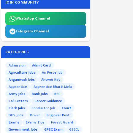
JOIN COMMUNITY
WhatsApp Channel
Telegram Channel
CATEGORIES
Admission
Admit Card
Agriculture Jobs
Air Force Job
Anganwadi Jobs
Answer Key
Apprentice
Apprentice Bharti Mela
Army Jobs
Bank Jobs
BSF
Call Letters
Career Guidance
Clerk Jobs
Conductor Job
Court
DHS Jobs
Driver
Engineer Post
Exams
Exams Tips
Forest Guard
Government Jobs
GPSC Exam
GSECL