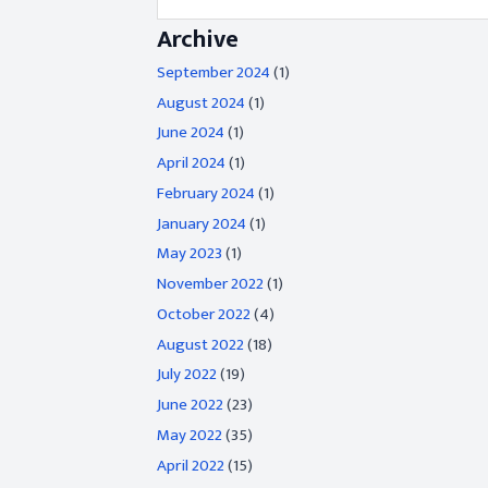
Archive
September 2024
(1)
August 2024
(1)
June 2024
(1)
April 2024
(1)
February 2024
(1)
January 2024
(1)
May 2023
(1)
November 2022
(1)
October 2022
(4)
August 2022
(18)
July 2022
(19)
June 2022
(23)
May 2022
(35)
April 2022
(15)