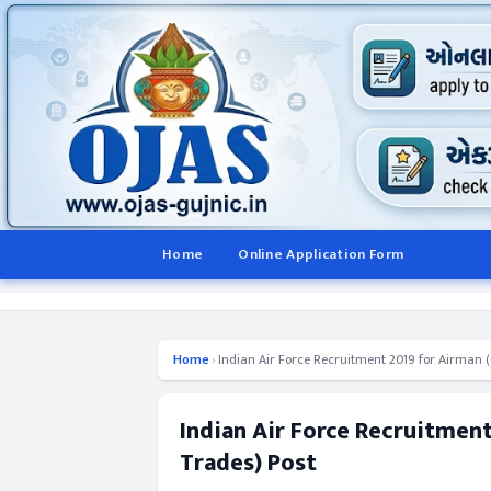
Home
Online Application Form
Home
›
Indian Air Force Recruitment 2019 for Airman (G
Indian Air Force Recruitment
Trades) Post