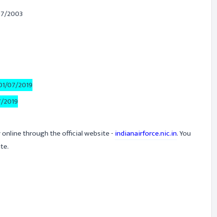
07/2003
01/07/2019
7/2019
 online through the official website -
indianairforce.nic.in
. You
te.