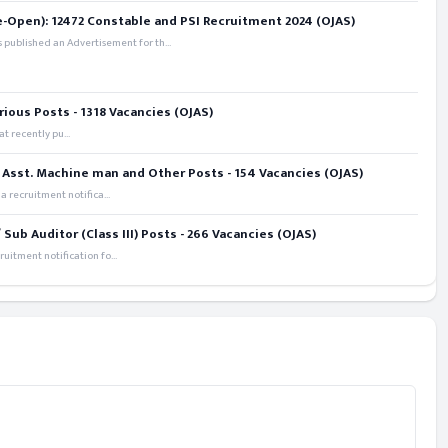
e-Open): 12472 Constable and PSI Recruitment 2024 (OJAS)
 published an Advertisement for th...
rious Posts - 1318 Vacancies (OJAS)
t recently pu...
 Asst. Machine man and Other Posts - 154 Vacancies (OJAS)
recruitment notifica...
ub Auditor (Class III) Posts - 266 Vacancies (OJAS)
itment notification fo...