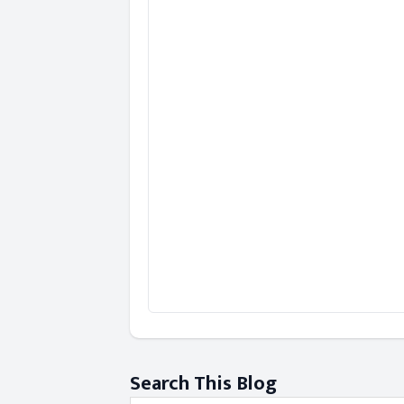
Search This Blog