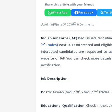
Share this article with your friends
WhatsApp
Facebook
Twitt
Admin
June 07, 2019
0 Comments
Indian Air Force (IAF)
had issued Recruitmen
‘Y’ Trades)
Post 2019. Interested and eligibl
Interested candidates are requested to app
website of IAF. You can check more details
notification.
Job Description:
Posts:
Airman (Group ‘X’ & Group ‘Y’ Trades 
Educational Qualification:
Check in the bel