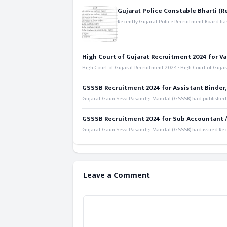
Gujarat Police Constable Bharti (R
Recently Gujarat Police Recruitment Board has
High Court of Gujarat Recruitment 2024 for Va
High Court of Gujarat Recruitment 2024 - High Court of Gujara
GSSSB Recruitment 2024 for Assistant Binder,
Gujarat Gaun Seva Pasandgi Mandal (GSSSB) had published a 
GSSSB Recruitment 2024 for Sub Accountant / S
Gujarat Gaun Seva Pasandgi Mandal (GSSSB) had issued Recru
Leave a Comment