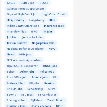
GSLDC
GSRTC Job
GSSSB
Gujarat Forest Department
Gujarat High Court Job
High Court Driver
Hospitalality
Hospitality
IBPS
Indian Coast Guard Jobs
Insurance Jobs
Interview Tips
ISRO
ITI Jobs
Job fair
Jobs in Air India
Jobs in Gujarat
Nagarpalika Jobs
National Defence Academy
Navy
News
NHM Jobs
NICL Accounts Apprentice
OJAS GSRTC Conductor
ONGC Jobs
other
Other Jobs
Police Jobs
Post Office Job
Private Jobs
PSI
Railway Jobs
RBI Jobs
Results
RNTCP Jobs
Scholarship
SPIPA
Sports
SSC Jobs
ST Conductor
Stenographer
Syllabus
Talati Bharti
Teaching Jobs
University Jobs
UPSC