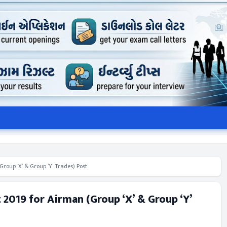
roup ‘X’ & Group ‘Y’ Trades) Post
 2019 for Airman (Group ‘X’ & Group ‘Y’