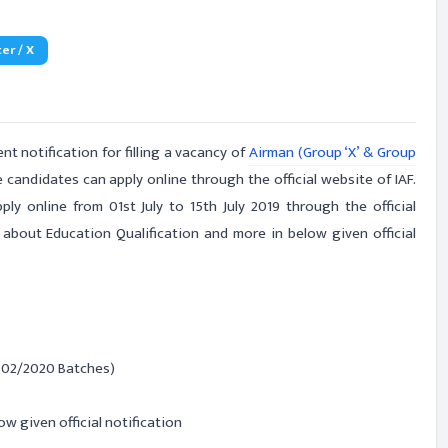
er / X
t notification for filling a vacancy of
Airman (Group ‘X’ & Group
e candidates can apply online through the official website of IAF.
ly online from 01st July to 15th July 2019 through the official
 about Education Qualification and more in below given official
- 02/2020 Batches)
ow given official notification