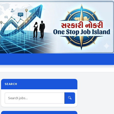
SEARCH
🔍