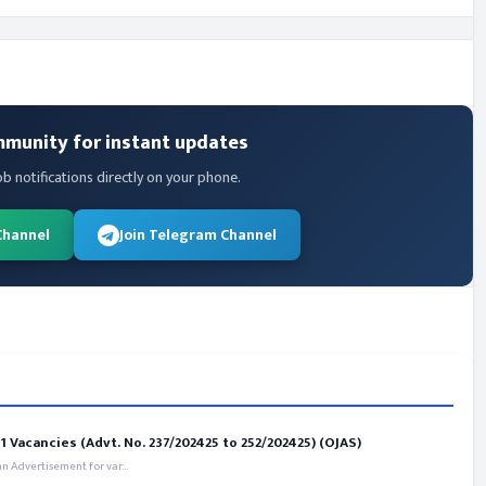
mmunity for instant updates
ob notifications directly on your phone.
Channel
Join Telegram Channel
 Vacancies (Advt. No. 237/202425 to 252/202425) (OJAS)
 Advertisement for var...