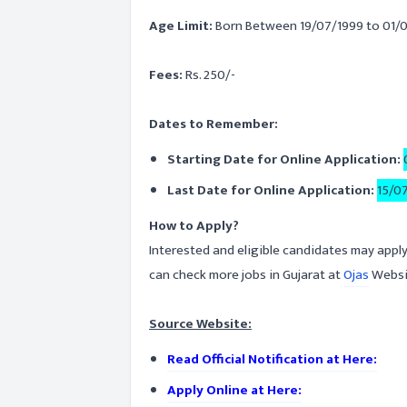
Age Limit:
Born Between 19/07/1999 to 01/
Fees:
Rs. 250/-
Dates to Remember:
Starting Date for Online Application:
Last Date for Online Application:
15/0
How to Apply?
Interested and eligible candidates may apply
can check more jobs in Gujarat at
Ojas
Websi
Source Website:
Read Official Notification at Here:
Apply Online at Here: