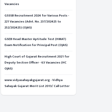
Vacancies
GSSSB Recruitment 2024 for Various Posts -
221 Vacancies (Advt. No. 237/202425 to
252/202425) (OJAS)
GSEB Head Master Aptitude Test (HMAT)
Exam Notification for Principal Post (OJAS)
High Court of Gujarat Recruitment 2021 for
Deputy Section Officer - 63 Vacancies (HC
OJAS)
www.vidyasahayakgujarat.org - Vidhya
Sahayak Gujarat Merit List 2013/ Call Letter