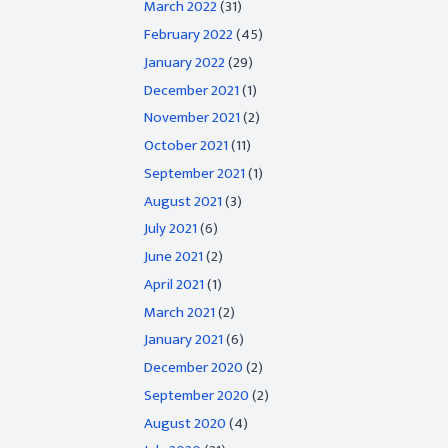
March 2022
(31)
February 2022
(45)
January 2022
(29)
December 2021
(1)
November 2021
(2)
October 2021
(11)
September 2021
(1)
August 2021
(3)
July 2021
(6)
June 2021
(2)
April 2021
(1)
March 2021
(2)
January 2021
(6)
December 2020
(2)
September 2020
(2)
August 2020
(4)