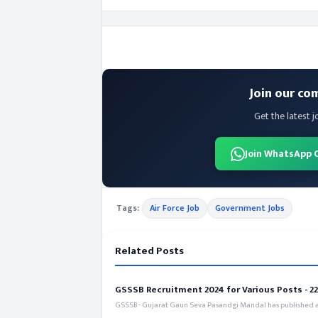
Join our co
Get the latest j
Join WhatsApp 
Tags:
Air Force Job
Government Jobs
Related Posts
GSSSB Recruitment 2024 for Various Posts - 221
GSSSB - Gujarat Gaun Seva Pasandgi Mandal has published an