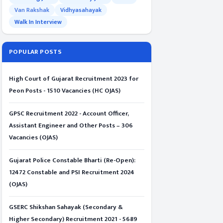
Van Rakshak
Vidhyasahayak
Walk In Interview
POPULAR POSTS
High Court of Gujarat Recruitment 2023 for
Peon Posts - 1510 Vacancies (HC OJAS)
GPSC Recruitment 2022 - Account Officer,
Assistant Engineer and Other Posts – 306
Vacancies (OJAS)
Gujarat Police Constable Bharti (Re-Open):
12472 Constable and PSI Recruitment 2024
(OJAS)
GSERC Shikshan Sahayak (Secondary &
Higher Secondary) Recruitment 2021 - 5689