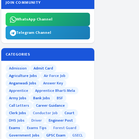
JOIN COMMUNITY
WhatsApp Channel
Telegram Channel
CATEGORIES
Admission
Admit Card
Agriculture Jobs
Air Force Job
Anganwadi Jobs
Answer Key
Apprentice
Apprentice Bharti Mela
Army Jobs
Bank Jobs
BSF
Call Letters
Career Guidance
Clerk Jobs
Conductor Job
Court
DHS Jobs
Driver
Engineer Post
Exams
Exams Tips
Forest Guard
Government Jobs
GPSC Exam
GSECL