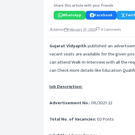
Share this article with your friends
WhatsApp
Facebook
Twitt
Admin
February 25, 2022
0 Comments
Gujarat Vidyapith
published an advertisem
vacant seats are available for the given pos
can attend Walk-In-Interview with all the r
can Check more details like Education Qualifi
Job Description:
Advertisement No.:
06/2021-22
Total No. of Vacancies:
02 Posts