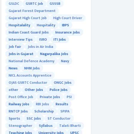
GSLDC
GSRTC Job
GSSSB
Gujarat Forest Department
Gujarat High Court Job
High Court Driver
Hospitalality
Hospitality
IBPS
Indian Coast Guard Jobs
Insurance Jobs
Interview Tips
ISRO
ITI Jobs
Job fair
Jobs in Air India
Jobs in Gujarat
Nagarpalika Jobs
National Defence Academy
Navy
News
NHM Jobs
NICL Accounts Apprentice
OJAS GSRTC Conductor
ONGC Jobs
other
Other Jobs
Police Jobs
Post Office Job
Private Jobs
PSI
Railway Jobs
RBI Jobs
Results
RNTCP Jobs
Scholarship
SPIPA
Sports
SSC Jobs
ST Conductor
Stenographer
Syllabus
Talati Bharti
Teaching Jobs
University Jobs
UPSC