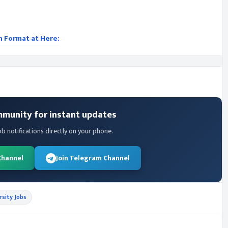
on Format at Here:
mmunity for instant updates
ob notifications directly on your phone.
Channel
Join Telegram Channel
rsity Jobs