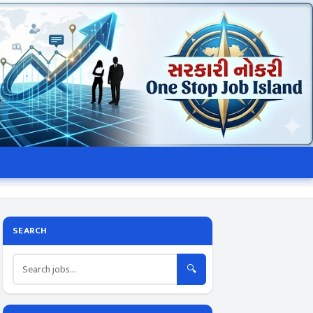
SEARCH
🔍