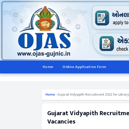
Home
Online Application Form
Home
›
Gujarat Vidyapith Recruitment 2022 for Library
Gujarat Vidyapith Recruitmen
Vacancies