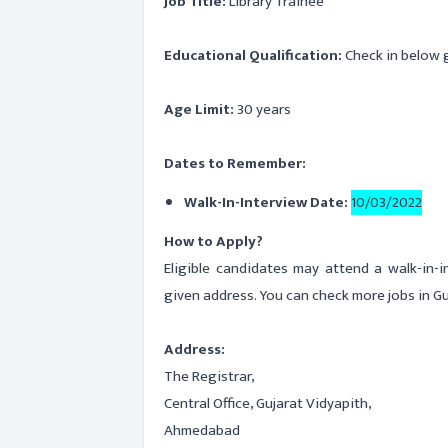
Job Title:
Library Trainee
Educational Qualification:
Check in below g
Age Limit:
30 years
Dates to Remember:
Walk-In-Interview Date:
10/03/2022
How to Apply?
Eligible candidates may attend a walk-in-
given address. You can check more jobs in Gu
Address:
The Registrar,
Central Office, Gujarat Vidyapith,
Ahmedabad