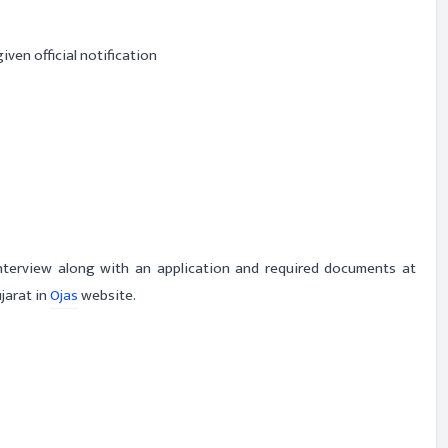
iven official notification
interview along with an application and required documents at
jarat in
Ojas
website.