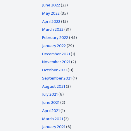
June 2022
(23)
May 2022
(35)
April 2022
(15)
March 2022
(31)
February 2022
(45)
January 2022
(29)
December 2021
(1)
November 2021
(2)
October 2021
(11)
September 2021
(1)
August 2021
(3)
July 2021
(6)
June 2021
(2)
April 2021
(1)
March 2021
(2)
January 2021
(6)