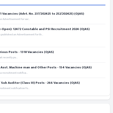
 Vacancies (Advt. No. 237/202425 to 252/202425) (OJAS)
 Advertisement for var...
e-Open): 12472 Constable and PSI Recruitment 2024 (OJAS)
 published an Advertisement for th...
rious Posts - 1318 Vacancies (OJAS)
t recently pu...
 Asst. Machine man and Other Posts - 154 Vacancies (OJAS)
recruitment notifica...
ub Auditor (Class III) Posts - 266 Vacancies (OJAS)
itment notification fo...