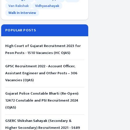
Van Rakshak
Vidhyasahayak
Walk In Interview
POPULAR POSTS
High Court of Gujarat Recruitment 2023 for
Peon Posts - 1510 Vacancies (HC OJAS)
GPSC Recruitment 2022 - Account Officer,
Assistant Engineer and Other Posts – 306
Vacancies (OJAS)
Gujarat Police Constable Bharti (Re-Open):
12472 Constable and PSI Recruitment 2024
(OJAS)
GSERC Shikshan Sahayak (Secondary &
Higher Secondary) Recruitment 2021 - 5689