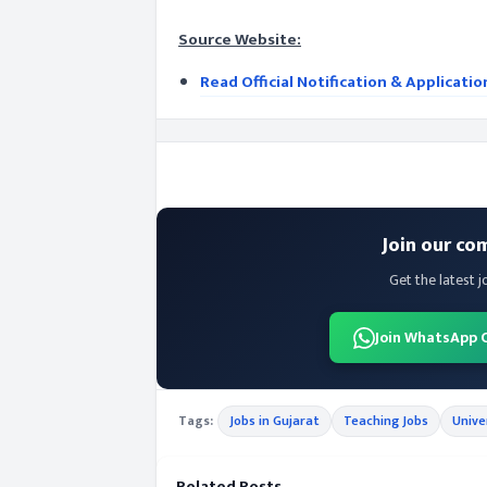
Source Website:
Read Official Notification & Applicati
Join our co
Get the latest j
Join WhatsApp 
Tags:
Jobs in Gujarat
Teaching Jobs
Unive
Related Posts