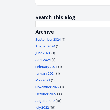
Search This Blog
Archive
September 2024
(1)
August 2024
(1)
June 2024
(1)
April 2024
(1)
February 2024
(1)
January 2024
(1)
May 2023
(1)
November 2022
(1)
October 2022
(4)
August 2022
(18)
July 2022
(19)