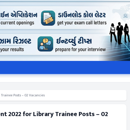
 Trainee Posts – 02 Vacancies
t 2022 for Library Trainee Posts – 02