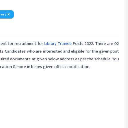
er / X
ent for recruitment for
Library Trainee
Posts 2022. There are 02
ts. Candidates who are interested and eligible for the given post
equired documents at given below address as per the schedule. You
cation & more in below given official notification.