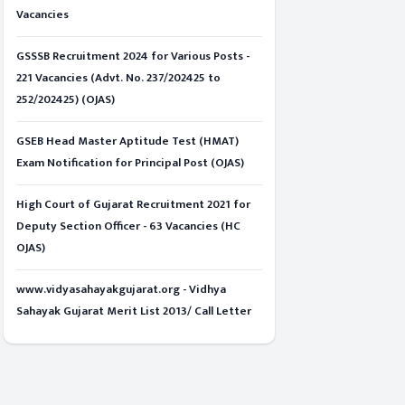
Vacancies
GSSSB Recruitment 2024 for Various Posts -
221 Vacancies (Advt. No. 237/202425 to
252/202425) (OJAS)
GSEB Head Master Aptitude Test (HMAT)
Exam Notification for Principal Post (OJAS)
High Court of Gujarat Recruitment 2021 for
Deputy Section Officer - 63 Vacancies (HC
OJAS)
www.vidyasahayakgujarat.org - Vidhya
Sahayak Gujarat Merit List 2013/ Call Letter