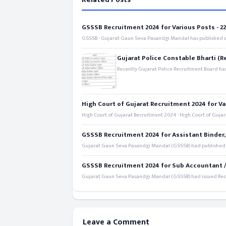
GSSSB Recruitment 2024 for Various Posts - 221
GSSSB - Gujarat Gaun Seva Pasandgi Mandal has published an
Gujarat Police Constable Bharti (R
Recently Gujarat Police Recruitment Board has
High Court of Gujarat Recruitment 2024 for Va
High Court of Gujarat Recruitment 2024 - High Court of Gujara
GSSSB Recruitment 2024 for Assistant Binder,
Gujarat Gaun Seva Pasandgi Mandal (GSSSB) had published a 
GSSSB Recruitment 2024 for Sub Accountant / S
Gujarat Gaun Seva Pasandgi Mandal (GSSSB) had issued Recru
Leave a Comment