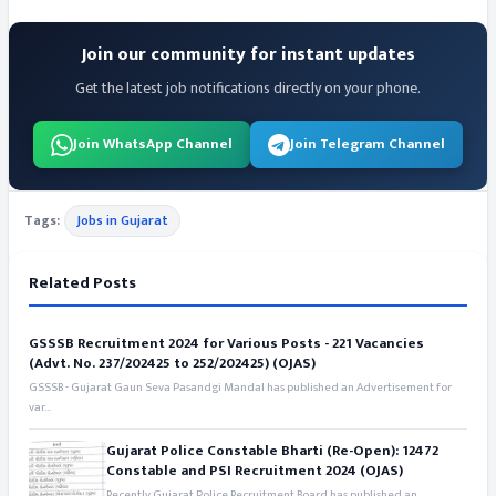
Join our community for instant updates
Get the latest job notifications directly on your phone.
Join WhatsApp Channel
Join Telegram Channel
Tags:
Jobs in Gujarat
Related Posts
GSSSB Recruitment 2024 for Various Posts - 221 Vacancies
(Advt. No. 237/202425 to 252/202425) (OJAS)
GSSSB - Gujarat Gaun Seva Pasandgi Mandal has published an Advertisement for
var...
Gujarat Police Constable Bharti (Re-Open): 12472
Constable and PSI Recruitment 2024 (OJAS)
Recently Gujarat Police Recruitment Board has published an