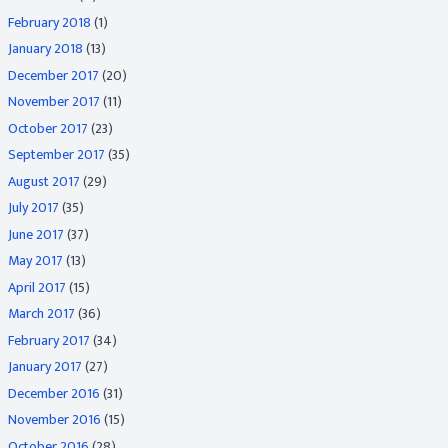
February 2018
(1)
January 2018
(13)
December 2017
(20)
November 2017
(11)
October 2017
(23)
September 2017
(35)
August 2017
(29)
July 2017
(35)
June 2017
(37)
May 2017
(13)
April 2017
(15)
March 2017
(36)
February 2017
(34)
January 2017
(27)
December 2016
(31)
November 2016
(15)
October 2016
(28)