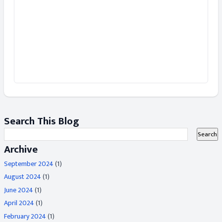
Search This Blog
Archive
September 2024
(1)
August 2024
(1)
June 2024
(1)
April 2024
(1)
February 2024
(1)