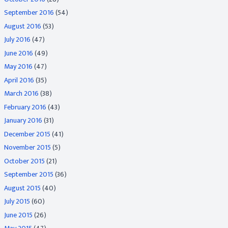
September 2016
(54)
August 2016
(53)
July 2016
(47)
June 2016
(49)
May 2016
(47)
April 2016
(35)
March 2016
(38)
February 2016
(43)
January 2016
(31)
December 2015
(41)
November 2015
(5)
October 2015
(21)
September 2015
(36)
August 2015
(40)
July 2015
(60)
June 2015
(26)