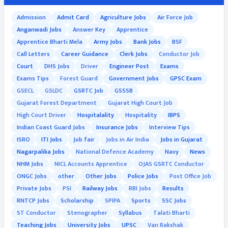
Admission
Admit Card
Agriculture Jobs
Air Force Job
Anganwadi Jobs
Answer Key
Apprentice
Apprentice Bharti Mela
Army Jobs
Bank Jobs
BSF
Call Letters
Career Guidance
Clerk Jobs
Conductor Job
Court
DHS Jobs
Driver
Engineer Post
Exams
Exams Tips
Forest Guard
Government Jobs
GPSC Exam
GSECL
GSLDC
GSRTC Job
GSSSB
Gujarat Forest Department
Gujarat High Court Job
High Court Driver
Hospitalality
Hospitality
IBPS
Indian Coast Guard Jobs
Insurance Jobs
Interview Tips
ISRO
ITI Jobs
Job fair
Jobs in Air India
Jobs in Gujarat
Nagarpalika Jobs
National Defence Academy
Navy
News
NHM Jobs
NICL Accounts Apprentice
OJAS GSRTC Conductor
ONGC Jobs
other
Other Jobs
Police Jobs
Post Office Job
Private Jobs
PSI
Railway Jobs
RBI Jobs
Results
RNTCP Jobs
Scholarship
SPIPA
Sports
SSC Jobs
ST Conductor
Stenographer
Syllabus
Talati Bharti
Teaching Jobs
University Jobs
UPSC
Van Rakshak