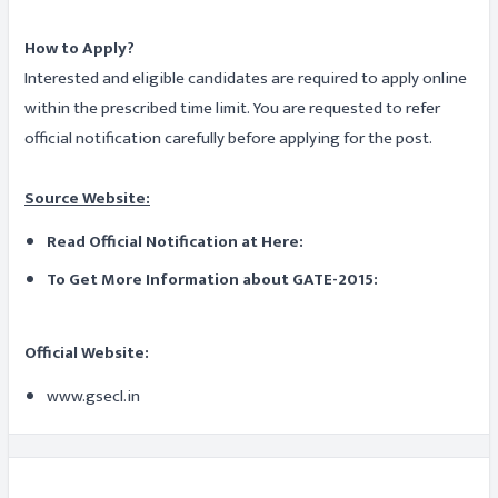
How to Apply?
Interested and eligible candidates are required to apply online
within the prescribed time limit. You are requested to refer
official notification carefully before applying for the post.
Source Website:
Read Official Notification at Here:
To Get More Information about GATE-2015:
Official Website:
www.gsecl.in