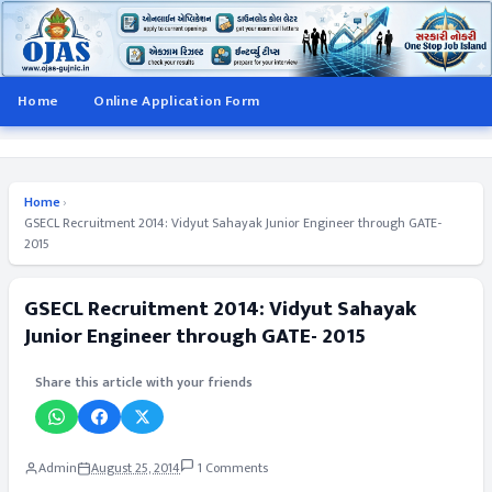
Home
Online Application Form
Home
›
GSECL Recruitment 2014: Vidyut Sahayak Junior Engineer through GATE-
2015
GSECL Recruitment 2014: Vidyut Sahayak
Junior Engineer through GATE- 2015
Share this article with your friends
Admin
August 25, 2014
1 Comments