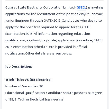
Gujarat State Electricity Corporation Limited (
GSECL
) is inviting
applications for the recruitment of the post of Vidyut Sahayak
Junior Engineer through GATE- 2015. Candidates who desire to
apply for the post first required to appear for the GATE
Examination 2015. All information regarding education
qualification, age limit, pay scale, application procedure, GATE-
2015 examination schedule, etc is provided in official
notification. Other details are given below.
Job Description:
1) Job Title: VS (JE) Electrical
Number of Vacancies: 20
Educational Qualification: Candidate should possess a Degree
of BE/B. Tech in Electrical Engineering