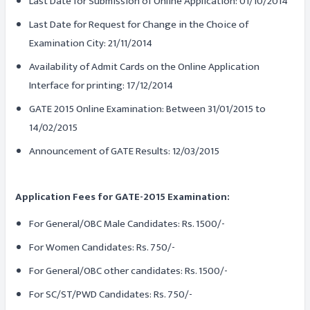
Last Date for Submission of Online Application: 01/10/2014
Last Date for Request for Change in the Choice of
Examination City: 21/11/2014
Availability of Admit Cards on the Online Application
Interface for printing: 17/12/2014
GATE 2015 Online Examination: Between 31/01/2015 to
14/02/2015
Announcement of GATE Results: 12/03/2015
Application Fees for GATE-2015 Examination:
For General/OBC Male Candidates: Rs. 1500/-
For Women Candidates: Rs. 750/-
For General/OBC other candidates: Rs. 1500/-
For SC/ST/PWD Candidates: Rs. 750/-