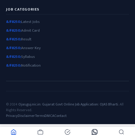
JOB CATEGORIES
Latest Jobs
Admit Card
Result
Answer Key
Syllabus
Notification
© 2024
Ojas.guj.nic.in: Gujarat Govt Online Job Application: OJAS Bharti
. All
Rights Reserved.
Privacy
Disclaimer
Terms
DMCA
Contact