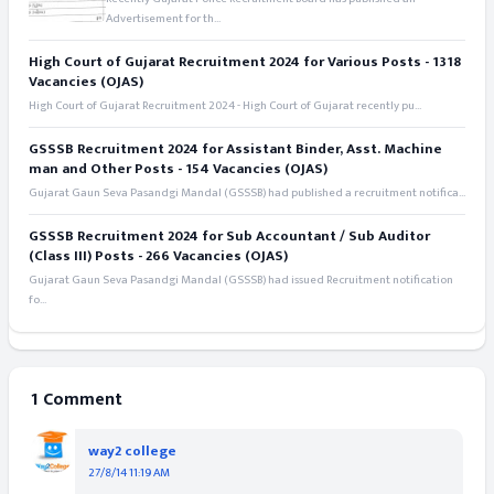
Advertisement for th...
High Court of Gujarat Recruitment 2024 for Various Posts - 1318
Vacancies (OJAS)
High Court of Gujarat Recruitment 2024 - High Court of Gujarat recently pu...
GSSSB Recruitment 2024 for Assistant Binder, Asst. Machine
man and Other Posts - 154 Vacancies (OJAS)
Gujarat Gaun Seva Pasandgi Mandal (GSSSB) had published a recruitment notifica...
GSSSB Recruitment 2024 for Sub Accountant / Sub Auditor
(Class III) Posts - 266 Vacancies (OJAS)
Gujarat Gaun Seva Pasandgi Mandal (GSSSB) had issued Recruitment notification
fo...
1 Comment
way2 college
27/8/14 11:19 AM