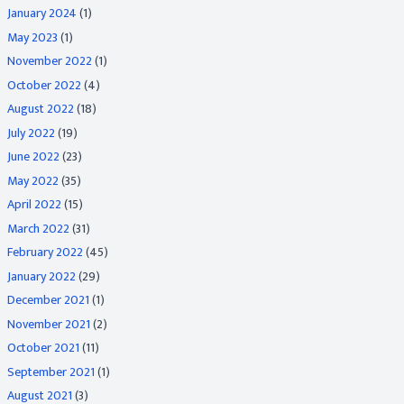
January 2024
(1)
May 2023
(1)
November 2022
(1)
October 2022
(4)
August 2022
(18)
July 2022
(19)
June 2022
(23)
May 2022
(35)
April 2022
(15)
March 2022
(31)
February 2022
(45)
January 2022
(29)
December 2021
(1)
November 2021
(2)
October 2021
(11)
September 2021
(1)
August 2021
(3)