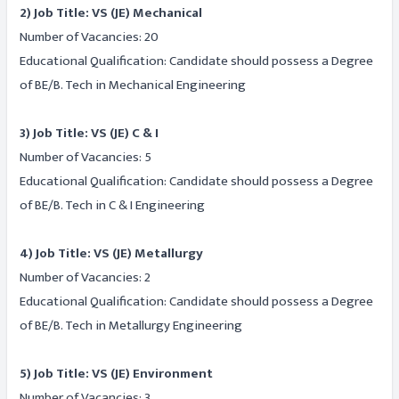
2) Job Title: VS (JE) Mechanical
Number of Vacancies: 20
Educational Qualification: Candidate should possess a Degree
of BE/B. Tech in Mechanical Engineering
3) Job Title: VS (JE) C & I
Number of Vacancies: 5
Educational Qualification: Candidate should possess a Degree
of BE/B. Tech in C & I Engineering
4) Job Title: VS (JE) Metallurgy
Number of Vacancies: 2
Educational Qualification: Candidate should possess a Degree
of BE/B. Tech in Metallurgy Engineering
5) Job Title: VS (JE) Environment
Number of Vacancies: 3