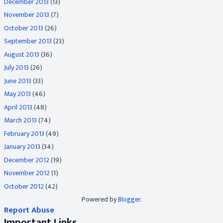
December 2013
(13)
November 2013
(7)
October 2013
(26)
September 2013
(23)
August 2013
(36)
July 2013
(26)
June 2013
(33)
May 2013
(46)
April 2013
(48)
March 2013
(74)
February 2013
(49)
January 2013
(34)
December 2012
(19)
November 2012
(1)
October 2012
(42)
Powered by
Blogger
.
Report Abuse
Important Links