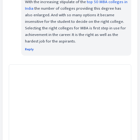
With the increasing stipulate of the
top 50 MBA colleges in
India
the number of colleges providing this degree has
also enlarged. And with so many options it became
insensitive for the student to decide on the right college.
Selecting the right colleges for MBA is first step in use for
achievement in the career. It is the right as well as the
hardest job for the aspirants.
Reply