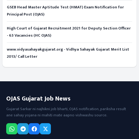
GSEB Head Master Aptitude Test (HMAT) Exam Notification for
Principal Post (OJAS)
High Court of Gujarat Recruitment 2021 for Deputy Section Officer
- 63 Vacancies (HC OJAS)
www.vidyasahayakgujarat.org - Vidhya Sahayak Gujarat Merit List
2013/ Call Letter
OJAS Gujarat Job News
Gujarat Sarkar ni najhikni job bharti, OJAS notification, pariksha result
ane sahay yojana ni mahiti mate aapno vishwashu source.