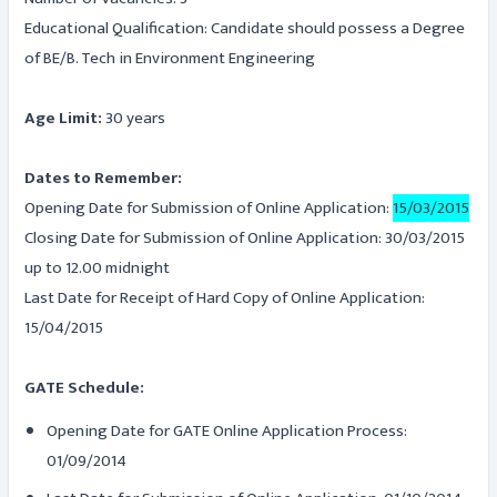
Educational Qualification: Candidate should possess a Degree
of BE/B. Tech in Environment Engineering
Age Limit:
30 years
Dates to Remember:
Opening Date for Submission of Online Application:
15/03/2015
Closing Date for Submission of Online Application: 30/03/2015
up to 12.00 midnight
Last Date for Receipt of Hard Copy of Online Application:
15/04/2015
GATE Schedule:
Opening Date for GATE Online Application Process:
01/09/2014