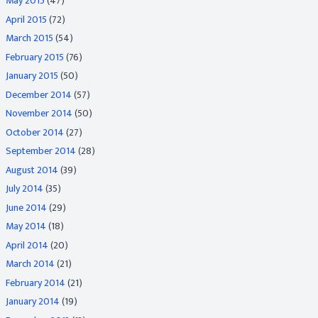
May 2015
(47)
April 2015
(72)
March 2015
(54)
February 2015
(76)
January 2015
(50)
December 2014
(57)
November 2014
(50)
October 2014
(27)
September 2014
(28)
August 2014
(39)
July 2014
(35)
June 2014
(29)
May 2014
(18)
April 2014
(20)
March 2014
(21)
February 2014
(21)
January 2014
(19)