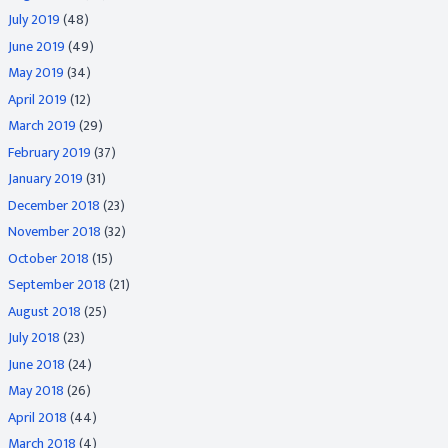
July 2019
(48)
June 2019
(49)
May 2019
(34)
April 2019
(12)
March 2019
(29)
February 2019
(37)
January 2019
(31)
December 2018
(23)
November 2018
(32)
October 2018
(15)
September 2018
(21)
August 2018
(25)
July 2018
(23)
June 2018
(24)
May 2018
(26)
April 2018
(44)
March 2018
(4)