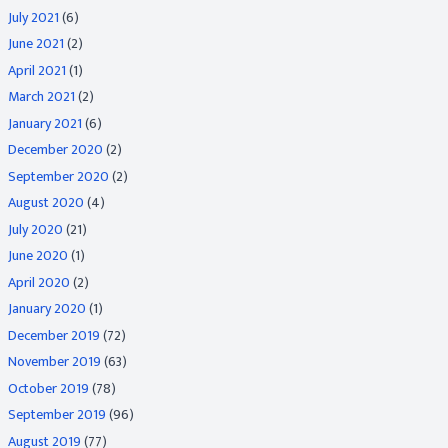
July 2021
(6)
June 2021
(2)
April 2021
(1)
March 2021
(2)
January 2021
(6)
December 2020
(2)
September 2020
(2)
August 2020
(4)
July 2020
(21)
June 2020
(1)
April 2020
(2)
January 2020
(1)
December 2019
(72)
November 2019
(63)
October 2019
(78)
September 2019
(96)
August 2019
(77)