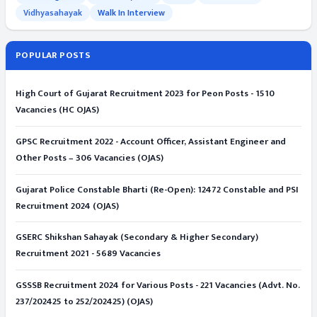
Vidhyasahayak
Walk In Interview
POPULAR POSTS
High Court of Gujarat Recruitment 2023 for Peon Posts - 1510
Vacancies (HC OJAS)
GPSC Recruitment 2022 - Account Officer, Assistant Engineer and
Other Posts – 306 Vacancies (OJAS)
Gujarat Police Constable Bharti (Re-Open): 12472 Constable and PSI
Recruitment 2024 (OJAS)
GSERC Shikshan Sahayak (Secondary & Higher Secondary)
Recruitment 2021 - 5689 Vacancies
GSSSB Recruitment 2024 for Various Posts - 221 Vacancies (Advt. No.
237/202425 to 252/202425) (OJAS)