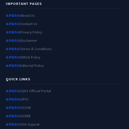
IMPORTANT PAGES
About Us
Contact Us
Privacy Policy
Disclaimer
Terms & Conditions
DMCA Policy
Editorial Policy
QUICK LINKS
OJAS Official Portal
GPSC
GSSSB
GSERB
SSA Gujarat