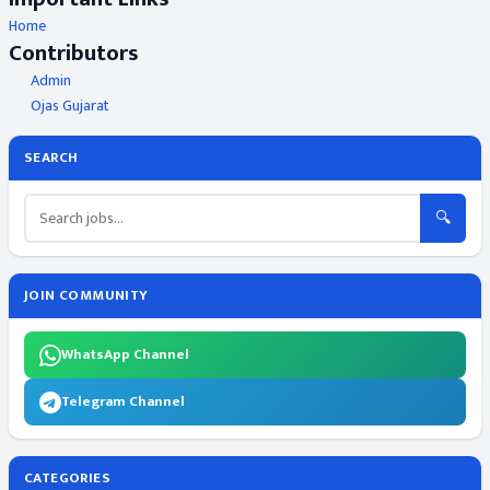
Home
Contributors
Admin
Ojas Gujarat
SEARCH
🔍
JOIN COMMUNITY
WhatsApp Channel
Telegram Channel
CATEGORIES