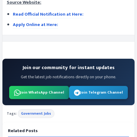
Source Website:
Read Official Notification at Here:
Apply Online at Here:
Join our community for instant updates
Get the latest job notifications directly on your phone.
Join WhatsApp Channel
Join Telegram Channel
Tags:
Government Jobs
Related Posts