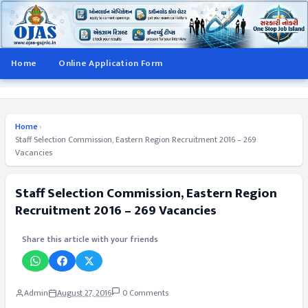
Home
Online Application Form
Home
›
Staff Selection Commission, Eastern Region Recruitment 2016 – 269
Vacancies
Staff Selection Commission, Eastern Region
Recruitment 2016 – 269 Vacancies
Share this article with your friends
Admin
August 27, 2016
0 Comments