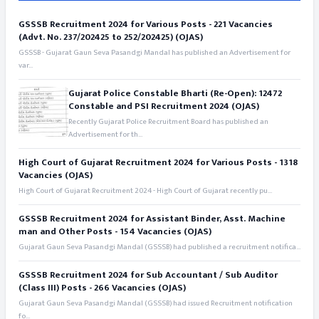
GSSSB Recruitment 2024 for Various Posts - 221 Vacancies
(Advt. No. 237/202425 to 252/202425) (OJAS)
GSSSB - Gujarat Gaun Seva Pasandgi Mandal has published an Advertisement for
var...
Gujarat Police Constable Bharti (Re-Open): 12472
Constable and PSI Recruitment 2024 (OJAS)
Recently Gujarat Police Recruitment Board has published an
Advertisement for th...
High Court of Gujarat Recruitment 2024 for Various Posts - 1318
Vacancies (OJAS)
High Court of Gujarat Recruitment 2024 - High Court of Gujarat recently pu...
GSSSB Recruitment 2024 for Assistant Binder, Asst. Machine
man and Other Posts - 154 Vacancies (OJAS)
Gujarat Gaun Seva Pasandgi Mandal (GSSSB) had published a recruitment notifica...
GSSSB Recruitment 2024 for Sub Accountant / Sub Auditor
(Class III) Posts - 266 Vacancies (OJAS)
Gujarat Gaun Seva Pasandgi Mandal (GSSSB) had issued Recruitment notification
fo...