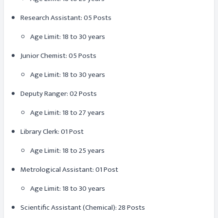
Research Assistant: 05 Posts
Age Limit: 18 to 30 years
Junior Chemist: 05 Posts
Age Limit: 18 to 30 years
Deputy Ranger: 02 Posts
Age Limit: 18 to 27 years
Library Clerk: 01 Post
Age Limit: 18 to 25 years
Metrological Assistant: 01 Post
Age Limit: 18 to 30 years
Scientific Assistant (Chemical): 28 Posts