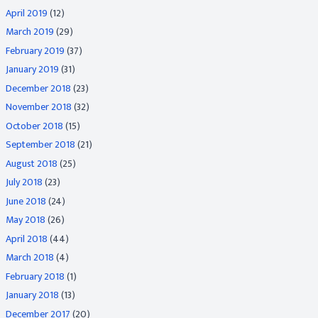
April 2019
(12)
March 2019
(29)
February 2019
(37)
January 2019
(31)
December 2018
(23)
November 2018
(32)
October 2018
(15)
September 2018
(21)
August 2018
(25)
July 2018
(23)
June 2018
(24)
May 2018
(26)
April 2018
(44)
March 2018
(4)
February 2018
(1)
January 2018
(13)
December 2017
(20)