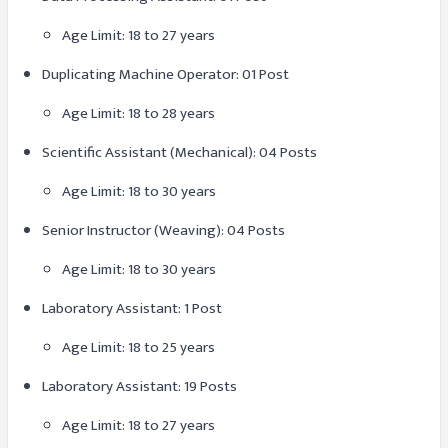
Age Limit: 18 to 27 years
Duplicating Machine Operator: 01 Post
Age Limit: 18 to 28 years
Scientific Assistant (Mechanical): 04 Posts
Age Limit: 18 to 30 years
Senior Instructor (Weaving): 04 Posts
Age Limit: 18 to 30 years
Laboratory Assistant: 1 Post
Age Limit: 18 to 25 years
Laboratory Assistant: 19 Posts
Age Limit: 18 to 27 years