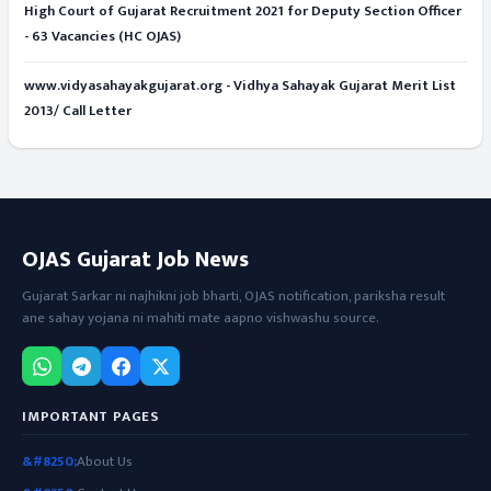
High Court of Gujarat Recruitment 2021 for Deputy Section Officer
- 63 Vacancies (HC OJAS)
www.vidyasahayakgujarat.org - Vidhya Sahayak Gujarat Merit List
2013/ Call Letter
OJAS Gujarat Job News
Gujarat Sarkar ni najhikni job bharti, OJAS notification, pariksha result
ane sahay yojana ni mahiti mate aapno vishwashu source.
IMPORTANT PAGES
About Us