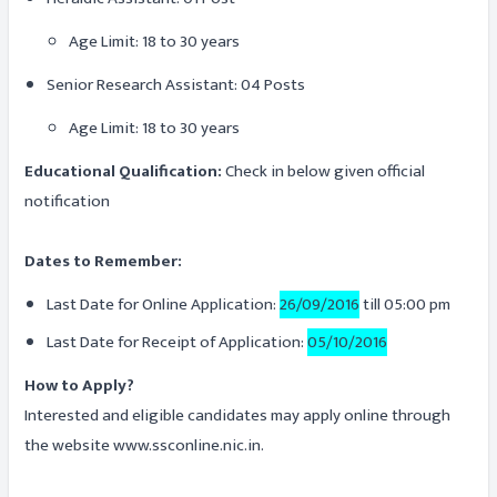
Age Limit: 18 to 30 years
Senior Research Assistant: 04 Posts
Age Limit: 18 to 30 years
Educational Qualification:
Check in below given official
notification
Dates to Remember:
Last Date for Online Application:
26/09/2016
till 05:00 pm
Last Date for Receipt of Application:
05/10/2016
How to Apply?
Interested and eligible candidates may apply online through
the website www.ssconline.nic.in.