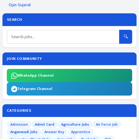
Ojas Gujarat
SEARCH
🔍
JOIN COMMUNITY
WhatsApp Channel
Telegram Channel
CATEGORIES
Admission
Admit Card
Agriculture Jobs
Air Force Job
Anganwadi Jobs
Answer Key
Apprentice