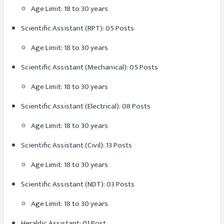
Age Limit: 18 to 30 years
Scientific Assistant (RPT): 05 Posts
Age Limit: 18 to 30 years
Scientific Assistant (Mechanical): 05 Posts
Age Limit: 18 to 30 years
Scientific Assistant (Electrical): 08 Posts
Age Limit: 18 to 30 years
Scientific Assistant (Civil): 13 Posts
Age Limit: 18 to 30 years
Scientific Assistant (NDT): 03 Posts
Age Limit: 18 to 30 years
Heraldic Assistant: 01 Post