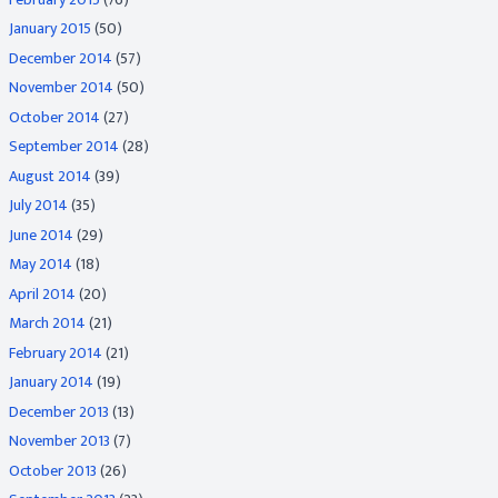
January 2015
(50)
December 2014
(57)
November 2014
(50)
October 2014
(27)
September 2014
(28)
August 2014
(39)
July 2014
(35)
June 2014
(29)
May 2014
(18)
April 2014
(20)
March 2014
(21)
February 2014
(21)
January 2014
(19)
December 2013
(13)
November 2013
(7)
October 2013
(26)