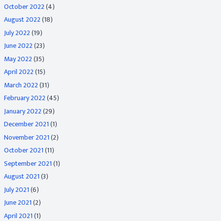
October 2022
(4)
August 2022
(18)
July 2022
(19)
June 2022
(23)
May 2022
(35)
April 2022
(15)
March 2022
(31)
February 2022
(45)
January 2022
(29)
December 2021
(1)
November 2021
(2)
October 2021
(11)
September 2021
(1)
August 2021
(3)
July 2021
(6)
June 2021
(2)
April 2021
(1)