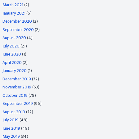
March 2021
(2)
January 2021
(6)
December 2020
(2)
September 2020
(2)
August 2020
(4)
July 2020
(21)
June 2020
(1)
April 2020
(2)
January 2020
(1)
December 2019
(72)
November 2019
(63)
October 2019
(78)
September 2019
(96)
August 2019
(77)
July 2019
(48)
June 2019
(49)
May 2019
(34)