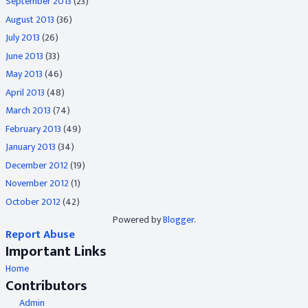
September 2013
(23)
August 2013
(36)
July 2013
(26)
June 2013
(33)
May 2013
(46)
April 2013
(48)
March 2013
(74)
February 2013
(49)
January 2013
(34)
December 2012
(19)
November 2012
(1)
October 2012
(42)
Powered by
Blogger
.
Report Abuse
Important Links
Home
Contributors
Admin