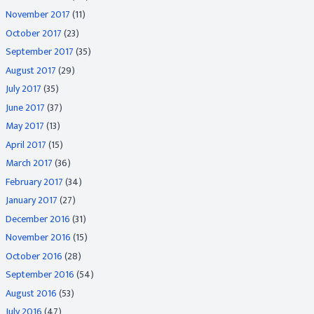
November 2017
(11)
October 2017
(23)
September 2017
(35)
August 2017
(29)
July 2017
(35)
June 2017
(37)
May 2017
(13)
April 2017
(15)
March 2017
(36)
February 2017
(34)
January 2017
(27)
December 2016
(31)
November 2016
(15)
October 2016
(28)
September 2016
(54)
August 2016
(53)
July 2016
(47)