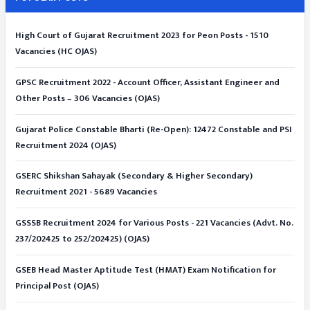
High Court of Gujarat Recruitment 2023 for Peon Posts - 1510
Vacancies (HC OJAS)
GPSC Recruitment 2022 - Account Officer, Assistant Engineer and
Other Posts – 306 Vacancies (OJAS)
Gujarat Police Constable Bharti (Re-Open): 12472 Constable and PSI
Recruitment 2024 (OJAS)
GSERC Shikshan Sahayak (Secondary & Higher Secondary)
Recruitment 2021 - 5689 Vacancies
GSSSB Recruitment 2024 for Various Posts - 221 Vacancies (Advt. No.
237/202425 to 252/202425) (OJAS)
GSEB Head Master Aptitude Test (HMAT) Exam Notification for
Principal Post (OJAS)