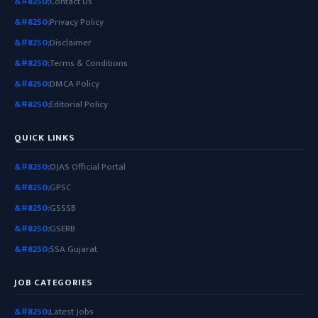
Contact Us
Privacy Policy
Disclaimer
Terms & Conditions
DMCA Policy
Editorial Policy
QUICK LINKS
OJAS Official Portal
GPSC
GSSSB
GSERB
SSA Gujarat
JOB CATEGORIES
Latest Jobs