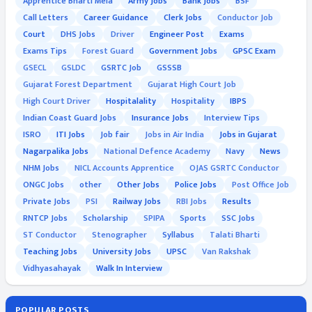
Apprentice Bharti Mela
Army Jobs
Bank Jobs
BSF
Call Letters
Career Guidance
Clerk Jobs
Conductor Job
Court
DHS Jobs
Driver
Engineer Post
Exams
Exams Tips
Forest Guard
Government Jobs
GPSC Exam
GSECL
GSLDC
GSRTC Job
GSSSB
Gujarat Forest Department
Gujarat High Court Job
High Court Driver
Hospitalality
Hospitality
IBPS
Indian Coast Guard Jobs
Insurance Jobs
Interview Tips
ISRO
ITI Jobs
Job fair
Jobs in Air India
Jobs in Gujarat
Nagarpalika Jobs
National Defence Academy
Navy
News
NHM Jobs
NICL Accounts Apprentice
OJAS GSRTC Conductor
ONGC Jobs
other
Other Jobs
Police Jobs
Post Office Job
Private Jobs
PSI
Railway Jobs
RBI Jobs
Results
RNTCP Jobs
Scholarship
SPIPA
Sports
SSC Jobs
ST Conductor
Stenographer
Syllabus
Talati Bharti
Teaching Jobs
University Jobs
UPSC
Van Rakshak
Vidhyasahayak
Walk In Interview
POPULAR POSTS