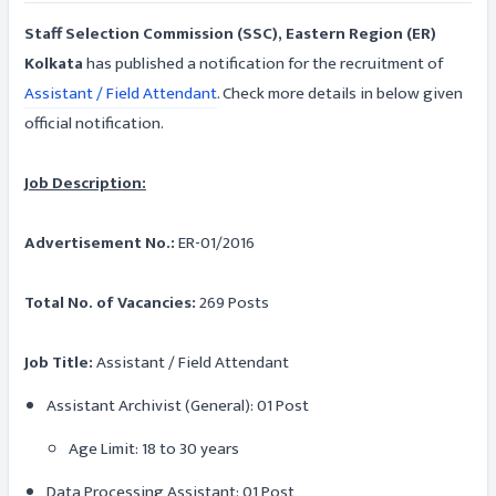
Staff Selection Commission (SSC), Eastern Region (ER)
Kolkata
has published a notification for the recruitment of
Assistant / Field Attendant
. Check more details in below given
official notification.
Job Description:
Advertisement No.:
ER-01/2016
Total No. of Vacancies:
269 Posts
Job Title:
Assistant / Field Attendant
Assistant Archivist (General): 01 Post
Age Limit: 18 to 30 years
Data Processing Assistant: 01 Post