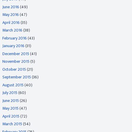
June 2016
(49)
May 2016
(47)
April 2016
(35)
March 2016
(38)
February 2016
(43)
January 2016
(31)
December 2015
(41)
November 2015
(5)
October 2015
(21)
September 2015
(36)
August 2015
(40)
July 2015
(60)
June 2015
(26)
May 2015
(47)
April 2015
(72)
March 2015
(54)
February 2015
(76)