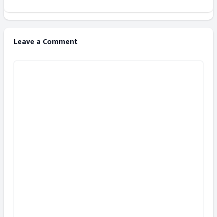
Leave a Comment