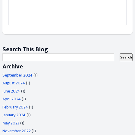
Search This Blog
Archive
September 2024
(1)
August 2024
(1)
June 2024
(1)
April 2024
(1)
February 2024
(1)
January 2024
(1)
May 2023
(1)
November 2022
(1)