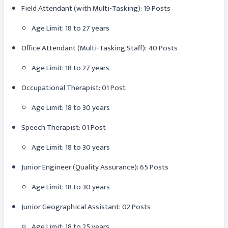
Field Attendant (with Multi-Tasking): 19 Posts
Age Limit: 18 to 27 years
Office Attendant (Multi-Tasking Staff): 40 Posts
Age Limit: 18 to 27 years
Occupational Therapist: 01 Post
Age Limit: 18 to 30 years
Speech Therapist: 01 Post
Age Limit: 18 to 30 years
Junior Engineer (Quality Assurance): 65 Posts
Age Limit: 18 to 30 years
Junior Geographical Assistant: 02 Posts
Age Limit: 18 to 25 years