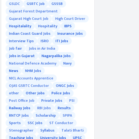
GSLDC
GSRTC Job
GSSSB
Gujarat Forest Department
Gujarat High Court Job
High Court Driver
Hospitalality
Hospitality
IBPS
Indian Coast Guard Jobs
Insurance Jobs
Interview Tips
ISRO
ITI Jobs
Job fair
Jobs in Air India
Jobs in Gujarat
Nagarpalika Jobs
National Defence Academy
Navy
News
NHM Jobs
NICL Accounts Apprentice
OJAS GSRTC Conductor
ONGC Jobs
other
Other Jobs
Police Jobs
Post Office Job
Private Jobs
PSI
Railway Jobs
RBI Jobs
Results
RNTCP Jobs
Scholarship
SPIPA
Sports
SSC Jobs
ST Conductor
Stenographer
Syllabus
Talati Bharti
Teaching Jobs
University Jobs
UPSC