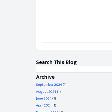
Search This Blog
Archive
September 2024
(1)
August 2024
(1)
June 2024
(1)
April 2024
(1)