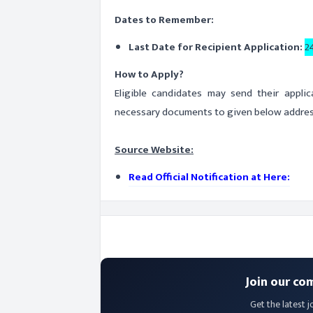
Dates to Remember:
Last Date for Recipient Application:
2
How to Apply?
Eligible candidates may send their appli
necessary documents to given below address
Source Website:
Read Official Notification at Here:
Join our co
Get the latest j