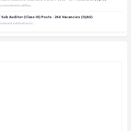
recruitment notifica...
ub Auditor (Class III) Posts - 266 Vacancies (OJAS)
itment notification fo...