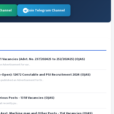
Channel
Join Telegram Channel
 Vacancies (Advt. No. 237/202425 to 252/202425) (OJAS)
 Advertisement for var...
e-Open): 12472 Constable and PSI Recruitment 2024 (OJAS)
 published an Advertisement for th...
rious Posts - 1318 Vacancies (OJAS)
t recently pu...
 Asst. Machine man and Other Posts - 154 Vacancies (OJAS)