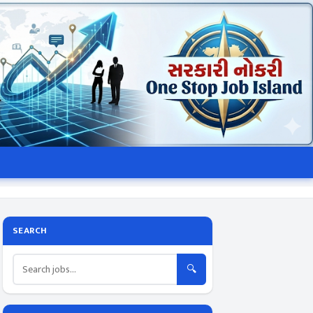
SEARCH
🔍