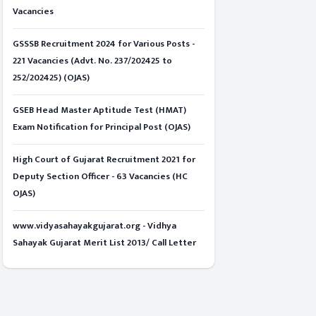
Vacancies
GSSSB Recruitment 2024 for Various Posts -
221 Vacancies (Advt. No. 237/202425 to
252/202425) (OJAS)
GSEB Head Master Aptitude Test (HMAT)
Exam Notification for Principal Post (OJAS)
High Court of Gujarat Recruitment 2021 for
Deputy Section Officer - 63 Vacancies (HC
OJAS)
www.vidyasahayakgujarat.org - Vidhya
Sahayak Gujarat Merit List 2013/ Call Letter