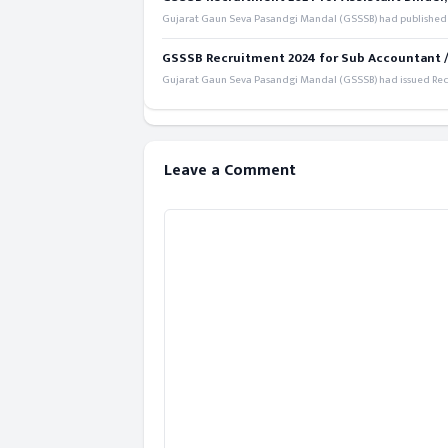
Gujarat Gaun Seva Pasandgi Mandal (GSSSB) had published a 
GSSSB Recruitment 2024 for Sub Accountant / S
Gujarat Gaun Seva Pasandgi Mandal (GSSSB) had issued Recru
Leave a Comment