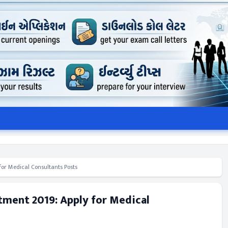
for Medical Consultants Posts
tment 2019: Apply for Medical