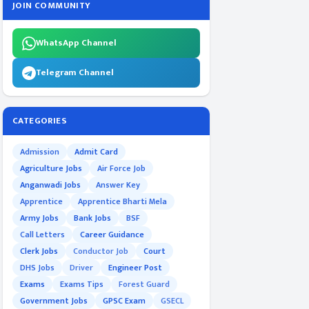
JOIN COMMUNITY
WhatsApp Channel
Telegram Channel
CATEGORIES
Admission
Admit Card
Agriculture Jobs
Air Force Job
Anganwadi Jobs
Answer Key
Apprentice
Apprentice Bharti Mela
Army Jobs
Bank Jobs
BSF
Call Letters
Career Guidance
Clerk Jobs
Conductor Job
Court
DHS Jobs
Driver
Engineer Post
Exams
Exams Tips
Forest Guard
Government Jobs
GPSC Exam
GSECL