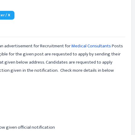
er / X
an advertisement for Recruitment for
Medical Consultants
Posts
ible for the given post are requested to apply by sending their
 at given below address. Candidates are requested to apply
tion given in the notification. Check more details in below
ow given official notification