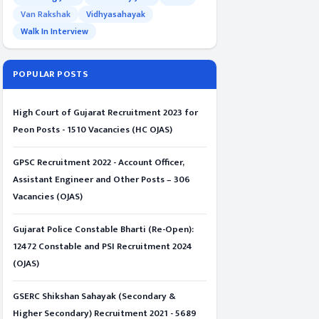
Van Rakshak
Vidhyasahayak
Walk In Interview
POPULAR POSTS
High Court of Gujarat Recruitment 2023 for
Peon Posts - 1510 Vacancies (HC OJAS)
GPSC Recruitment 2022 - Account Officer,
Assistant Engineer and Other Posts – 306
Vacancies (OJAS)
Gujarat Police Constable Bharti (Re-Open):
12472 Constable and PSI Recruitment 2024
(OJAS)
GSERC Shikshan Sahayak (Secondary &
Higher Secondary) Recruitment 2021 - 5689