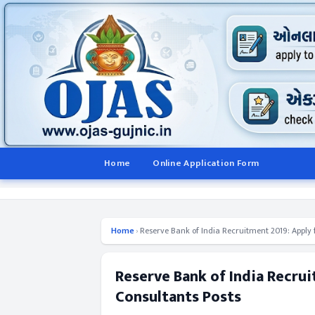
Home
Online Application Form
Home
›
Reserve Bank of India Recruitment 2019: Apply 
Reserve Bank of India Recrui
Consultants Posts