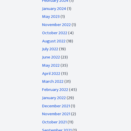
February 2024
(1)
January 2024
(1)
May 2023
(1)
November 2022
(1)
October 2022
(4)
August 2022
(18)
July 2022
(19)
June 2022
(23)
May 2022
(35)
April 2022
(15)
March 2022
(31)
February 2022
(45)
January 2022
(29)
December 2021
(1)
November 2021
(2)
October 2021
(11)
September 2021
(1)