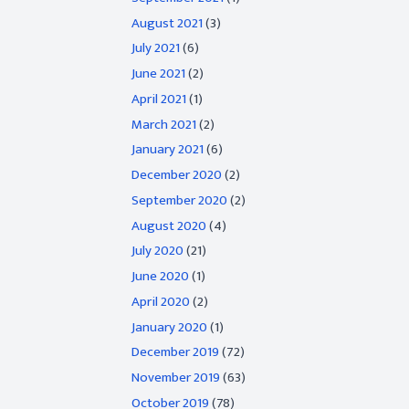
August 2021
(3)
July 2021
(6)
June 2021
(2)
April 2021
(1)
March 2021
(2)
January 2021
(6)
December 2020
(2)
September 2020
(2)
August 2020
(4)
July 2020
(21)
June 2020
(1)
April 2020
(2)
January 2020
(1)
December 2019
(72)
November 2019
(63)
October 2019
(78)