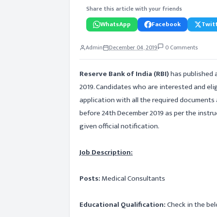
Share this article with your friends
WhatsApp
Facebook
Twitt
Admin
December 04, 2019
0 Comments
Reserve Bank of India (RBI)
has published 
2019. Candidates who are interested and elig
application with all the required documents
before 24th December 2019 as per the instruc
given official notification.
Job Description:
Posts:
Medical Consultants
Educational Qualification:
Check in the bel