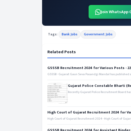
Join WhatsApp 
Tags:
Bank Jobs
Government Jobs
Related Posts
GSSSB Recruitment 2024 for Various Posts - 221
GSSSB - Gujarat Gaun Seva Pasandgi Mandal has published an
Gujarat Police Constable Bharti (R
Recently Gujarat Police Recruitment Board has
High Court of Gujarat Recruitment 2024 for Va
High Court of Gujarat Recruitment 2024 - High Court of Gujara
GSSSB Recruitment 2024 for Assistant Binder,