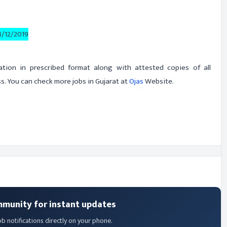
4/12/2019
cation in prescribed format along with attested copies of all
. You can check more jobs in Gujarat at
Ojas
Website.
mmunity for instant updates
ob notifications directly on your phone.