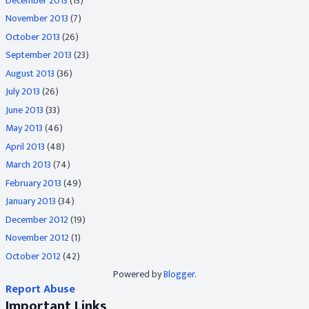
December 2013
(13)
November 2013
(7)
October 2013
(26)
September 2013
(23)
August 2013
(36)
July 2013
(26)
June 2013
(33)
May 2013
(46)
April 2013
(48)
March 2013
(74)
February 2013
(49)
January 2013
(34)
December 2012
(19)
November 2012
(1)
October 2012
(42)
Powered by
Blogger
.
Report Abuse
Important Links