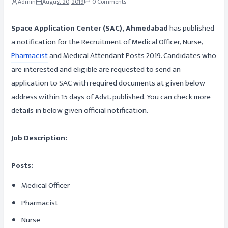
Admin
August 20, 2019
0 Comments
Space Application Center (SAC), Ahmedabad
has published
a notification for the Recruitment of Medical Officer, Nurse,
Pharmacist
and Medical Attendant Posts 2019. Candidates who
are interested and eligible are requested to send an
application to SAC with required documents at given below
address within 15 days of Advt. published. You can check more
details in below given official notification.
Job Description:
Posts:
Medical Officer
Pharmacist
Nurse