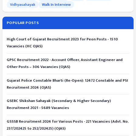
Vidhyasahayak
Walk In Interview
POPULAR POSTS
High Court of Gujarat Recruitment 2023 for Peon Posts - 1510
Vacancies (HC OJAS)
GPSC Recruitment 2022 - Account Officer, Assistant Engineer and
Other Posts – 306 Vacancies (OJAS)
Gujarat Police Constable Bharti (Re-Open): 12472 Constable and PSI
Recruitment 2024 (OJAS)
GSERC Shikshan Sahayak (Secondary & Higher Secondary)
Recruitment 2021 - 5689 Vacancies
GSSSB Recruitment 2024 for Various Posts - 221 Vacancies (Advt. No.
237/202425 to 252/202425) (OJAS)