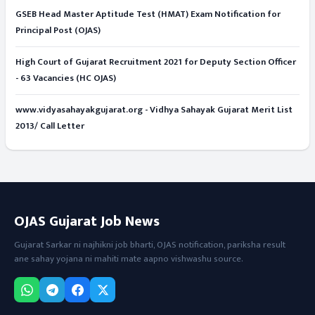
GSEB Head Master Aptitude Test (HMAT) Exam Notification for
Principal Post (OJAS)
High Court of Gujarat Recruitment 2021 for Deputy Section Officer
- 63 Vacancies (HC OJAS)
www.vidyasahayakgujarat.org - Vidhya Sahayak Gujarat Merit List
2013/ Call Letter
OJAS Gujarat Job News
Gujarat Sarkar ni najhikni job bharti, OJAS notification, pariksha result
ane sahay yojana ni mahiti mate aapno vishwashu source.