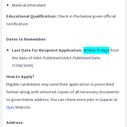
Medical Attendant
Educational Qualification:
Check in the below given official
notification
Dates to Remember:
Last Date for Recipient Application:
Within 15 days
from
the date of Advt. Published (Advt. Published Date:
17/08/2019)
How to Apply?
Eligible candidates may send their application in prescribed
format along with attested copies of all necessary documents
to given below address. You can check more jobs in Gujarat at
Ojas
Website.
Address: