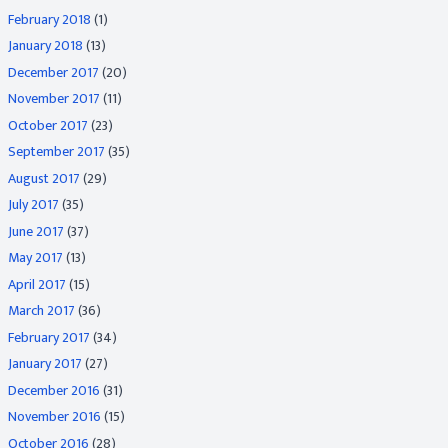
February 2018
(1)
January 2018
(13)
December 2017
(20)
November 2017
(11)
October 2017
(23)
September 2017
(35)
August 2017
(29)
July 2017
(35)
June 2017
(37)
May 2017
(13)
April 2017
(15)
March 2017
(36)
February 2017
(34)
January 2017
(27)
December 2016
(31)
November 2016
(15)
October 2016
(28)