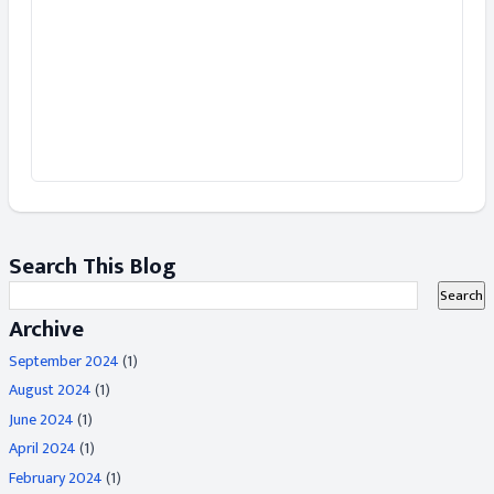
Search This Blog
Archive
September 2024
(1)
August 2024
(1)
June 2024
(1)
April 2024
(1)
February 2024
(1)