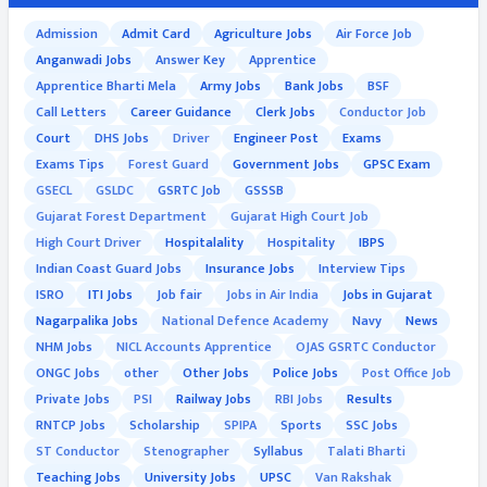
Admission
Admit Card
Agriculture Jobs
Air Force Job
Anganwadi Jobs
Answer Key
Apprentice
Apprentice Bharti Mela
Army Jobs
Bank Jobs
BSF
Call Letters
Career Guidance
Clerk Jobs
Conductor Job
Court
DHS Jobs
Driver
Engineer Post
Exams
Exams Tips
Forest Guard
Government Jobs
GPSC Exam
GSECL
GSLDC
GSRTC Job
GSSSB
Gujarat Forest Department
Gujarat High Court Job
High Court Driver
Hospitalality
Hospitality
IBPS
Indian Coast Guard Jobs
Insurance Jobs
Interview Tips
ISRO
ITI Jobs
Job fair
Jobs in Air India
Jobs in Gujarat
Nagarpalika Jobs
National Defence Academy
Navy
News
NHM Jobs
NICL Accounts Apprentice
OJAS GSRTC Conductor
ONGC Jobs
other
Other Jobs
Police Jobs
Post Office Job
Private Jobs
PSI
Railway Jobs
RBI Jobs
Results
RNTCP Jobs
Scholarship
SPIPA
Sports
SSC Jobs
ST Conductor
Stenographer
Syllabus
Talati Bharti
Teaching Jobs
University Jobs
UPSC
Van Rakshak