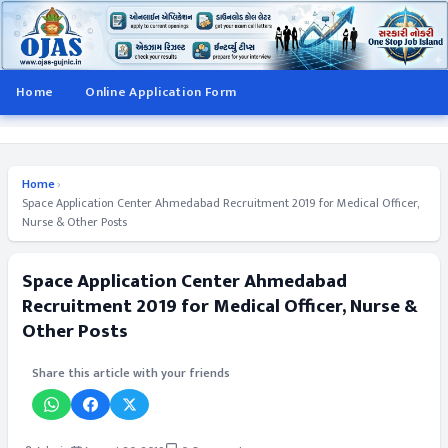
Home
Online Application Form
Home
›
Space Application Center Ahmedabad Recruitment 2019 for Medical Officer,
Nurse & Other Posts
Space Application Center Ahmedabad
Recruitment 2019 for Medical Officer, Nurse &
Other Posts
Share this article with your friends