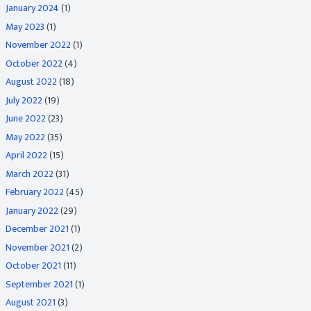
January 2024
(1)
May 2023
(1)
November 2022
(1)
October 2022
(4)
August 2022
(18)
July 2022
(19)
June 2022
(23)
May 2022
(35)
April 2022
(15)
March 2022
(31)
February 2022
(45)
January 2022
(29)
December 2021
(1)
November 2021
(2)
October 2021
(11)
September 2021
(1)
August 2021
(3)