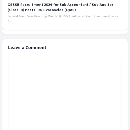
GSSSB Recruitment 2024 for Sub Accountant / Sub Auditor
(Class III) Posts - 266 Vacancies (OJAS)
Gujarat Gaun Seva Pasandgi Mandal (GSSSB) had issued Recruitment notification
fo...
Leave a Comment