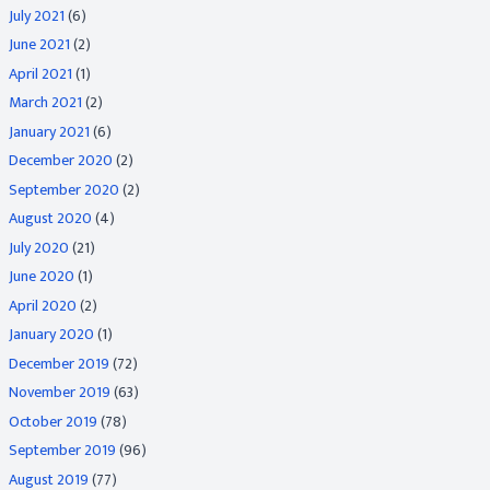
July 2021
(6)
June 2021
(2)
April 2021
(1)
March 2021
(2)
January 2021
(6)
December 2020
(2)
September 2020
(2)
August 2020
(4)
July 2020
(21)
June 2020
(1)
April 2020
(2)
January 2020
(1)
December 2019
(72)
November 2019
(63)
October 2019
(78)
September 2019
(96)
August 2019
(77)