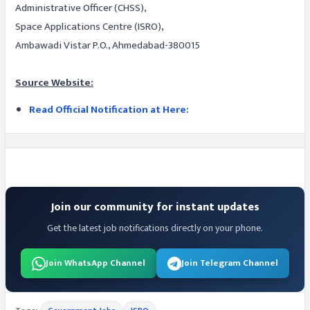
Administrative Officer (CHSS),
Space Applications Centre (ISRO),
Ambawadi Vistar P.O., Ahmedabad-380015
Source Website:
Read Official Notification at Here:
Join our community for instant updates
Get the latest job notifications directly on your phone.
Join WhatsApp Channel
Join Telegram Channel