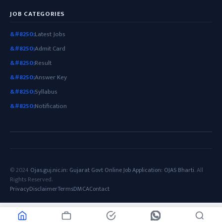
JOB CATEGORIES
Latest Jobs
Admit Card
Result
Answer Key
Syllabus
Notification
© 2024
Ojas.guj.nic.in: Gujarat Govt Online Job Application: OJAS Bharti
. All
Rights Reserved.
Privacy
Disclaimer
Terms
DMCA
Contact