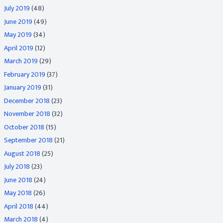
July 2019
(48)
June 2019
(49)
May 2019
(34)
April 2019
(12)
March 2019
(29)
February 2019
(37)
January 2019
(31)
December 2018
(23)
November 2018
(32)
October 2018
(15)
September 2018
(21)
August 2018
(25)
July 2018
(23)
June 2018
(24)
May 2018
(26)
April 2018
(44)
March 2018
(4)