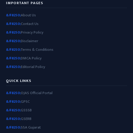
IMPORTANT PAGES
About Us
Contact Us
Privacy Policy
Disclaimer
Terms & Conditions
DMCA Policy
Editorial Policy
QUICK LINKS
OJAS Official Portal
GPSC
GSSSB
GSERB
SSA Gujarat