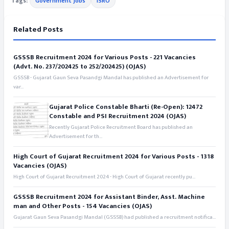
Tags:
Government Jobs
ISRO
Related Posts
GSSSB Recruitment 2024 for Various Posts - 221 Vacancies
(Advt. No. 237/202425 to 252/202425) (OJAS)
GSSSB - Gujarat Gaun Seva Pasandgi Mandal has published an Advertisement for
var...
Gujarat Police Constable Bharti (Re-Open): 12472
Constable and PSI Recruitment 2024 (OJAS)
Recently Gujarat Police Recruitment Board has published an
Advertisement for th...
High Court of Gujarat Recruitment 2024 for Various Posts - 1318
Vacancies (OJAS)
High Court of Gujarat Recruitment 2024 - High Court of Gujarat recently pu...
GSSSB Recruitment 2024 for Assistant Binder, Asst. Machine
man and Other Posts - 154 Vacancies (OJAS)
Gujarat Gaun Seva Pasandgi Mandal (GSSSB) had published a recruitment notifica...