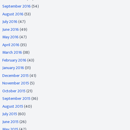
September 2016
(54)
August 2016
(53)
July 2016
(47)
June 2016
(49)
May 2016
(47)
April 2016
(35)
March 2016
(38)
February 2016
(43)
January 2016
(31)
December 2015
(41)
November 2015
(5)
October 2015
(21)
September 2015
(36)
August 2015
(40)
July 2015
(60)
June 2015
(26)
May 2015
(47)