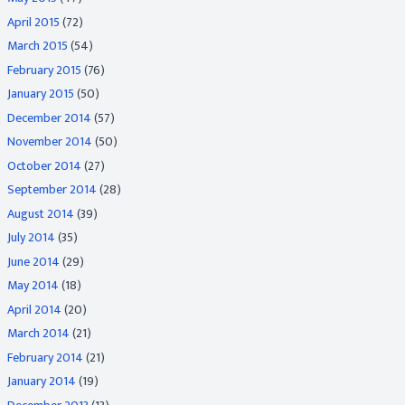
April 2015
(72)
March 2015
(54)
February 2015
(76)
January 2015
(50)
December 2014
(57)
November 2014
(50)
October 2014
(27)
September 2014
(28)
August 2014
(39)
July 2014
(35)
June 2014
(29)
May 2014
(18)
April 2014
(20)
March 2014
(21)
February 2014
(21)
January 2014
(19)