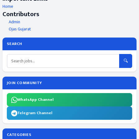
Home
Contributors
Admin
Ojas Gujarat
SEARCH
🔍
JOIN COMMUNITY
WhatsApp Channel
Telegram Channel
CATEGORIES