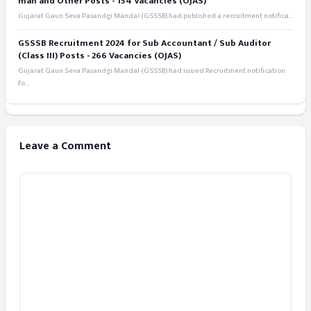
man and Other Posts - 154 Vacancies (OJAS)
Gujarat Gaun Seva Pasandgi Mandal (GSSSB) had published a recruitment notifica...
GSSSB Recruitment 2024 for Sub Accountant / Sub Auditor
(Class III) Posts - 266 Vacancies (OJAS)
Gujarat Gaun Seva Pasandgi Mandal (GSSSB) had issued Recruitment notification
fo...
Leave a Comment