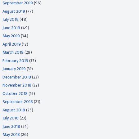
September 2019
(96)
August 2019
(77)
July 2019
(48)
June 2019
(49)
May 2019
(34)
April 2019
(12)
March 2019
(29)
February 2019
(37)
January 2019
(31)
December 2018
(23)
November 2018
(32)
October 2018
(15)
September 2018
(21)
August 2018
(25)
July 2018
(23)
June 2018
(24)
May 2018
(26)