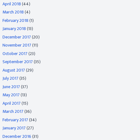
April 2018
(44)
March 2018
(4)
February 2018
(1)
January 2018
(13)
December 2017
(20)
November 2017
(11)
October 2017
(23)
September 2017
(35)
August 2017
(29)
July 2017
(35)
June 2017
(37)
May 2017
(13)
April 2017
(15)
March 2017
(36)
February 2017
(34)
January 2017
(27)
December 2016
(31)