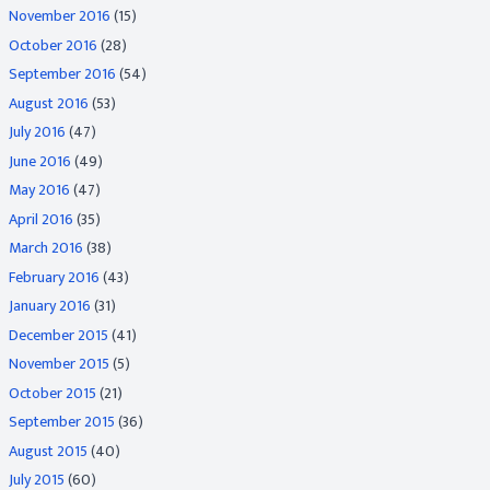
November 2016
(15)
October 2016
(28)
September 2016
(54)
August 2016
(53)
July 2016
(47)
June 2016
(49)
May 2016
(47)
April 2016
(35)
March 2016
(38)
February 2016
(43)
January 2016
(31)
December 2015
(41)
November 2015
(5)
October 2015
(21)
September 2015
(36)
August 2015
(40)
July 2015
(60)