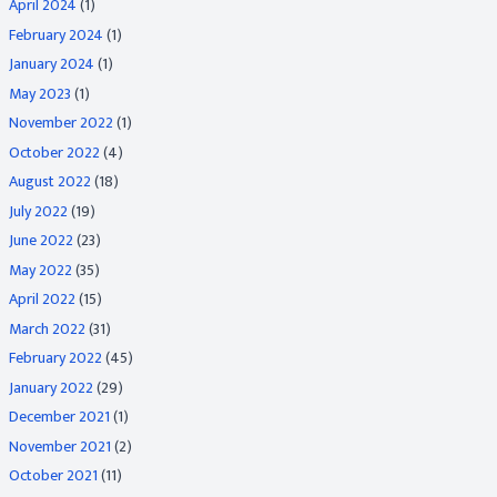
April 2024
(1)
February 2024
(1)
January 2024
(1)
May 2023
(1)
November 2022
(1)
October 2022
(4)
August 2022
(18)
July 2022
(19)
June 2022
(23)
May 2022
(35)
April 2022
(15)
March 2022
(31)
February 2022
(45)
January 2022
(29)
December 2021
(1)
November 2021
(2)
October 2021
(11)