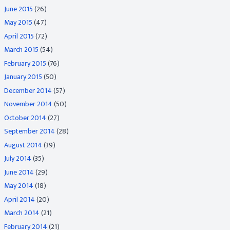
June 2015
(26)
May 2015
(47)
April 2015
(72)
March 2015
(54)
February 2015
(76)
January 2015
(50)
December 2014
(57)
November 2014
(50)
October 2014
(27)
September 2014
(28)
August 2014
(39)
July 2014
(35)
June 2014
(29)
May 2014
(18)
April 2014
(20)
March 2014
(21)
February 2014
(21)