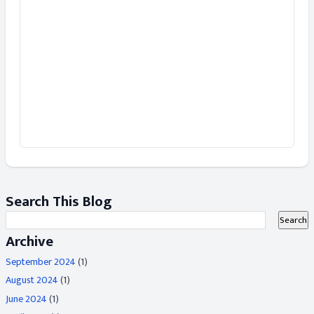
Search This Blog
Archive
September 2024
(1)
August 2024
(1)
June 2024
(1)