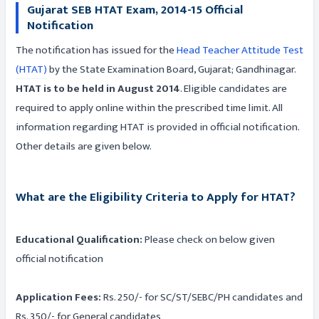
Gujarat SEB HTAT Exam, 2014-15 Official
Notification
The notification has issued for the
Head Teacher Attitude Test
(HTAT)
by the State Examination Board, Gujarat; Gandhinagar.
HTAT is to be held in August 2014
. Eligible candidates are
required to apply online within the prescribed time limit. All
information regarding HTAT is provided in official notification.
Other details are given below.
What are the Eligibility Criteria to Apply for HTAT?
Educational Qualification:
Please check on below given
official notification
Application Fees:
Rs. 250/- for SC/ST/SEBC/PH candidates and
Rs. 350/- for General candidates