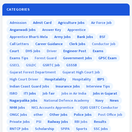
CATEGORIES
Admission
Admit Card
Agriculture Jobs
Air Force Job
Anganwadi Jobs
Answer Key
Apprentice
Apprentice Bharti Mela
Army Jobs
Bank Jobs
BSF
Call Letters
Career Guidance
Clerk Jobs
Conductor Job
Court
DHS Jobs
Driver
Engineer Post
Exams
Exams Tips
Forest Guard
Government Jobs
GPSC Exam
GSECL
GSLDC
GSRTC Job
GSSSB
Gujarat Forest Department
Gujarat High Court Job
High Court Driver
Hospitalality
Hospitality
IBPS
Indian Coast Guard Jobs
Insurance Jobs
Interview Tips
ISRO
ITI Jobs
Job fair
Jobs in Air India
Jobs in Gujarat
Nagarpalika Jobs
National Defence Academy
Navy
News
NHM Jobs
NICL Accounts Apprentice
OJAS GSRTC Conductor
ONGC Jobs
other
Other Jobs
Police Jobs
Post Office Job
Private Jobs
PSI
Railway Jobs
RBI Jobs
Results
RNTCP Jobs
Scholarship
SPIPA
Sports
SSC Jobs