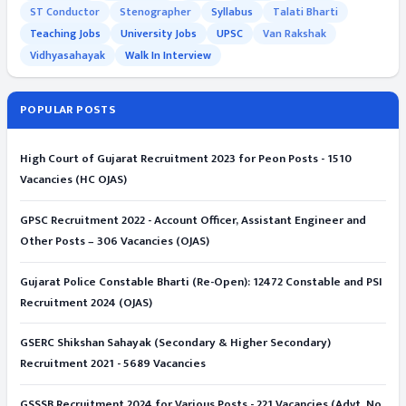
ST Conductor
Stenographer
Syllabus
Talati Bharti
Teaching Jobs
University Jobs
UPSC
Van Rakshak
Vidhyasahayak
Walk In Interview
POPULAR POSTS
High Court of Gujarat Recruitment 2023 for Peon Posts - 1510
Vacancies (HC OJAS)
GPSC Recruitment 2022 - Account Officer, Assistant Engineer and
Other Posts – 306 Vacancies (OJAS)
Gujarat Police Constable Bharti (Re-Open): 12472 Constable and PSI
Recruitment 2024 (OJAS)
GSERC Shikshan Sahayak (Secondary & Higher Secondary)
Recruitment 2021 - 5689 Vacancies
GSSSB Recruitment 2024 for Various Posts - 221 Vacancies (Advt. No.