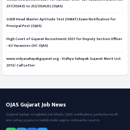
237/202425 to 252/202425) (OJAS)
GSEB Head Master Aptitude Test (HMAT) Exam Notification for
Principal Post (OJAS)
High Court of Gujarat Recruitment 2021 for Deputy Section Officer
- 63 Vacancies (HC OJAS)
www.vidyasahayakgujarat.org - Vidhya Sahayak Gujarat Merit List
2013/ Call Letter
OJAS Gujarat Job News
Gujarat Sarkar ni najhikni job bharti, OJAS notification, pariksha result
ane sahay yojana ni mahiti mate aapno vishwashu source.