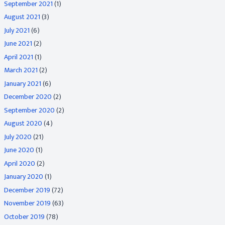
September 2021
(1)
August 2021
(3)
July 2021
(6)
June 2021
(2)
April 2021
(1)
March 2021
(2)
January 2021
(6)
December 2020
(2)
September 2020
(2)
August 2020
(4)
July 2020
(21)
June 2020
(1)
April 2020
(2)
January 2020
(1)
December 2019
(72)
November 2019
(63)
October 2019
(78)