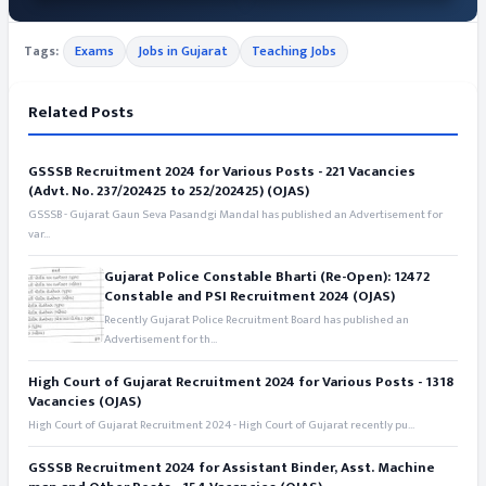
Tags:
Exams
Jobs in Gujarat
Teaching Jobs
Related Posts
GSSSB Recruitment 2024 for Various Posts - 221 Vacancies
(Advt. No. 237/202425 to 252/202425) (OJAS)
GSSSB - Gujarat Gaun Seva Pasandgi Mandal has published an Advertisement for
var...
Gujarat Police Constable Bharti (Re-Open): 12472
Constable and PSI Recruitment 2024 (OJAS)
Recently Gujarat Police Recruitment Board has published an
Advertisement for th...
High Court of Gujarat Recruitment 2024 for Various Posts - 1318
Vacancies (OJAS)
High Court of Gujarat Recruitment 2024 - High Court of Gujarat recently pu...
GSSSB Recruitment 2024 for Assistant Binder, Asst. Machine