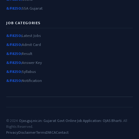
SSA Gujarat
JOB CATEGORIES
Latest Jobs
Admit Card
Result
Answer Key
Syllabus
Notification
© 2024
Ojas.guj.nic.in: Gujarat Govt Online Job Application: OJAS Bharti
. All
Rights Reserved.
Privacy
Disclaimer
Terms
DMCA
Contact