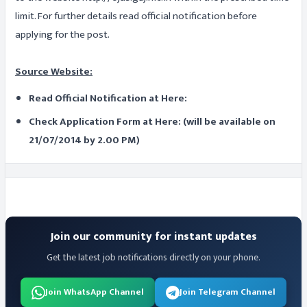
limit. For further details read official notification before
applying for the post.
Source Website:
Read Official Notification at Here:
Check Application Form at Here: (will be available on
21/07/2014 by 2.00 PM)
Join our community for instant updates
Get the latest job notifications directly on your phone.
Join WhatsApp Channel
Join Telegram Channel