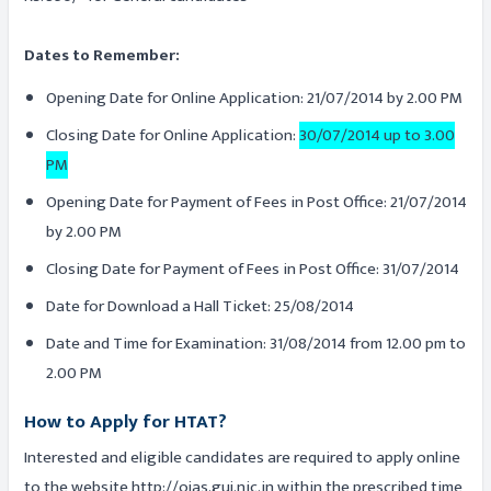
Dates to Remember:
Opening Date for Online Application: 21/07/2014 by 2.00 PM
Closing Date for Online Application:
30/07/2014 up to 3.00
PM
Opening Date for Payment of Fees in Post Office: 21/07/2014
by 2.00 PM
Closing Date for Payment of Fees in Post Office: 31/07/2014
Date for Download a Hall Ticket: 25/08/2014
Date and Time for Examination: 31/08/2014 from 12.00 pm to
2.00 PM
How to Apply for HTAT?
Interested and eligible candidates are required to apply online
to the website http://ojas.guj.nic.in within the prescribed time