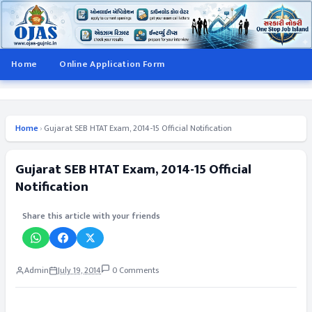
Home
Online Application Form
Home
›
Gujarat SEB HTAT Exam, 2014-15 Official Notification
Gujarat SEB HTAT Exam, 2014-15 Official
Notification
Share this article with your friends
Admin
July 19, 2014
0 Comments