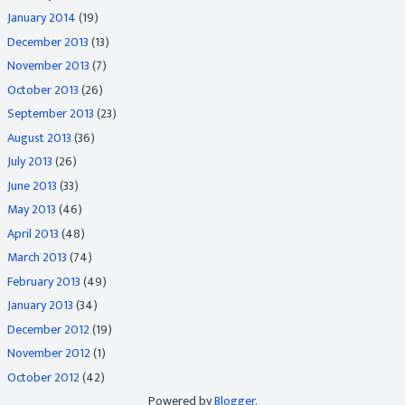
January 2014
(19)
December 2013
(13)
November 2013
(7)
October 2013
(26)
September 2013
(23)
August 2013
(36)
July 2013
(26)
June 2013
(33)
May 2013
(46)
April 2013
(48)
March 2013
(74)
February 2013
(49)
January 2013
(34)
December 2012
(19)
November 2012
(1)
October 2012
(42)
Powered by
Blogger
.