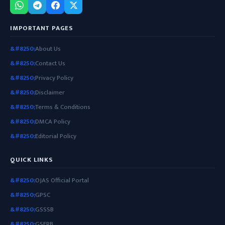
IMPORTANT PAGES
About Us
Contact Us
Privacy Policy
Disclaimer
Terms & Conditions
DMCA Policy
Editorial Policy
QUICK LINKS
OJAS Official Portal
GPSC
GSSSB
GSERB