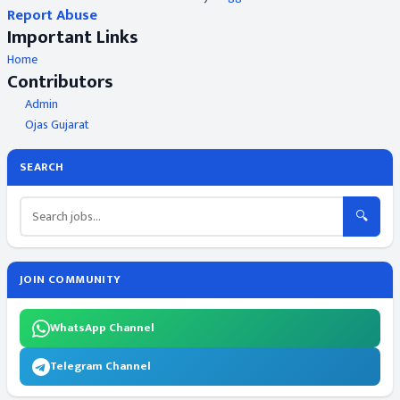
Report Abuse
Important Links
Home
Contributors
Admin
Ojas Gujarat
SEARCH
🔍
JOIN COMMUNITY
WhatsApp Channel
Telegram Channel